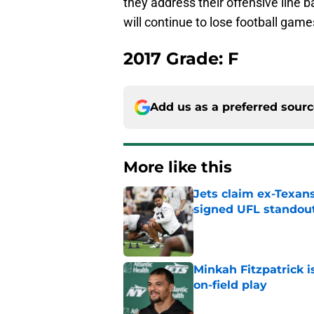
they address their offensive line 
will continue to lose football game
2017 Grade: F
Add us as a preferred sour
More like this
Jets claim ex-Texans
signed UFL standou
Published by on Invalid Dat
Minkah Fitzpatrick i
on-field play
Published by on Invalid Dat