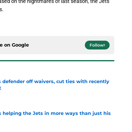
based on the nightmares of last season, the Jets
s.
ce on
Google
Follow
 defender off waivers, cut ties with recently
t
e
s helping the Jets in more ways than just his
e