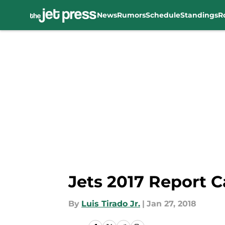
News
Rumors
Schedule
Standings
R
Skip to main content
Jets 2017 Report C
By
Luis Tirado Jr.
|
Jan 27, 2018