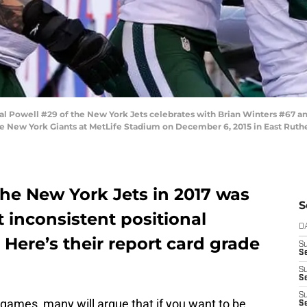
Powell #29 of the New York Jets celebrates with Brian Winters #67 and
e New York Giants at MetLife Stadium on December 6, 2015 in East Ruthe
 the New York Jets in 2017 was
S
t inconsistent positional
D
 Here’s their report card grade
S
Se
S
S
S
games, many will argue that if you want to be
S