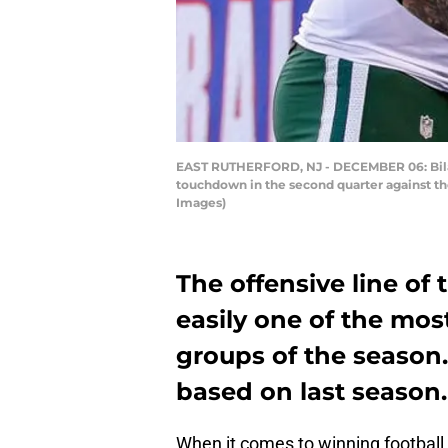
EAST RUTHERFORD, NJ - DECEMBER 06: Bilal 
touchdown in the second quarter against th
Images)
The offensive line of
easily one of the mos
groups of the season.
based on last season.
When it comes to winning football 