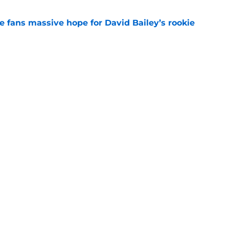
ve fans massive hope for David Bailey’s rookie
e
ear Jet making 1 last push in training camp
e
 'good news' on Kenyon Sadiq, updates on 2
e