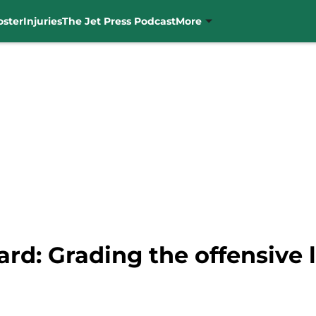
oster
Injuries
The Jet Press Podcast
More
ard: Grading the offensive 