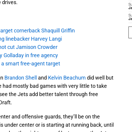
 drives.
S
J
S
J
rget cornerback Shaquill Griffin
ng linebacker Harvey Langi
not cut Jamison Crowder
y Golladay in free agency
a smart free-agent target
in
Brandon Shell
and
Kelvin Beachum
did well but
e had mostly bad games with very little to take
see the Jets add better talent through free
raft.
enter and offensive guards, they’ll be on the
s under center or is starting at running back, until