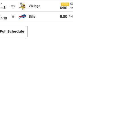
un
CBS
vs
Vikings
an 3
6:00
PM
un
@
Bills
6:00
PM
an 10
Full Schedule