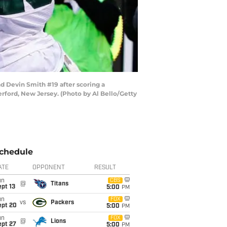
 Devin Smith #19 after scoring a
rford, New Jersey. (Photo by Al Bello/Getty
chedule
ATE
OPPONENT
RESULT
un
CBS
@
Titans
pt 13
5:00
PM
un
FOX
vs
Packers
ept 20
5:00
PM
un
FOX
@
Lions
ept 27
5:00
PM