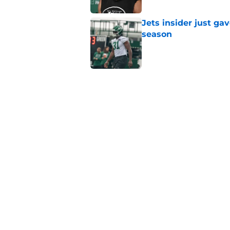
Jets insider just ga
season
Published by on Invalid Dat
Written off second-y
Published by on Invalid Dat
Aaron Glenn reveals
injured Jets
Published by on Invalid Dat
5 related articles loaded
Home
/
Jets News