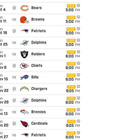
un
FOX
@
Bears
t 4
5:00
PM
un
CBS
vs
Browns
t 11
5:00
PM
un
CBS
@
Patriots
t 18
5:00
PM
un
CBS
vs
Dolphins
t 25
5:00
PM
un
FOX
vs
Raiders
v 1
6:00
PM
un
CBS
@
Chiefs
ov 8
6:00
PM
un
CBS
vs
Bills
ov 15
6:00
PM
un
FOX
@
Chargers
ov 22
9:05
PM
un
CBS
@
Dolphins
ov 29
6:00
PM
un
CBS
vs
Broncos
c 13
6:00
PM
un
FOX
@
Cardinals
ec 20
9:05
PM
un
CBS
vs
Patriots
ec 27
6:00
PM