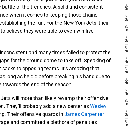
he battle of the trenches. A solid and consistent
S
Oc
rence when it comes to keeping those chains
S
Oc
tablishing the run. For the New York Jets, their
S
d to believe they were able to even win five
Oc
S
Oc
S
nconsistent and many times failed to protect the
No
S
gaps for the ground game to take off. Speaking of
N
 sacks to opposing teams. It’s amazing that
S
N
as long as he did before breaking his hand due to
S
e towards the end of the season.
N
S
N
Jets will more than likely revamp their offensive
S
De
son. They’ll probably add a new center as
Wesley
S
ng. Their offensive guards in
James Carpenter
D
age and committed a plethora of penalties
S
D