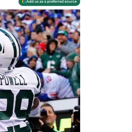
Add us as a preferred source