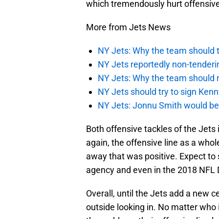
which tremendously hurt offensive
More from Jets News
NY Jets: Why the team should ta
NY Jets reportedly non-tenderi
NY Jets: Why the team should 
NY Jets should try to sign Kenn
NY Jets: Jonnu Smith would be 
Both offensive tackles of the Jets 
again, the offensive line as a whol
away that was positive. Expect to 
agency and even in the 2018 NFL D
Overall, until the Jets add a new c
outside looking in. No matter who i