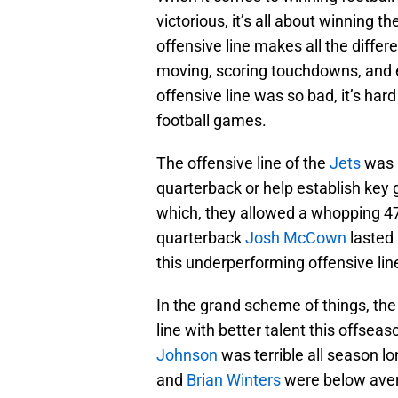
victorious, it’s all about winning t
offensive line makes all the diffe
moving, scoring touchdowns, and es
offensive line was so bad, it’s har
football games.
The offensive line of the
Jets
was i
quarterback or help establish key 
which, they allowed a whopping 47
quarterback
Josh McCown
lasted 
this underperforming offensive lin
In the grand scheme of things, the 
line with better talent this offsea
Johnson
was terrible all season lo
and
Brian Winters
were below aver