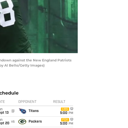
chdown against the New England Patriots
 by Al Bello/Getty Images)
chedule
ATE
OPPONENT
RESULT
un
CBS
@
Titans
pt 13
5:00
PM
un
FOX
vs
Packers
ept 20
5:00
PM