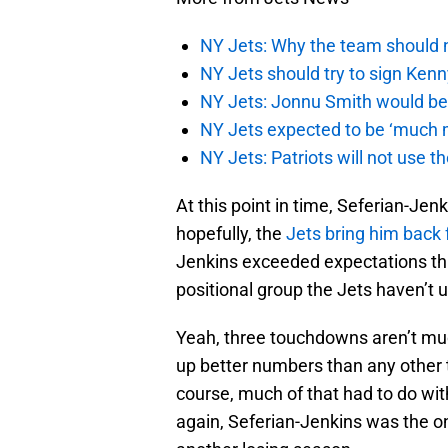
NY Jets: Why the team should 
NY Jets should try to sign Kenn
NY Jets: Jonnu Smith would be 
NY Jets expected to be ‘much m
NY Jets: Patriots will not use 
At this point in time, Seferian-Jenk
hopefully, the
Jets bring him back 
Jenkins exceeded expectations thi
positional group the Jets haven’t u
Yeah, three touchdowns aren’t much
up better numbers than any other t
course, much of that had to do wi
again, Seferian-Jenkins was the on