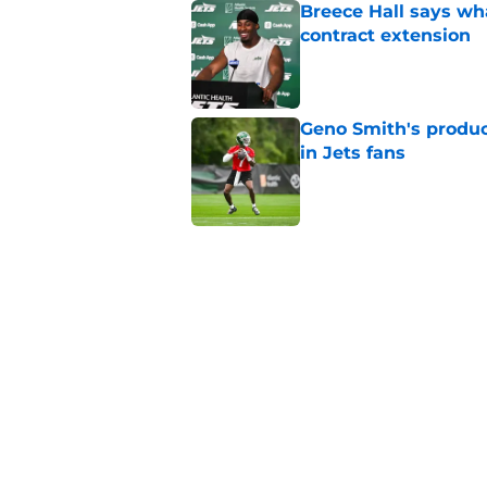
Breece Hall says wh
contract extension
Published by on Invalid Dat
Geno Smith's product
in Jets fans
Published by on Invalid Dat
The Jet Press Podca
Sadiq injury update
Published by on Invalid Dat
Cade Klubnik contin
camp
Published by on Invalid Dat
5 related articles loaded