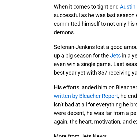
When it comes to tight end
Austin
successful as he was last season 
committed himself to not only his 
demons.
Seferian-Jenkins lost a good amou
up a big season for the
Jets
in a y
even win a single game. Last seaso
best year yet with 357 receiving y
His efforts landed him on Bleacher 
written by Bleacher Report
, he en
isn’t bad at all for everything he 
were decent, he was far from a per
again, the heart, motivation, and 
More from Jets News