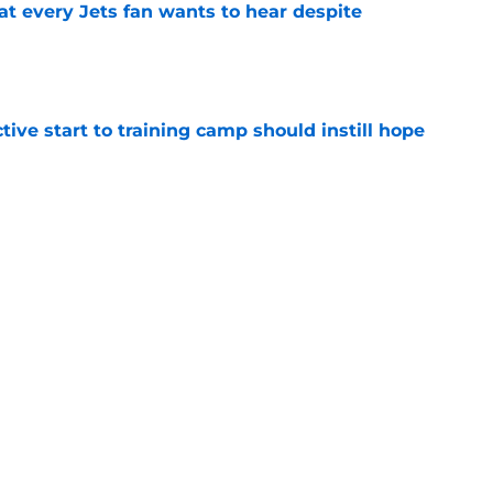
at every Jets fan wants to hear despite
e
ive start to training camp should instill hope
e
st: Jets training camp stock report + Kenyon
e
ues uneven performance at Jets training
e