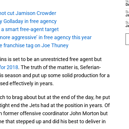
S
D
not cut Jamison Crowder
S
J
y Golladay in free agency
S
J
a smart free-agent target
ore aggressive’ in free agency this year
the franchise tag on Joe Thuney
ins is set to be an unrestricted free agent but
for 2018
. The truth of the matter is, Seferian-
s season and put up some solid production for a
sed effectively in years.
 to brag about but at the end of the day, he put
ight end the Jets had at the position in years. Of
th former offensive coordinator John Morton but
e that stepped up and did his best to deliver in