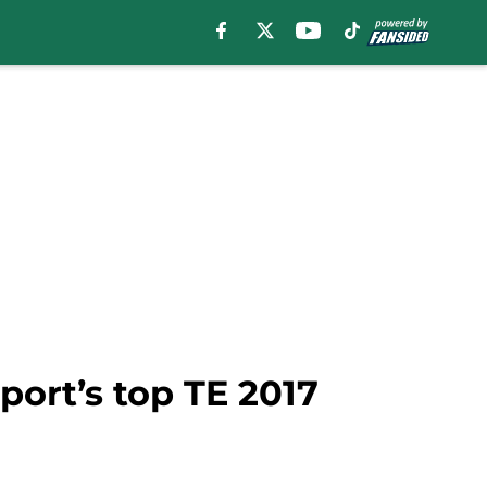
port’s top TE 2017