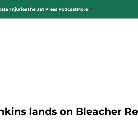
oster
Injuries
The Jet Press Podcast
More
nkins lands on Bleacher Re