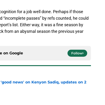
ecognition for a job well done. Perhaps if those
“incomplete passes” by refs counted, he could
ort’s list. Either way, it was a fine season by
k from an abysmal season the previous year
ce on
Google
Follow
 'good news' on Kenyon Sadiq, updates on 2
e