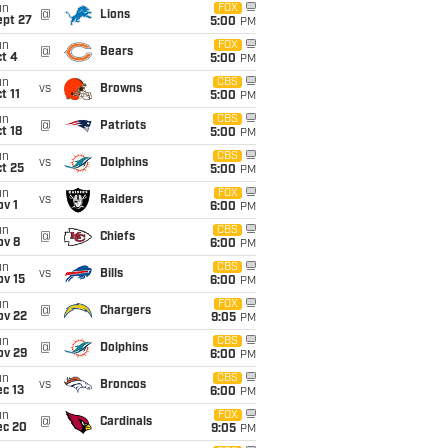
un
FOX
@
Lions
ept 27
5:00
PM
un
FOX
@
Bears
t 4
5:00
PM
un
CBS
vs
Browns
t 11
5:00
PM
un
CBS
@
Patriots
t 18
5:00
PM
un
CBS
vs
Dolphins
t 25
5:00
PM
un
FOX
vs
Raiders
v 1
6:00
PM
un
CBS
@
Chiefs
ov 8
6:00
PM
un
CBS
vs
Bills
ov 15
6:00
PM
un
FOX
@
Chargers
ov 22
9:05
PM
un
CBS
@
Dolphins
ov 29
6:00
PM
un
CBS
vs
Broncos
c 13
6:00
PM
un
FOX
@
Cardinals
ec 20
9:05
PM