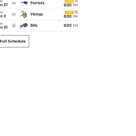
un
CBS
vs
Patriots
ec 27
6:00
PM
un
CBS
vs
Vikings
an 3
6:00
PM
un
@
Bills
6:00
PM
an 10
Full Schedule