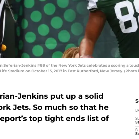
Seferian-Jenkins #88 of the New York Jets celebrates a scoring a tou
tLife Stadium on October 15, 2017 in East Rutherford, New Jersey. (Photo
rian-Jenkins put up a solid
S
ork Jets. So much so that he
D
port’s top tight ends list of
S
Se
S
S