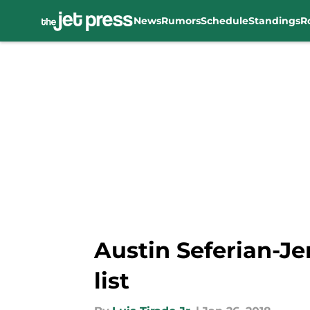
News
Rumors
Schedule
Standings
R
Skip to main content
Austin Seferian-Je
list