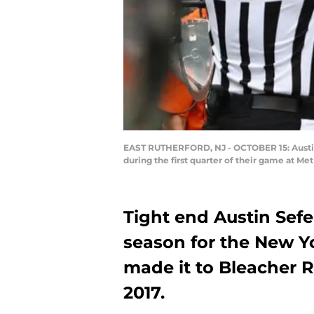
EAST RUTHERFORD, NJ - OCTOBER 15: Austin 
during the first quarter of their game at Me
Tight end Austin Sefe
season for the New Y
made it to Bleacher Re
2017.