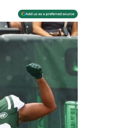
Add us as a preferred source