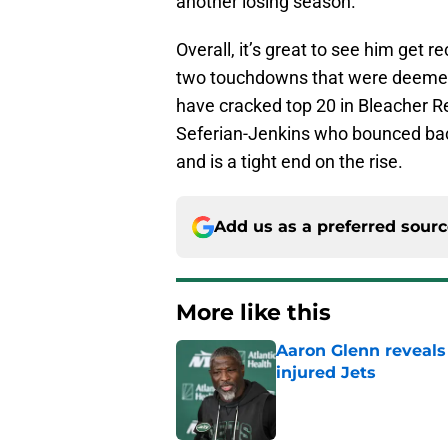
another losing season.
Overall, it’s great to see him get r
two touchdowns that were deemed 
have cracked top 20 in Bleacher Rep
Seferian-Jenkins who bounced bac
and is a tight end on the rise.
Add us as a preferred sour
More like this
Aaron Glenn reveals
injured Jets
Published by on Invalid Dat