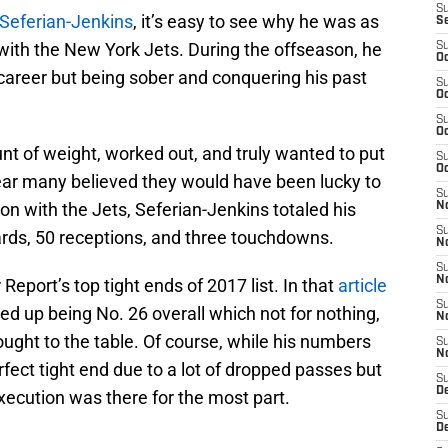
S
 Seferian-Jenkins
, it’s easy to see why he was as
S
with the New York Jets. During the offseason, he
S
Oc
career but being sober and conquering his past
S
Oc
S
Oc
nt of weight, worked out, and truly wanted to put
S
Oc
ear many believed they would have been lucky to
S
n with the Jets, Seferian-Jenkins totaled his
No
S
ards, 50 receptions, and three touchdowns.
N
S
N
Report’s top tight ends of 2017 list. In that
article
S
ded up being No. 26 overall which not for nothing,
N
brought to the table. Of course, while his numbers
S
N
fect tight end due to a lot of dropped passes but
S
De
execution was there for the most part.
S
D