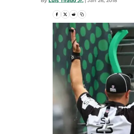
By
Luis Tirado Jr.
|
Jan 26, 2018