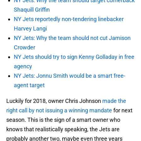
NY Jets: Why the team should target cornerback
Shaquill Griffin
NY Jets reportedly non-tendering linebacker
Harvey Langi
NY Jets: Why the team should not cut Jamison
Crowder
NY Jets should try to sign Kenny Golladay in free
agency
NY Jets: Jonnu Smith would be a smart free-
agent target
Luckily for 2018, owner Chris Johnson
made the
right call by not issuing a winning mandate
for next
season. This is the sign of a smart owner who
knows that realistically speaking, the Jets are
probably another two, maybe even three years