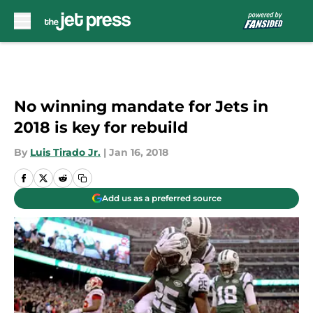
Skip to main content
No winning mandate for Jets in
2018 is key for rebuild
By
Luis Tirado Jr.
|
Jan 16, 2018
Add us as a preferred source