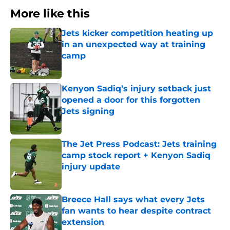
More like this
Jets kicker competition heating up
in an unexpected way at training
camp
Published by on Invalid Date
Kenyon Sadiq’s injury setback just
opened a door for this forgotten
Jets signing
Published by on Invalid Date
The Jet Press Podcast: Jets training
camp stock report + Kenyon Sadiq
injury update
Published by on Invalid Date
Breece Hall says what every Jets
fan wants to hear despite contract
extension