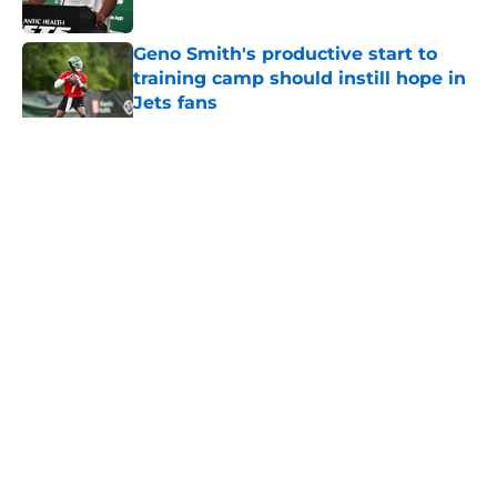
Published by on Invalid Date
Geno Smith's productive start to
training camp should instill hope in
Jets fans
Published by on Invalid Date
5 related articles loaded
Home
/
Jets News
About
Contact
Privacy Policy
Terms of Use
Cookie Policy
Legal Disclaimer
Accessibility Statement
A-Z Index