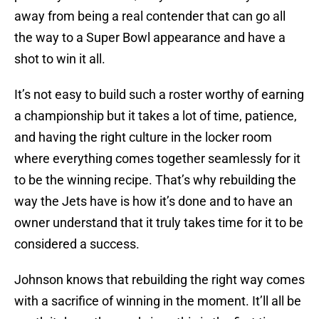
away from being a real contender that can go all
the way to a Super Bowl appearance and have a
shot to win it all.
It’s not easy to build such a roster worthy of earning
a championship but it takes a lot of time, patience,
and having the right culture in the locker room
where everything comes together seamlessly for it
to be the winning recipe. That’s why rebuilding the
way the Jets have is how it’s done and to have an
owner understand that it truly takes time for it to be
considered a success.
Johnson knows that rebuilding the right way comes
with a sacrifice of winning in the moment. It’ll all be