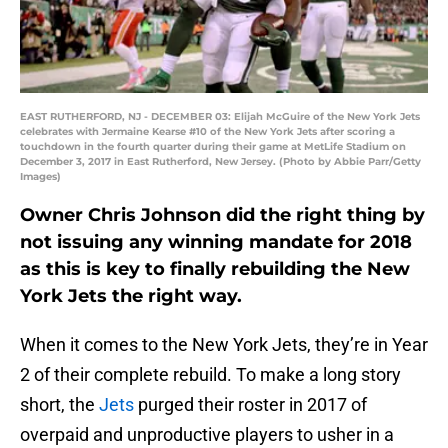
EAST RUTHERFORD, NJ - DECEMBER 03: Elijah McGuire of the New York Jets
celebrates with Jermaine Kearse #10 of the New York Jets after scoring a
touchdown in the fourth quarter during their game at MetLife Stadium on
December 3, 2017 in East Rutherford, New Jersey. (Photo by Abbie Parr/Getty
Images)
Owner Chris Johnson did the right thing by
not issuing any winning mandate for 2018
as this is key to finally rebuilding the New
York Jets the right way.
When it comes to the New York Jets, they’re in Year
2 of their complete rebuild. To make a long story
short, the
Jets
purged their roster in 2017 of
overpaid and unproductive players to usher in a