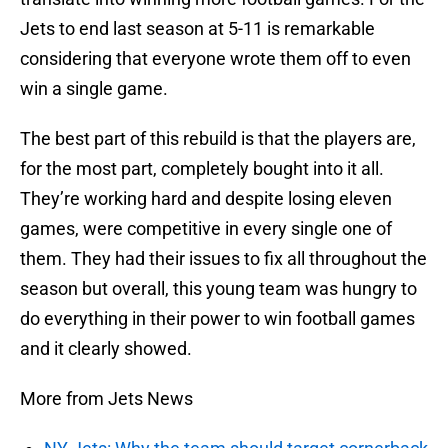
Jets to end last season at 5-11 is remarkable
considering that everyone wrote them off to even
win a single game.
The best part of this rebuild is that the players are,
for the most part, completely bought into it all.
They’re working hard and despite losing eleven
games, were competitive in every single one of
them. They had their issues to fix all throughout the
season but overall, this young team was hungry to
do everything in their power to win football games
and it clearly showed.
More from Jets News