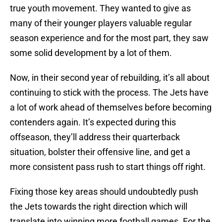
true youth movement. They wanted to give as
many of their younger players valuable regular
season experience and for the most part, they saw
some solid development by a lot of them.
Now, in their second year of rebuilding, it’s all about
continuing to stick with the process. The Jets have
a lot of work ahead of themselves before becoming
contenders again. It’s expected during this
offseason, they’ll address their quarterback
situation, bolster their offensive line, and get a
more consistent pass rush to start things off right.
Fixing those key areas should undoubtedly push
the Jets towards the right direction which will
translate into winning more football games. For the