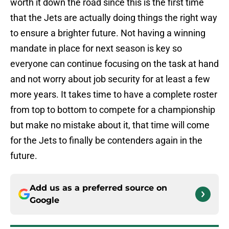
worth it down the road since this is the first time
that the Jets are actually doing things the right way
to ensure a brighter future. Not having a winning
mandate in place for next season is key so
everyone can continue focusing on the task at hand
and not worry about job security for at least a few
more years. It takes time to have a complete roster
from top to bottom to compete for a championship
but make no mistake about it, that time will come
for the Jets to finally be contenders again in the
future.
Add us as a preferred source on
Google