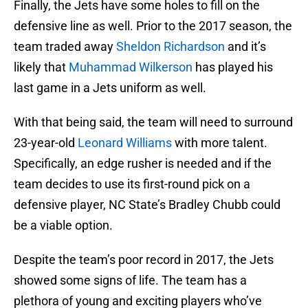
Finally, the Jets have some holes to fill on the
defensive line as well. Prior to the 2017 season, the
team traded away
Sheldon Richardson
and it’s
likely that
Muhammad Wilkerson
has played his
last game in a Jets uniform as well.
With that being said, the team will need to surround
23-year-old
Leonard Williams
with more talent.
Specifically, an edge rusher is needed and if the
team decides to use its first-round pick on a
defensive player, NC State’s Bradley Chubb could
be a viable option.
Despite the team’s poor record in 2017, the Jets
showed some signs of life. The team has a
plethora of young and exciting players who’ve