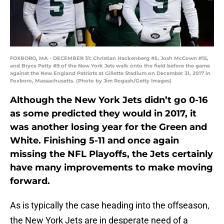
FOXBORO, MA - DECEMBER 31: Christian Hackenberg #5, Josh McCown #15,
and Bryce Petty #9 of the New York Jets walk onto the field before the game
against the New England Patriots at Gillette Stadium on December 31, 2017 in
Foxboro, Massachusetts. (Photo by Jim Rogash/Getty Images)
Although the New York Jets didn’t go 0-16
as some predicted they would in 2017, it
was another losing year for the Green and
White. Finishing 5-11 and once again
missing the NFL Playoffs, the Jets certainly
have many improvements to make moving
forward.
As is typically the case heading into the offseason,
the New York Jets are in desperate need of a