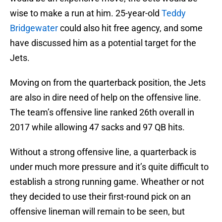
wise to make a run at him. 25-year-old
Teddy
Bridgewater
could also hit free agency, and some
have discussed him as a potential target for the
Jets.
Moving on from the quarterback position, the Jets
are also in dire need of help on the offensive line.
The team’s offensive line ranked 26th overall in
2017 while allowing 47 sacks and 97 QB hits.
Without a strong offensive line, a quarterback is
under much more pressure and it’s quite difficult to
establish a strong running game. Wheather or not
they decided to use their first-round pick on an
offensive lineman will remain to be seen, but