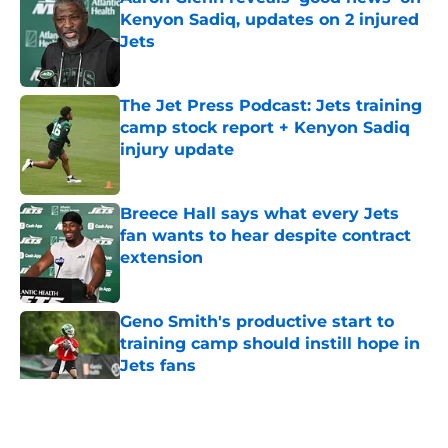
Kenyon Sadiq, updates on 2 injured
Jets
Published by on Invalid Date
The Jet Press Podcast: Jets training
camp stock report + Kenyon Sadiq
injury update
Published by on Invalid Date
Breece Hall says what every Jets
fan wants to hear despite contract
extension
Published by on Invalid Date
Geno Smith's productive start to
training camp should instill hope in
Jets fans
Published by on Invalid Date
5 related articles loaded