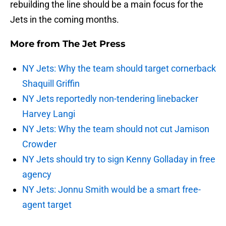
rebuilding the line should be a main focus for the
Jets in the coming months.
More from
The Jet Press
NY Jets: Why the team should target cornerback
Shaquill Griffin
NY Jets reportedly non-tendering linebacker
Harvey Langi
NY Jets: Why the team should not cut Jamison
Crowder
NY Jets should try to sign Kenny Golladay in free
agency
NY Jets: Jonnu Smith would be a smart free-
agent target