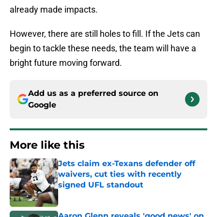
already made impacts.
However, there are still holes to fill. If the Jets can
begin to tackle these needs, the team will have a
bright future moving forward.
Add us as a preferred source on
Google
More like this
Jets claim ex-Texans defender off
waivers, cut ties with recently
signed UFL standout
Published by on Invalid Date
Aaron Glenn reveals 'good news' on