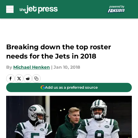
Skip to main content
Breaking down the top roster
needs for the Jets in 2018
By
Michael Henken
|
Jan 10, 2018
Add us as a preferred source