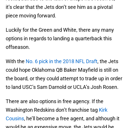
it’s clear that the Jets don’t see him as a pivotal
piece moving forward.
Luckily for the Green and White, there any many
options in regards to landing a quarterback this
offseason.
With the
No. 6 pick in the 2018 NFL Draft
, the Jets
could hope Oklahoma QB Baker Mayfield is still on
the board, or they could attempt to trade up in order
to land USC’s Sam Darnold or UCLA’s Josh Rosen.
There are also options in free agency. If the
Washington Redskins don’t franchise tag
Kirk
Cousins
, he’ll become a free agent, and although it
would be an expensive move, the Jets would be