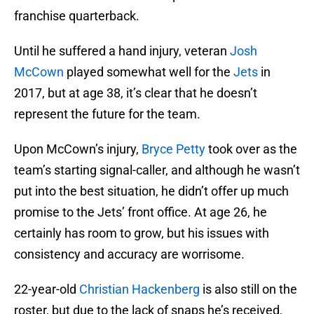
franchise quarterback.
Until he suffered a hand injury, veteran
Josh
McCown
played somewhat well for the
Jets
in
2017, but at age 38, it’s clear that he doesn’t
represent the future for the team.
Upon McCown’s injury,
Bryce Petty
took over as the
team’s starting signal-caller, and although he wasn’t
put into the best situation, he didn’t offer up much
promise to the Jets’ front office. At age 26, he
certainly has room to grow, but his issues with
consistency and accuracy are worrisome.
22-year-old
Christian Hackenberg
is also still on the
roster, but due to the lack of snaps he’s received,