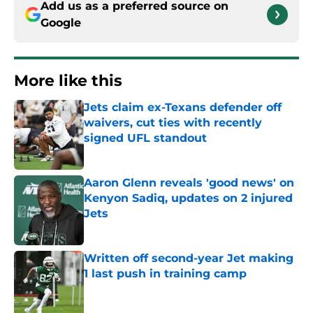
Add us as a preferred source on
Google
More like this
Jets claim ex-Texans defender off
waivers, cut ties with recently
signed UFL standout
Published by on Invalid Date
Aaron Glenn reveals 'good news' on
Kenyon Sadiq, updates on 2 injured
Jets
Published by on Invalid Date
Written off second-year Jet making
1 last push in training camp
Published by on Invalid Date