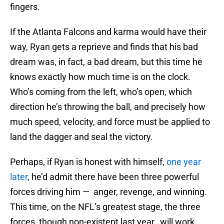
fingers.
If the Atlanta Falcons and karma would have their
way, Ryan gets a reprieve and finds that his bad
dream was, in fact, a bad dream, but this time he
knows exactly how much time is on the clock.
Who’s coming from the left, who’s open, which
direction he’s throwing the ball, and precisely how
much speed, velocity, and force must be applied to
land the dagger and seal the victory.
Perhaps, if Ryan is honest with himself,
one year
later
, he’d admit there have been three powerful
forces driving him — anger, revenge, and winning.
This time, on the NFL’s greatest stage, the three
forces, though non-existent last year, will work