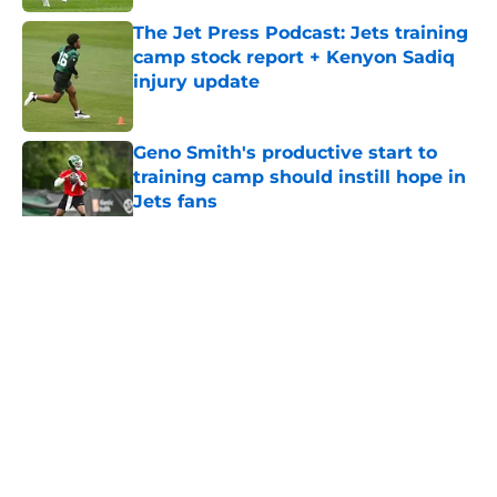
The Jet Press Podcast: Jets training
camp stock report + Kenyon Sadiq
injury update
Published by on Invalid Date
Geno Smith's productive start to
training camp should instill hope in
Jets fans
Published by on Invalid Date
5 related articles loaded
Home
/
Jets News
About
Contact