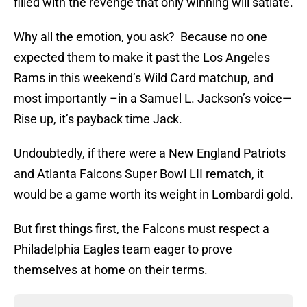
filled with the revenge that only winning will satiate.
Why all the emotion, you ask? Because no one
expected them to make it past the Los Angeles
Rams in this weekend’s Wild Card matchup, and
most importantly –in a Samuel L. Jackson’s voice—
Rise up, it’s payback time Jack.
Undoubtedly, if there were a New England Patriots
and Atlanta Falcons Super Bowl LII rematch, it
would be a game worth its weight in Lombardi gold.
But first things first, the Falcons must respect a
Philadelphia Eagles team eager to prove
themselves at home on their terms.