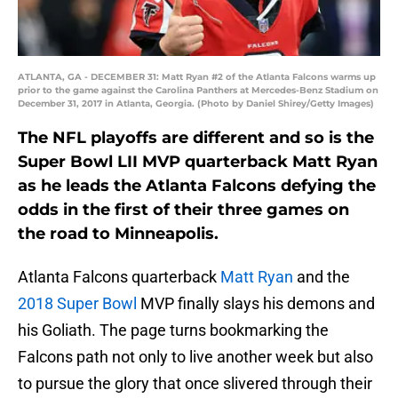
ATLANTA, GA - DECEMBER 31: Matt Ryan #2 of the Atlanta Falcons warms up
prior to the game against the Carolina Panthers at Mercedes-Benz Stadium on
December 31, 2017 in Atlanta, Georgia. (Photo by Daniel Shirey/Getty Images)
The NFL playoffs are different and so is the
Super Bowl LII MVP quarterback Matt Ryan
as he leads the Atlanta Falcons defying the
odds in the first of their three games on
the road to Minneapolis.
Atlanta Falcons quarterback
Matt Ryan
and the
2018 Super Bowl
MVP finally slays his demons and
his Goliath. The page turns bookmarking the
Falcons path not only to live another week but also
to pursue the glory that once slivered through their