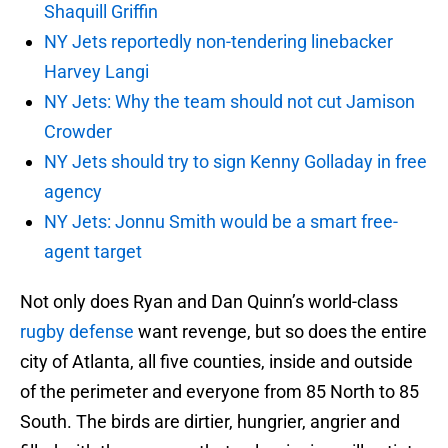
Shaquill Griffin
NY Jets reportedly non-tendering linebacker
Harvey Langi
NY Jets: Why the team should not cut Jamison
Crowder
NY Jets should try to sign Kenny Golladay in free
agency
NY Jets: Jonnu Smith would be a smart free-
agent target
Not only does Ryan and Dan Quinn’s world-class
rugby defense
want revenge, but so does the entire
city of Atlanta, all five counties, inside and outside
of the perimeter and everyone from 85 North to 85
South. The birds are dirtier, hungrier, angrier and