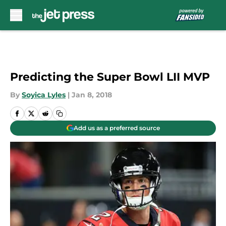
Skip to main content
Predicting the Super Bowl LII MVP
By
Soyica Lyles
|
Jan 8, 2018
Add us as a preferred source