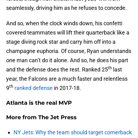
seamlessly, driving him as he refuses to concede.
And so, when the clock winds down, his confetti
covered teammates will lift their quarterback like a
stage diving rock star and carry him off into a
champagne euphoria. Of course, Ryan understands
one man can’t do it alone. And so, he does his part
th
and the defense does the rest. Ranked 25
last
year, the Falcons are a much faster and relentless
th
9
ranked defense
in 2017-18.
Atlanta is the real MVP
More from
The Jet Press
NY Jets: Why the team should target cornerback