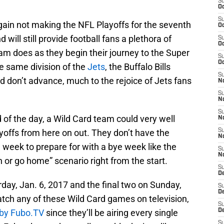
S
Oc
S
ain not making the NFL Playoffs for the seventh
Oc
will still provide football fans a plethora of
S
Oc
m does as they begin their journey to the Super
S
Oc
he same division of the
Jets
, the Buffalo Bills
S
don’t advance, much to the rejoice of Jets fans
No
S
N
S
of the day, a Wild Card team could very well
N
yoffs from here on out. They don’t have the
S
N
a week to prepare for with a bye week like the
S
N
n or go home” scenario right from the start.
S
De
day, Jan. 6, 2017 and the final two on Sunday,
S
D
watch any of these Wild Card games on television,
S
l by Fubo.TV
since they’ll be airing every single
D
S