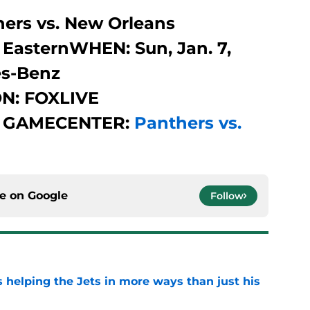
ers vs. New Orleans
 EasternWHEN: Sun, Jan. 7,
s-Benz
N: FOXLIVE
 GAMECENTER:
Panthers vs.
ce on
Google
Follow
s helping the Jets in more ways than just his