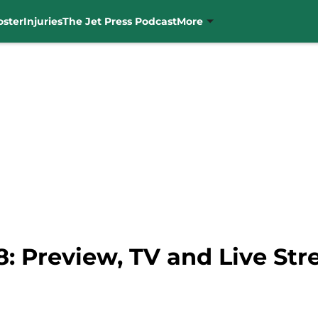
oster
Injuries
The Jet Press Podcast
More
8: Preview, TV and Live St