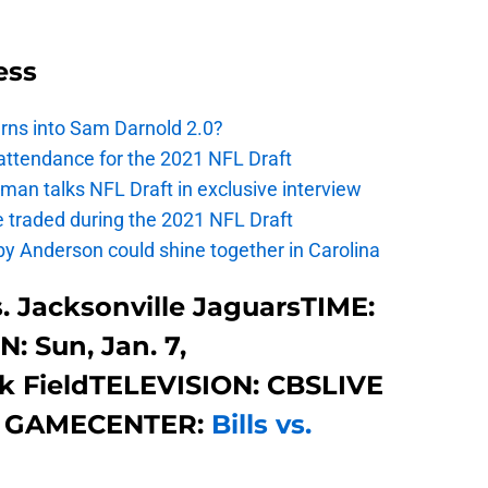
ess
urns into Sam Darnold 2.0?
 attendance for the 2021 NFL Draft
an talks NFL Draft in exclusive interview
e traded during the 2021 NFL Draft
y Anderson could shine together in Carolina
s. Jacksonville JaguarsTIME:
: Sun, Jan. 7,
 FieldTELEVISION: CBSLIVE
 GAMECENTER:
Bills vs.