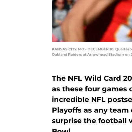
KANSAS CITY, MO - DECEMBER 10: Quarterback
Oakland Raiders at Arrowhead Stadium on De
The NFL Wild Card 20
as these four games c
incredible NFL postsea
Playoffs as any team
surprise the football 
Bowl.