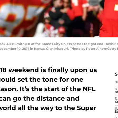
 Alex Smith #11 of the Kansas City Chiefs passes to tight end Travis K
cember 10, 2017 in Kansas City, Missouri. (Photo by Peter Aiken/Getty
18 weekend is finally upon us
S
ould set the tone for one
D
son. It’s the start of the NFL
S
Se
 can go the distance and
S
S
world all the way to the Super
S
S