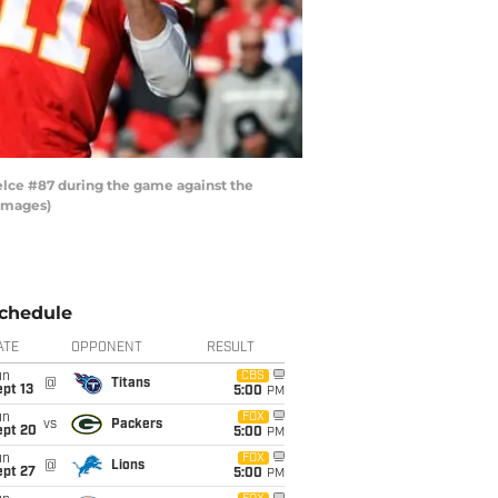
elce #87 during the game against the
 Images)
chedule
ATE
OPPONENT
RESULT
un
CBS
@
Titans
pt 13
5:00
PM
un
FOX
vs
Packers
ept 20
5:00
PM
un
FOX
@
Lions
ept 27
5:00
PM