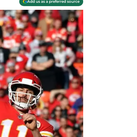
Add us as a preferred source