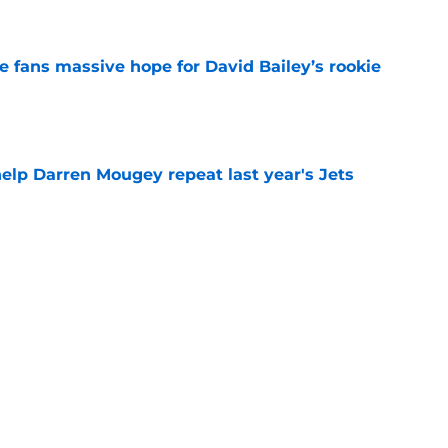
e
ve fans massive hope for David Bailey’s rookie
e
help Darren Mougey repeat last year's Jets
e
ing early advantage in battle for starting
e
s update on Jets' forgotten seventh-round
e