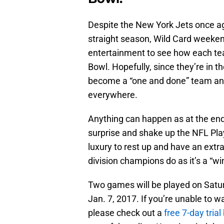
Despite the New York Jets once ag
straight season, Wild Card weekend 
entertainment to see how each tea
Bowl. Hopefully, since they’re in t
become a “one and done” team and 
everywhere.
Anything can happen as at the end 
surprise and shake up the NFL Pla
luxury to rest up and have an extr
division champions do as it’s a “wi
Two games will be played on Satur
Jan. 7, 2017. If you’re unable to 
please check out a
free 7-day tria