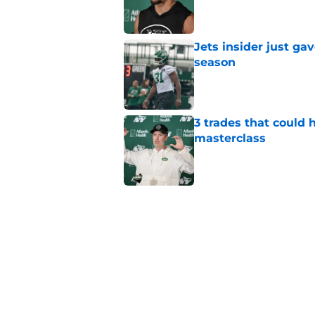
Published by on Invalid Dat
Jets insider just ga
season
Published by on Invalid Dat
3 trades that could 
masterclass
Published by on Invalid Dat
Azareye'h Thomas tak
cornerback gig
Published by on Invalid Dat
Aaron Glenn provide
draft pick
Published by on Invalid Dat