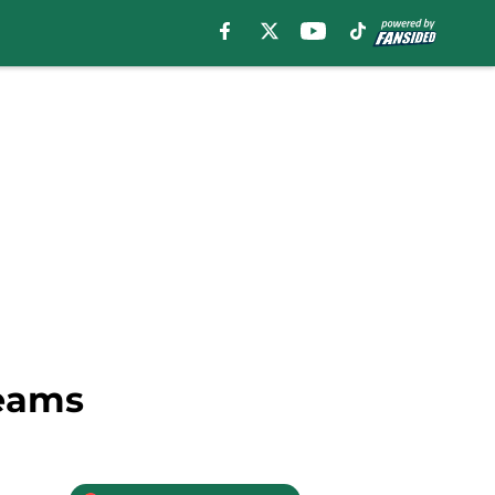
reams