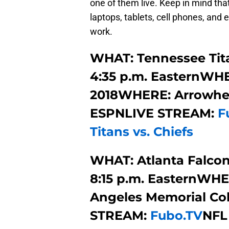
one of them live. Keep in mind that
laptops, tablets, cell phones, an
work.
WHAT: Tennessee Tita
4:35 p.m. EasternWHEN
2018WHERE: Arrowhe
ESPNLIVE STREAM:
F
Titans vs. Chiefs
WHAT: Atlanta Falcon
8:15 p.m. EasternWHE
Angeles Memorial Co
STREAM:
Fubo.TV
NFL