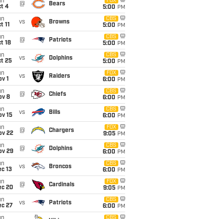
un
FOX
@
Bears
t 4
5:00
PM
un
CBS
vs
Browns
t 11
5:00
PM
un
CBS
@
Patriots
t 18
5:00
PM
un
CBS
vs
Dolphins
t 25
5:00
PM
un
FOX
vs
Raiders
v 1
6:00
PM
un
CBS
@
Chiefs
ov 8
6:00
PM
un
CBS
vs
Bills
ov 15
6:00
PM
un
FOX
@
Chargers
ov 22
9:05
PM
un
CBS
@
Dolphins
ov 29
6:00
PM
un
CBS
vs
Broncos
c 13
6:00
PM
un
FOX
@
Cardinals
ec 20
9:05
PM
un
CBS
vs
Patriots
ec 27
6:00
PM
un
CBS