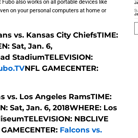
 Fubo also works on all portable devices like
J
d even on your personal computers at home or
S
J
ns vs. Kansas City ChiefsTIME:
: Sat, Jan. 6,
ad StadiumTELEVISION:
ubo.TV
NFL GAMECENTER:
s vs. Los Angeles RamsTIME:
N: Sat, Jan. 6, 2018WHERE: Los
liseumTELEVISION: NBCLIVE
 GAMECENTER:
Falcons vs.