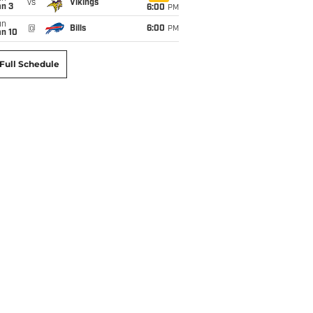
vs
Vikings
an 3
6:00
PM
un
@
Bills
6:00
PM
an 10
Full Schedule