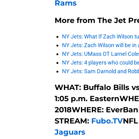
Rams
More from
The Jet Pr
NY Jets: What If Zach Wilson t
NY Jets: Zach Wilson will be in
NY Jets: UMass OT Larnel Colem
NY Jets: 4 players who could b
NY Jets: Sam Darnold and Robb
WHAT: Buffalo Bills v
1:05 p.m. EasternWHEN
2018WHERE: EverBank
STREAM:
Fubo.TV
NFL
Jaguars