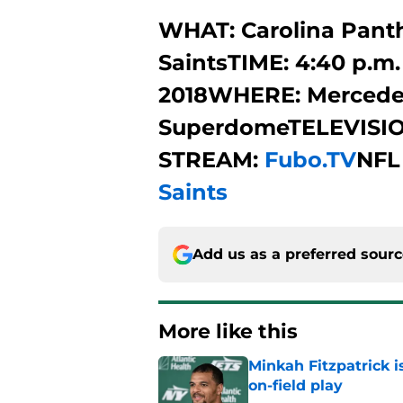
WHAT: Carolina Panth
SaintsTIME: 4:40 p.m.
2018WHERE: Mercede
SuperdomeTELEVISIO
STREAM:
Fubo.TV
NFL
Saints
Add us as a preferred sour
More like this
Minkah Fitzpatrick i
on-field play