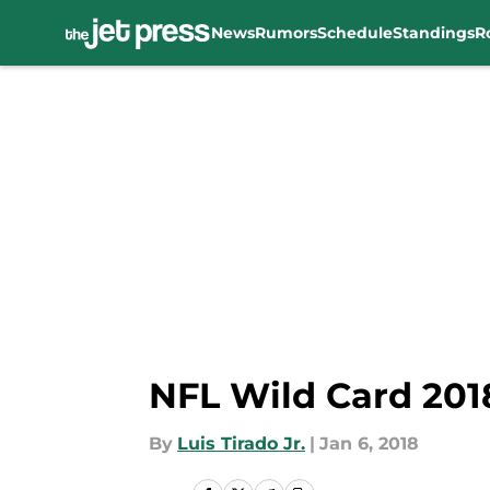
News
Rumors
Schedule
Standings
R
Skip to main content
NFL Wild Card 201
By
Luis Tirado Jr.
|
Jan 6, 2018