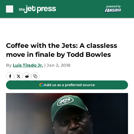
Skip to main content
Coffee with the Jets: A classless
move in finale by Todd Bowles
By
Luis Tirado Jr.
|
Jan 2, 2018
Add us as a preferred source