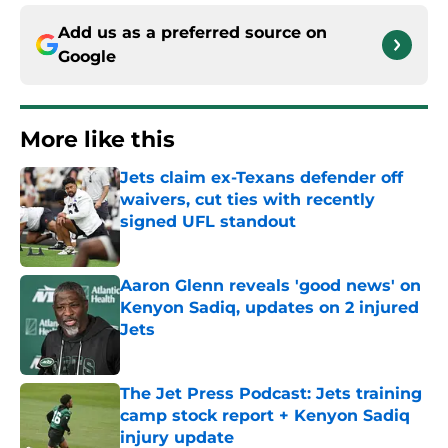
Add us as a preferred source on
Google
More like this
Jets claim ex-Texans defender off
waivers, cut ties with recently
signed UFL standout
Published by on Invalid Date
Aaron Glenn reveals 'good news' on
Kenyon Sadiq, updates on 2 injured
Jets
Published by on Invalid Date
The Jet Press Podcast: Jets training
camp stock report + Kenyon Sadiq
injury update