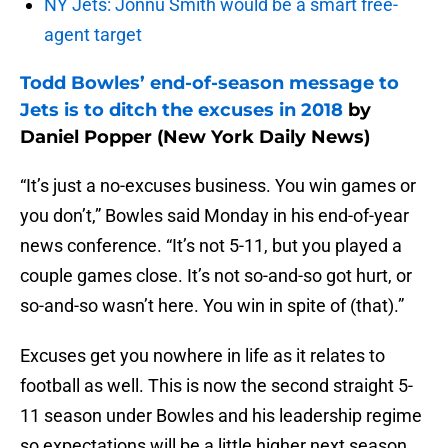
NY Jets: Jonnu Smith would be a smart free-
agent target
Todd Bowles’ end-of-season message to
Jets is to ditch the excuses in 2018
by
Daniel Popper (New York Daily News)
“It’s just a no-excuses business. You win games or
you don’t,” Bowles said Monday in his end-of-year
news conference. “It’s not 5-11, but you played a
couple games close. It’s not so-and-so got hurt, or
so-and-so wasn’t here. You win in spite of (that).”
Excuses get you nowhere in life as it relates to
football as well. This is now the second straight 5-
11 season under Bowles and his leadership regime
so expectations will be a little higher next season