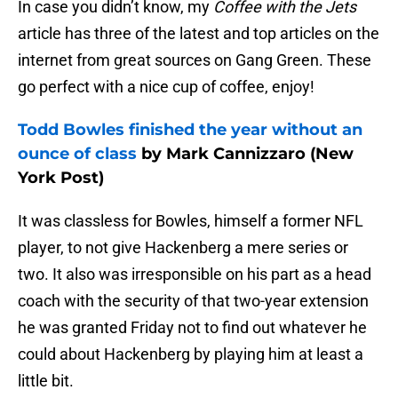
In case you didn’t know, my
Coffee with the Jets
article has three of the latest and top articles on the
internet from great sources on Gang Green. These
go perfect with a nice cup of coffee, enjoy!
Todd Bowles finished the year without an
ounce of class
by Mark Cannizzaro (New
York Post)
It was classless for Bowles, himself a former NFL
player, to not give Hackenberg a mere series or
two. It also was irresponsible on his part as a head
coach with the security of that two-year extension
he was granted Friday not to find out whatever he
could about Hackenberg by playing him at least a
little bit.