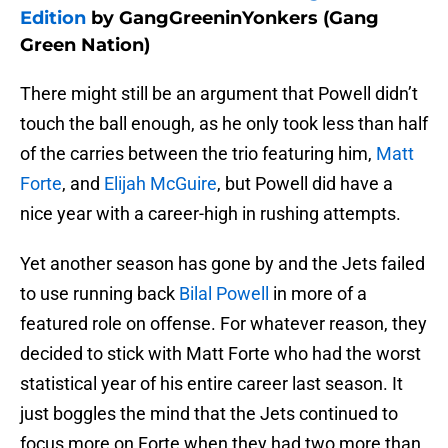
Edition
by GangGreeninYonkers (Gang
Green Nation)
There might still be an argument that Powell didn’t
touch the ball enough, as he only took less than half
of the carries between the trio featuring him,
Matt
Forte
, and
Elijah McGuire
, but Powell did have a
nice year with a career-high in rushing attempts.
Yet another season has gone by and the Jets failed
to use running back
Bilal Powell
in more of a
featured role on offense. For whatever reason, they
decided to stick with Matt Forte who had the worst
statistical year of his entire career last season. It
just boggles the mind that the Jets continued to
focus more on Forte when they had two more than