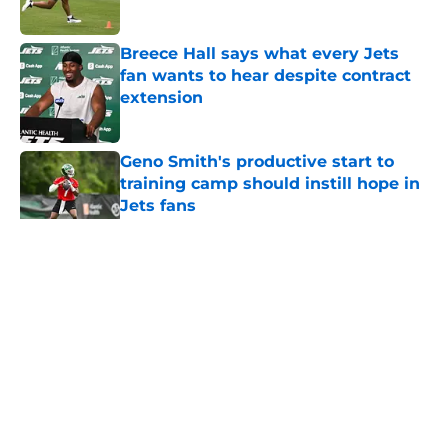
Published by on Invalid Date
Breece Hall says what every Jets
fan wants to hear despite contract
extension
Published by on Invalid Date
Geno Smith's productive start to
training camp should instill hope in
Jets fans
Published by on Invalid Date
5 related articles loaded
Home
/
Jets News
About
Contact