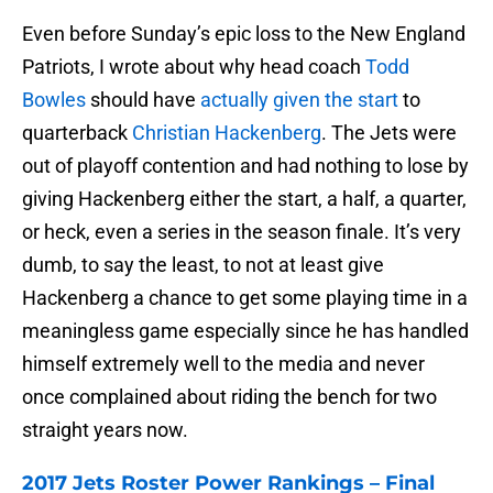
Even before Sunday’s epic loss to the New England
Patriots, I wrote about why head coach
Todd
Bowles
should have
actually given the start
to
quarterback
Christian Hackenberg
. The Jets were
out of playoff contention and had nothing to lose by
giving Hackenberg either the start, a half, a quarter,
or heck, even a series in the season finale. It’s very
dumb, to say the least, to not at least give
Hackenberg a chance to get some playing time in a
meaningless game especially since he has handled
himself extremely well to the media and never
once complained about riding the bench for two
straight years now.
2017 Jets Roster Power Rankings – Final