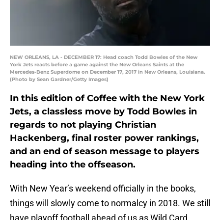
NEW ORLEANS, LA - DECEMBER 17: Head coach Todd Bowles of the New
York Jets reacts before a game against the New Orleans Saints at the
Mercedes-Benz Superdome on December 17, 2017 in New Orleans, Louisiana.
(Photo by Sean Gardner/Getty Images)
In this edition of Coffee with the New York
Jets, a classless move by Todd Bowles in
regards to not playing Christian
Hackenberg, final roster power rankings,
and an end of season message to players
heading into the offseason.
With New Year’s weekend officially in the books,
things will slowly come to normalcy in 2018. We still
have playoff football ahead of us as Wild Card