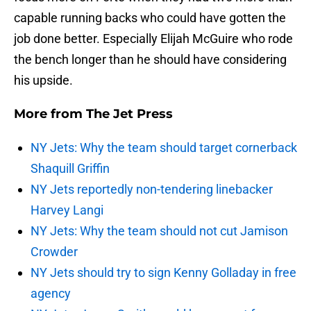
capable running backs who could have gotten the
job done better. Especially Elijah McGuire who rode
the bench longer than he should have considering
his upside.
More from
The Jet Press
NY Jets: Why the team should target cornerback
Shaquill Griffin
NY Jets reportedly non-tendering linebacker
Harvey Langi
NY Jets: Why the team should not cut Jamison
Crowder
NY Jets should try to sign Kenny Golladay in free
agency