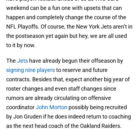
weekend can be a fun one with upsets that can
happen and completely change the course of the
NFL Playoffs. Of course, the New York Jets aren’t in
the postseason yet again but hey, we are all used
to it by now.
The
Jets
have already begun their offseason by
signing nine players
to reserve and future
contracts. Besides that, expect another big year of
roster changes and even staff changes since
rumors are already circulating on offensive
coordinator
John Morton
possibly being recruited
by Jon Gruden if he does indeed return to coaching
as the next head coach of the Oakland Raiders.