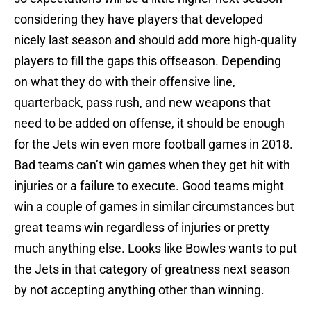
considering they have players that developed
nicely last season and should add more high-quality
players to fill the gaps this offseason. Depending
on what they do with their offensive line,
quarterback, pass rush, and new weapons that
need to be added on offense, it should be enough
for the Jets win even more football games in 2018.
Bad teams can’t win games when they get hit with
injuries or a failure to execute. Good teams might
win a couple of games in similar circumstances but
great teams win regardless of injuries or pretty
much anything else. Looks like Bowles wants to put
the Jets in that category of greatness next season
by not accepting anything other than winning.