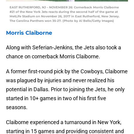
EAST RUTHERFORD, NJ – NOVEMBER 26: Cornerback Morris Claiborne
#21 of the New York Jets reacts during the second half of the game at
MetLife Stadium on November 26, 2017 in East Rutherford, New Jersey.
The Carolina Panthers won 35-27. (Photo by Al Bello/Getty Images)
Morris Claiborne
Along with Seferian-Jenkins, the Jets also took a
chance on cornerback Morris Claiborne.
A former first-round pick by the Cowboys, Claiborne
was plagued by injuries and never realized his
potential in Dallas. Prior to joining the Jets, he only
started in 10+ games in two of his first five
seasons.
Claiborne experienced a turnaround in New York,
starting in 15 games and providing consistent and