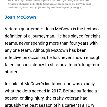
York Jets high fives the fans prior to an NFL game against the Los
Angeles Chargers at MetLife Stadium on December 24, 2017 in East
Rutherford, New Jersey. (Photo by Abbie Parr/Getty Images)
Josh McCown
Veteran quarterback Josh McCown is the textbook
definition of a journeyman. He has played for eight
teams, never spending more than four years with
any one team. Although McCown has been
effective on occasion, he has never shown enough
talent or consistency to stick as a team’s long-term
starter.
In spite of McCown’s limitations, he was exactly
what the Jets needed in 2017. Before suffering a
season-ending injury, the crafty veteran had
arguably the best season of his career (18 TD/9