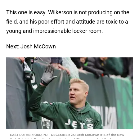
This one is easy. Wilkerson is not producing on the
field, and his poor effort and attitude are toxic to a
young and impressionable locker room.
Next: Josh McCown
EAST RUTHERFORD, NJ – DECEMBER 24: Josh McCown #15 of the New