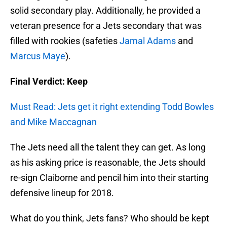
solid secondary play. Additionally, he provided a
veteran presence for a Jets secondary that was
filled with rookies (safeties
Jamal Adams
and
Marcus Maye
).
Final Verdict: Keep
Must Read: Jets get it right extending Todd Bowles
and Mike Maccagnan
The Jets need all the talent they can get. As long
as his asking price is reasonable, the Jets should
re-sign Claiborne and pencil him into their starting
defensive lineup for 2018.
What do you think, Jets fans? Who should be kept