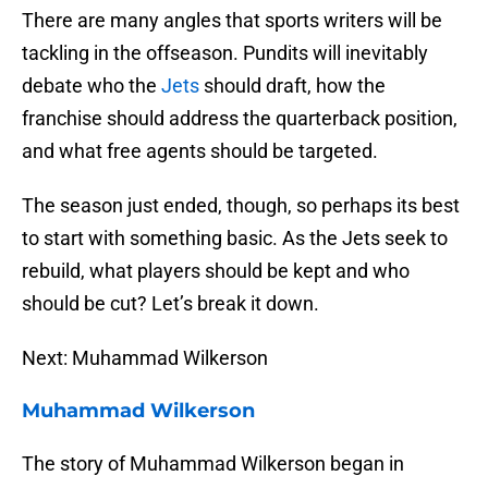
There are many angles that sports writers will be
tackling in the offseason. Pundits will inevitably
debate who the
Jets
should draft, how the
franchise should address the quarterback position,
and what free agents should be targeted.
The season just ended, though, so perhaps its best
to start with something basic. As the Jets seek to
rebuild, what players should be kept and who
should be cut? Let’s break it down.
Next: Muhammad Wilkerson
Muhammad Wilkerson
The story of Muhammad Wilkerson began in