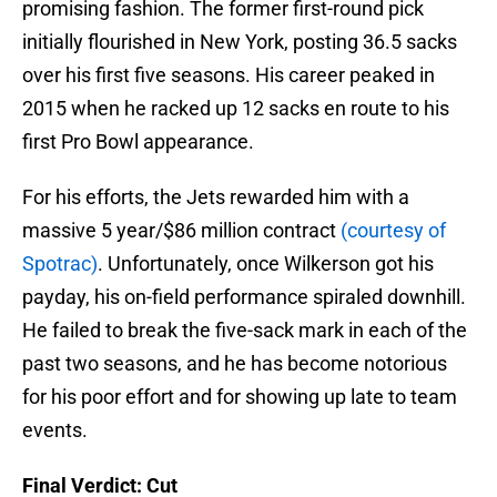
promising fashion. The former first-round pick
initially flourished in New York, posting 36.5 sacks
over his first five seasons. His career peaked in
2015 when he racked up 12 sacks en route to his
first Pro Bowl appearance.
For his efforts, the Jets rewarded him with a
massive 5 year/$86 million contract
(courtesy of
Spotrac)
. Unfortunately, once Wilkerson got his
payday, his on-field performance spiraled downhill.
He failed to break the five-sack mark in each of the
past two seasons, and he has become notorious
for his poor effort and for showing up late to team
events.
Final Verdict: Cut