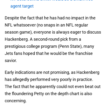
agent target
Despite the fact that he has had no impact in the
NFL whatsoever (no snaps in an NFL regular
season game), everyone is always eager to discuss
Hackenberg. A second-round pick from a
prestigious college program (Penn State), many
Jets fans hoped that he would be the franchise
savior.
Early indications are not promising, as Hackenberg
has allegedly performed very poorly in practice.
The fact that he apparently could not even beat out
the floundering Petty on the depth chart is also
concerning.