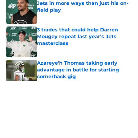
Jets in more ways than just his on-
field play
Published by on Invalid Date
3 trades that could help Darren
Mougey repeat last year's Jets
masterclass
Published by on Invalid Date
Azareye'h Thomas taking early
advantage in battle for starting
cornerback gig
Published by on Invalid Date
5 related articles loaded
Home
/
Jets News