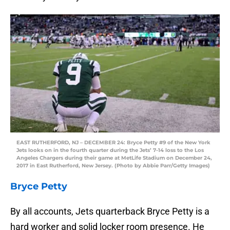
EAST RUTHERFORD, NJ – DECEMBER 24: Bryce Petty #9 of the New York
Jets looks on in the fourth quarter during the Jets’ 7-14 loss to the Los
Angeles Chargers during their game at MetLife Stadium on December 24,
2017 in East Rutherford, New Jersey. (Photo by Abbie Parr/Getty Images)
Bryce Petty
By all accounts, Jets quarterback Bryce Petty is a
hard worker and solid locker room presence. He