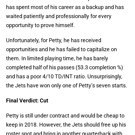
has spent most of his career as a backup and has
waited patiently and professionally for every
opportunity to prove himself.
Unfortunately, for Petty, he has received
opportunities and he has failed to capitalize on
them. In limited playing time, he has barely
completed half of his passes (53.3 completion %)
and has a poor 4/10 TD/INT ratio. Unsurprisingly,
the Jets have won only one of Petty’s seven starts.
Final Verdict: Cut
Petty is still under contract and would be cheap to
keep in 2018. However, the Jets should free up his
roster spot and bring in another quarterback with