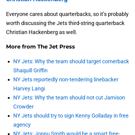
Everyone cares about quarterbacks, so it’s probably
worth discussing the Jets third-string quarterback
Christian Hackenberg as well.
More from
The Jet Press
NY Jets: Why the team should target cornerback
Shaquill Griffin
NY Jets reportedly non-tendering linebacker
Harvey Langi
NY Jets: Why the team should not cut Jamison
Crowder
NY Jets should try to sign Kenny Golladay in free
agency
NY Jets: Jonnu Smith would be a smart free-