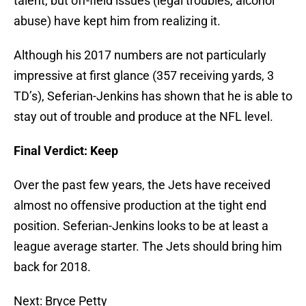
talent, but off-field issues (legal troubles, alcohol
abuse) have kept him from realizing it.
Although his 2017 numbers are not particularly
impressive at first glance (357 receiving yards, 3
TD’s), Seferian-Jenkins has shown that he is able to
stay out of trouble and produce at the NFL level.
Final Verdict: Keep
Over the past few years, the Jets have received
almost no offensive production at the tight end
position. Seferian-Jenkins looks to be at least a
league average starter. The Jets should bring him
back for 2018.
Next: Bryce Petty