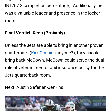
INT/67.3 completion percentage). Additionally, he
was a valuable leader and presence in the locker
room.
Final Verdict: Keep (Probably)
Unless the Jets are able to bring in another proven
quarterback (
Kirk Cousins
anyone?), they should
bring back McCown. McCown could serve the dual
role of veteran mentor and insurance policy for the
Jets quarterback room.
Next: Austin Seferian-Jenkins