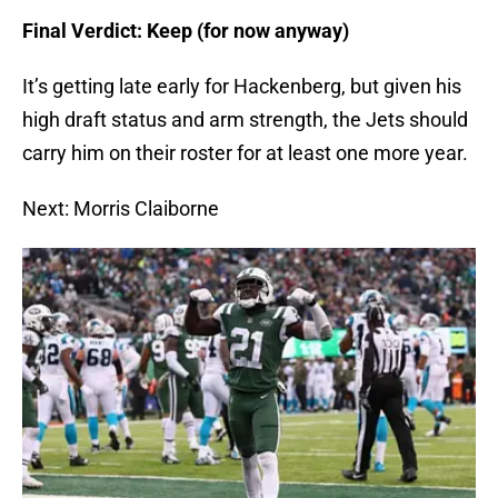
Final Verdict: Keep (for now anyway)
It’s getting late early for Hackenberg, but given his
high draft status and arm strength, the Jets should
carry him on their roster for at least one more year.
Next: Morris Claiborne