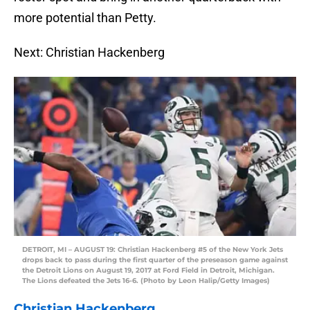
more potential than Petty.
Next: Christian Hackenberg
DETROIT, MI – AUGUST 19: Christian Hackenberg #5 of the New York Jets
drops back to pass during the first quarter of the preseason game against
the Detroit Lions on August 19, 2017 at Ford Field in Detroit, Michigan.
The Lions defeated the Jets 16-6. (Photo by Leon Halip/Getty Images)
Christian Hackenberg