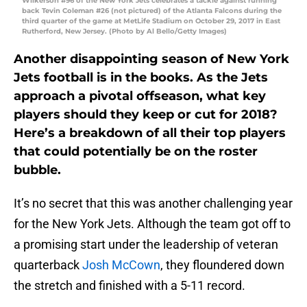
Wilkerson #96 of the New York Jets celebrates a tackle against running
back Tevin Coleman #26 (not pictured) of the Atlanta Falcons during the
third quarter of the game at MetLife Stadium on October 29, 2017 in East
Rutherford, New Jersey. (Photo by Al Bello/Getty Images)
Another disappointing season of New York
Jets football is in the books. As the Jets
approach a pivotal offseason, what key
players should they keep or cut for 2018?
Here’s a breakdown of all their top players
that could potentially be on the roster
bubble.
It’s no secret that this was another challenging year
for the New York Jets. Although the team got off to
a promising start under the leadership of veteran
quarterback
Josh McCown
, they floundered down
the stretch and finished with a 5-11 record.