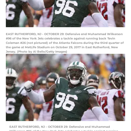
EAST RUTHERFORD, NJ - OCTOBER 29: Defensive end Muhammad Wilkerson
#96 of the New York Jets celebrates a tackle against running back Tevin
Coleman #26 (not pictured) of the Atlanta Falcons during the third quarter of
the game at MetLife Stadium on October 29, 2017 in East Rutherford, New
Jersey. (Photo by Al Bello/Getty Images)
EAST RUTHERFORD, NJ – OCTOBER 29: Defensive end Muhammad