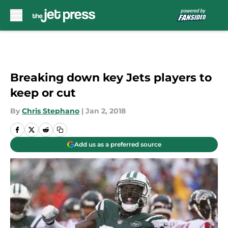
Skip to main content
Breaking down key Jets players to
keep or cut
By
Chris Stephano
|
Jan 2, 2018
Add us as a preferred source