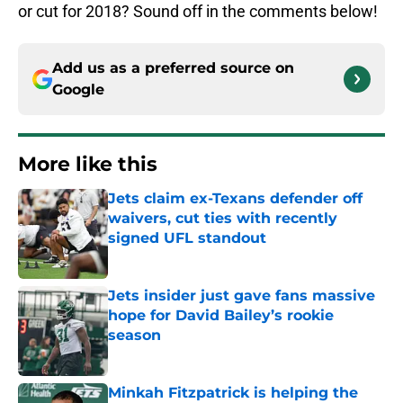
or cut for 2018? Sound off in the comments below!
Add us as a preferred source on
Google
More like this
Jets claim ex-Texans defender off
waivers, cut ties with recently
signed UFL standout
Published by on Invalid Date
Jets insider just gave fans massive
hope for David Bailey’s rookie
season
Published by on Invalid Date
Minkah Fitzpatrick is helping the