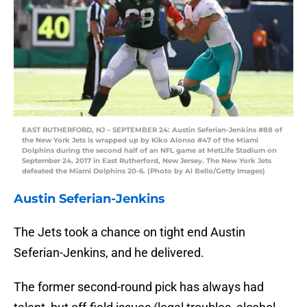
EAST RUTHERFORD, NJ – SEPTEMBER 24: Austin Seferian-Jenkins #88 of
the New York Jets is wrapped up by Kiko Alonso #47 of the Miami
Dolphins during the second half of an NFL game at MetLife Stadium on
September 24, 2017 in East Rutherford, New Jersey. The New York Jets
defeated the Miami Dolphins 20-6. (Photo by Al Bello/Getty Images)
Austin Seferian-Jenkins
The Jets took a chance on tight end Austin
Seferian-Jenkins, and he delivered.
The former second-round pick has always had