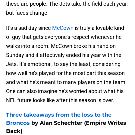
these are people. The Jets take the field each year,
but faces change.
It’s a sad day since
McCown
is truly a lovable kind
of guy that gets everyone’s respect whenever he
walks into a room. McCown broke his hand on
Sunday and it effectively ended his year with the
Jets. It’s emotional, to say the least, considering
how well he’s played for the most part this season
and what he’s meant to many players on the team.
One can also imagine he’s worried about what his
NFL future looks like after this season is over.
Three takeaways from the loss to the
Broncos
by Alan Schechter (Empire Writes
Back)