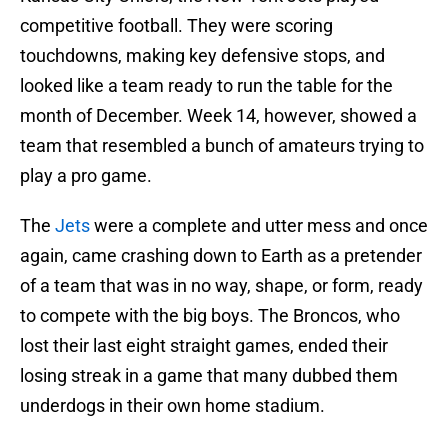
competitive football. They were scoring
touchdowns, making key defensive stops, and
looked like a team ready to run the table for the
month of December. Week 14, however, showed a
team that resembled a bunch of amateurs trying to
play a pro game.
The
Jets
were a complete and utter mess and once
again, came crashing down to Earth as a pretender
of a team that was in no way, shape, or form, ready
to compete with the big boys. The Broncos, who
lost their last eight straight games, ended their
losing streak in a game that many dubbed them
underdogs in their own home stadium.