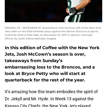
DENVER, CO - DECEMBER 10: Quarterback Josh McCown #15 of the New York
Jets walks on the field between plays against the Denver Broncos at Sports
Authority Field at Mile High on December 10, 2017 in Denver, Colorado.
(Photo by Justin Edmonds/Getty Images)
In this edition of Coffee with the New York
Jets, Josh McCown’s season is over,
takeaways from Sunday’s
embarrassing loss to the Broncos, and a
look at Bryce Petty who will start at
quarterback for the rest of the year.
It’s amazing how this team embodies the spirit of
Dr. Jekyll and Mr. Hyde. In Week 13 against the
Kansas City Chiefs, the New York Jets played