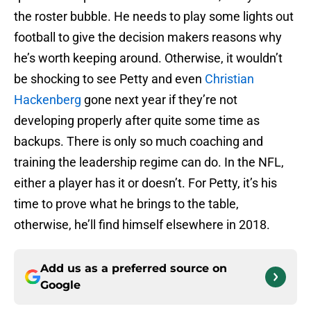
the roster bubble. He needs to play some lights out
football to give the decision makers reasons why
he’s worth keeping around. Otherwise, it wouldn’t
be shocking to see Petty and even
Christian
Hackenberg
gone next year if they’re not
developing properly after quite some time as
backups. There is only so much coaching and
training the leadership regime can do. In the NFL,
either a player has it or doesn’t. For Petty, it’s his
time to prove what he brings to the table,
otherwise, he’ll find himself elsewhere in 2018.
Add us as a preferred source on
Google