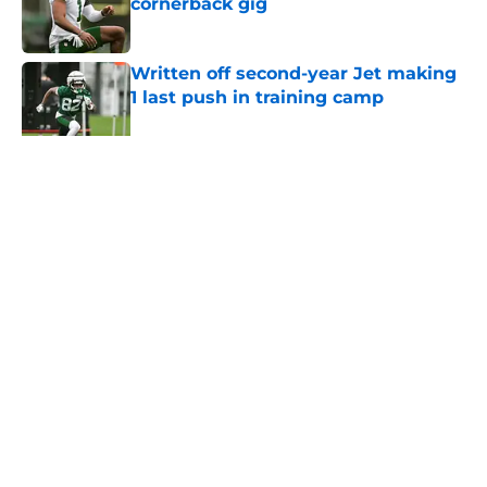
cornerback gig
Published by on Invalid Date
Written off second-year Jet making
1 last push in training camp
Published by on Invalid Date
5 related articles loaded
Home
/
Jets News
About
Contact
Privacy Policy
Terms of Use
Cookie Policy
Legal Disclaimer