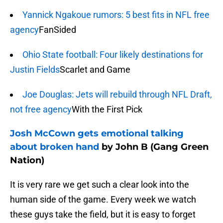
Yannick Ngakoue rumors: 5 best fits in NFL free
agency
FanSided
Ohio State football: Four likely destinations for
Justin Fields
Scarlet and Game
Joe Douglas: Jets will rebuild through NFL Draft,
not free agency
With the First Pick
Josh McCown gets emotional talking
about broken hand
by John B (Gang Green
Nation)
It is very rare we get such a clear look into the
human side of the game. Every week we watch
these guys take the field, but it is easy to forget