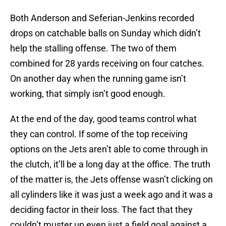
Both Anderson and Seferian-Jenkins recorded
drops on catchable balls on Sunday which didn’t
help the stalling offense. The two of them
combined for 28 yards receiving on four catches.
On another day when the running game isn’t
working, that simply isn’t good enough.
At the end of the day, good teams control what
they can control. If some of the top receiving
options on the Jets aren’t able to come through in
the clutch, it’ll be a long day at the office. The truth
of the matter is, the Jets offense wasn’t clicking on
all cylinders like it was just a week ago and it was a
deciding factor in their loss. The fact that they
couldn’t muster up even just a field goal against a