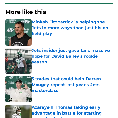
More like this
Minkah Fitzpatrick is helping the
Jets in more ways than just his on-
field play
Published by on Invalid Date
Jets insider just gave fans massive
hope for David Bailey’s rookie
season
Published by on Invalid Date
3 trades that could help Darren
Mougey repeat last year's Jets
masterclass
Published by on Invalid Date
Azareye'h Thomas taking early
advantage in battle for starting