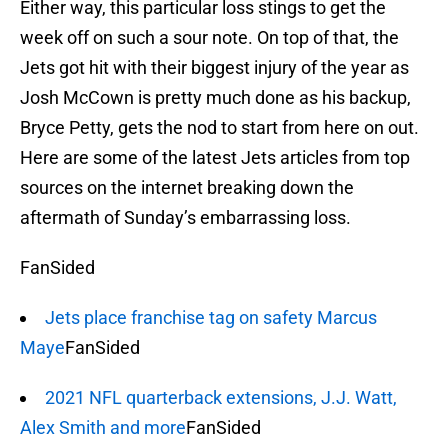
Either way, this particular loss stings to get the
week off on such a sour note. On top of that, the
Jets got hit with their biggest injury of the year as
Josh McCown is pretty much done as his backup,
Bryce Petty, gets the nod to start from here on out.
Here are some of the latest Jets articles from top
sources on the internet breaking down the
aftermath of Sunday’s embarrassing loss.
FanSided
Jets place franchise tag on safety Marcus
Maye
FanSided
2021 NFL quarterback extensions, J.J. Watt,
Alex Smith and more
FanSided