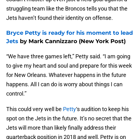
struggling team like the Broncos tells you that the
Jets haven’t found their identity on offense.
Bryce Petty is ready for his moment to lead
Jets
by Mark Cannizzaro (New York Post)
“We have three games left,” Petty said. “I am going
to give my heart and soul and prepare for this week
for New Orleans. Whatever happens in the future
happens. All I can do is worry about things I can
control.’’
This could very well be
Petty
‘s audition to keep his
spot on the Jets in the future. It’s no secret that the
Jets will more than likely finally address their
quarterback position in 2018 and well, Petty is on