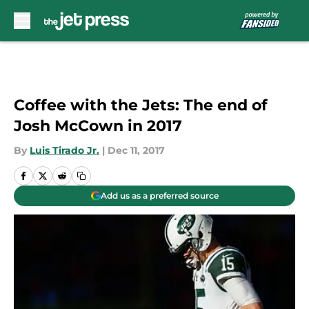
Skip to main content
Coffee with the Jets: The end of
Josh McCown in 2017
By
Luis Tirado Jr.
|
Dec 11, 2017
Add us as a preferred source