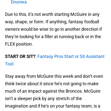
Enunwa
Due to this, it’s not worth starting McGuire in any
way, shape, or form. If anything, fantasy football
owners would be wise to go in another direction if
they’re looking for a filler at running back or in the
FLEX position.
START OR SIT?
:
Fantasy Pros Start or Sit Assistant
Tool
Stay away from McGuire this week and don’t even
think twice about it since he’s not going to make
much of an impact against the Broncos. McGuire
isn’t a sleeper pick by any stretch of the
imagination and if he’s on your fantasy team, is a