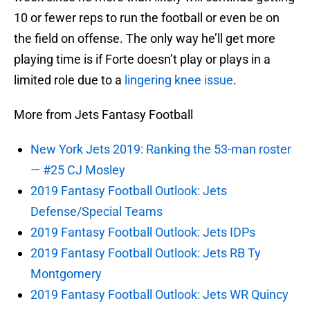
10 or fewer reps to run the football or even be on
the field on offense. The only way he’ll get more
playing time is if Forte doesn’t play or plays in a
limited role due to a
lingering knee issue
.
More from Jets Fantasy Football
New York Jets 2019: Ranking the 53-man roster
— #25 CJ Mosley
2019 Fantasy Football Outlook: Jets
Defense/Special Teams
2019 Fantasy Football Outlook: Jets IDPs
2019 Fantasy Football Outlook: Jets RB Ty
Montgomery
2019 Fantasy Football Outlook: Jets WR Quincy