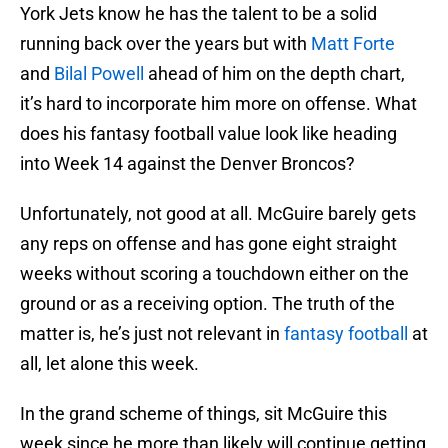
York Jets know he has the talent to be a solid
running back over the years but with
Matt Forte
and
Bilal Powell
ahead of him on the depth chart,
it’s hard to incorporate him more on offense. What
does his fantasy football value look like heading
into Week 14 against the Denver Broncos?
Unfortunately, not good at all. McGuire barely gets
any reps on offense and has gone eight straight
weeks without scoring a touchdown either on the
ground or as a receiving option. The truth of the
matter is, he’s just not relevant in
fantasy football
at
all, let alone this week.
In the grand scheme of things, sit McGuire this
week since he more than likely will continue getting