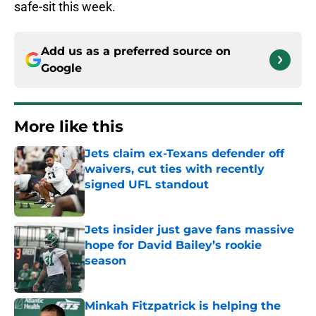
safe-sit this week.
Add us as a preferred source on
Google
More like this
Jets claim ex-Texans defender off
waivers, cut ties with recently
signed UFL standout
Published by on Invalid Date
Jets insider just gave fans massive
hope for David Bailey’s rookie
season
Published by on Invalid Date
Minkah Fitzpatrick is helping the