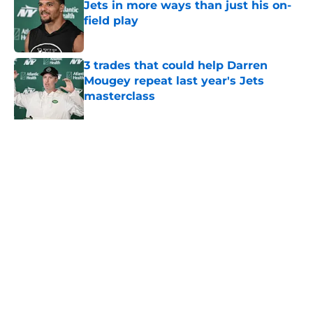
Jets in more ways than just his on-
field play
Published by on Invalid Date
3 trades that could help Darren
Mougey repeat last year's Jets
masterclass
Published by on Invalid Date
Azareye'h Thomas taking early
advantage in battle for starting
cornerback gig
Published by on Invalid Date
5 related articles loaded
About
Contact
Privacy Policy
Terms of Use