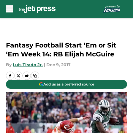
Skip to main content
Fantasy Football Start ‘Em or Sit
‘Em Week 14: RB Elijah McGuire
By
Luis Tirado Jr.
|
Dec 9, 2017
Add us as a preferred source