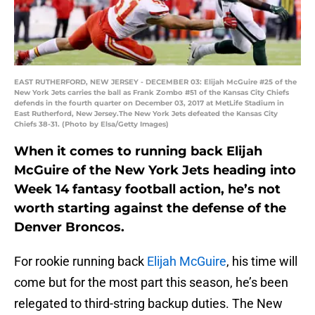
EAST RUTHERFORD, NEW JERSEY - DECEMBER 03: Elijah McGuire #25 of the
New York Jets carries the ball as Frank Zombo #51 of the Kansas City Chiefs
defends in the fourth quarter on December 03, 2017 at MetLife Stadium in
East Rutherford, New Jersey.The New York Jets defeated the Kansas City
Chiefs 38-31. (Photo by Elsa/Getty Images)
When it comes to running back Elijah
McGuire of the New York Jets heading into
Week 14 fantasy football action, he’s not
worth starting against the defense of the
Denver Broncos.
For rookie running back
Elijah McGuire
, his time will
come but for the most part this season, he’s been
relegated to third-string backup duties. The New