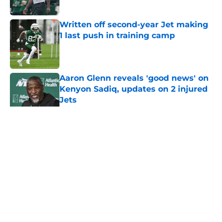
Published by on Invalid Date
Written off second-year Jet making
1 last push in training camp
Published by on Invalid Date
Aaron Glenn reveals 'good news' on
Kenyon Sadiq, updates on 2 injured
Jets
Published by on Invalid Date
5 related articles loaded
Home
/
Jets News
About
Contact