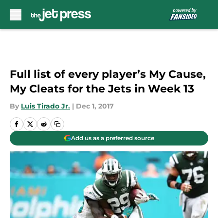
Skip to main content
Full list of every player’s My Cause,
My Cleats for the Jets in Week 13
By
Luis Tirado Jr.
|
Dec 1, 2017
Add us as a preferred source