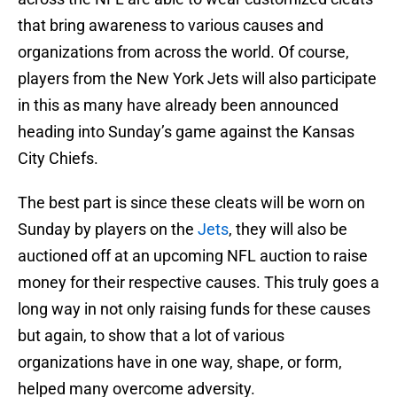
that bring awareness to various causes and
organizations from across the world. Of course,
players from the New York Jets will also participate
in this as many have already been announced
heading into Sunday’s game against the Kansas
City Chiefs.
The best part is since these cleats will be worn on
Sunday by players on the
Jets
, they will also be
auctioned off at an upcoming NFL auction to raise
money for their respective causes. This truly goes a
long way in not only raising funds for these causes
but again, to show that a lot of various
organizations have in one way, shape, or form,
helped many overcome adversity.