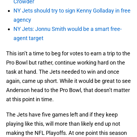
Crowder
NY Jets should try to sign Kenny Golladay in free
agency
NY Jets: Jonnu Smith would be a smart free-
agent target
This isn’t a time to beg for votes to earn a trip to the
Pro Bowl but rather, continue working hard on the
task at hand. The Jets needed to win and once
again, came up short. While it would be great to see
Anderson head to the Pro Bowl, that doesn’t matter
at this point in time.
The Jets have five games left and if they keep
playing like this, will more than likely end up not
making the NFL Playoffs. At one point this season