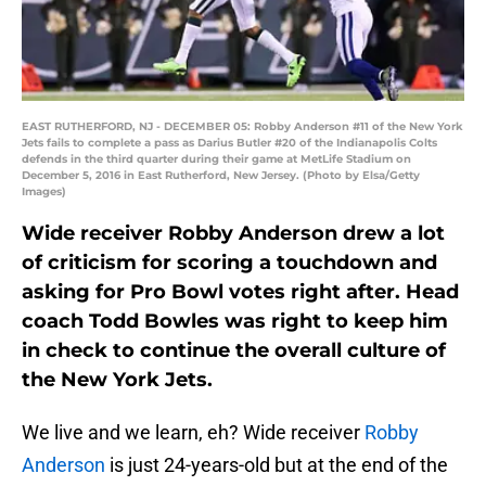
EAST RUTHERFORD, NJ - DECEMBER 05: Robby Anderson #11 of the New York
Jets fails to complete a pass as Darius Butler #20 of the Indianapolis Colts
defends in the third quarter during their game at MetLife Stadium on
December 5, 2016 in East Rutherford, New Jersey. (Photo by Elsa/Getty
Images)
Wide receiver Robby Anderson drew a lot
of criticism for scoring a touchdown and
asking for Pro Bowl votes right after. Head
coach Todd Bowles was right to keep him
in check to continue the overall culture of
the New York Jets.
We live and we learn, eh? Wide receiver
Robby
Anderson
is just 24-years-old but at the end of the