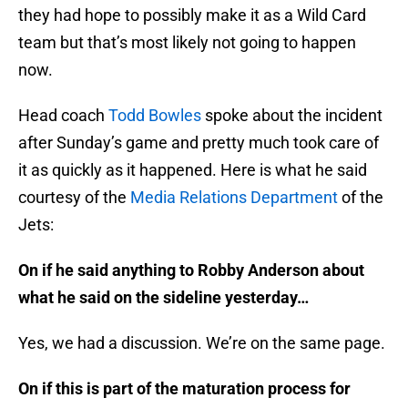
they had hope to possibly make it as a Wild Card
team but that’s most likely not going to happen
now.
Head coach
Todd Bowles
spoke about the incident
after Sunday’s game and pretty much took care of
it as quickly as it happened. Here is what he said
courtesy of the
Media Relations Department
of the
Jets:
On if he said anything to Robby Anderson about
what he said on the sideline yesterday…
Yes, we had a discussion. We’re on the same page.
On if this is part of the maturation process for