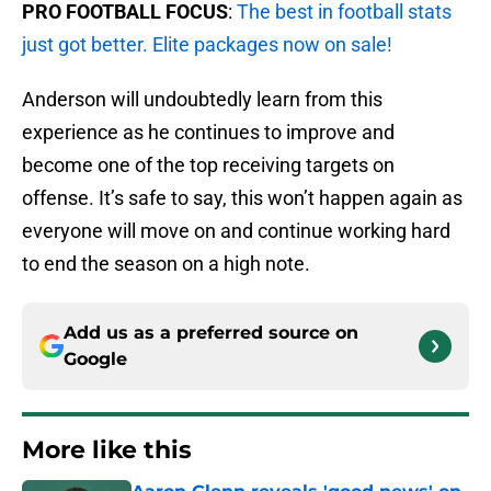
PRO FOOTBALL FOCUS
:
The best in football stats
just got better. Elite packages now on sale!
Anderson will undoubtedly learn from this
experience as he continues to improve and
become one of the top receiving targets on
offense. It’s safe to say, this won’t happen again as
everyone will move on and continue working hard
to end the season on a high note.
Add us as a preferred source on
Google
More like this