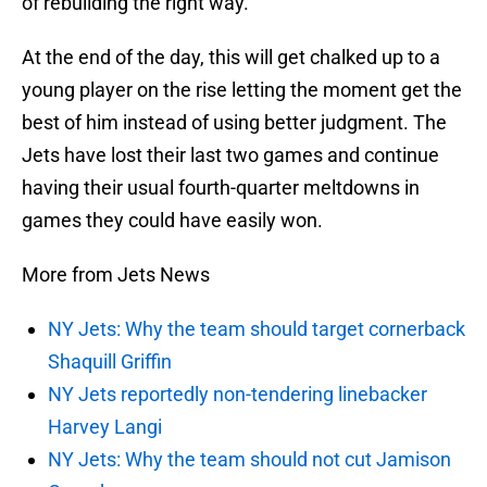
of rebuilding the right way.
At the end of the day, this will get chalked up to a
young player on the rise letting the moment get the
best of him instead of using better judgment. The
Jets have lost their last two games and continue
having their usual fourth-quarter meltdowns in
games they could have easily won.
More from Jets News
NY Jets: Why the team should target cornerback
Shaquill Griffin
NY Jets reportedly non-tendering linebacker
Harvey Langi
NY Jets: Why the team should not cut Jamison