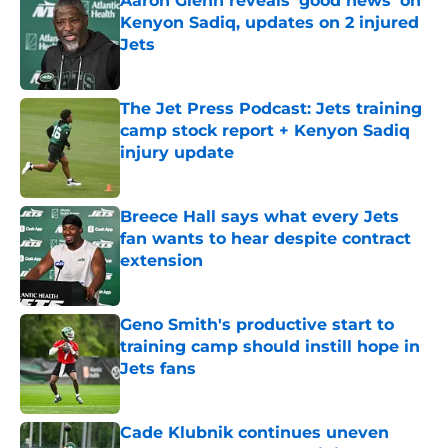
Aaron Glenn reveals 'good news' on
Kenyon Sadiq, updates on 2 injured
Jets
Published by on Invalid Date
The Jet Press Podcast: Jets training
camp stock report + Kenyon Sadiq
injury update
Published by on Invalid Date
Breece Hall says what every Jets
fan wants to hear despite contract
extension
Published by on Invalid Date
Geno Smith's productive start to
training camp should instill hope in
Jets fans
Published by on Invalid Date
Cade Klubnik continues uneven