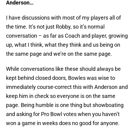
Anderson…
I have discussions with most of my players all of
the time. It’s not just Robby, so it’s normal
conversation – as far as Coach and player, growing
up, what I think, what they think and us being on
the same page and we’re on the same page.
While conversations like these should always be
kept behind closed doors, Bowles was wise to
immediately course-correct this with Anderson and
keep him in check so everyone is on the same
page. Being humble is one thing but showboating
and asking for Pro Bowl votes when you haven’t
won a game in weeks does no good for anyone.