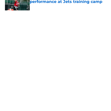
performance at Jets training camp
Published by on Invalid Date
5 related articles loaded
Home
/
Jets News
About
Contact
Privacy Policy
Terms of Use
Cookie Policy
Legal Disclaimer
Accessibility Statement
A-Z Index
Cookies Settings