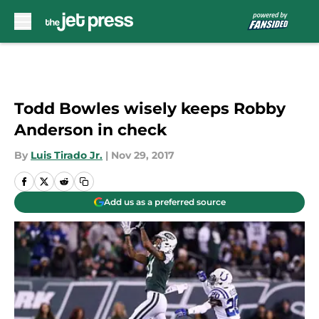
Skip to main content
Todd Bowles wisely keeps Robby
Anderson in check
By
Luis Tirado Jr.
|
Nov 29, 2017
Add us as a preferred source