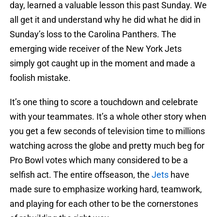
day, learned a valuable lesson this past Sunday. We
all get it and understand why he did what he did in
Sunday’s loss to the Carolina Panthers. The
emerging wide receiver of the New York Jets
simply got caught up in the moment and made a
foolish mistake.
It’s one thing to score a touchdown and celebrate
with your teammates. It’s a whole other story when
you get a few seconds of television time to millions
watching across the globe and pretty much beg for
Pro Bowl votes which many considered to be a
selfish act. The entire offseason, the
Jets
have
made sure to emphasize working hard, teamwork,
and playing for each other to be the cornerstones