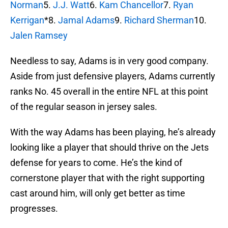
Norman
5.
J.J. Watt
6.
Kam Chancellor
7.
Ryan
Kerrigan
*8.
Jamal Adams
9.
Richard Sherman
10.
Jalen Ramsey
Needless to say, Adams is in very good company.
Aside from just defensive players, Adams currently
ranks No. 45 overall in the entire NFL at this point
of the regular season in jersey sales.
With the way Adams has been playing, he’s already
looking like a player that should thrive on the Jets
defense for years to come. He’s the kind of
cornerstone player that with the right supporting
cast around him, will only get better as time
progresses.