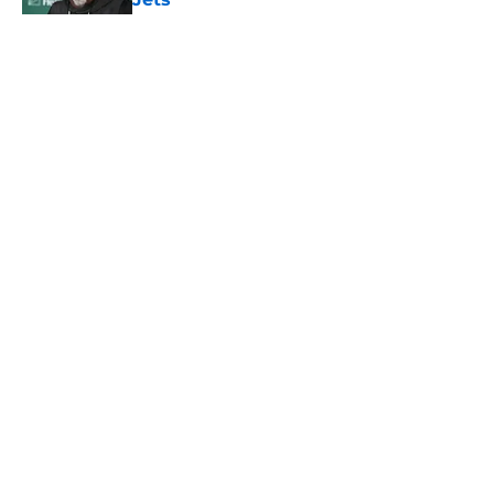
Published by on Invalid Date
5 related articles loaded
Home
/
Jets News
About
Contact
Privacy Policy
Terms of Use
Cookie Policy
Legal Disclaimer
Accessibility Statement
A-Z Index
Cookies Settings
© 2026
Minute Media
-
All Rights Reserved. The content on this site is
for entertainment and educational purposes only. Betting and