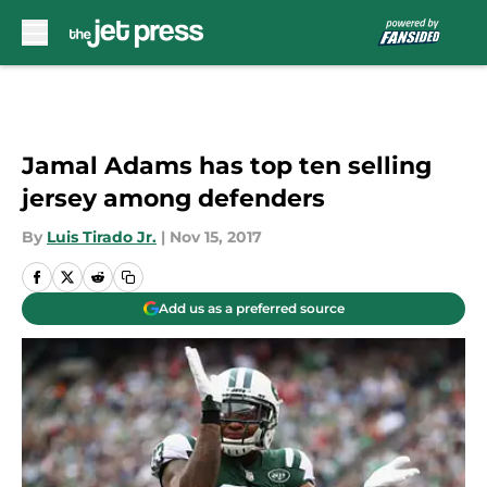
Skip to main content
Jamal Adams has top ten selling
jersey among defenders
By
Luis Tirado Jr.
|
Nov 15, 2017
Add us as a preferred source