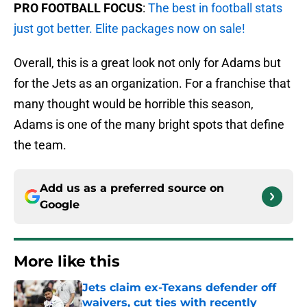
PRO FOOTBALL FOCUS
:
The best in football stats
just got better. Elite packages now on sale!
Overall, this is a great look not only for Adams but
for the Jets as an organization. For a franchise that
many thought would be horrible this season,
Adams is one of the many bright spots that define
the team.
Add us as a preferred source on
Google
More like this
Jets claim ex-Texans defender off
waivers, cut ties with recently