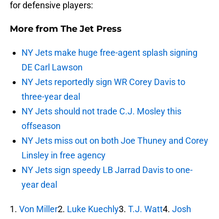
for defensive players:
More from
The Jet Press
NY Jets make huge free-agent splash signing
DE Carl Lawson
NY Jets reportedly sign WR Corey Davis to
three-year deal
NY Jets should not trade C.J. Mosley this
offseason
NY Jets miss out on both Joe Thuney and Corey
Linsley in free agency
NY Jets sign speedy LB Jarrad Davis to one-
year deal
1.
Von Miller
2.
Luke Kuechly
3.
T.J. Watt
4.
Josh