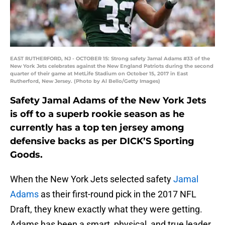
EAST RUTHERFORD, NJ - OCTOBER 15: Strong safety Jamal Adams #33 of the
New York Jets celebrates against the New England Patriots during the second
quarter of their game at MetLife Stadium on October 15, 2017 in East
Rutherford, New Jersey. (Photo by Al Bello/Getty Images)
Safety Jamal Adams of the New York Jets
is off to a superb rookie season as he
currently has a top ten jersey among
defensive backs as per DICK’S Sporting
Goods.
When the New York Jets selected safety
Jamal
Adams
as their first-round pick in the 2017 NFL
Draft, they knew exactly what they were getting.
Adams has been a smart, physical, and true leader