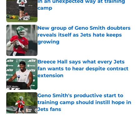
in an unexpected way at training
camp
Published by on Invalid Date
New group of Geno Smith doubters
reveals itself as Jets hate keeps
growing
Published by on Invalid Date
Breece Hall says what every Jets
fan wants to hear despite contract
extension
Published by on Invalid Date
Geno Smith's productive start to
training camp should instill hope in
Jets fans
Published by on Invalid Date
5 related articles loaded
Home
/
Jets News