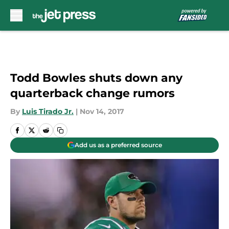
Skip to main content
Todd Bowles shuts down any
quarterback change rumors
By
Luis Tirado Jr.
|
Nov 14, 2017
Add us as a preferred source