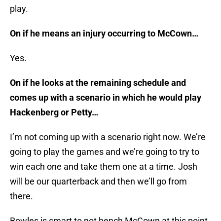
play.
On if he means an injury occurring to McCown…
Yes.
On if he looks at the remaining schedule and
comes up with a scenario in which he would play
Hackenberg or Petty…
I’m not coming up with a scenario right now. We’re
going to play the games and we’re going to try to
win each one and take them one at a time. Josh
will be our quarterback and then we’ll go from
there.
Bowles is smart to not bench McCown at this point