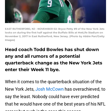
EAST RUTHERFORD, NJ - NOVEMBER 02: Bryce Petty #9 of the New York Jets
looks on during the first half against the Buffalo Bills at MetLife Stadium on
November 2, 2017 in East Rutherford, New Jersey. (Photo by Abbie Parr/Getty
Images)
Head coach Todd Bowles has shut down
any and all rumors of a potential
quarterback change as the New York Jets
enter their Week 11 bye.
When it comes to the quarterback situation of the
New York Jets,
Josh McCown
has overachieved, to
say the least. Nobody could have ever predicted
that he would have one of the best years of his NFL