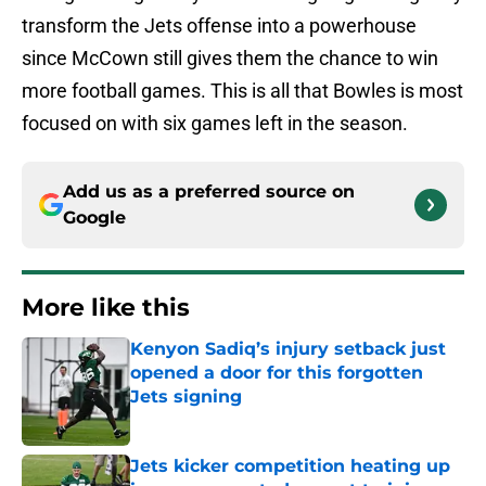
transform the Jets offense into a powerhouse
since McCown still gives them the chance to win
more football games. This is all that Bowles is most
focused on with six games left in the season.
Add us as a preferred source on
Google
More like this
Kenyon Sadiq’s injury setback just
opened a door for this forgotten
Jets signing
Published by on Invalid Date
Jets kicker competition heating up