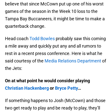
believe that since McCown put up one of his worst
games of the season in the Week 10 loss to the
Tampa Bay Buccaneers, it might be time to make a
quarterback change.
Head coach
Todd Bowles
probably saw this coming
a mile away and quickly put any and all rumors to
rest in a recent press conference. Here is what he
said courtesy of the
Media Relations Department
of
the Jets:
On at what point he would consider playing
Christian Hackenberg
or
Bryce Petty
…
If something happens to Josh (McCown) and those
two get ready to play and be ready to play, they’ll