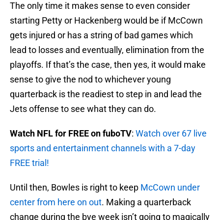
The only time it makes sense to even consider
starting Petty or Hackenberg would be if McCown
gets injured or has a string of bad games which
lead to losses and eventually, elimination from the
playoffs. If that’s the case, then yes, it would make
sense to give the nod to whichever young
quarterback is the readiest to step in and lead the
Jets offense to see what they can do.
Watch NFL for FREE on fuboTV
:
Watch over 67 live
sports and entertainment channels with a 7-day
FREE trial!
Until then, Bowles is right to keep
McCown under
center from here on out
. Making a quarterback
change during the bye week isn’t going to magically