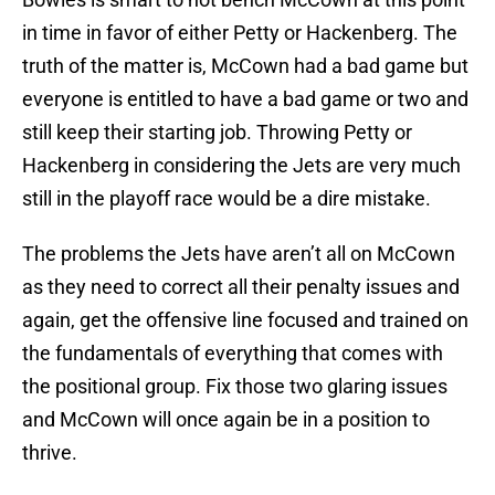
in time in favor of either Petty or Hackenberg. The
truth of the matter is, McCown had a bad game but
everyone is entitled to have a bad game or two and
still keep their starting job. Throwing Petty or
Hackenberg in considering the Jets are very much
still in the playoff race would be a dire mistake.
The problems the Jets have aren’t all on McCown
as they need to correct all their penalty issues and
again, get the offensive line focused and trained on
the fundamentals of everything that comes with
the positional group. Fix those two glaring issues
and McCown will once again be in a position to
thrive.