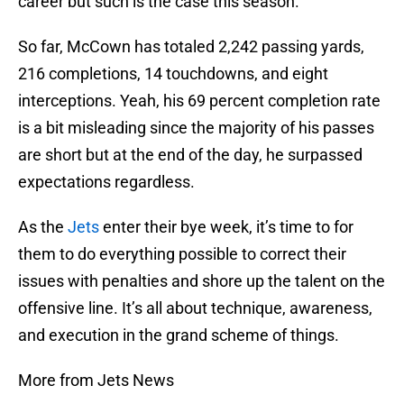
career but such is the case this season.
So far, McCown has totaled 2,242 passing yards,
216 completions, 14 touchdowns, and eight
interceptions. Yeah, his 69 percent completion rate
is a bit misleading since the majority of his passes
are short but at the end of the day, he surpassed
expectations regardless.
As the
Jets
enter their bye week, it’s time to for
them to do everything possible to correct their
issues with penalties and shore up the talent on the
offensive line. It’s all about technique, awareness,
and execution in the grand scheme of things.
More from Jets News