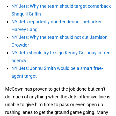
NY Jets: Why the team should target cornerback
Shaquill Griffin
NY Jets reportedly non-tendering linebacker
Harvey Langi
NY Jets: Why the team should not cut Jamison
Crowder
NY Jets should try to sign Kenny Golladay in free
agency
NY Jets: Jonnu Smith would be a smart free-
agent target
McCown has proven to get the job done but can’t
do much of anything when the Jets offensive line is
unable to give him time to pass or even open up
rushing lanes to get the ground game going. Many