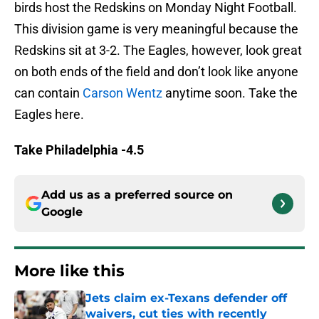
birds host the Redskins on Monday Night Football.
This division game is very meaningful because the
Redskins sit at 3-2. The Eagles, however, look great
on both ends of the field and don’t look like anyone
can contain
Carson Wentz
anytime soon. Take the
Eagles here.
Take Philadelphia -4.5
Add us as a preferred source on
Google
More like this
Jets claim ex-Texans defender off
waivers, cut ties with recently