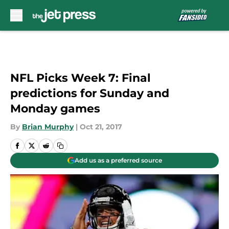
Skip to main content
NFL Picks Week 7: Final
predictions for Sunday and
Monday games
By
Brian Murphy
|
Oct 21, 2017
Add us as a preferred source