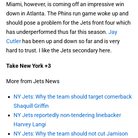
Miami, however, is coming off an impressive win
down in Atlanta. The Phins run game woke up and
should pose a problem for the Jets front four which
has underperformed thus far this season.
Jay
Cutler
has been up and down so far and is very
hard to trust. I like the Jets secondary here.
Take New York +3
More from Jets News
NY Jets: Why the team should target cornerback
Shaquill Griffin
NY Jets reportedly non-tendering linebacker
Harvey Langi
NY Jets: Why the team should not cut Jamison