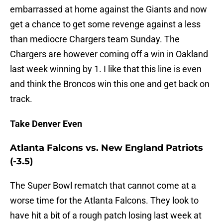
embarrassed at home against the Giants and now
get a chance to get some revenge against a less
than mediocre Chargers team Sunday. The
Chargers are however coming off a win in Oakland
last week winning by 1. I like that this line is even
and think the Broncos win this one and get back on
track.
Take Denver Even
Atlanta Falcons vs. New England Patriots
(-3.5)
The Super Bowl rematch that cannot come at a
worse time for the Atlanta Falcons. They look to
have hit a bit of a rough patch losing last week at