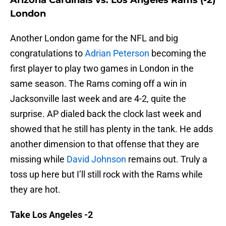
Arizona Cardinals vs. Los Angeles Rams (-2)
London
Another London game for the NFL and big
congratulations to
Adrian Peterson
becoming the
first player to play two games in London in the
same season. The Rams coming off a win in
Jacksonville last week and are 4-2, quite the
surprise. AP dialed back the clock last week and
showed that he still has plenty in the tank. He adds
another dimension to that offense that they are
missing while
David Johnson
remains out. Truly a
toss up here but I’ll still rock with the Rams while
they are hot.
Take Los Angeles -2