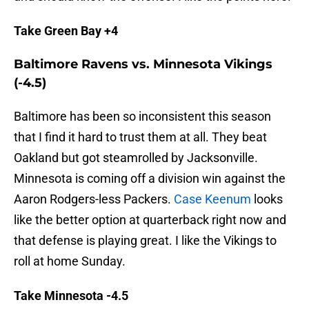
Take Green Bay +4
Baltimore Ravens vs. Minnesota Vikings
(-4.5)
Baltimore has been so inconsistent this season
that I find it hard to trust them at all. They beat
Oakland but got steamrolled by Jacksonville.
Minnesota is coming off a division win against the
Aaron Rodgers-less Packers.
Case Keenum
looks
like the better option at quarterback right now and
that defense is playing great. I like the Vikings to
roll at home Sunday.
Take Minnesota -4.5