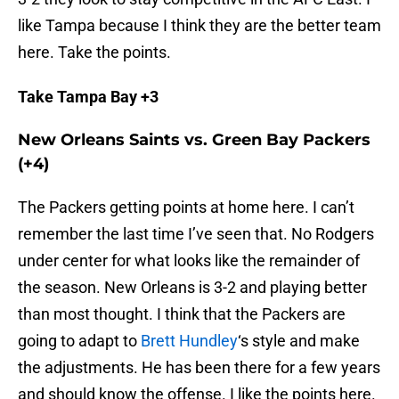
like Tampa because I think they are the better team
here. Take the points.
Take Tampa Bay +3
New Orleans Saints vs. Green Bay Packers
(+4)
The Packers getting points at home here. I can’t
remember the last time I’ve seen that. No Rodgers
under center for what looks like the remainder of
the season. New Orleans is 3-2 and playing better
than most thought. I think that the Packers are
going to adapt to
Brett Hundley
‘s style and make
the adjustments. He has been there for a few years
and should know the offense. I like the points here.