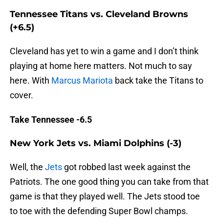
Tennessee Titans vs. Cleveland Browns
(+6.5)
Cleveland has yet to win a game and I don’t think
playing at home here matters. Not much to say
here. With
Marcus Mariota
back take the Titans to
cover.
Take Tennessee -6.5
New York Jets vs. Miami Dolphins (-3)
Well, the
Jets
got robbed last week against the
Patriots. The one good thing you can take from that
game is that they played well. The Jets stood toe
to toe with the defending Super Bowl champs.