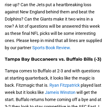
rise up? Can the Jets put a heartbreaking loss
against New England behind them and beat the
Dolphins? Can the Giants make it two wins in a
row? A lot of questions will be answered this week
as these final NFL picks will be some interesting
ones. Please keep in mind that all lines are supplied
by our partner
Sports Book Review.
Tampa Bay Buccaneers vs. Buffalo Bills (-3)
Tampa comes to Buffalo at 2-3 and with questions
at starting quarterback, it looks like the magic is
back. Fitzmagic that is.
Ryan Fitzpatrick
played last
week but it looks like
Jameis Winston
will get the
start. Buffalo returns home coming off a bye and at
3-2 they look to stay competitive in the AFC East. I