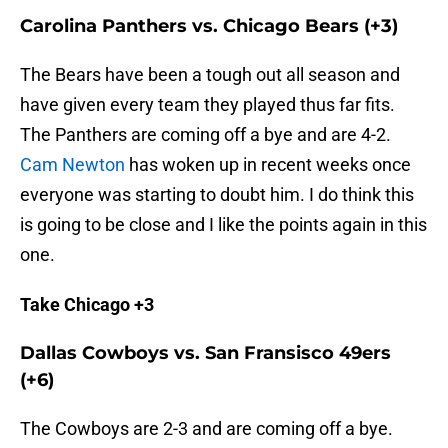
Carolina Panthers vs. Chicago Bears (+3)
The Bears have been a tough out all season and
have given every team they played thus far fits.
The Panthers are coming off a bye and are 4-2.
Cam Newton
has woken up in recent weeks once
everyone was starting to doubt him. I do think this
is going to be close and I like the points again in this
one.
Take Chicago +3
Dallas Cowboys vs. San Fransisco 49ers
(+6)
The Cowboys are 2-3 and are coming off a bye.