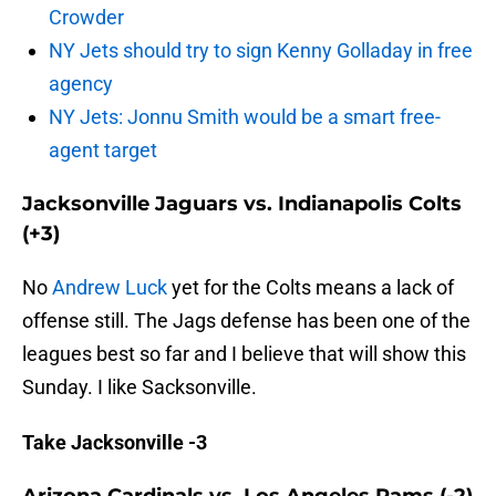
Crowder
NY Jets should try to sign Kenny Golladay in free
agency
NY Jets: Jonnu Smith would be a smart free-
agent target
Jacksonville Jaguars vs. Indianapolis Colts
(+3)
No
Andrew Luck
yet for the Colts means a lack of
offense still. The Jags defense has been one of the
leagues best so far and I believe that will show this
Sunday. I like Sacksonville.
Take Jacksonville -3