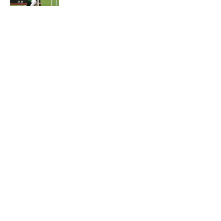
5 related articles loaded
Home
/
Jets News
About
Contact
Privacy Policy
Terms of Use
Cookie Policy
Legal Disclaimer
Accessibility Statement
A-Z Index
Cookies Settings
© 2026
Minute Media
-
All Rights Reserved. The content on this site is
for entertainment and educational purposes only. Betting and