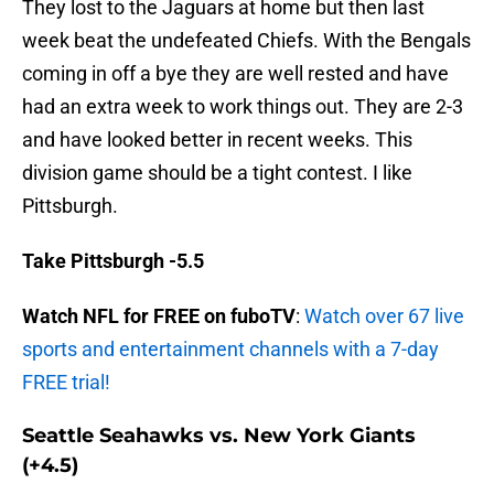
They lost to the Jaguars at home but then last
week beat the undefeated Chiefs. With the Bengals
coming in off a bye they are well rested and have
had an extra week to work things out. They are 2-3
and have looked better in recent weeks. This
division game should be a tight contest. I like
Pittsburgh.
Take Pittsburgh -5.5
Watch NFL for FREE on fuboTV
:
Watch over 67 live
sports and entertainment channels with a 7-day
FREE trial!
Seattle Seahawks vs. New York Giants
(+4.5)