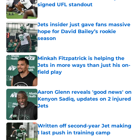
signed UFL standout
Published by on Invalid Date
Jets insider just gave fans massive
hope for David Bailey’s rookie
season
Published by on Invalid Date
Minkah Fitzpatrick is helping the
Jets in more ways than just his on-
field play
Published by on Invalid Date
Aaron Glenn reveals 'good news' on
Kenyon Sadiq, updates on 2 injured
Jets
Published by on Invalid Date
Written off second-year Jet making
1 last push in training camp
Published by on Invalid Date