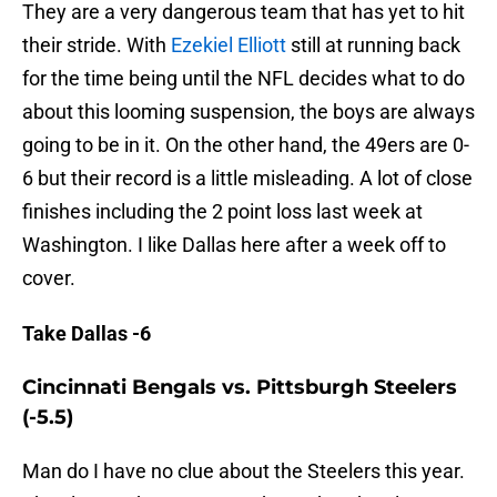
They are a very dangerous team that has yet to hit
their stride. With
Ezekiel Elliott
still at running back
for the time being until the NFL decides what to do
about this looming suspension, the boys are always
going to be in it. On the other hand, the 49ers are 0-
6 but their record is a little misleading. A lot of close
finishes including the 2 point loss last week at
Washington. I like Dallas here after a week off to
cover.
Take Dallas -6
Cincinnati Bengals vs. Pittsburgh Steelers
(-5.5)
Man do I have no clue about the Steelers this year.