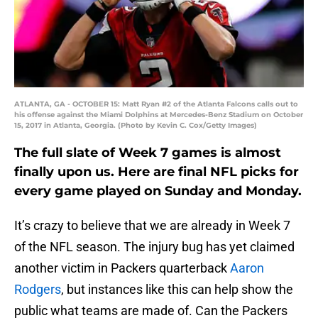
ATLANTA, GA - OCTOBER 15: Matt Ryan #2 of the Atlanta Falcons calls out to
his offense against the Miami Dolphins at Mercedes-Benz Stadium on October
15, 2017 in Atlanta, Georgia. (Photo by Kevin C. Cox/Getty Images)
The full slate of Week 7 games is almost
finally upon us. Here are final NFL picks for
every game played on Sunday and Monday.
It’s crazy to believe that we are already in Week 7
of the NFL season. The injury bug has yet claimed
another victim in Packers quarterback
Aaron
Rodgers
, but instances like this can help show the
public what teams are made of. Can the Packers