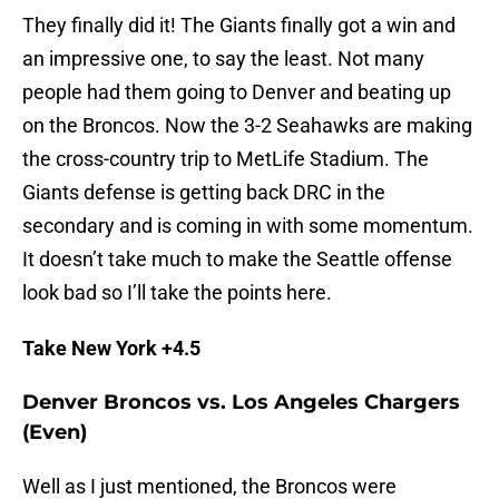
They finally did it! The Giants finally got a win and
an impressive one, to say the least. Not many
people had them going to Denver and beating up
on the Broncos. Now the 3-2 Seahawks are making
the cross-country trip to MetLife Stadium. The
Giants defense is getting back DRC in the
secondary and is coming in with some momentum.
It doesn’t take much to make the Seattle offense
look bad so I’ll take the points here.
Take New York +4.5
Denver Broncos vs. Los Angeles Chargers
(Even)
Well as I just mentioned, the Broncos were