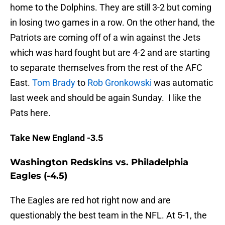
home to the Dolphins. They are still 3-2 but coming
in losing two games in a row. On the other hand, the
Patriots are coming off of a win against the Jets
which was hard fought but are 4-2 and are starting
to separate themselves from the rest of the AFC
East.
Tom Brady
to
Rob Gronkowski
was automatic
last week and should be again Sunday. I like the
Pats here.
Take New England -3.5
Washington Redskins vs. Philadelphia
Eagles (-4.5)
The Eagles are red hot right now and are
questionably the best team in the NFL. At 5-1, the