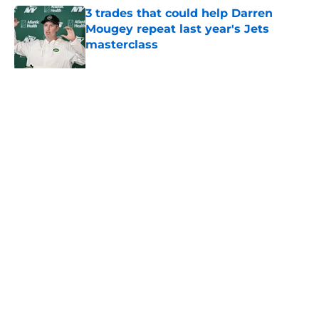
3 trades that could help Darren
Mougey repeat last year's Jets
masterclass
Published by on Invalid Date
Azareye'h Thomas taking early
advantage in battle for starting
cornerback gig
Published by on Invalid Date
5 related articles loaded
About
Contact
Privacy Policy
Terms of Use
Cookie Policy
Legal Disclaimer
Accessibility Statement
A-Z Index