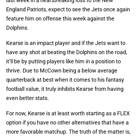
last week in a heartbreaking loss to the New
England Patriots, expect to see the Jets once again
feature him on offense this week against the
Dolphins.
Kearse is an impact player and if the Jets want to
have any shot at beating the Dolphins on the road,
it’ll be by putting players like him in a position to
thrive. Due to McCown being a below average
quarterback at best when it comes to his fantasy
football value, it truly inhibits Kearse from having
even better stats.
For now, Kearse is at least worth starting as a FLEX
option if you have no other alternatives that have a
more favorable matchup. The truth of the matter is,