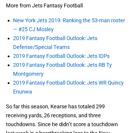
More from Jets Fantasy Football
New York Jets 2019: Ranking the 53-man roster
— #25 CJ Mosley
2019 Fantasy Football Outlook: Jets
Defense/Special Teams
2019 Fantasy Football Outlook: Jets IDPs
2019 Fantasy Football Outlook: Jets RB Ty
Montgomery
2019 Fantasy Football Outlook: Jets WR Quincy
Enunwa
So far this season, Kearse has totaled 299
receiving yards, 26 receptions, and three
touchdowns. Since he didn’t score a touchdown