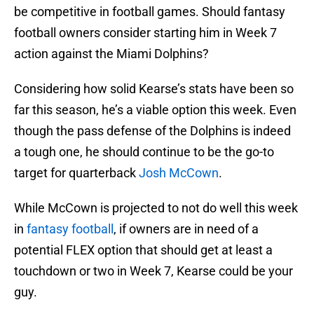
be competitive in football games. Should fantasy
football owners consider starting him in Week 7
action against the Miami Dolphins?
Considering how solid Kearse’s stats have been so
far this season, he’s a viable option this week. Even
though the pass defense of the Dolphins is indeed
a tough one, he should continue to be the go-to
target for quarterback
Josh McCown
.
While McCown is projected to not do well this week
in
fantasy football
, if owners are in need of a
potential FLEX option that should get at least a
touchdown or two in Week 7, Kearse could be your
guy.