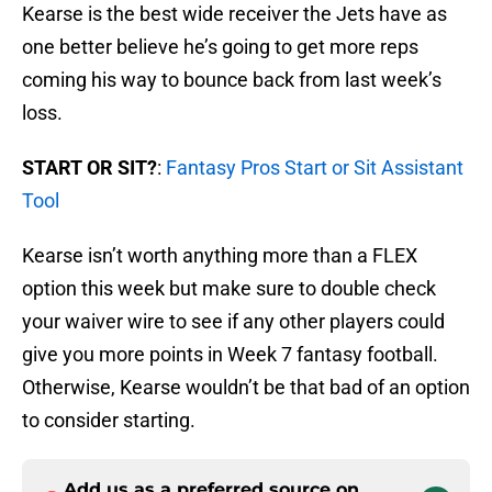
Kearse is the best wide receiver the Jets have as
one better believe he’s going to get more reps
coming his way to bounce back from last week’s
loss.
START OR SIT?
:
Fantasy Pros Start or Sit Assistant
Tool
Kearse isn’t worth anything more than a FLEX
option this week but make sure to double check
your waiver wire to see if any other players could
give you more points in Week 7 fantasy football.
Otherwise, Kearse wouldn’t be that bad of an option
to consider starting.
Add us as a preferred source on