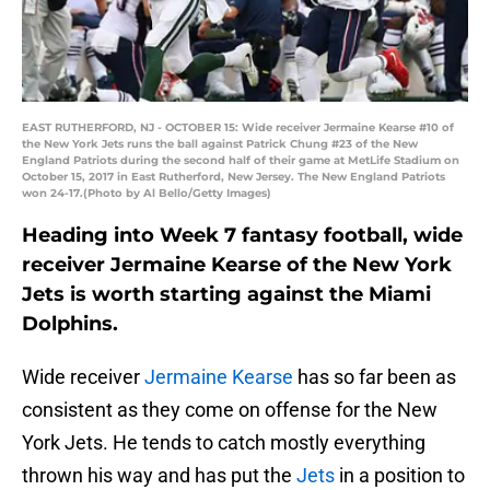
EAST RUTHERFORD, NJ - OCTOBER 15: Wide receiver Jermaine Kearse #10 of
the New York Jets runs the ball against Patrick Chung #23 of the New
England Patriots during the second half of their game at MetLife Stadium on
October 15, 2017 in East Rutherford, New Jersey. The New England Patriots
won 24-17.(Photo by Al Bello/Getty Images)
Heading into Week 7 fantasy football, wide
receiver Jermaine Kearse of the New York
Jets is worth starting against the Miami
Dolphins.
Wide receiver
Jermaine Kearse
has so far been as
consistent as they come on offense for the New
York Jets. He tends to catch mostly everything
thrown his way and has put the
Jets
in a position to