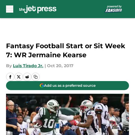
Skip to main content
Fantasy Football Start or Sit Week
7: WR Jermaine Kearse
By
Luis Tirado Jr.
|
Oct 20, 2017
Add us as a preferred source