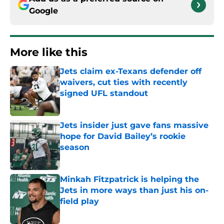
Google
More like this
Jets claim ex-Texans defender off
waivers, cut ties with recently
signed UFL standout
Published by on Invalid Date
Jets insider just gave fans massive
hope for David Bailey’s rookie
season
Published by on Invalid Date
Minkah Fitzpatrick is helping the
Jets in more ways than just his on-
field play
Published by on Invalid Date