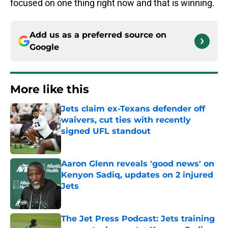
focused on one thing right now and that is winning.
Add us as a preferred source on
Google
More like this
Jets claim ex-Texans defender off
waivers, cut ties with recently
signed UFL standout
Published by on Invalid Date
Aaron Glenn reveals 'good news' on
Kenyon Sadiq, updates on 2 injured
Jets
Published by on Invalid Date
The Jet Press Podcast: Jets training