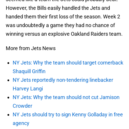
However, the Bills easily handled the Jets and
handed them their first loss of the season. Week 2
was undoubtedly a game they had no chance of
winning versus an explosive Oakland Raiders team.
More from Jets News
NY Jets: Why the team should target cornerback
Shaquill Griffin
NY Jets reportedly non-tendering linebacker
Harvey Langi
NY Jets: Why the team should not cut Jamison
Crowder
NY Jets should try to sign Kenny Golladay in free
agency