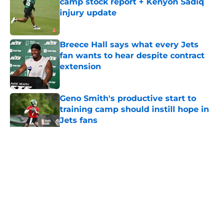
camp stock report + Kenyon Sadiq
injury update
Published by on Invalid Date
Breece Hall says what every Jets
fan wants to hear despite contract
extension
Published by on Invalid Date
Geno Smith's productive start to
training camp should instill hope in
Jets fans
Published by on Invalid Date
5 related articles loaded
Home
/
Jets News