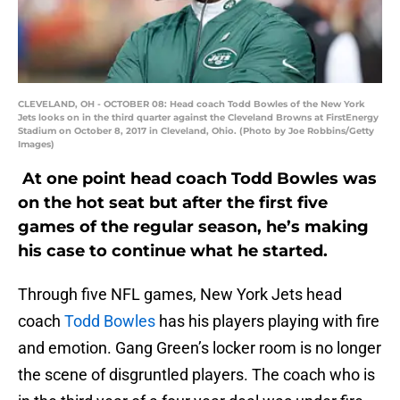
CLEVELAND, OH - OCTOBER 08: Head coach Todd Bowles of the New York
Jets looks on in the third quarter against the Cleveland Browns at FirstEnergy
Stadium on October 8, 2017 in Cleveland, Ohio. (Photo by Joe Robbins/Getty
Images)
At one point head coach Todd Bowles was
on the hot seat but after the first five
games of the regular season, he’s making
his case to continue what he started.
Through five NFL games, New York Jets head
coach
Todd Bowles
has his players playing with fire
and emotion. Gang Green’s locker room is no longer
the scene of disgruntled players. The coach who is