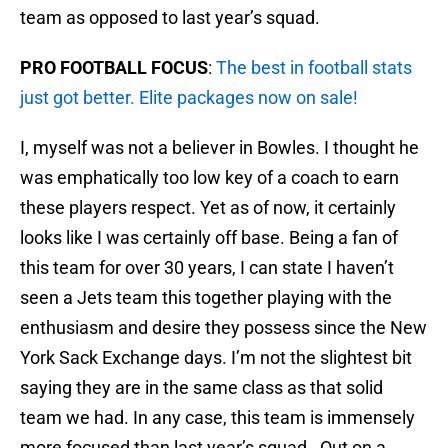
team as opposed to last year’s squad.
PRO FOOTBALL FOCUS
:
The best in football stats
just got better. Elite packages now on sale!
I, myself was not a believer in Bowles. I thought he
was emphatically too low key of a coach to earn
these players respect. Yet as of now, it certainly
looks like I was certainly off base. Being a fan of
this team for over 30 years, I can state I haven’t
seen a Jets team this together playing with the
enthusiasm and desire they possess since the New
York Sack Exchange days. I’m not the slightest bit
saying they are in the same class as that solid
team we had. In any case, this team is immensely
more focused than last year’s squad. Out on a