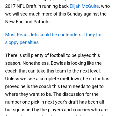
2017 NFL Draft in running back
Elijah McGuire
, who
we will see much more of this Sunday against the
New England Patriots.
Must Read: Jets could be contenders if they fix
sloppy penalties
There is still plenty of football to be played this
season. Nonetheless, Bowles is looking like the
coach that can take this team to the next level.
Unless we see a complete meltdown, he so far has
proved he is the coach this team needs to get to
where they want to be. The discussion for the
number one pick in next year’s draft has been all
but squashed by the players and coaches who are