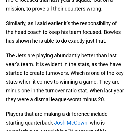
mission, to prove all their doubters wrong.
Similarly, as I said earlier it’s the responsibility of
the head coach to keep his team focused. Bowles
has shown he is able to do exactly just that.
The Jets are playing abundantly better than last
year’s team. It is evident in the stats, as they have
started to create turnovers. Which is one of the key
stats when it comes to winning a game. They are
minus one in the turnover ratio stat. When last year
they were a dismal league-worst minus 20.
Players that are making a difference include
starting quarterback
Josh McCown
, who is