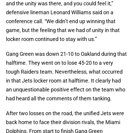
and the unity was there, and you could feel it,”
defensive lineman Leonard Williams said on a
conference call. “We didn’t end up winning that
game, but the feeling that we had of unity in that
locker room continued to stay with us.”
Gang Green was down 21-10 to Oakland during that
halftime. They went on to lose 45-20 to a very
tough Raiders team. Nevertheless, what occurred
in that Jets locker room at halftime. It clearly had
an unquestionable positive effect on the team who
had heard all the comments of them tanking.
After two losses on the road, the unified Jets were
back home to face their division rivals, the Miami
Dolphins. From start to finish Gang Green