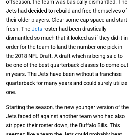
offseason, the team was basically dismantled. The
Jets had decided to rebuild and free themselves of
their older players. Clear some cap space and start
fresh. The
Jets
roster had been drastically
dismantled so much that it looked as if they did it in
order for the team to land the number one pick in
the 2018 NFL Draft. A draft which is being said to
be one of the best quarterback classes to come out
in years. The Jets have been without a franchise
quarterback for many years and could surely utilize
one.
Starting the season, the new younger version of the
Jets faced off against another team who had also
stripped their roster down, the Buffalo Bills. This
seemed like a team the Jets could probably beat.