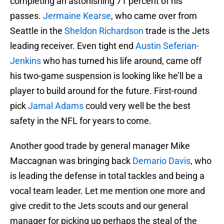
completing an astonishing 71 percent of his
passes.
Jermaine Kearse
, who came over from
Seattle in the
Sheldon Richardson
trade is the Jets
leading receiver. Even tight end
Austin Seferian-
Jenkins
who has turned his life around, came off
his two-game suspension is looking like he’ll be a
player to build around for the future. First-round
pick
Jamal Adams
could very well be the best
safety in the NFL for years to come.
Another good trade by general manager Mike
Maccagnan was bringing back
Demario Davis
, who
is leading the defense in total tackles and being a
vocal team leader. Let me mention one more and
give credit to the Jets scouts and our general
manager for picking up perhaps the steal of the