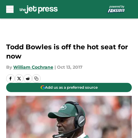
Skip to main content
Todd Bowles is off the hot seat for
now
By
William Cochrane
|
Oct 13, 2017
Add us as a preferred source