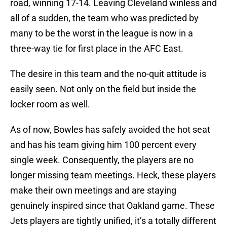
road, winning 17-14. Leaving Cleveland winless and
all of a sudden, the team who was predicted by
many to be the worst in the league is now in a
three-way tie for first place in the AFC East.
The desire in this team and the no-quit attitude is
easily seen. Not only on the field but inside the
locker room as well.
As of now, Bowles has safely avoided the hot seat
and has his team giving him 100 percent every
single week. Consequently, the players are no
longer missing team meetings. Heck, these players
make their own meetings and are staying
genuinely inspired since that Oakland game. These
Jets players are tightly unified, it’s a totally different