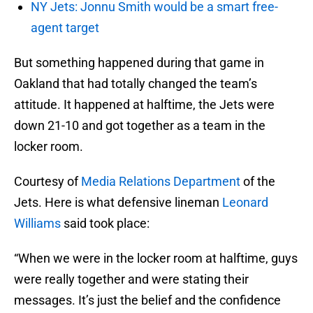
NY Jets: Jonnu Smith would be a smart free-
agent target
But something happened during that game in
Oakland that had totally changed the team’s
attitude. It happened at halftime, the Jets were
down 21-10 and got together as a team in the
locker room.
Courtesy of
Media Relations Department
of the
Jets. Here is what defensive lineman
Leonard
Williams
said took place:
“When we were in the locker room at halftime, guys
were really together and were stating their
messages. It’s just the belief and the confidence