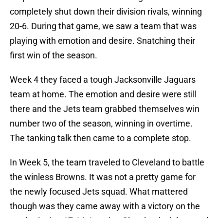
completely shut down their division rivals, winning
20-6. During that game, we saw a team that was
playing with emotion and desire. Snatching their
first win of the season.
Week 4 they faced a tough Jacksonville Jaguars
team at home. The emotion and desire were still
there and the Jets team grabbed themselves win
number two of the season, winning in overtime.
The tanking talk then came to a complete stop.
In Week 5, the team traveled to Cleveland to battle
the winless Browns. It was not a pretty game for
the newly focused Jets squad. What mattered
though was they came away with a victory on the