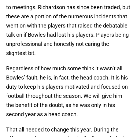
to meetings. Richardson has since been traded, but
these are a portion of the numerous incidents that
went on with the players that raised the debatable
talk on if Bowles had lost his players. Players being
unprofessional and honestly not caring the
slightest bit.
Regardless of how much some think it wasn’t all
Bowles’ fault, he is, in fact, the head coach. It is his
duty to keep his players motivated and focused on
football throughout the season. We will give him
the benefit of the doubt, as he was only in his
second year as a head coach.
That all needed to change this year. During the