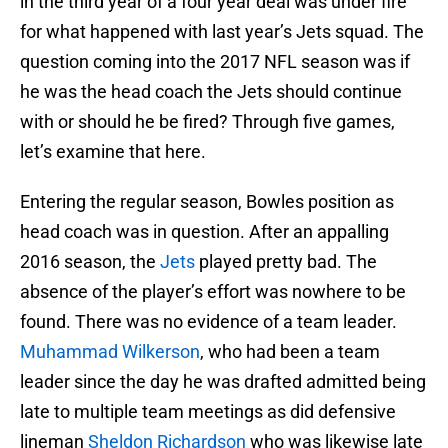
in the third year of a four year deal was under fire
for what happened with last year’s Jets squad. The
question coming into the 2017 NFL season was if
he was the head coach the Jets should continue
with or should he be fired? Through five games,
let’s examine that here.
Entering the regular season, Bowles position as
head coach was in question. After an appalling
2016 season, the
Jets
played pretty bad. The
absence of the player’s effort was nowhere to be
found. There was no evidence of a team leader.
Muhammad Wilkerson
, who had been a team
leader since the day he was drafted admitted being
late to multiple team meetings as did defensive
lineman
Sheldon Richardson
who was likewise late