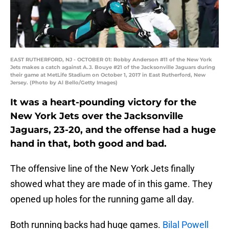
EAST RUTHERFORD, NJ - OCTOBER 01: Robby Anderson #11 of the New York
Jets makes a catch against A.J. Bouye #21 of the Jacksonville Jaguars during
their game at MetLife Stadium on October 1, 2017 in East Rutherford, New
Jersey. (Photo by Al Bello/Getty Images)
It was a heart-pounding victory for the
New York Jets over the Jacksonville
Jaguars, 23-20, and the offense had a huge
hand in that, both good and bad.
The offensive line of the New York Jets finally
showed what they are made of in this game. They
opened up holes for the running game all day.
Both running backs had huge games.
Bilal Powell