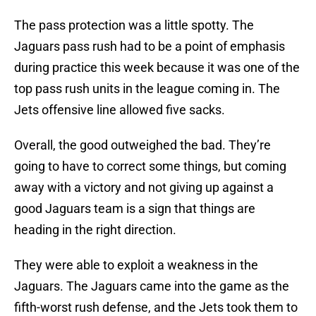
The pass protection was a little spotty. The
Jaguars pass rush had to be a point of emphasis
during practice this week because it was one of the
top pass rush units in the league coming in. The
Jets offensive line allowed five sacks.
Overall, the good outweighed the bad. They’re
going to have to correct some things, but coming
away with a victory and not giving up against a
good Jaguars team is a sign that things are
heading in the right direction.
They were able to exploit a weakness in the
Jaguars. The Jaguars came into the game as the
fifth-worst rush defense, and the Jets took them to