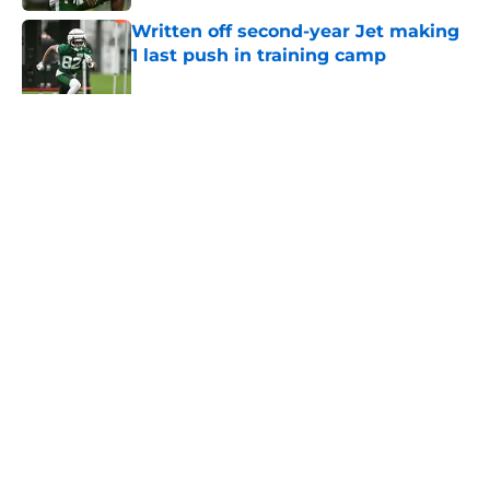
Written off second-year Jet making
1 last push in training camp
Published by on Invalid Date
5 related articles loaded
Home
/
Jets News
About
Contact
Privacy Policy
Terms of Use
Cookie Policy
Legal Disclaimer
Accessibility Statement
A-Z Index