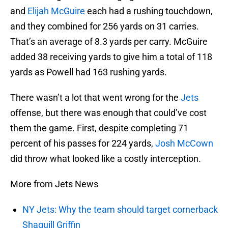
and
Elijah McGuire
each had a rushing touchdown,
and they combined for 256 yards on 31 carries.
That’s an average of 8.3 yards per carry. McGuire
added 38 receiving yards to give him a total of 118
yards as Powell had 163 rushing yards.
There wasn’t a lot that went wrong for the
Jets
offense, but there was enough that could’ve cost
them the game. First, despite completing 71
percent of his passes for 224 yards,
Josh McCown
did throw what looked like a costly interception.
More from Jets News
NY Jets: Why the team should target cornerback
Shaquill Griffin