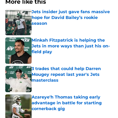
More like this
Jets insider just gave fans massive
hope for David Bailey’s rookie
season
Published by on Invalid Date
Minkah Fitzpatrick is helping the
Jets in more ways than just his on-
field play
Published by on Invalid Date
3 trades that could help Darren
Mougey repeat last year's Jets
masterclass
Published by on Invalid Date
Azareye'h Thomas taking early
advantage in battle for starting
cornerback gig
Published by on Invalid Date