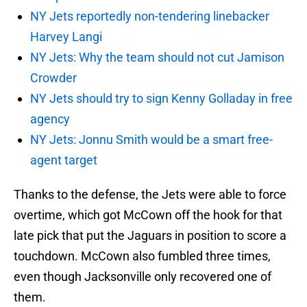
NY Jets reportedly non-tendering linebacker
Harvey Langi
NY Jets: Why the team should not cut Jamison
Crowder
NY Jets should try to sign Kenny Golladay in free
agency
NY Jets: Jonnu Smith would be a smart free-
agent target
Thanks to the defense, the Jets were able to force
overtime, which got McCown off the hook for that
late pick that put the Jaguars in position to score a
touchdown. McCown also fumbled three times,
even though Jacksonville only recovered one of
them.