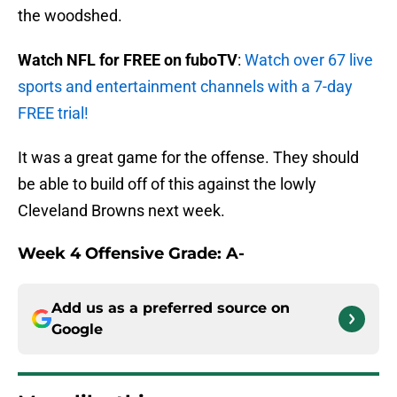
the woodshed.
Watch NFL for FREE on fuboTV
:
Watch over 67 live
sports and entertainment channels with a 7-day
FREE trial!
It was a great game for the offense. They should
be able to build off of this against the lowly
Cleveland Browns next week.
Week 4 Offensive Grade: A-
Add us as a preferred source on
Google