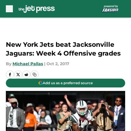
Skip to main content
New York Jets beat Jacksonville
Jaguars: Week 4 Offensive grades
By
Michael Pallas
|
Oct 2, 2017
Add us as a preferred source