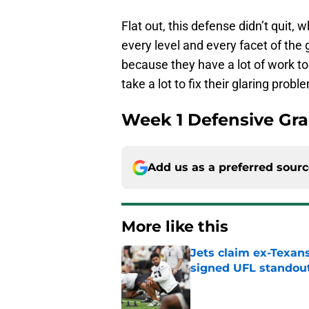
Flat out, this defense didn’t quit,
every level and every facet of the
because they have a lot of work to d
take a lot to fix their glaring probl
Week 1 Defensive Gra
Add us as a preferred sour
More like this
Jets claim ex-Texans
signed UFL standou
Published by on Invalid Dat