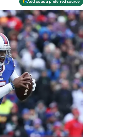
Add us as a preferred source