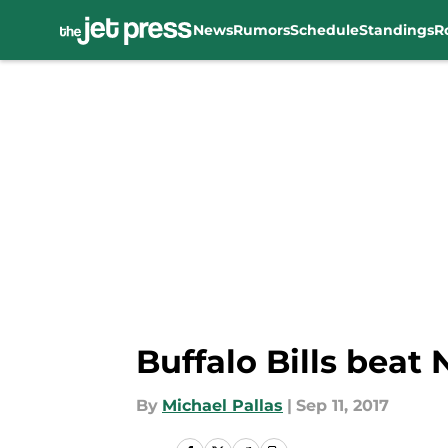
News
Rumors
Schedule
Standings
R
Skip to main content
Buffalo Bills beat
By
Michael Pallas
|
Sep 11, 2017