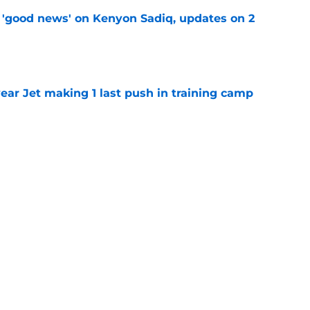
 'good news' on Kenyon Sadiq, updates on 2
e
ear Jet making 1 last push in training camp
e
ues uneven performance at Jets training
e
 perfect Will McDonald trade after stunning
e