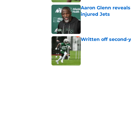
Aaron Glenn reveals
injured Jets
Published by on Invalid Dat
Written off second-y
Published by on Invalid Dat
Cade Klubnik contin
camp
Published by on Invalid Dat
Jets may have found
injury news
Published by on Invalid Dat