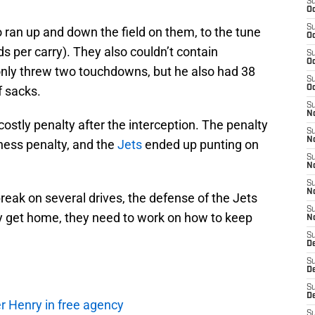
S
Oc
S
 ran up and down the field on them, to the tune
Oc
ds per carry). They also couldn’t contain
S
Oc
only threw two touchdowns, but he also had 38
S
f sacks.
Oc
S
No
costly penalty after the interception. The penalty
S
N
ess penalty, and the
Jets
ended up punting on
S
N
S
N
break on several drives, the defense of the Jets
S
ly get home, they need to work on how to keep
N
S
De
S
D
S
D
r Henry in free agency
S