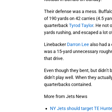
Their defense was a mess. Buffalo
of 190 yards on 42 carries (4.5 yar
quarterback
Tyrod Taylor
. He not 
yards rushing, and escaped a lot o
Linebacker
Darron Lee
also had a 
was a 15-yard unnecessary roughn
that drive.
Even though they bent, but didn’t 
didn’t play well. When they actual
quarterbacks contained.
More from Jets News
NY Jets should target TE Hunte