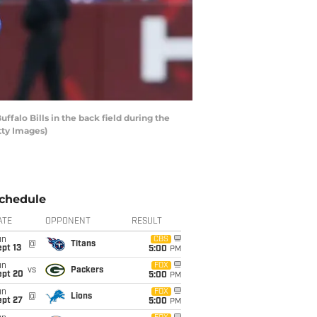
lo Bills in the back field during the
tty Images)
chedule
ATE
OPPONENT
RESULT
un
CBS
@
Titans
pt 13
5:00
PM
un
FOX
vs
Packers
ept 20
5:00
PM
un
FOX
@
Lions
ept 27
5:00
PM