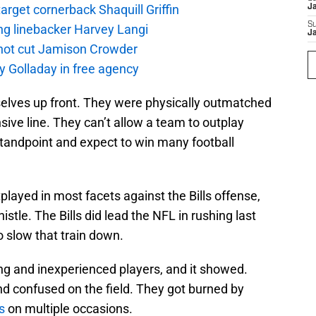
rget cornerback Shaquill Griffin
J
S
ng linebacker Harvey Langi
J
not cut Jamison Crowder
y Golladay in free agency
selves up front. They were physically outmatched
nsive line. They can’t allow a team to outplay
tandpoint and expect to win many football
played in most facets against the Bills offense,
tle. The Bills did lead the NFL in rushing last
o slow that train down.
g and inexperienced players, and it showed.
and confused on the field. They got burned by
s
on multiple occasions.