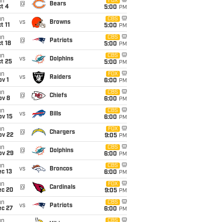
un
FOX
@
Bears
t 4
5:00
PM
un
CBS
vs
Browns
t 11
5:00
PM
un
CBS
@
Patriots
t 18
5:00
PM
un
CBS
vs
Dolphins
t 25
5:00
PM
un
FOX
vs
Raiders
v 1
6:00
PM
un
CBS
@
Chiefs
ov 8
6:00
PM
un
CBS
vs
Bills
ov 15
6:00
PM
un
FOX
@
Chargers
ov 22
9:05
PM
un
CBS
@
Dolphins
ov 29
6:00
PM
un
CBS
vs
Broncos
c 13
6:00
PM
un
FOX
@
Cardinals
ec 20
9:05
PM
un
CBS
vs
Patriots
ec 27
6:00
PM
un
CBS