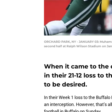
ORCHARD PARK, NY - JANUARY 03: Muhammad W
second half at Ralph Wilson Stadium on Jan
When it came to the 
in their 21-12 loss to t
to be desired.
In their Week 1 loss to the Buffalo
an interception. However, that’s al
football in Buffalo on Sunday.