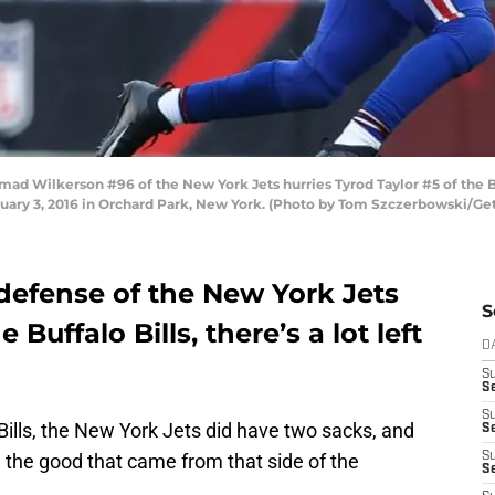
ilkerson #96 of the New York Jets hurries Tyrod Taylor #5 of the Buffa
uary 3, 2016 in Orchard Park, New York. (Photo by Tom Szczerbowski/Ge
defense of the New York Jets
S
he Buffalo Bills, there’s a lot left
D
S
Se
S
 Bills, the New York Jets did have two sacks, and
S
l the good that came from that side of the
S
S