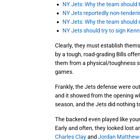
NY Jets: Why the team should ta
NY Jets reportedly non-tenderi
NY Jets: Why the team should 
NY Jets should try to sign Kenn
Clearly, they must establish them
by a tough, road-grading Bills offe
them from a physical/toughness s
games.
Frankly, the Jets defense were out
and it showed from the opening whis
season, and the Jets did nothing t
The backend even played like youn
Early and often, they looked lost 
Charles Clay
and
Jordan Matthew