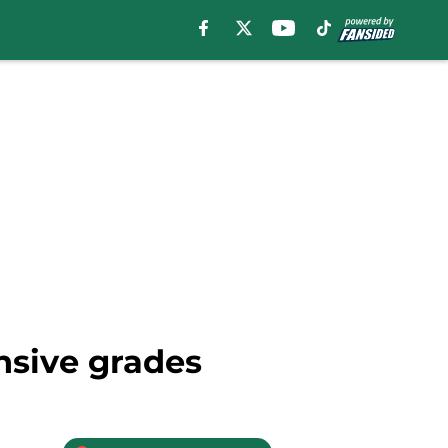
nsive grades