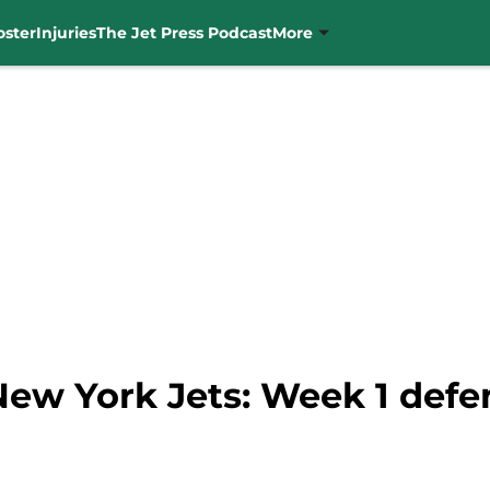
oster
Injuries
The Jet Press Podcast
More
 New York Jets: Week 1 defe