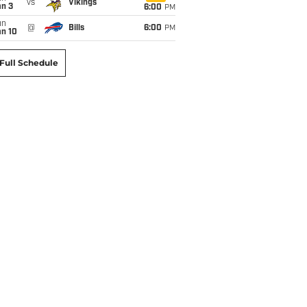
vs
Vikings
an 3
6:00
PM
un
@
Bills
6:00
PM
an 10
Full Schedule