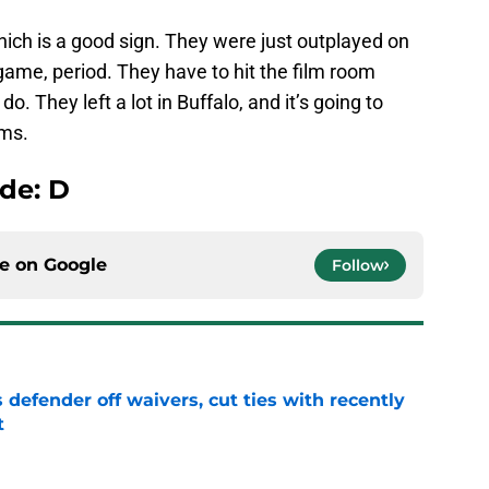
 which is a good sign. They were just outplayed on
 game, period. They have to hit the film room
o. They left a lot in Buffalo, and it’s going to
ems.
de: D
ce on
Google
Follow
 defender off waivers, cut ties with recently
t
e