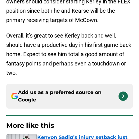
owners should consider starting Kerley in the FLEX
position since both he and Kearse will be the
primary receiving targets of McCown.
Overall, it’s great to see Kerley back and well,
should have a productive day in his first game back
home. Expect to see him total a good amount of
fantasy points and perhaps even a touchdown or
two.
Add us as a preferred source on
Google
More like this
Kenyon Sadiq’s injury setback just