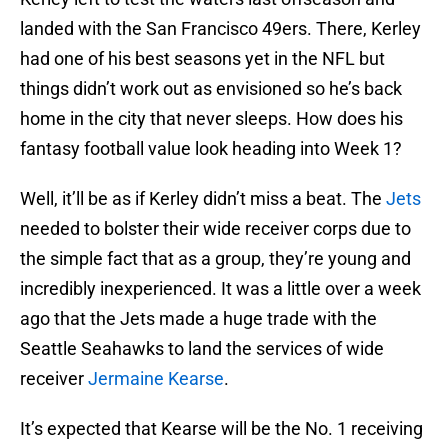
landed with the San Francisco 49ers. There, Kerley
had one of his best seasons yet in the NFL but
things didn’t work out as envisioned so he’s back
home in the city that never sleeps. How does his
fantasy football value look heading into Week 1?
Well, it’ll be as if Kerley didn’t miss a beat. The
Jets
needed to bolster their wide receiver corps due to
the simple fact that as a group, they’re young and
incredibly inexperienced. It was a little over a week
ago that the Jets made a huge trade with the
Seattle Seahawks to land the services of wide
receiver
Jermaine Kearse
.
It’s expected that Kearse will be the No. 1 receiving