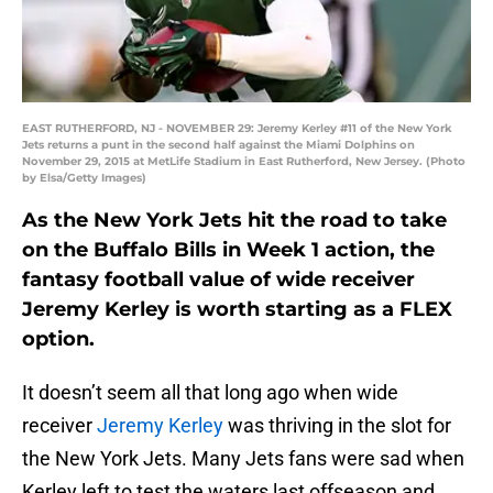
EAST RUTHERFORD, NJ - NOVEMBER 29: Jeremy Kerley #11 of the New York
Jets returns a punt in the second half against the Miami Dolphins on
November 29, 2015 at MetLife Stadium in East Rutherford, New Jersey. (Photo
by Elsa/Getty Images)
As the New York Jets hit the road to take
on the Buffalo Bills in Week 1 action, the
fantasy football value of wide receiver
Jeremy Kerley is worth starting as a FLEX
option.
It doesn’t seem all that long ago when wide
receiver
Jeremy Kerley
was thriving in the slot for
the New York Jets. Many Jets fans were sad when
Kerley left to test the waters last offseason and