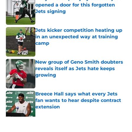
opened a door for this forgotten
Jets signing
Published by on Invalid Date
Jets kicker competition heating up
in an unexpected way at training
camp
Published by on Invalid Date
New group of Geno Smith doubters
reveals itself as Jets hate keeps
growing
Published by on Invalid Date
Breece Hall says what every Jets
fan wants to hear despite contract
extension
Published by on Invalid Date
Geno Smith's productive start to