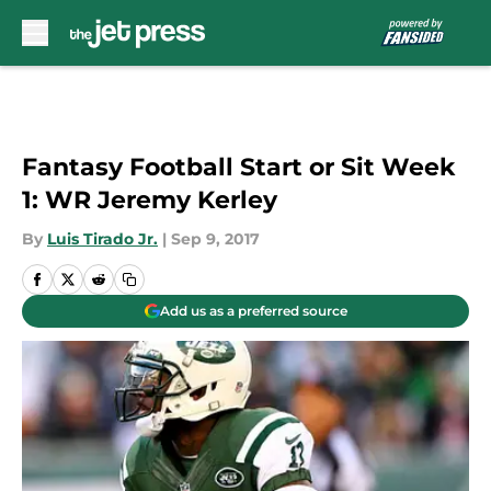
Skip to main content
Fantasy Football Start or Sit Week
1: WR Jeremy Kerley
By
Luis Tirado Jr.
|
Sep 9, 2017
Add us as a preferred source