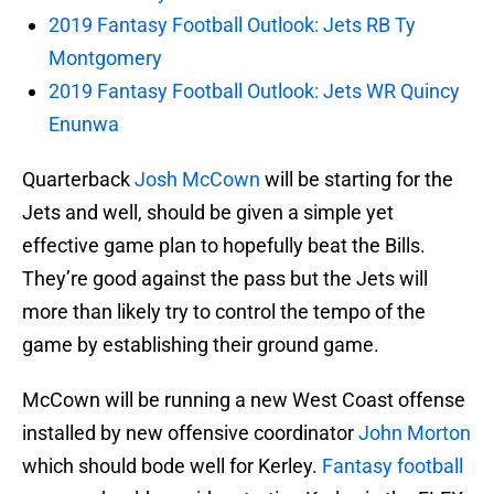
2019 Fantasy Football Outlook: Jets RB Ty
Montgomery
2019 Fantasy Football Outlook: Jets WR Quincy
Enunwa
Quarterback
Josh McCown
will be starting for the
Jets and well, should be given a simple yet
effective game plan to hopefully beat the Bills.
They’re good against the pass but the Jets will
more than likely try to control the tempo of the
game by establishing their ground game.
McCown will be running a new West Coast offense
installed by new offensive coordinator
John Morton
which should bode well for Kerley.
Fantasy football