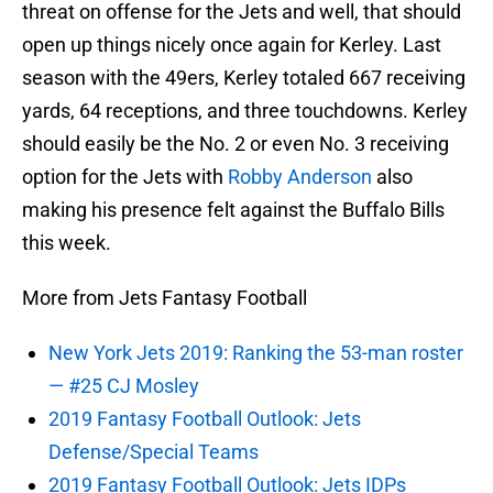
threat on offense for the Jets and well, that should
open up things nicely once again for Kerley. Last
season with the 49ers, Kerley totaled 667 receiving
yards, 64 receptions, and three touchdowns. Kerley
should easily be the No. 2 or even No. 3 receiving
option for the Jets with
Robby Anderson
also
making his presence felt against the Buffalo Bills
this week.
More from Jets Fantasy Football
New York Jets 2019: Ranking the 53-man roster
— #25 CJ Mosley
2019 Fantasy Football Outlook: Jets
Defense/Special Teams
2019 Fantasy Football Outlook: Jets IDPs