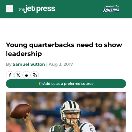
Skip to main content
Young quarterbacks need to show
leadership
By
Samuel Sutton
|
Aug 3, 2017
Add us as a preferred source