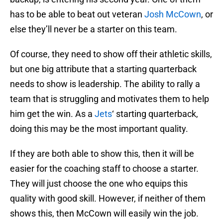
has to be able to beat out veteran
Josh McCown
, or
else they’ll never be a starter on this team.
Of course, they need to show off their athletic skills,
but one big attribute that a starting quarterback
needs to show is leadership. The ability to rally a
team that is struggling and motivates them to help
him get the win. As a
Jets
‘ starting quarterback,
doing this may be the most important quality.
If they are both able to show this, then it will be
easier for the coaching staff to choose a starter.
They will just choose the one who equips this
quality with good skill. However, if neither of them
shows this, then McCown will easily win the job.