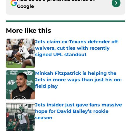
Google
More like this
Jets claim ex-Texans defender off
waivers, cut ties with recently
signed UFL standout
Published by on Invalid Date
Minkah Fitzpatrick is helping the
Jets in more ways than just his on-
field play
Published by on Invalid Date
Jets insider just gave fans massive
hope for David Bailey’s rookie
season
Published by on Invalid Date