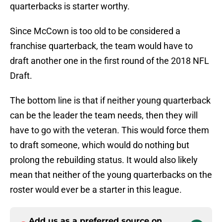
quarterbacks is starter worthy.
Since McCown is too old to be considered a
franchise quarterback, the team would have to
draft another one in the first round of the 2018 NFL
Draft.
The bottom line is that if neither young quarterback
can be the leader the team needs, then they will
have to go with the veteran. This would force them
to draft someone, which would do nothing but
prolong the rebuilding status. It would also likely
mean that neither of the young quarterbacks on the
roster would ever be a starter in this league.
Add us as a preferred source on