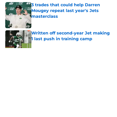
3 trades that could help Darren
Mougey repeat last year's Jets
masterclass
Published by on Invalid Date
Written off second-year Jet making
1 last push in training camp
Published by on Invalid Date
5 related articles loaded
Home
/
Jets News
About
Contact
Privacy Policy
Terms of Use