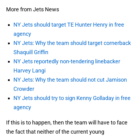
More from Jets News
NY Jets should target TE Hunter Henry in free
agency
NY Jets: Why the team should target cornerback
Shaquill Griffin
NY Jets reportedly non-tendering linebacker
Harvey Langi
NY Jets: Why the team should not cut Jamison
Crowder
NY Jets should try to sign Kenny Golladay in free
agency
If this is to happen, then the team will have to face
the fact that neither of the current young