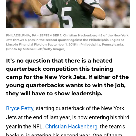
PHILADELPHIA, PA - SEPTEMBER 1: Christian Hackenberg #5 of the New York
Jets throws a pass in the second quarter against the Philadelphia Eagles at
Lincoln Financial Field on September 1, 2016 in Philadelphia, Pennsylvania.
(Photo by Mitchell Leff/Getty Images)
It’s no question that there is a heated
quarterback competition this training
camp for the New York Jets. If either of the
young quarterbacks wants to win the job,
they will have to show leadership.
Bryce Petty
, starting quarterback of the New York
Jets at the end of last year, is now entering his third
year in the NFL.
Christian Hackenberg
, the team’s
backup, is entering his second year. One of them