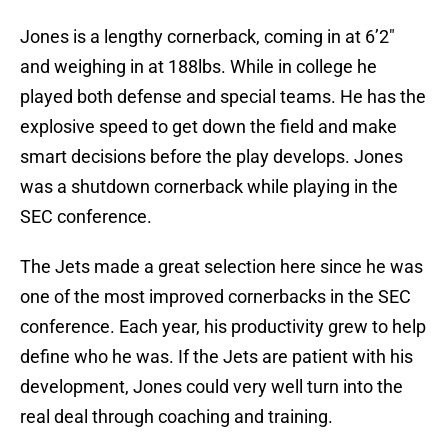
Jones is a lengthy cornerback, coming in at 6’2″
and weighing in at 188lbs. While in college he
played both defense and special teams. He has the
explosive speed to get down the field and make
smart decisions before the play develops. Jones
was a shutdown cornerback while playing in the
SEC conference.
The Jets made a great selection here since he was
one of the most improved cornerbacks in the SEC
conference. Each year, his productivity grew to help
define who he was. If the Jets are patient with his
development, Jones could very well turn into the
real deal through coaching and training.