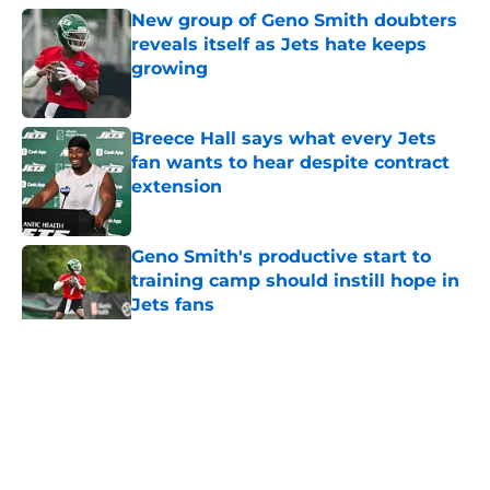
New group of Geno Smith doubters
reveals itself as Jets hate keeps
growing
Published by on Invalid Date
Breece Hall says what every Jets
fan wants to hear despite contract
extension
Published by on Invalid Date
Geno Smith's productive start to
training camp should instill hope in
Jets fans
Published by on Invalid Date
5 related articles loaded
Home
/
Jets News