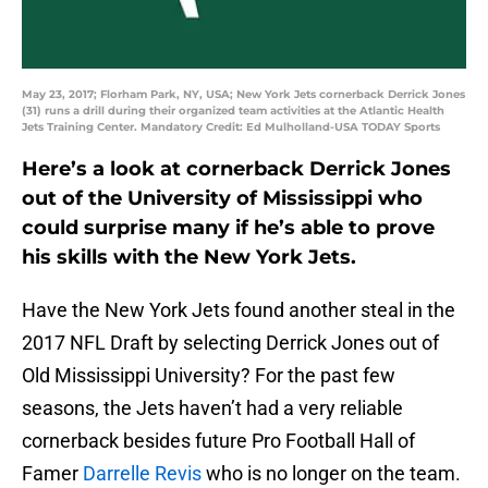
May 23, 2017; Florham Park, NY, USA; New York Jets cornerback Derrick Jones
(31) runs a drill during their organized team activities at the Atlantic Health
Jets Training Center. Mandatory Credit: Ed Mulholland-USA TODAY Sports
Here’s a look at cornerback Derrick Jones
out of the University of Mississippi who
could surprise many if he’s able to prove
his skills with the New York Jets.
Have the New York Jets found another steal in the
2017 NFL Draft by selecting Derrick Jones out of
Old Mississippi University? For the past few
seasons, the Jets haven’t had a very reliable
cornerback besides future Pro Football Hall of
Famer
Darrelle Revis
who is no longer on the team.