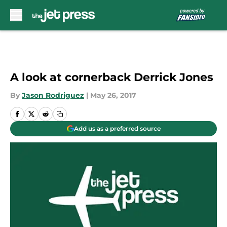
Skip to main content
A look at cornerback Derrick Jones
By
Jason Rodriguez
|
May 26, 2017
Add us as a preferred source