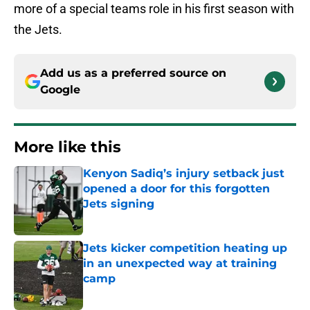
more of a special teams role in his first season with
the Jets.
Add us as a preferred source on
Google
More like this
Kenyon Sadiq’s injury setback just
opened a door for this forgotten
Jets signing
Published by on Invalid Date
Jets kicker competition heating up
in an unexpected way at training
camp
Published by on Invalid Date