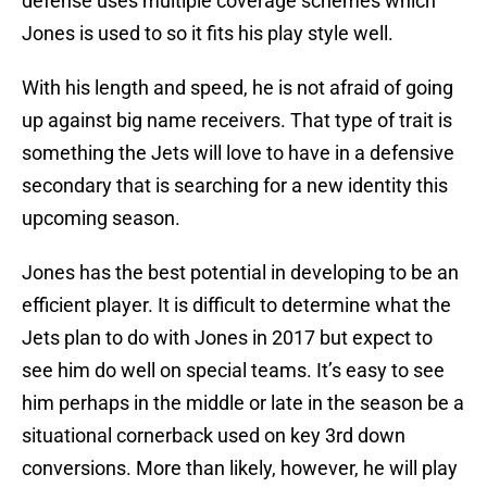
defense uses multiple coverage schemes which
Jones is used to so it fits his play style well.
With his length and speed, he is not afraid of going
up against big name receivers. That type of trait is
something the Jets will love to have in a defensive
secondary that is searching for a new identity this
upcoming season.
Jones has the best potential in developing to be an
efficient player. It is difficult to determine what the
Jets plan to do with Jones in 2017 but expect to
see him do well on special teams. It’s easy to see
him perhaps in the middle or late in the season be a
situational cornerback used on key 3rd down
conversions. More than likely, however, he will play