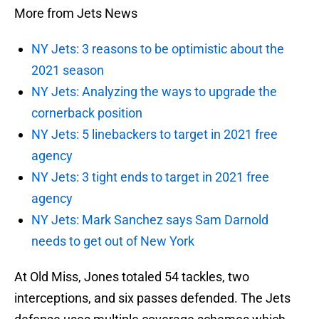
More from Jets News
NY Jets: 3 reasons to be optimistic about the
2021 season
NY Jets: Analyzing the ways to upgrade the
cornerback position
NY Jets: 5 linebackers to target in 2021 free
agency
NY Jets: 3 tight ends to target in 2021 free
agency
NY Jets: Mark Sanchez says Sam Darnold
needs to get out of New York
At Old Miss, Jones totaled 54 tackles, two
interceptions, and six passes defended. The Jets