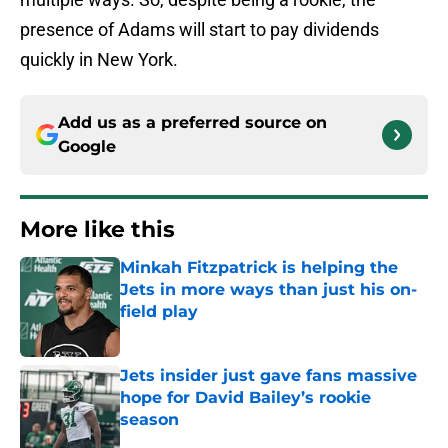
presence of Adams will start to pay dividends
quickly in New York.
Add us as a preferred source on
Google
More like this
Minkah Fitzpatrick is helping the
Jets in more ways than just his on-
field play
Published by on Invalid Date
Jets insider just gave fans massive
hope for David Bailey’s rookie
season
Published by on Invalid Date