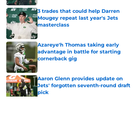
3 trades that could help Darren
Mougey repeat last year's Jets
masterclass
Published by on Invalid Date
Azareye'h Thomas taking early
advantage in battle for starting
cornerback gig
Published by on Invalid Date
Aaron Glenn provides update on
Jets' forgotten seventh-round draft
pick
Published by on Invalid Date
5 related articles loaded
Home
/
Jets News