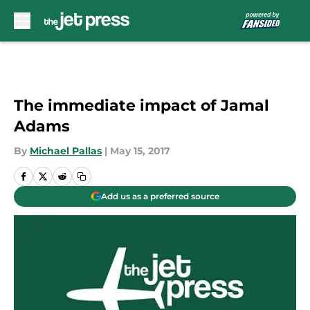
Skip to main content
The immediate impact of Jamal
Adams
By
Michael Pallas
|
May 15, 2017
Add us as a preferred source