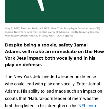
May 5, 2017; Florham Park, NJ, USA; New York Jets player Jamal Adams (33)
during New York Jets mini rookie camp at Atlantic Health Training Center.
Mandatory Credit: Noah K. Murray-USA TODAY Sports
Despite being a rookie, safety Jamal
Adams will make an immediate on the New
York Jets impact both vocally and in his
play on defense.
The New York Jets needed a leader on defense
who could lead with play and vocally. Enter Jamal
Adams. His ability to lead made such an impact on
scouts that “Natural-born leader of men” was the
first thing listed in his strengths on his
NFL.com