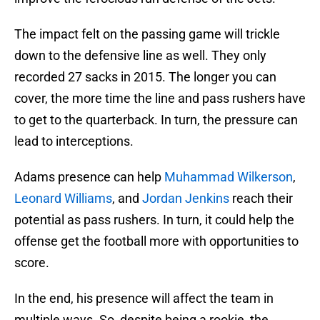
The impact felt on the passing game will trickle
down to the defensive line as well. They only
recorded 27 sacks in 2015. The longer you can
cover, the more time the line and pass rushers have
to get to the quarterback. In turn, the pressure can
lead to interceptions.
Adams presence can help
Muhammad Wilkerson
,
Leonard Williams
, and
Jordan Jenkins
reach their
potential as pass rushers. In turn, it could help the
offense get the football more with opportunities to
score.
In the end, his presence will affect the team in
multiple ways. So, despite being a rookie, the