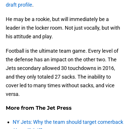
draft profile
.
He may be a rookie, but will immediately be a
leader in the locker room. Not just vocally, but with
his attitude and play.
Football is the ultimate team game. Every level of
the defense has an impact on the other two. The
Jets secondary allowed 30 touchdowns in 2016,
and they only totaled 27 sacks. The inability to
cover led to many times without sacks, and vice
versa.
More from
The Jet Press
NY Jets: Why the team should target cornerback