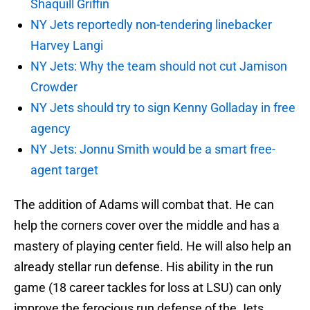
Shaquill Griffin
NY Jets reportedly non-tendering linebacker
Harvey Langi
NY Jets: Why the team should not cut Jamison
Crowder
NY Jets should try to sign Kenny Golladay in free
agency
NY Jets: Jonnu Smith would be a smart free-
agent target
The addition of Adams will combat that. He can
help the corners cover over the middle and has a
mastery of playing center field. He will also help an
already stellar run defense. His ability in the run
game (18 career tackles for loss at LSU) can only
improve the ferocious run defense of the Jets.