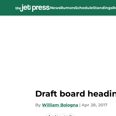
News
Rumors
Schedule
Standings
R
Skip to main content
Draft board headin
By
William Bologna
|
Apr 28, 2017