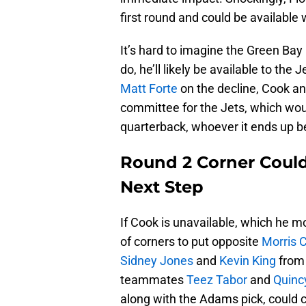
first round and could be available 
It’s hard to imagine the Green Bay
do, he’ll likely be available to the 
Matt Forte
on the decline, Cook an
committee for the Jets, which woul
quarterback, whoever it ends up b
Round 2 Corner Could
Next Step
If Cook is unavailable, which he mos
of corners to put opposite
Morris 
Sidney Jones
and
Kevin King
from 
teammates
Teez Tabor
and
Quinc
along with the Adams pick, could c