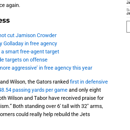
J
nce again.
S
J
ess
not cut Jamison Crowder
y Golladay in free agency
a smart free-agent target
de targets on offense
ore aggressive’ in free agency this year
r and Wilson, the Gators ranked
first in defensive
48.54 passing yards per game
and only eight
th Wilson and Tabor have received praise for
cism.” Both standing over 6′ tall with 32″ arms,
corners could really help rebuild the Jets