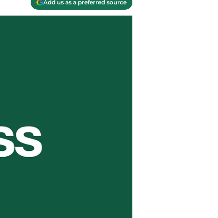
Add us as a preferred source