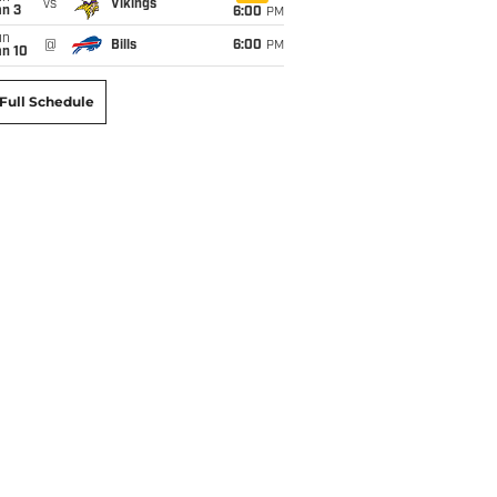
vs
Vikings
an 3
6:00
PM
un
@
Bills
6:00
PM
an 10
Full Schedule