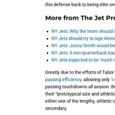
this defense back to being elite o
More from
The Jet Pr
NY Jets: Why the team should 
NY Jets should try to sign Kenn
NY Jets: Jonnu Smith would be 
NY Jets: 3 non-quarterback tra
NY Jets expected to be ‘much m
Greatly due to the efforts of Tabo
passing efficiency
, allowing only
1
passing touchdowns all season. Bo
their “prototypical size and athleti
either one of the lengthy, athletic 
secondary.