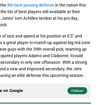
 the
8th best passing defense
in the nation this
e list of best players still available at their
h Jones’ torn Achilles tendon at his pro day,
pick.
of size and speed at his position at 6’3″ and
is a great player to match-up against big red zone
these guys with the 39th overall pick, teaming up
cquired players Adams and Claiborne, itcould
e secondary in only one offseason. With a strong
 and a new and improved secondary, the Jets
having an elite defense this upcoming season.
ce on
Google
Follow