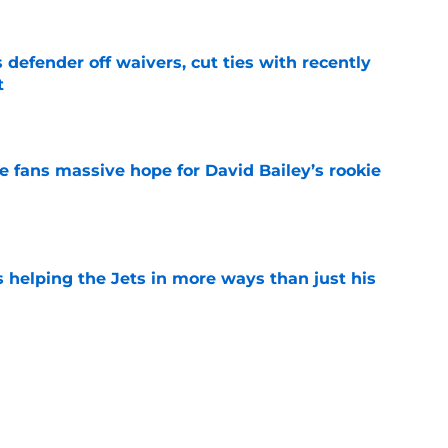
 defender off waivers, cut ties with recently
t
e
ve fans massive hope for David Bailey’s rookie
e
s helping the Jets in more ways than just his
e
help Darren Mougey repeat last year's Jets
e