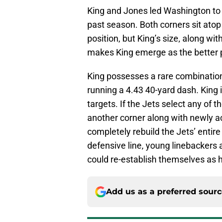
King and Jones led Washington to
past season. Both corners sit atop th
position, but King’s size, along wit
makes King emerge as the better 
King possesses a rare combination 
running a 4.43 40-yard dash. King 
targets. If the Jets select any of 
another corner along with newly a
completely rebuild the Jets’ entir
defensive line, young linebackers
could re-establish themselves as 
Add us as a preferred sour