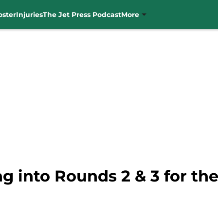
oster
Injuries
The Jet Press Podcast
More
g into Rounds 2 & 3 for the