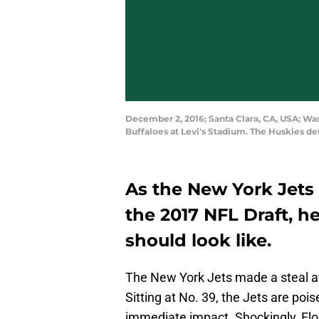
December 2, 2016; Santa Clara, CA, USA; Wa
Buffaloes at Levi's Stadium. The Huskies d
As the New York Jets 
the 2017 NFL Draft, he
should look like.
The New York Jets made a steal at
Sitting at No. 39, the Jets are po
immediate impact. Shockingly, Flor