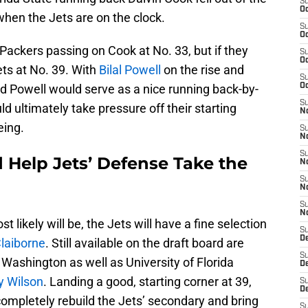
S
Oc
when the Jets are on the clock.
S
Oc
 Packers passing on Cook at No. 33, but if they
S
Oc
Jets at No. 39. With
Bilal Powell
on the rise and
S
d Powell would serve as a nice running back-by-
Oc
S
d ultimately take pressure off their starting
No
eing.
S
N
S
 Help Jets’ Defense Take the
N
S
N
S
N
t likely will be, the Jets will have a fine selection
S
De
Claiborne
. Still available on the draft board are
S
Washington as well as University of Florida
D
y Wilson
. Landing a good, starting corner at 39,
S
D
ompletely rebuild the Jets’ secondary and bring
S