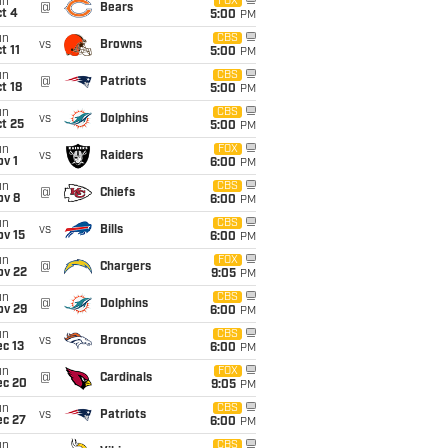
un
FOX
@
Bears
t 4
5:00
PM
un
CBS
vs
Browns
t 11
5:00
PM
un
CBS
@
Patriots
t 18
5:00
PM
un
CBS
vs
Dolphins
t 25
5:00
PM
un
FOX
vs
Raiders
v 1
6:00
PM
un
CBS
@
Chiefs
ov 8
6:00
PM
un
CBS
vs
Bills
ov 15
6:00
PM
un
FOX
@
Chargers
ov 22
9:05
PM
un
CBS
@
Dolphins
ov 29
6:00
PM
un
CBS
vs
Broncos
c 13
6:00
PM
un
FOX
@
Cardinals
ec 20
9:05
PM
un
CBS
vs
Patriots
ec 27
6:00
PM
un
CBS