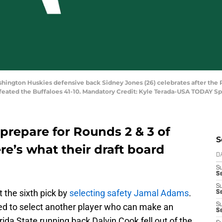
shington Huskies defensive back Sidney Jones (26) celebrates after the
efeated the Buffaloes 41-10. Mandatory Credit: Kyle Terada-USA TODAY Sp
prepare for Rounds 2 & 3 of
S
re’s what their draft board
D
S
Se
S
 the sixth pick by
selecting safety Jamal Adams
.
S
ised to select another player who can make an
S
S
ida State running back Dalvin Cook fell out of the