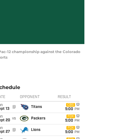
 Pac-12 championship against the Colorado
orts
chedule
ATE
OPPONENT
RESULT
un
CBS
@
Titans
pt 13
5:00
PM
un
FOX
vs
Packers
ept 20
5:00
PM
un
FOX
@
Lions
ept 27
5:00
PM