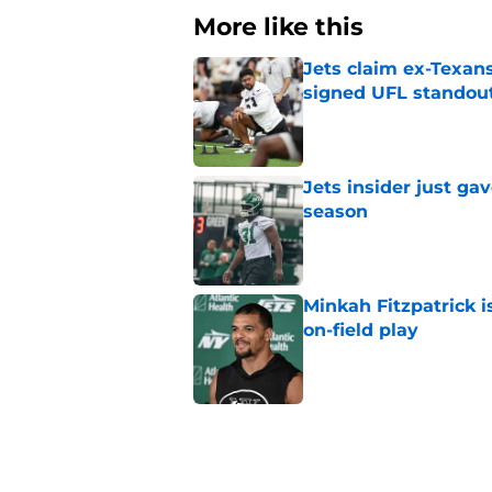
More like this
Jets claim ex-Texans
signed UFL standou
Published by on Invalid Dat
Jets insider just ga
season
Published by on Invalid Dat
Minkah Fitzpatrick i
on-field play
Published by on Invalid Dat
3 trades that could 
masterclass
Published by on Invalid Dat