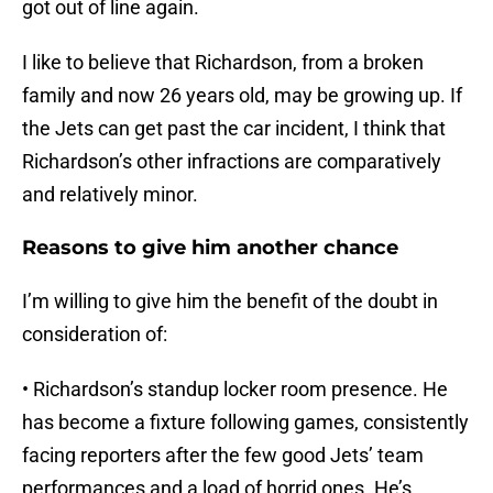
got out of line again.
I like to believe that Richardson, from a broken
family and now 26 years old, may be growing up. If
the Jets can get past the car incident, I think that
Richardson’s other infractions are comparatively
and relatively minor.
Reasons to give him another chance
I’m willing to give him the benefit of the doubt in
consideration of:
• Richardson’s standup locker room presence. He
has become a fixture following games, consistently
facing reporters after the few good Jets’ team
performances and a load of horrid ones. He’s