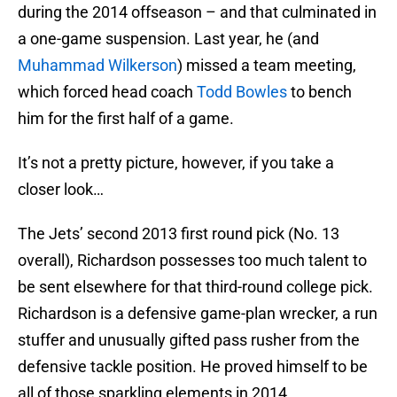
during the 2014 offseason – and that culminated in
a one-game suspension. Last year, he (and
Muhammad Wilkerson
) missed a team meeting,
which forced head coach
Todd Bowles
to bench
him for the first half of a game.
It’s not a pretty picture, however, if you take a
closer look…
The Jets’ second 2013 first round pick (No. 13
overall), Richardson possesses too much talent to
be sent elsewhere for that third-round college pick.
Richardson is a defensive game-plan wrecker, a run
stuffer and unusually gifted pass rusher from the
defensive tackle position. He proved himself to be
all of those sparkling elements in 2014.