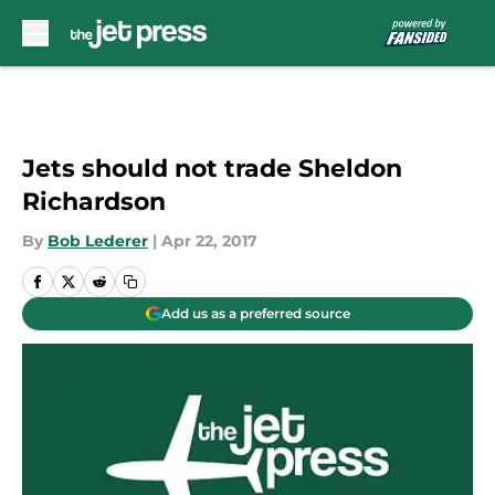
Skip to main content
Jets should not trade Sheldon
Richardson
By
Bob Lederer
|
Apr 22, 2017
Add us as a preferred source