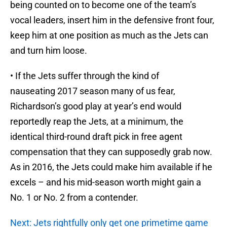
being counted on to become one of the team’s
vocal leaders, insert him in the defensive front four,
keep him at one position as much as the Jets can
and turn him loose.
• If the Jets suffer through the kind of
nauseating 2017 season many of us fear,
Richardson’s good play at year’s end would
reportedly reap the Jets, at a minimum, the
identical third-round draft pick in free agent
compensation that they can supposedly grab now.
As in 2016, the Jets could make him available if he
excels – and his mid-season worth might gain a
No. 1 or No. 2 from a contender.
Next: Jets rightfully only get one primetime game