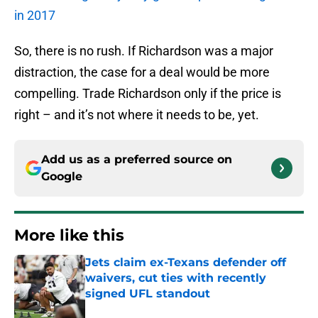
in 2017
So, there is no rush. If Richardson was a major
distraction, the case for a deal would be more
compelling. Trade Richardson only if the price is
right – and it’s not where it needs to be, yet.
Add us as a preferred source on
Google
More like this
Jets claim ex-Texans defender off
waivers, cut ties with recently
signed UFL standout
Published by on Invalid Date