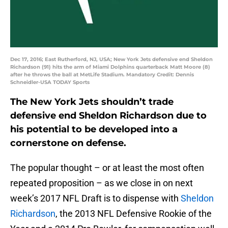
Dec 17, 2016; East Rutherford, NJ, USA; New York Jets defensive end Sheldon
Richardson (91) hits the arm of Miami Dolphins quarterback Matt Moore (8)
after he throws the ball at MetLife Stadium. Mandatory Credit: Dennis
Schneidler-USA TODAY Sports
The New York Jets shouldn’t trade
defensive end Sheldon Richardson due to
his potential to be developed into a
cornerstone on defense.
The popular thought – or at least the most often
repeated proposition – as we close in on next
week’s 2017 NFL Draft is to dispense with
Sheldon
Richardson
, the 2013 NFL Defensive Rookie of the