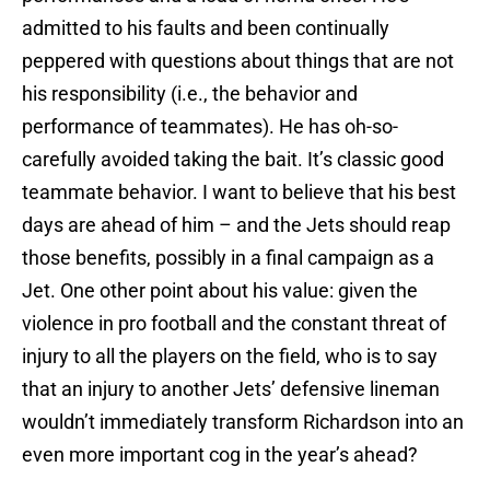
admitted to his faults and been continually
peppered with questions about things that are not
his responsibility (i.e., the behavior and
performance of teammates). He has oh-so-
carefully avoided taking the bait. It’s classic good
teammate behavior. I want to believe that his best
days are ahead of him – and the Jets should reap
those benefits, possibly in a final campaign as a
Jet. One other point about his value: given the
violence in pro football and the constant threat of
injury to all the players on the field, who is to say
that an injury to another Jets’ defensive lineman
wouldn’t immediately transform Richardson into an
even more important cog in the year’s ahead?