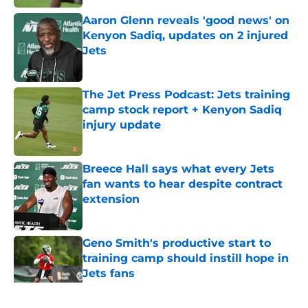
Aaron Glenn reveals 'good news' on
Kenyon Sadiq, updates on 2 injured
Jets
Published by on Invalid Date
The Jet Press Podcast: Jets training
camp stock report + Kenyon Sadiq
injury update
Published by on Invalid Date
Breece Hall says what every Jets
fan wants to hear despite contract
extension
Published by on Invalid Date
Geno Smith's productive start to
training camp should instill hope in
Jets fans
Published by on Invalid Date