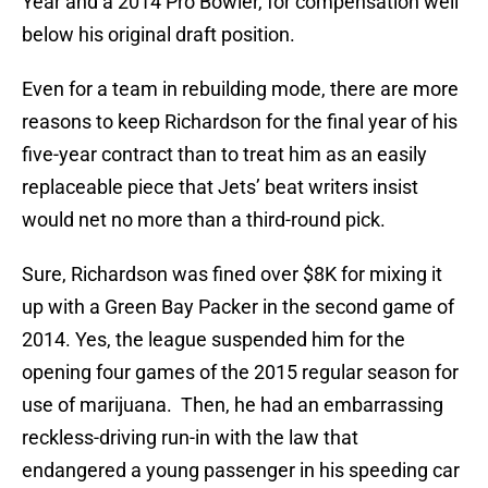
Year and a 2014 Pro Bowler, for compensation well
below his original draft position.
Even for a team in rebuilding mode, there are more
reasons to keep Richardson for the final year of his
five-year contract than to treat him as an easily
replaceable piece that Jets’ beat writers insist
would net no more than a third-round pick.
Sure, Richardson was fined over $8K for mixing it
up with a Green Bay Packer in the second game of
2014. Yes, the league suspended him for the
opening four games of the 2015 regular season for
use of marijuana. Then, he had an embarrassing
reckless-driving run-in with the law that
endangered a young passenger in his speeding car