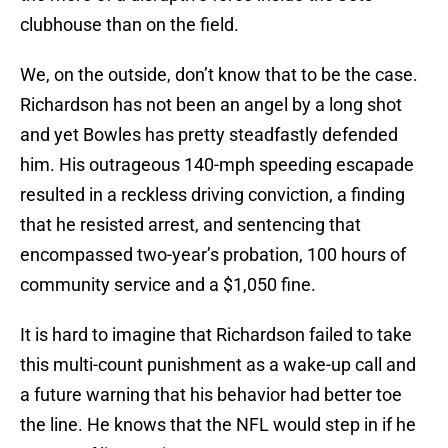
clubhouse than on the field.
We, on the outside, don’t know that to be the case.
Richardson has not been an angel by a long shot
and yet Bowles has pretty steadfastly defended
him. His outrageous 140-mph speeding escapade
resulted in a reckless driving conviction, a finding
that he resisted arrest, and sentencing that
encompassed two-year’s probation, 100 hours of
community service and a $1,050 fine.
It is hard to imagine that Richardson failed to take
this multi-count punishment as a wake-up call and
a future warning that his behavior had better toe
the line. He knows that the NFL would step in if he