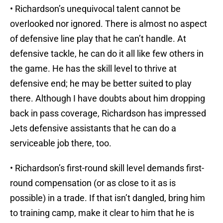
• Richardson’s unequivocal talent cannot be
overlooked nor ignored. There is almost no aspect
of defensive line play that he can’t handle. At
defensive tackle, he can do it all like few others in
the game. He has the skill level to thrive at
defensive end; he may be better suited to play
there. Although I have doubts about him dropping
back in pass coverage, Richardson has impressed
Jets defensive assistants that he can do a
serviceable job there, too.
• Richardson’s first-round skill level demands first-
round compensation (or as close to it as is
possible) in a trade. If that isn’t dangled, bring him
to training camp, make it clear to him that he is