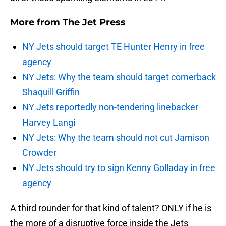
More from
The Jet Press
NY Jets should target TE Hunter Henry in free
agency
NY Jets: Why the team should target cornerback
Shaquill Griffin
NY Jets reportedly non-tendering linebacker
Harvey Langi
NY Jets: Why the team should not cut Jamison
Crowder
NY Jets should try to sign Kenny Golladay in free
agency
A third rounder for that kind of talent? ONLY if he is
the more of a disruptive force inside the Jets