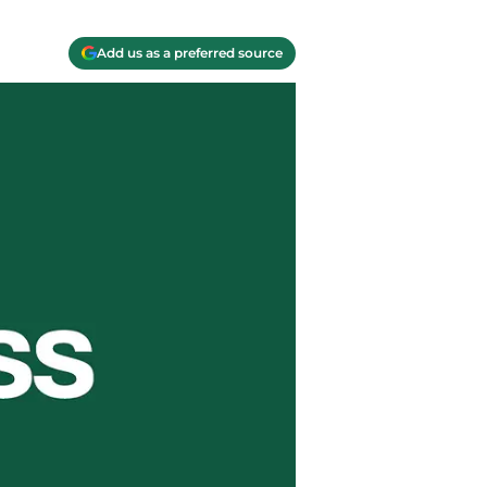
Add us as a preferred source