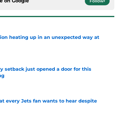
ce on
Google
Follow
tion heating up in an unexpected way at
e
y setback just opened a door for this
ng
e
at every Jets fan wants to hear despite
e