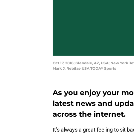
Oct 17, 2016; Glendale, AZ, USA; New York J
Mark J. Rebilas-USA TODAY Sports
As you enjoy your mor
latest news and upda
across the internet.
It’s always a great feeling to sit b