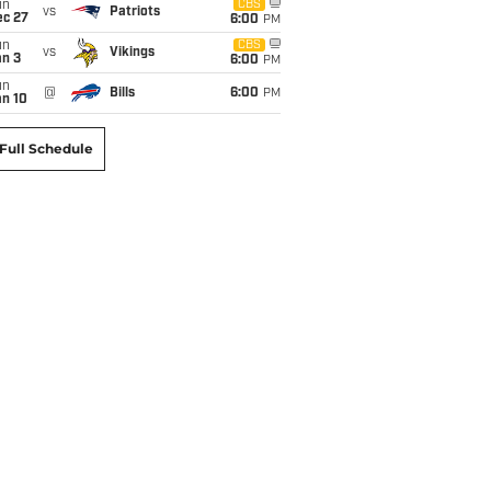
un
CBS
vs
Patriots
ec 27
6:00
PM
un
CBS
vs
Vikings
an 3
6:00
PM
un
@
Bills
6:00
PM
an 10
Full Schedule