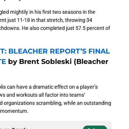
ed mightily in his first two seasons in the
nt just 11-18 in that stretch, throwing 34
uchdowns. He also completed just 57.5 percent of
T: BLEACHER REPORT’S FINAL
TE
by Brent Sobleski (Bleacher
olis can have a dramatic effect on a player’s
ws and workouts all factor into teams’
nd organizations scrambling, while an outstanding
ive momentum.