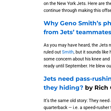
on the New York Jets. Here are th
continue through making this offs
Why Geno Smith’s pho
from Jets’ teammate
As you may have heard, the Jets 
ruled out
Smith
, but it sounds like
some concern about his knee and h
ready until September. He blew ou
Jets need pass-rushin
they hiding?
by Rich 
It’s the same old story: They need
quarterback — i.e. a speed-rusher