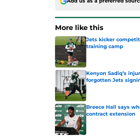
Add us as a preferred sour
More like this
Jets kicker competi
training camp
Published by on Invalid Dat
Kenyon Sadiq’s injur
forgotten Jets signi
Published by on Invalid Dat
Breece Hall says wh
contract extension
Published by on Invalid Dat