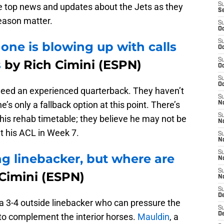
e top news and updates about the Jets as they
S
S
eason matter.
S
Oc
S
ne is blowing up with calls
Oc
S
s
by Rich Cimini (ESPN)
Oc
S
Oc
need an experienced quarterback. They haven’t
S
 he’s only a fallback option at this point. There’s
No
S
is rehab timetable; they believe he may not be
N
t his ACL in Week 7.
S
N
S
g linebacker, but where are
N
S
Cimini (ESPN)
N
S
De
 a 3-4 outside linebacker who can pressure the
S
D
 to complement the interior horses.
Mauldin
, a