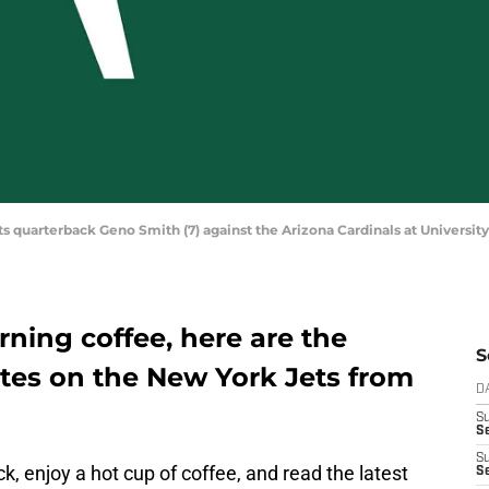
ets quarterback Geno Smith (7) against the Arizona Cardinals at Universi
ning coffee, here are the
S
tes on the New York Jets from
D
S
Se
S
ack, enjoy a hot cup of coffee, and read the latest
S