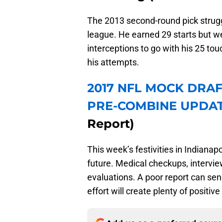
The 2013 second-round pick struggl
league. He earned 29 starts but we
interceptions to go with his 25 to
his attempts.
2017 NFL MOCK DRAF
PRE-COMBINE UPDA
Report)
This week’s festivities in Indianap
future. Medical checkups, intervie
evaluations. A poor report can se
effort will create plenty of posit