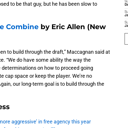
S
sed to be that guy, but he has been slow to
D
S
J
S
the Combine
by Eric Allen (New
J
en to build through the draft,” Maccagnan said at
e. “We do have some ability the way the
e determinations on how to proceed going
ate cap space or keep the player. We’re no
Again, our long-term goal is to build through the
ess
ore aggressive’ in free agency this year