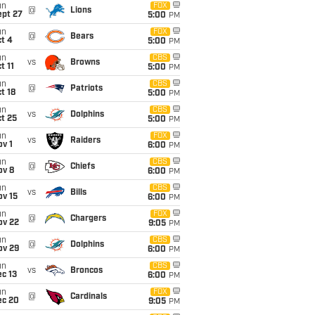
un
FOX
@
Lions
ept 27
5:00
PM
un
FOX
@
Bears
t 4
5:00
PM
un
CBS
vs
Browns
t 11
5:00
PM
un
CBS
@
Patriots
t 18
5:00
PM
un
CBS
vs
Dolphins
t 25
5:00
PM
un
FOX
vs
Raiders
v 1
6:00
PM
un
CBS
@
Chiefs
ov 8
6:00
PM
un
CBS
vs
Bills
ov 15
6:00
PM
un
FOX
@
Chargers
ov 22
9:05
PM
un
CBS
@
Dolphins
ov 29
6:00
PM
un
CBS
vs
Broncos
c 13
6:00
PM
un
FOX
@
Cardinals
ec 20
9:05
PM