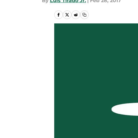
By
Luis Tirado Jr.
|
Feb 28, 2017