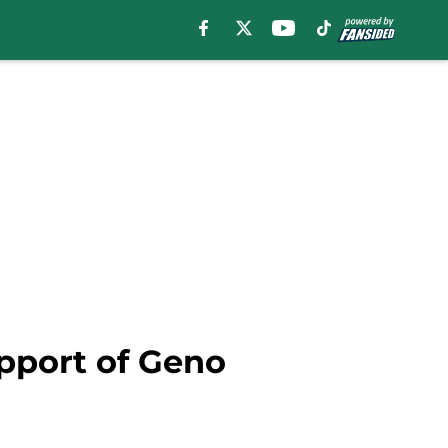
pport of Geno