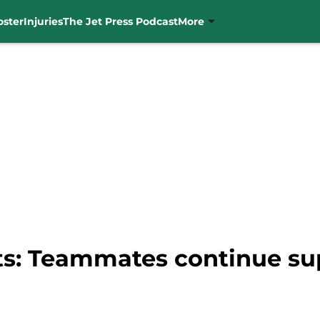
oster
Injuries
The Jet Press Podcast
More
ets: Teammates continue su