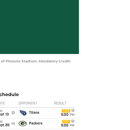
ty of Phoenix Stadium. Mandatory Credit:
chedule
ATE
OPPONENT
RESULT
un
CBS
@
Titans
pt 13
5:00
PM
un
FOX
vs
Packers
ept 20
5:00
PM