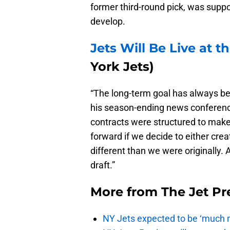
former third-round pick, was suppo
develop.
Jets Will Be Live at 
York Jets)
“The long-term goal has always be
his season-ending news conferenc
contracts were structured to mak
forward if we decide to either cre
different than we were originally. 
draft.”
More from
The Jet Pr
NY Jets expected to be ‘much m