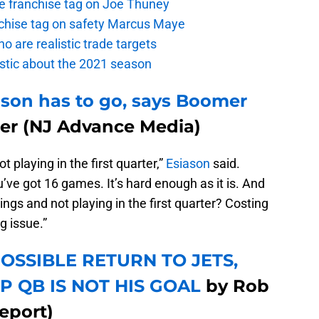
the franchise tag on Joe Thuney
anchise tag on safety Marcus Maye
o are realistic trade targets
istic about the 2021 season
dson has to go, says Boomer
ter (NJ Advance Media)
 playing in the first quarter,”
Esiason
said.
’ve got 16 games. It’s hard enough as it is. And
ings and not playing in the first quarter? Costing
g issue.”
OSSIBLE RETURN TO JETS,
P QB IS NOT HIS GOAL
by Rob
eport)