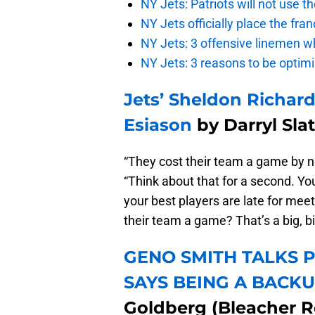
NY Jets: Patriots will not use 
NY Jets officially place the fr
NY Jets: 3 offensive linemen wh
NY Jets: 3 reasons to be optim
Jets’ Sheldon Richar
Esiason
by Darryl Sla
“They cost their team a game by not
“Think about that for a second. You
your best players are late for meet
their team a game? That’s a big, bi
GENO SMITH TALKS P
SAYS BEING A BACKU
Goldberg (Bleacher R