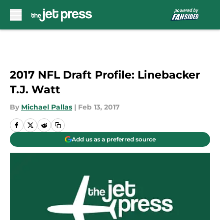
Skip to main content
2017 NFL Draft Profile: Linebacker
T.J. Watt
By
Michael Pallas
|
Feb 13, 2017
Add us as a preferred source