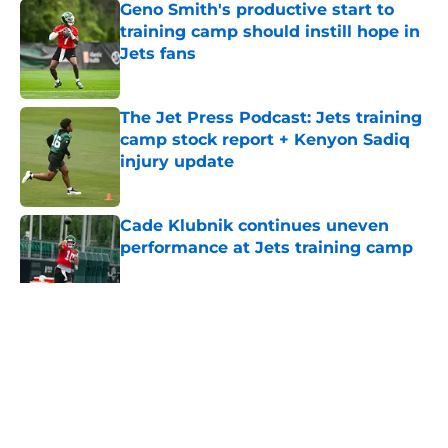
Geno Smith's productive start to
training camp should instill hope in
Jets fans
Published by on Invalid Date
The Jet Press Podcast: Jets training
camp stock report + Kenyon Sadiq
injury update
Published by on Invalid Date
Cade Klubnik continues uneven
performance at Jets training camp
Published by on Invalid Date
5 related articles loaded
Home
/
Draft