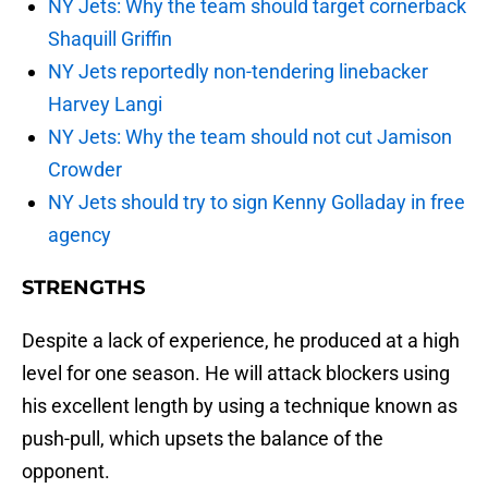
NY Jets: Why the team should target cornerback
Shaquill Griffin
NY Jets reportedly non-tendering linebacker
Harvey Langi
NY Jets: Why the team should not cut Jamison
Crowder
NY Jets should try to sign Kenny Golladay in free
agency
STRENGTHS
Despite a lack of experience, he produced at a high
level for one season. He will attack blockers using
his excellent length by using a technique known as
push-pull, which upsets the balance of the
opponent.