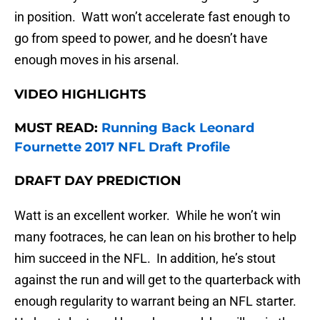
in position. Watt won’t accelerate fast enough to
go from speed to power, and he doesn’t have
enough moves in his arsenal.
VIDEO HIGHLIGHTS
MUST READ:
Running Back Leonard
Fournette 2017 NFL Draft Profile
DRAFT DAY PREDICTION
Watt is an excellent worker. While he won’t win
many footraces, he can lean on his brother to help
him succeed in the NFL. In addition, he’s stout
against the run and will get to the quarterback with
enough regularity to warrant being an NFL starter.