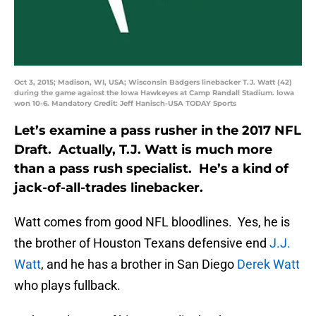
Oct 3, 2015; Madison, WI, USA; Wisconsin Badgers linebacker T.J. Watt (42)
during the game against the Iowa Hawkeyes at Camp Randall Stadium. Iowa
won 10-6. Mandatory Credit: Jeff Hanisch-USA TODAY Sports
Let’s examine a pass rusher in the 2017 NFL
Draft. Actually, T.J. Watt is much more
than a pass rush specialist. He’s a kind of
jack-of-all-trades linebacker.
Watt comes from good NFL bloodlines. Yes, he is
the brother of Houston Texans defensive end
J.J.
Watt
, and he has a brother in San Diego
Derek Watt
who plays fullback.