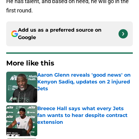
He has talent, and based on need, he will go in the
first round.
Add us as a preferred source on
Google
More like this
Aaron Glenn reveals 'good news' on
Kenyon Sadiq, updates on 2 injured
Jets
Published by on Invalid Date
Breece Hall says what every Jets
fan wants to hear despite contract
extension
Published by on Invalid Date