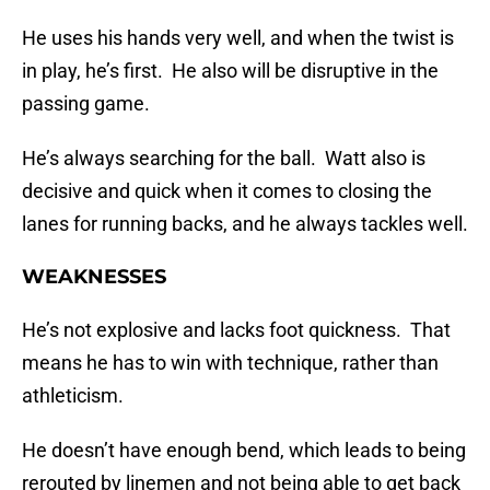
He uses his hands very well, and when the twist is
in play, he’s first. He also will be disruptive in the
passing game.
He’s always searching for the ball. Watt also is
decisive and quick when it comes to closing the
lanes for running backs, and he always tackles well.
WEAKNESSES
He’s not explosive and lacks foot quickness. That
means he has to win with technique, rather than
athleticism.
He doesn’t have enough bend, which leads to being
rerouted by linemen and not being able to get back