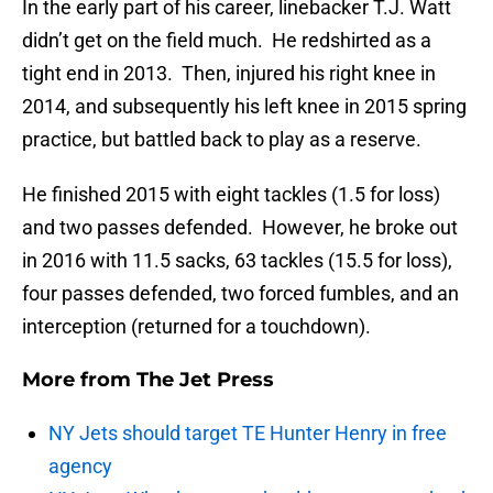
In the early part of his career, linebacker T.J. Watt
didn’t get on the field much. He redshirted as a
tight end in 2013. Then, injured his right knee in
2014, and subsequently his left knee in 2015 spring
practice, but battled back to play as a reserve.
He finished 2015 with eight tackles (1.5 for loss)
and two passes defended. However, he broke out
in 2016 with 11.5 sacks, 63 tackles (15.5 for loss),
four passes defended, two forced fumbles, and an
interception (returned for a touchdown).
More from
The Jet Press
NY Jets should target TE Hunter Henry in free
agency