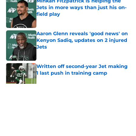
Minkah Fitzpatrick is helping the
Jets in more ways than just his on-
field play
Published by on Invalid Date
Aaron Glenn reveals 'good news' on
Kenyon Sadiq, updates on 2 injured
Jets
Published by on Invalid Date
Written off second-year Jet making
1 last push in training camp
Published by on Invalid Date
5 related articles loaded
Home
/
Jets News