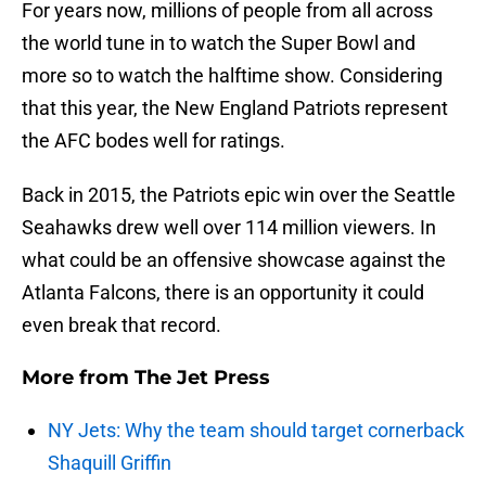
For years now, millions of people from all across
the world tune in to watch the Super Bowl and
more so to watch the halftime show. Considering
that this year, the New England Patriots represent
the AFC bodes well for ratings.
Back in 2015, the Patriots epic win over the Seattle
Seahawks drew well over 114 million viewers. In
what could be an offensive showcase against the
Atlanta Falcons, there is an opportunity it could
even break that record.
More from
The Jet Press
NY Jets: Why the team should target cornerback
Shaquill Griffin