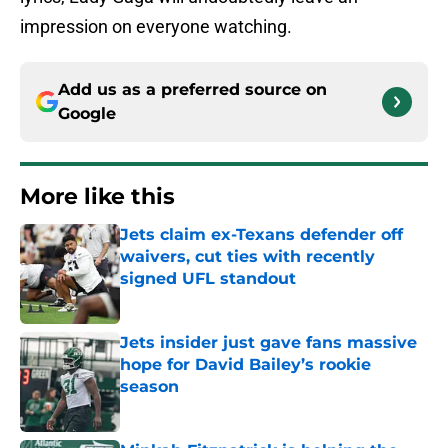
impression on everyone watching.
Add us as a preferred source on
Google
More like this
Jets claim ex-Texans defender off
waivers, cut ties with recently
signed UFL standout
Published by on Invalid Date
Jets insider just gave fans massive
hope for David Bailey’s rookie
season
Published by on Invalid Date