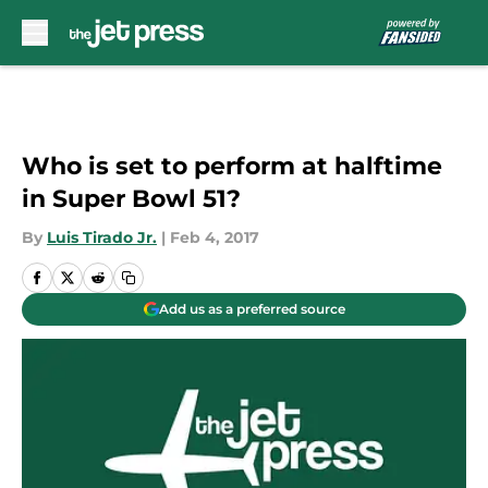
Skip to main content
Who is set to perform at halftime
in Super Bowl 51?
By
Luis Tirado Jr.
|
Feb 4, 2017
Add us as a preferred source