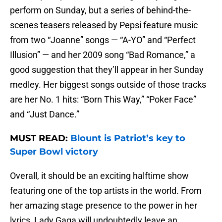
perform on Sunday, but a series of behind-the-
scenes teasers released by Pepsi feature music
from two “Joanne” songs — “A-YO” and “Perfect
Illusion” — and her 2009 song “Bad Romance,” a
good suggestion that they’ll appear in her Sunday
medley. Her biggest songs outside of those tracks
are her No. 1 hits: “Born This Way,” “Poker Face”
and “Just Dance.”
MUST READ:
Blount is Patriot’s key to
Super Bowl victory
Overall, it should be an exciting halftime show
featuring one of the top artists in the world. From
her amazing stage presence to the power in her
lyrics, Lady Gaga will undoubtedly leave an