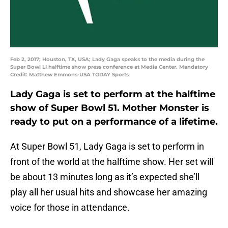
Feb 2, 2017; Houston, TX, USA; Lady Gaga speaks to the media during the
Super Bowl LI halftime show press conference at Media Center. Mandatory
Credit: Matthew Emmons-USA TODAY Sports
Lady Gaga is set to perform at the halftime
show of Super Bowl 51. Mother Monster is
ready to put on a performance of a lifetime.
At Super Bowl 51, Lady Gaga is set to perform in
front of the world at the halftime show. Her set will
be about 13 minutes long as it’s expected she’ll
play all her usual hits and showcase her amazing
voice for those in attendance.