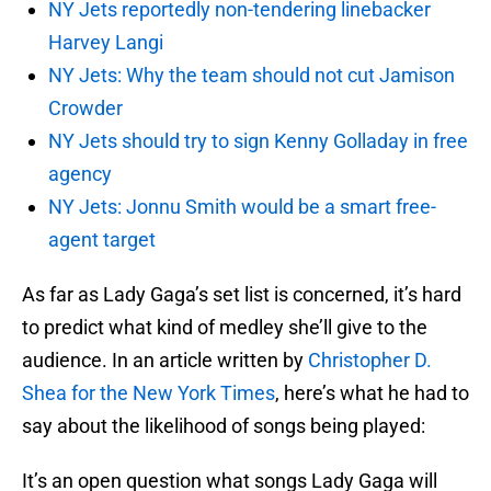
NY Jets reportedly non-tendering linebacker
Harvey Langi
NY Jets: Why the team should not cut Jamison
Crowder
NY Jets should try to sign Kenny Golladay in free
agency
NY Jets: Jonnu Smith would be a smart free-
agent target
As far as Lady Gaga’s set list is concerned, it’s hard
to predict what kind of medley she’ll give to the
audience. In an article written by
Christopher D.
Shea for the New York Times
, here’s what he had to
say about the likelihood of songs being played:
It’s an open question what songs Lady Gaga will