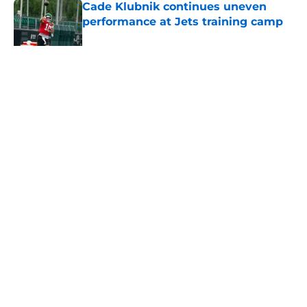
Cade Klubnik continues uneven
performance at Jets training camp
Published by on Invalid Date
5 related articles loaded
Home
/
Jets News
About
Contact
Privacy Policy
Terms of Use
Cookie Policy
Legal Disclaimer
Accessibility Statement
A-Z Index
Cookies Settings