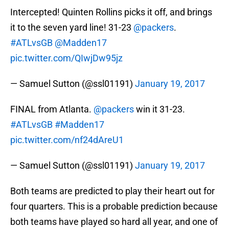
Intercepted! Quinten Rollins picks it off, and brings
it to the seven yard line! 31-23
@packers
.
#ATLvsGB
@Madden17
pic.twitter.com/QIwjDw95jz
— Samuel Sutton (@ssl01191)
January 19, 2017
FINAL from Atlanta.
@packers
win it 31-23.
#ATLvsGB
#Madden17
pic.twitter.com/nf24dAreU1
— Samuel Sutton (@ssl01191)
January 19, 2017
Both teams are predicted to play their heart out for
four quarters. This is a probable prediction because
both teams have played so hard all year, and one of