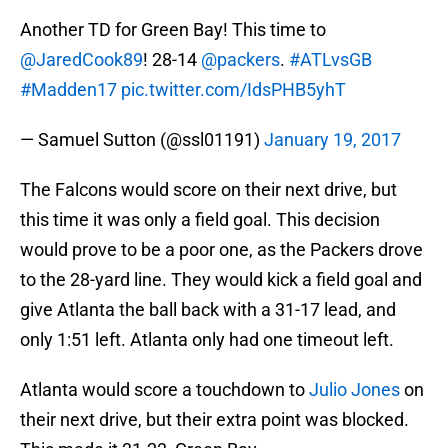
Another TD for Green Bay! This time to
@JaredCook89
! 28-14
@packers
.
#ATLvsGB
#Madden17
pic.twitter.com/IdsPHB5yhT
— Samuel Sutton (@ssl01191)
January 19, 2017
The Falcons would score on their next drive, but
this time it was only a field goal. This decision
would prove to be a poor one, as the Packers drove
to the 28-yard line. They would kick a field goal and
give Atlanta the ball back with a 31-17 lead, and
only 1:51 left. Atlanta only had one timeout left.
Atlanta would score a touchdown to
Julio Jones
on
their next drive, but their extra point was blocked.