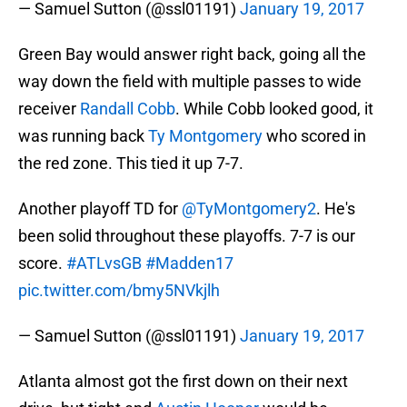
— Samuel Sutton (@ssl01191)
January 19, 2017
Green Bay would answer right back, going all the
way down the field with multiple passes to wide
receiver
Randall Cobb
. While Cobb looked good, it
was running back
Ty Montgomery
who scored in
the red zone. This tied it up 7-7.
Another playoff TD for
@TyMontgomery2
. He's
been solid throughout these playoffs. 7-7 is our
score.
#ATLvsGB
#Madden17
pic.twitter.com/bmy5NVkjlh
— Samuel Sutton (@ssl01191)
January 19, 2017
Atlanta almost got the first down on their next