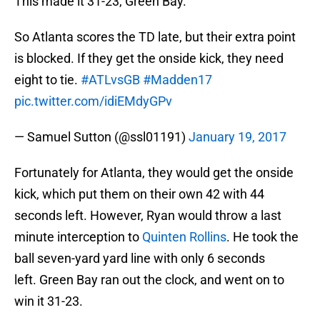
This made it 31-23, Green Bay.
So Atlanta scores the TD late, but their extra point
is blocked. If they get the onside kick, they need
eight to tie.
#ATLvsGB
#Madden17
pic.twitter.com/idiEMdyGPv
— Samuel Sutton (@ssl01191)
January 19, 2017
Fortunately for Atlanta, they would get the onside
kick, which put them on their own 42 with 44
seconds left. However, Ryan would throw a last
minute interception to
Quinten Rollins
. He took the
ball seven-yard yard line with only 6 seconds
left. Green Bay ran out the clock, and went on to
win it 31-23.