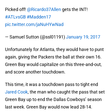
Picked off!
@Ricardo37Allen
gets the INT!
#ATLvsGB
#Madden17
pic.twitter.com/jaNuHYwNad
— Samuel Sutton (@ssl01191)
January 19, 2017
Unfortunately for Atlanta, they would have to punt
again, giving the Packers the ball at their own 16.
Green Bay would capitalize on this three-and-out,
and score another touchdown.
This time, it was a touchdown pass to tight end
Jared Cook
, the man who caught the pass that set
Green Bay up to end the Dallas Cowboys’ season
last week. Green Bay would now lead 28-14.