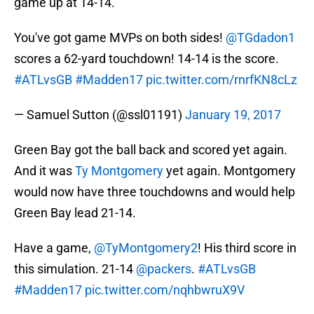
game up at 14-14.
You've got game MVPs on both sides!
@TGdadon1
scores a 62-yard touchdown! 14-14 is the score.
#ATLvsGB
#Madden17
pic.twitter.com/rnrfKN8cLz
— Samuel Sutton (@ssl01191)
January 19, 2017
Green Bay got the ball back and scored yet again.
And it was
Ty Montgomery
yet again. Montgomery
would now have three touchdowns and would help
Green Bay lead 21-14.
Have a game,
@TyMontgomery2
! His third score in
this simulation. 21-14
@packers
.
#ATLvsGB
#Madden17
pic.twitter.com/nqhbwruX9V