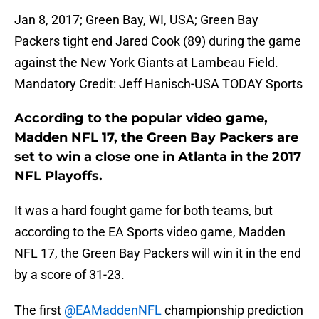
Jan 8, 2017; Green Bay, WI, USA; Green Bay
Packers tight end Jared Cook (89) during the game
against the New York Giants at Lambeau Field.
Mandatory Credit: Jeff Hanisch-USA TODAY Sports
According to the popular video game,
Madden NFL 17, the Green Bay Packers are
set to win a close one in Atlanta in the 2017
NFL Playoffs.
It was a hard fought game for both teams, but
according to the EA Sports video game, Madden
NFL 17, the Green Bay Packers will win it in the end
by a score of 31-23.
The first
@EAMaddenNFL
championship prediction