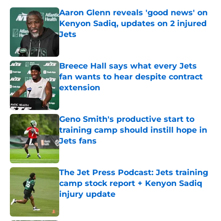
Aaron Glenn reveals 'good news' on
Kenyon Sadiq, updates on 2 injured
Jets
Published by on Invalid Date
Breece Hall says what every Jets
fan wants to hear despite contract
extension
Published by on Invalid Date
Geno Smith's productive start to
training camp should instill hope in
Jets fans
Published by on Invalid Date
The Jet Press Podcast: Jets training
camp stock report + Kenyon Sadiq
injury update
Published by on Invalid Date