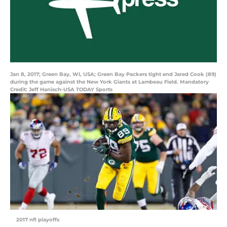
Jan 8, 2017; Green Bay, WI, USA; Green Bay Packers tight end Jared Cook (89)
during the game against the New York Giants at Lambeau Field. Mandatory
Credit: Jeff Hanisch-USA TODAY Sports
2017 nfl playoffs