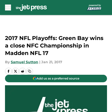
Skip to main content
2017 NFL Playoffs: Green Bay wins
a close NFC Championship in
Madden NFL 17
By
Samuel Sutton
|
Jan 21, 2017
Add us as a preferred source