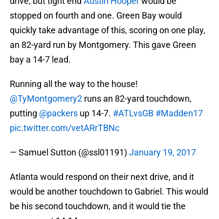
drive, but tight end
Austin Hooper
would be
stopped on fourth and one. Green Bay would
quickly take advantage of this, scoring on one play,
an 82-yard run by Montgomery. This gave Green
bay a 14-7 lead.
Running all the way to the house!
@TyMontgomery2
runs an 82-yard touchdown,
putting
@packers
up 14-7.
#ATLvsGB
#Madden17
pic.twitter.com/vetARrTBNc
— Samuel Sutton (@ssl01191)
January 19, 2017
Atlanta would respond on their next drive, and it
would be another touchdown to Gabriel. This would
be his second touchdown, and it would tie the