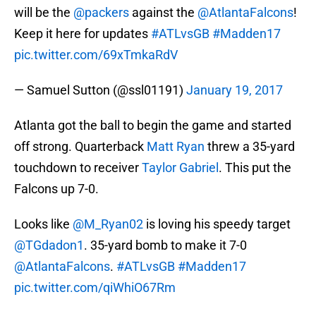
will be the
@packers
against the
@AtlantaFalcons
!
Keep it here for updates
#ATLvsGB
#Madden17
pic.twitter.com/69xTmkaRdV
— Samuel Sutton (@ssl01191)
January 19, 2017
Atlanta got the ball to begin the game and started
off strong. Quarterback
Matt Ryan
threw a 35-yard
touchdown to receiver
Taylor Gabriel
. This put the
Falcons up 7-0.
Looks like
@M_Ryan02
is loving his speedy target
@TGdadon1
. 35-yard bomb to make it 7-0
@AtlantaFalcons
.
#ATLvsGB
#Madden17
pic.twitter.com/qiWhiO67Rm