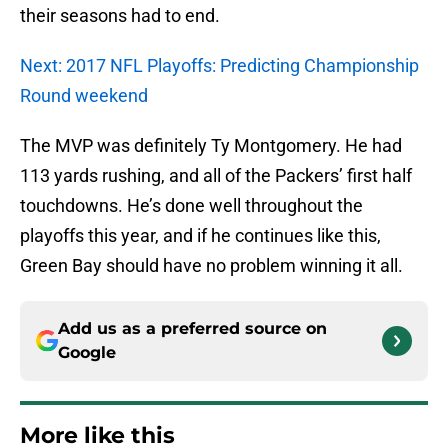
their seasons had to end.
Next: 2017 NFL Playoffs: Predicting Championship
Round weekend
The MVP was definitely Ty Montgomery. He had
113 yards rushing, and all of the Packers’ first half
touchdowns. He’s done well throughout the
playoffs this year, and if he continues like this,
Green Bay should have no problem winning it all.
Add us as a preferred source on
Google
More like this