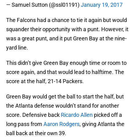
— Samuel Sutton (@ssl01191)
January 19, 2017
The Falcons had a chance to tie it again but would
squander their opportunity with a punt. However, it
was a great punt, and it put Green Bay at the nine-
yard line.
This didn’t give Green Bay enough time or room to
score again, and that would lead to halftime. The
score at the half, 21-14 Packers.
Green Bay would get the ball to start the half, but
the Atlanta defense wouldn’t stand for another
score. Defensive back
Ricardo Allen
picked off a
long pass from
Aaron Rodgers
, giving Atlanta the
ball back at their own 39.