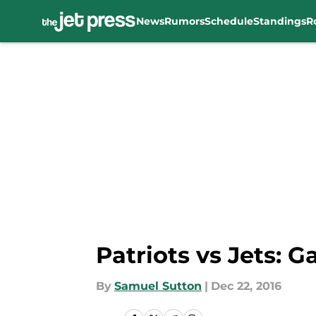
News
Rumors
Schedule
Standings
R
Skip to main content
Patriots vs Jets: 
By
Samuel Sutton
|
Dec 22, 2016