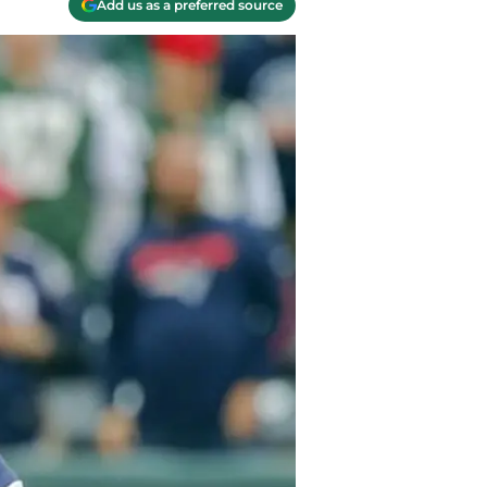
Add us as a preferred source