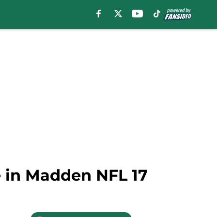
se in Madden NFL 17