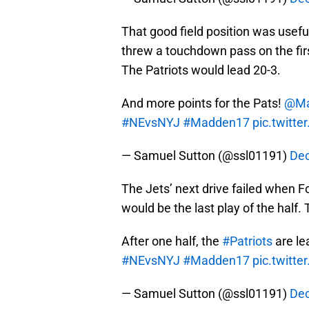
That good field position was usefu
threw a touchdown pass on the first
The Patriots would lead 20-3.
And more points for the Pats!
@Ma
#NEvsNYJ
#Madden17
pic.twitt
— Samuel Sutton (@ssl01191)
Dec
The Jets’ next drive failed when Fo
would be the last play of the half. 
After one half, the
#Patriots
are le
#NEvsNYJ
#Madden17
pic.twitt
— Samuel Sutton (@ssl01191)
Dec