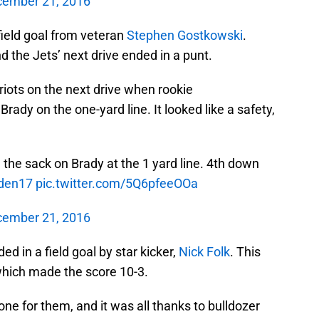
ember 21, 2016
field goal from veteran
Stephen Gostkowski
.
d the Jets’ next drive ended in a punt.
riots on the next drive when rookie
rady on the one-yard line. It looked like a safety,
the sack on Brady at the 1 yard line. 4th down
den17
pic.twitter.com/5Q6pfeeOOa
ember 21, 2016
ed in a field goal by star kicker,
Nick Folk
. This
 which made the score 10-3.
ne for them, and it was all thanks to bulldozer