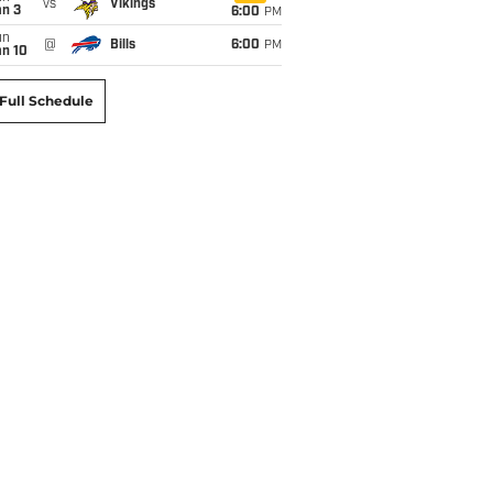
vs
Vikings
an 3
6:00
PM
un
@
Bills
6:00
PM
an 10
Full Schedule