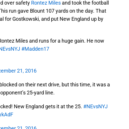
ed over safety
Rontez Miles
and took the football
This run gave Blount 107 yards on the day. That
oal for Gostkowski, and put New England up by
ontez Miles and runs for a huge gain. He now
NEvsNYJ
#Madden17
ember 21, 2016
ocked on their next drive, but this time, it was a
r opponent’s 25-yard line.
locked! New England gets it at the 25.
#NEvsNYJ
IykAdF
ember 21, 2016