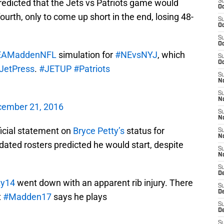
redicted that the Jets vs Patriots game would
S
Oc
urth, only to come up short in the end, losing 48-
S
Oc
S
Oc
AMaddenNFL
simulation for
#NEvsNYJ
, which
S
Oc
JetPress
.
#JETUP
#Patriots
S
No
S
N
ember 21, 2016
S
N
ficial statement on
Bryce Petty’s
status for
S
N
ated rosters predicted he would start, despite
S
N
S
De
ty14
went down with an apparent rib injury. There
S
D
t
#Madden17
says he plays
S
D
S