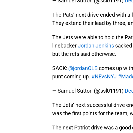
— Samuel Sutton (@ssl01191)
Dec
The Pats’ next drive ended with a 
They extend their lead by three, an
The Jets were able to hold the Pat
linebacker
Jordan Jenkins
sacked B
but the refs said otherwise.
SACK:
@jordanOLB
comes up with 
punt coming up.
#NEvsNYJ
#Mad
— Samuel Sutton (@ssl01191)
Dec
The Jets’ next successful drive end
was the first points for the team,
The next Patriot drive was a good o