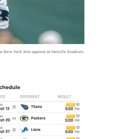
he New York Jets against at MetLife Stadium.
chedule
ATE
OPPONENT
RESULT
un
CBS
@
Titans
pt 13
5:00
PM
un
FOX
vs
Packers
ept 20
5:00
PM
un
FOX
@
Lions
ept 27
5:00
PM