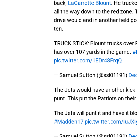
back,
LaGarrette Blount
. He truck
all the way down to the red zone. 
drive would end in another field g
ten.
TRUCK STICK: Blount trucks over R
has over 107 yards in the game.
#
pic.twitter.com/1EDr48FrqQ
— Samuel Sutton (@ssl01191)
Dec
The Jets would have another kick bl
punt. This put the Patriots on thei
The Jets will punt it and have it b
#Madden17
pic.twitter.com/IuJX
— Samuel Sutton (@ssl01191)
Dec