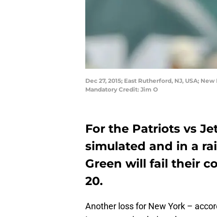
Dec 27, 2015; East Rutherford, NJ, USA; New
Mandatory Credit: Jim O
For the Patriots vs 
simulated and in a r
Green will fail their
20.
Another loss for New York – acco