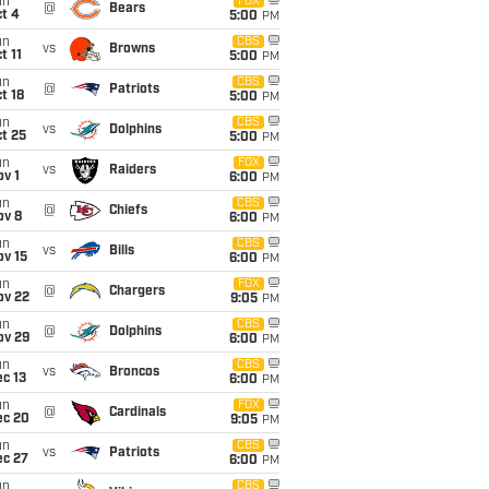
un
FOX
@
Bears
t 4
5:00
PM
un
CBS
vs
Browns
t 11
5:00
PM
un
CBS
@
Patriots
t 18
5:00
PM
un
CBS
vs
Dolphins
t 25
5:00
PM
un
FOX
vs
Raiders
v 1
6:00
PM
un
CBS
@
Chiefs
ov 8
6:00
PM
un
CBS
vs
Bills
ov 15
6:00
PM
un
FOX
@
Chargers
ov 22
9:05
PM
un
CBS
@
Dolphins
ov 29
6:00
PM
un
CBS
vs
Broncos
c 13
6:00
PM
un
FOX
@
Cardinals
ec 20
9:05
PM
un
CBS
vs
Patriots
ec 27
6:00
PM
un
CBS