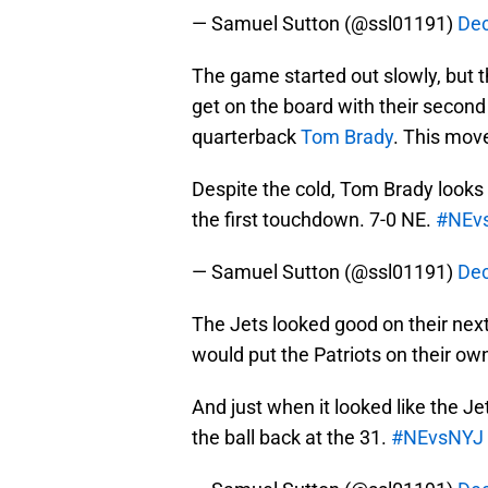
— Samuel Sutton (@ssl01191)
Dec
The game started out slowly, but t
get on the board with their second
quarterback
Tom Brady
. This move
Despite the cold, Tom Brady looks
the first touchdown. 7-0 NE.
#NEv
— Samuel Sutton (@ssl01191)
Dec
The Jets looked good on their next 
would put the Patriots on their own
And just when it looked like the
the ball back at the 31.
#NEvsNYJ