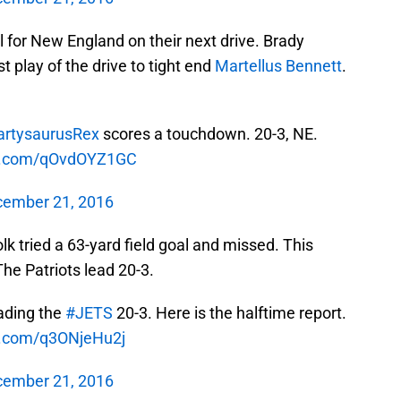
l for New England on their next drive. Brady
 play of the drive to tight end
Martellus Bennett
.
rtysaurusRex
scores a touchdown. 20-3, NE.
er.com/qOvdOYZ1GC
ember 21, 2016
lk tried a 63-yard field goal and missed. This
The Patriots lead 20-3.
ading the
#JETS
20-3. Here is the halftime report.
er.com/q3ONjeHu2j
ember 21, 2016