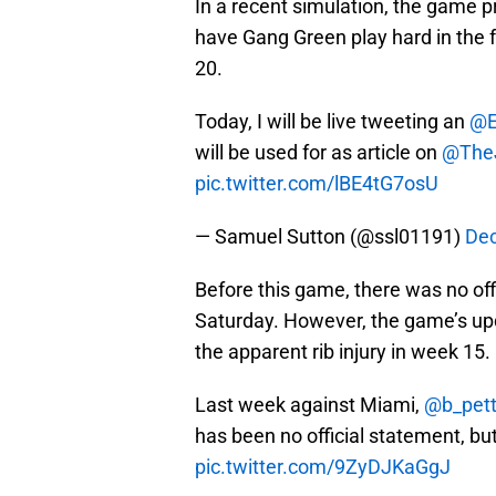
In a recent simulation, the game p
have Gang Green play hard in the fo
20.
Today, I will be live tweeting an
@E
will be used for as article on
@The
pic.twitter.com/lBE4tG7osU
— Samuel Sutton (@ssl01191)
Dec
Before this game, there was no of
Saturday. However, the game’s upd
the apparent rib injury in week 15.
Last week against Miami,
@b_pet
has been no official statement, bu
pic.twitter.com/9ZyDJKaGgJ