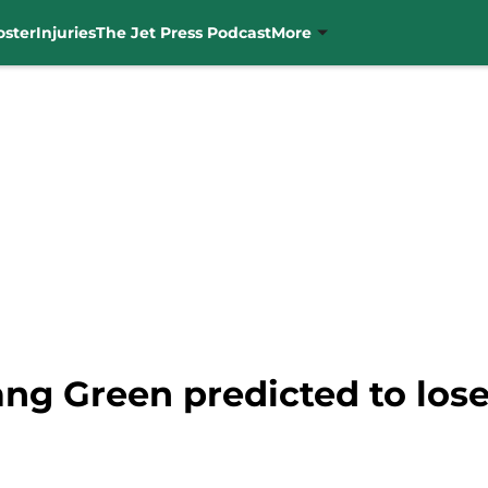
oster
Injuries
The Jet Press Podcast
More
Gang Green predicted to lo