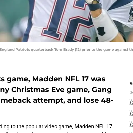
 England Patriots quarterback Tom Brady (12) prior to the game against t
Jets game, Madden NFL 17 was
S
ainy Christmas Eve game, Gang
D
 comeback attempt, and lose 48-
S
Se
S
S
S
rding to the popular video game, Madden NFL 17.
S