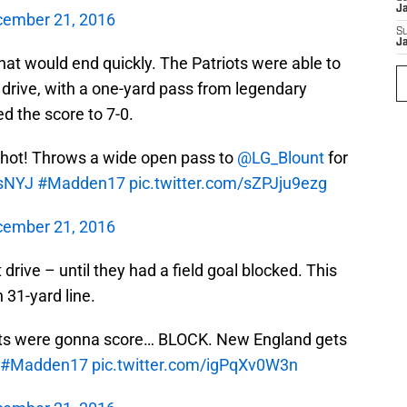
J
ember 21, 2016
S
J
hat would end quickly. The Patriots were able to
 drive, with a one-yard pass from legendary
d the score to 7-0.
 hot! Throws a wide open pass to
@LG_Blount
for
sNYJ
#Madden17
pic.twitter.com/sZPJju9ezg
ember 21, 2016
drive – until they had a field goal blocked. This
 31-yard line.
 Jets were gonna score… BLOCK. New England gets
#Madden17
pic.twitter.com/igPqXv0W3n