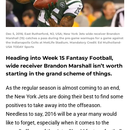
Dec 5, 2016; East Rutherford, NJ, USA; New York Jets wide receiver Brandon
Marshall (15) catches a pass during the pre-game warmups for a game against
the Indianapolis Colts at MetLife Stadium. Mandatory Credit: Ed Mulholland-
USA TODAY Sports
Heading into Week 15 Fantasy Football,
wide receiver Brandon Marshall isn’t worth
starting in the grand scheme of things.
As the regular season is almost coming to an end,
the New York Jets are doing their best to find some
positives to take away into the offseason.
Needless to say, 2016 will be a year many would
like to forget, especially when it comes to the