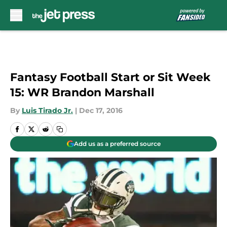
Skip to main content
Fantasy Football Start or Sit Week
15: WR Brandon Marshall
By
Luis Tirado Jr.
|
Dec 17, 2016
Add us as a preferred source