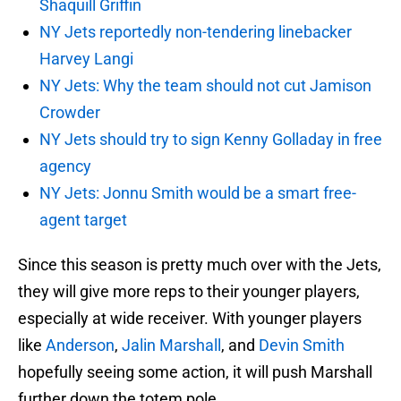
Shaquill Griffin
NY Jets reportedly non-tendering linebacker
Harvey Langi
NY Jets: Why the team should not cut Jamison
Crowder
NY Jets should try to sign Kenny Golladay in free
agency
NY Jets: Jonnu Smith would be a smart free-
agent target
Since this season is pretty much over with the Jets,
they will give more reps to their younger players,
especially at wide receiver. With younger players
like
Anderson
,
Jalin Marshall
, and
Devin Smith
hopefully seeing some action, it will push Marshall
further down the totem pole.