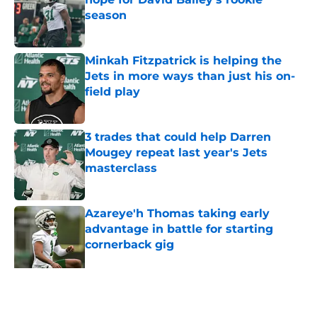
season
Published by on Invalid Date
Minkah Fitzpatrick is helping the
Jets in more ways than just his on-
field play
Published by on Invalid Date
3 trades that could help Darren
Mougey repeat last year's Jets
masterclass
Published by on Invalid Date
Azareye'h Thomas taking early
advantage in battle for starting
cornerback gig
Published by on Invalid Date
Jets may have found breakout star
in Maurice Jones-Drew's cousin