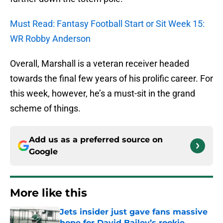
Must Read: Fantasy Football Start or Sit Week 15:
WR Robby Anderson
Overall, Marshall is a veteran receiver headed
towards the final few years of his prolific career. For
this week, however, he’s a must-sit in the grand
scheme of things.
Add us as a preferred source on
Google
More like this
Jets insider just gave fans massive
hope for David Bailey’s rookie