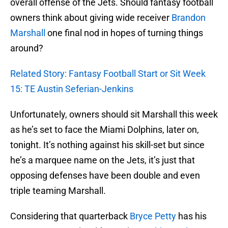
overall offense of the Jets. Should fantasy football
owners think about giving wide receiver
Brandon
Marshall
one final nod in hopes of turning things
around?
Related Story: Fantasy Football Start or Sit Week
15: TE Austin Seferian-Jenkins
Unfortunately, owners should sit Marshall this week
as he’s set to face the Miami Dolphins, later on,
tonight. It’s nothing against his skill-set but since
he’s a marquee name on the Jets, it’s just that
opposing defenses have been double and even
triple teaming Marshall.
Considering that quarterback
Bryce Petty
has his