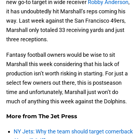
new go-to target in wide receiver
Robby Anderson
,
it has undoubtedly hit Marshall’s reps coming his
way. Last week against the San Francisco 49ers,
Marshall only totaled 33 receiving yards and just
three receptions.
Fantasy football owners would be wise to sit
Marshall this week considering that his lack of
production isn’t worth risking in starting. For just a
select few owners out there, this is postseason
time and unfortunately, Marshall just won’t do
much of anything this week against the Dolphins.
More from
The Jet Press
NY Jets: Why the team should target cornerback