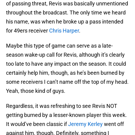
of passing threat, Revis was basically unmentioned
throughout the broadcast. The only time we heard
his name, was when he broke up a pass intended
for 49ers receiver
Chris Harper
.
Maybe this type of game can serve as a late-
season wake-up call for Revis, although it’s clearly
too late to have any impact on the season. It could
certainly help him, though, as he’s been burned by
some receivers I can’t name off the top of my head.
Yeah, those kind of guys.
Regardless, it was refreshing to see Revis NOT
getting burned by a lesser-known player this week.
It would’ve been classic if
Jeremy Kerley
went off
against him, though. Definitely, something I