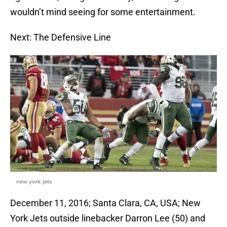
wouldn’t mind seeing for some entertainment.
Next: The Defensive Line
new york jets
December 11, 2016; Santa Clara, CA, USA; New
York Jets outside linebacker Darron Lee (50) and