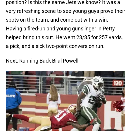
position? Is this the same Jets we know? It was a
very refreshing scene to see young guys prove their
spots on the team, and come out with a win.
Having a fired-up and young gunslinger in Petty
helped bring this out. He went 23/35 for 257 yards,
a pick, and a sick two-point conversion run.
Next: Running Back Bilal Powell