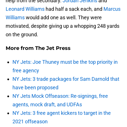
help from the secondary.
Jordan Jenkins
and
Leonard Williams
had half a sack each, and
Marcus
Williams
would add one as well. They were
motivated, despite giving up a whopping 248 yards
on the ground.
More from
The Jet Press
NY Jets: Joe Thuney must be the top priority in
free agency
NY Jets: 3 trade packages for Sam Darnold that
have been proposed
NY Jets Mock Offseason: Re-signings, free
agents, mock draft, and UDFAs
NY Jets: 3 free agent kickers to target in the
2021 offseason