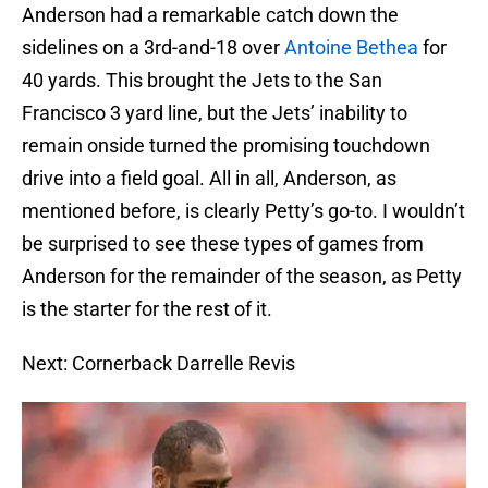
Anderson had a remarkable catch down the
sidelines on a 3rd-and-18 over
Antoine Bethea
for
40 yards. This brought the Jets to the San
Francisco 3 yard line, but the Jets’ inability to
remain onside turned the promising touchdown
drive into a field goal. All in all, Anderson, as
mentioned before, is clearly Petty’s go-to. I wouldn’t
be surprised to see these types of games from
Anderson for the remainder of the season, as Petty
is the starter for the rest of it.
Next: Cornerback Darrelle Revis