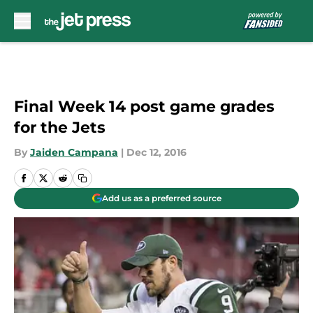
Skip to main content
Final Week 14 post game grades
for the Jets
By
Jaiden Campana
|
Dec 12, 2016
Add us as a preferred source