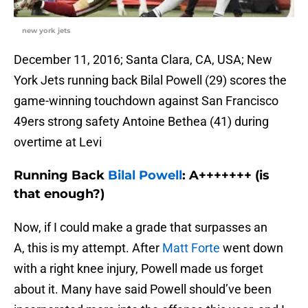
new york jets
December 11, 2016; Santa Clara, CA, USA; New
York Jets running back Bilal Powell (29) scores the
game-winning touchdown against San Francisco
49ers strong safety Antoine Bethea (41) during
overtime at Levi
Running Back
Bilal Powell
: A+++++++ (is
that enough?)
Now, if I could make a grade that surpasses an
A, this is my attempt. After
Matt Forte
went down
with a right knee injury, Powell made us forget
about it. Many have said Powell should’ve been