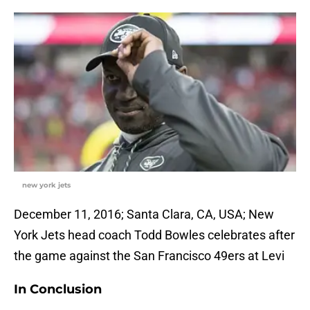
new york jets
December 11, 2016; Santa Clara, CA, USA; New
York Jets head coach Todd Bowles celebrates after
the game against the San Francisco 49ers at Levi
In Conclusion