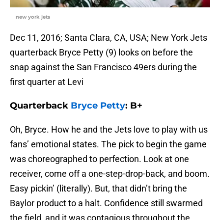
new york jets
Dec 11, 2016; Santa Clara, CA, USA; New York Jets
quarterback Bryce Petty (9) looks on before the
snap against the San Francisco 49ers during the
first quarter at Levi
Quarterback
Bryce Petty
: B+
Oh, Bryce. How he and the Jets love to play with us
fans’ emotional states. The pick to begin the game
was choreographed to perfection. Look at one
receiver, come off a one-step-drop-back, and boom.
Easy pickin’ (literally). But, that didn’t bring the
Baylor product to a halt. Confidence still swarmed
the field, and it was contagious throughout the