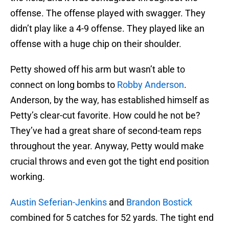
offense. The offense played with swagger. They
didn’t play like a 4-9 offense. They played like an
offense with a huge chip on their shoulder.
Petty showed off his arm but wasn’t able to
connect on long bombs to
Robby Anderson
.
Anderson, by the way, has established himself as
Petty’s clear-cut favorite. How could he not be?
They’ve had a great share of second-team reps
throughout the year. Anyway, Petty would make
crucial throws and even got the tight end position
working.
Austin Seferian-Jenkins
and
Brandon Bostick
combined for 5 catches for 52 yards. The tight end