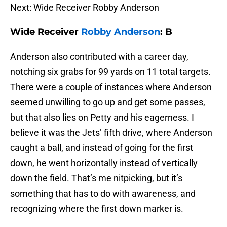
Next: Wide Receiver Robby Anderson
Wide Receiver
Robby Anderson
: B
Anderson also contributed with a career day,
notching six grabs for 99 yards on 11 total targets.
There were a couple of instances where Anderson
seemed unwilling to go up and get some passes,
but that also lies on Petty and his eagerness. I
believe it was the Jets’ fifth drive, where Anderson
caught a ball, and instead of going for the first
down, he went horizontally instead of vertically
down the field. That’s me nitpicking, but it’s
something that has to do with awareness, and
recognizing where the first down marker is.