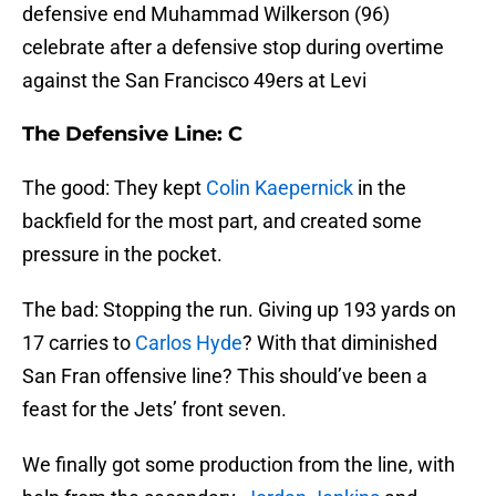
defensive end Muhammad Wilkerson (96)
celebrate after a defensive stop during overtime
against the San Francisco 49ers at Levi
The Defensive Line: C
The good: They kept
Colin Kaepernick
in the
backfield for the most part, and created some
pressure in the pocket.
The bad: Stopping the run. Giving up 193 yards on
17 carries to
Carlos Hyde
? With that diminished
San Fran offensive line? This should’ve been a
feast for the Jets’ front seven.
We finally got some production from the line, with