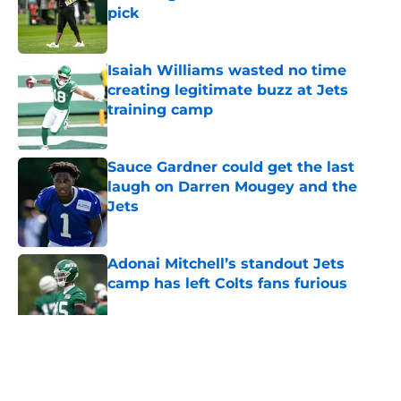
pick
Published by on Invalid Date
Isaiah Williams wasted no time
creating legitimate buzz at Jets
training camp
Published by on Invalid Date
Sauce Gardner could get the last
laugh on Darren Mougey and the
Jets
Published by on Invalid Date
Adonai Mitchell’s standout Jets
camp has left Colts fans furious
Published by on Invalid Date
5 related articles loaded
Home
/
Jets News