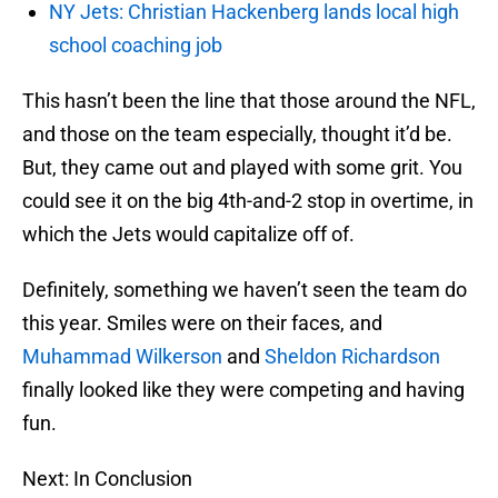
NY Jets: Christian Hackenberg lands local high
school coaching job
This hasn’t been the line that those around the NFL,
and those on the team especially, thought it’d be.
But, they came out and played with some grit. You
could see it on the big 4th-and-2 stop in overtime, in
which the Jets would capitalize off of.
Definitely, something we haven’t seen the team do
this year. Smiles were on their faces, and
Muhammad Wilkerson
and
Sheldon Richardson
finally looked like they were competing and having
fun.
Next: In Conclusion