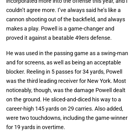
incorporated more into the offense this year, and I
couldn’t agree more. I’ve always said he’s like a
cannon shooting out of the backfield, and always
makes a play. Powell is a game-changer and
proved it against a beatable 49ers defense.
He was used in the passing game as a swing-man
and for screens, as well as being an acceptable
blocker. Reeling in 5 passes for 34 yards, Powell
was the third leading receiver for New York. Most
noticeably, though, was the damage Powell dealt
on the ground. He sliced-and-diced his way to a
career-high 145 yards on 29 carries. Also added,
were two touchdowns, including the game-winner
for 19 yards in overtime.