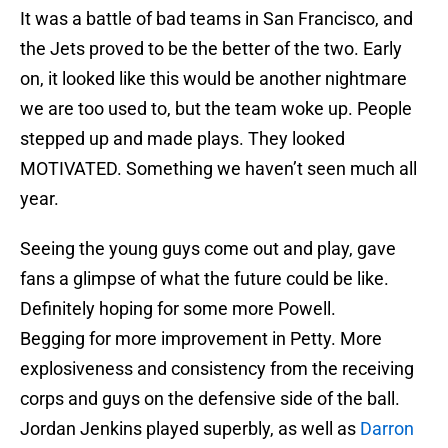
It was a battle of bad teams in San Francisco, and
the Jets proved to be the better of the two. Early
on, it looked like this would be another nightmare
we are too used to, but the team woke up. People
stepped up and made plays. They looked
MOTIVATED. Something we haven’t seen much all
year.
Seeing the young guys come out and play, gave
fans a glimpse of what the future could be like.
Definitely hoping for some more Powell.
Begging for more improvement in Petty. More
explosiveness and consistency from the receiving
corps and guys on the defensive side of the ball.
Jordan Jenkins played superbly, as well as
Darron