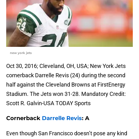
new york jets
Oct 30, 2016; Cleveland, OH, USA; New York Jets
cornerback Darrelle Revis (24) during the second
half against the Cleveland Browns at FirstEnergy
Stadium. The Jets won 31-28. Mandatory Credit:
Scott R. Galvin-USA TODAY Sports
Cornerback
Darrelle Revis
: A
Even though San Francisco doesn’t pose any kind