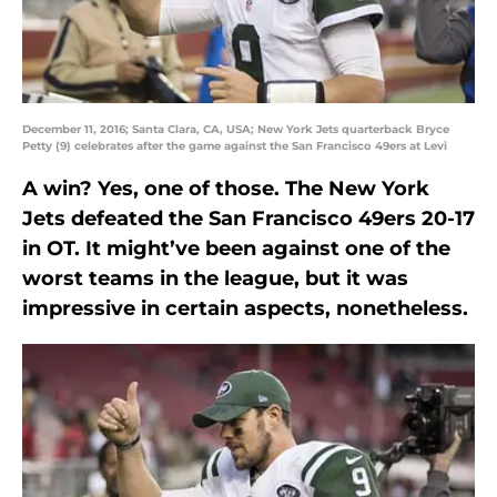
December 11, 2016; Santa Clara, CA, USA; New York Jets quarterback Bryce
Petty (9) celebrates after the game against the San Francisco 49ers at Levi
A win? Yes, one of those. The New York
Jets defeated the San Francisco 49ers 20-17
in OT. It might’ve been against one of the
worst teams in the league, but it was
impressive in certain aspects, nonetheless.