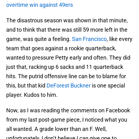
overtime win against 49ers
The disastrous season was shown in that minute,
and to think that there was still 59 more left in the
game, was quite a feeling.
San Francisco
, like every
team that goes against a rookie quarterback,
wanted to pressure Petty early and often. They did
just that, racking up 6 sacks and 11 quarterback
hits. The putrid offensive line can be to blame for
this, but that kid
DeForest Buckner
is one special
player. Kudos to him.
Now, as I was reading the comments on Facebook
from my last post-game piece, I noticed what you
all wanted. A grade lower than an F. Well,
unfortunately, I don’t believe I can give one to