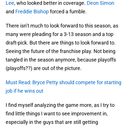
Lee
, who looked better in coverage.
Deon Simon
and
Freddie Bishop
forced a fumble.
There isn’t much to look forward to this season, as
many were pleading for a 3-13 season and a top
draft-pick. But there are things to look forward to.
Seeing the future of the franchise play. Not being
tangled in the season anymore, because playoffs
(playoffs??) are out of the picture.
Must Read: Bryce Petty should compete for starting
job if he wins out
I find myself analyzing the game more, as I try to
find little things I want to see improvement in,
especially in the guys that are still getting