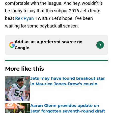
comfortable with the league. And hey, wouldn’t it
be funny to say that this subpar 2016 Jets team
beat
Rex Ryan
TWICE? Let’s hope. I’ve been
waiting for some payback all season.
Add us as a preferred source on
Google
More like this
Jets may have found breakout star
in Maurice Jones-Drew's cousin
Published by on Invalid Date
Aaron Glenn provides update on
Jets' forgotten seventh-round draft