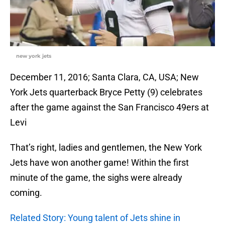
new york jets
December 11, 2016; Santa Clara, CA, USA; New
York Jets quarterback Bryce Petty (9) celebrates
after the game against the San Francisco 49ers at
Levi
That’s right, ladies and gentlemen, the New York
Jets have won another game! Within the first
minute of the game, the sighs were already
coming.
Related Story: Young talent of Jets shine in