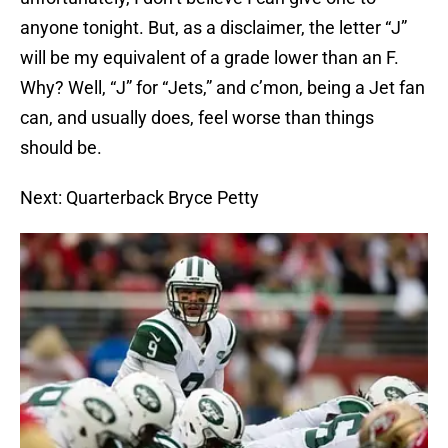
anyone tonight. But, as a disclaimer, the letter “J”
will be my equivalent of a grade lower than an F.
Why? Well, “J” for “Jets,” and c’mon, being a Jet fan
can, and usually does, feel worse than things
should be.
Next: Quarterback Bryce Petty