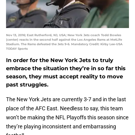
Nov 13, 2016; East Rutherford, NJ, USA; New York Jets coach Todd Bowles
(center) reacts in the second half against the Los Angeles Rams at MetLife
Stadium. The Rams defeated the Jets 9-6. Mandatory Credit: Kirby Lee-USA
TODAY Sports
In order for the New York Jets to truly
embrace the situation they’re in so far this
season, they must accept reality to move
past struggles.
The New York Jets are currently 3-7 and in the last
place of the AFC East. Needless to say, this team
won’t be making the NFL Playoffs this season since
they’re playing inconsistent and embarrassing