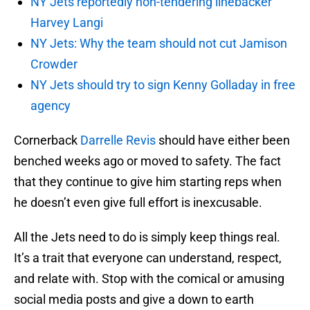
NY Jets reportedly non-tendering linebacker
Harvey Langi
NY Jets: Why the team should not cut Jamison
Crowder
NY Jets should try to sign Kenny Golladay in free
agency
Cornerback
Darrelle Revis
should have either been
benched weeks ago or moved to safety. The fact
that they continue to give him starting reps when
he doesn’t even give full effort is inexcusable.
All the Jets need to do is simply keep things real.
It’s a trait that everyone can understand, respect,
and relate with. Stop with the comical or amusing
social media posts and give a down to earth