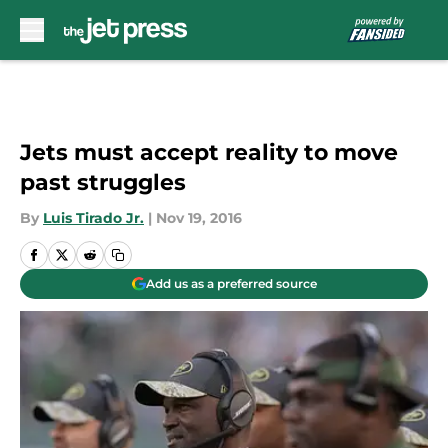
Skip to main content
Jets must accept reality to move
past struggles
By
Luis Tirado Jr.
|
Nov 19, 2016
Add us as a preferred source