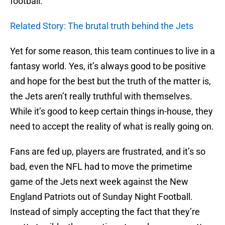
football.
Related Story: The brutal truth behind the Jets
Yet for some reason, this team continues to live in a
fantasy world. Yes, it’s always good to be positive
and hope for the best but the truth of the matter is,
the Jets aren’t really truthful with themselves.
While it’s good to keep certain things in-house, they
need to accept the reality of what is really going on.
Fans are fed up, players are frustrated, and it’s so
bad, even the NFL had to move the primetime
game of the Jets next week against the New
England Patriots out of Sunday Night Football.
Instead of simply accepting the fact that they’re