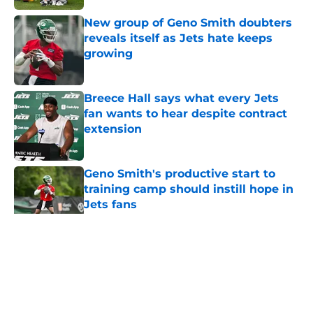
New group of Geno Smith doubters
reveals itself as Jets hate keeps
growing
Published by on Invalid Date
Breece Hall says what every Jets
fan wants to hear despite contract
extension
Published by on Invalid Date
Geno Smith's productive start to
training camp should instill hope in
Jets fans
Published by on Invalid Date
5 related articles loaded
Home
/
Jets News