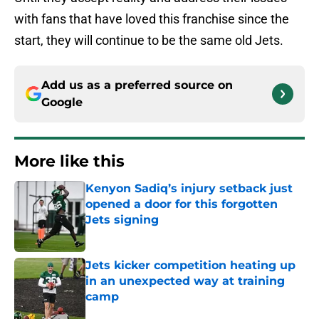
with fans that have loved this franchise since the
start, they will continue to be the same old Jets.
Add us as a preferred source on
Google
More like this
Kenyon Sadiq’s injury setback just
opened a door for this forgotten
Jets signing
Published by on Invalid Date
Jets kicker competition heating up
in an unexpected way at training
camp
Published by on Invalid Date