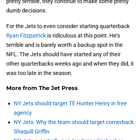
pretty terrible, they continue to make some pretty
dumb decisions.
For the Jets to even consider starting quarterback
Ryan Fitzpatrick
is ridiculous at this point. He’s
terrible and is barely worth a backup spot in the
NFL. The Jets should have started any of their
other quarterbacks weeks ago and when they did, it
was too late in the season.
More from
The Jet Press
NY Jets should target TE Hunter Henry in free
agency
NY Jets: Why the team should target cornerback
Shaquill Griffin