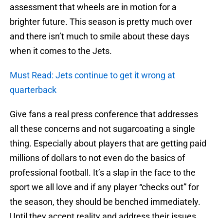
assessment that wheels are in motion for a
brighter future. This season is pretty much over
and there isn’t much to smile about these days
when it comes to the Jets.
Must Read: Jets continue to get it wrong at
quarterback
Give fans a real press conference that addresses
all these concerns and not sugarcoating a single
thing. Especially about players that are getting paid
millions of dollars to not even do the basics of
professional football. It’s a slap in the face to the
sport we all love and if any player “checks out” for
the season, they should be benched immediately.
Until they accept reality and address their issues