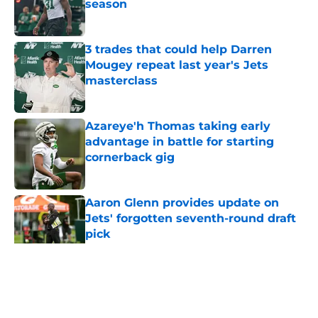
season
Published by on Invalid Date
3 trades that could help Darren
Mougey repeat last year's Jets
masterclass
Published by on Invalid Date
Azareye'h Thomas taking early
advantage in battle for starting
cornerback gig
Published by on Invalid Date
Aaron Glenn provides update on
Jets' forgotten seventh-round draft
pick
Published by on Invalid Date
5 related articles loaded
Home
/
Jets News