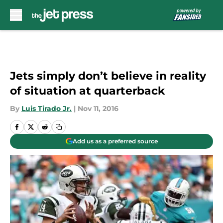
Skip to main content
Jets simply don’t believe in reality
of situation at quarterback
By
Luis Tirado Jr.
|
Nov 11, 2016
Add us as a preferred source