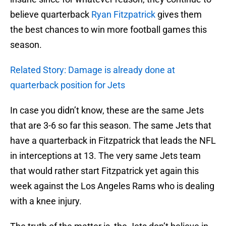
believe quarterback
Ryan Fitzpatrick
gives them
the best chances to win more football games this
season.
Related Story: Damage is already done at
quarterback position for Jets
In case you didn’t know, these are the same Jets
that are 3-6 so far this season. The same Jets that
have a quarterback in Fitzpatrick that leads the NFL
in interceptions at 13. The very same Jets team
that would rather start Fitzpatrick yet again this
week against the Los Angeles Rams who is dealing
with a knee injury.