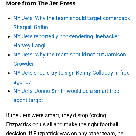
More from
The Jet Press
NY Jets: Why the team should target cornerback
Shaquill Griffin
NY Jets reportedly non-tendering linebacker
Harvey Langi
NY Jets: Why the team should not cut Jamison
Crowder
NY Jets should try to sign Kenny Golladay in free
agency
NY Jets: Jonnu Smith would be a smart free-
agent target
If the Jets were smart, they’d stop forcing
Fitzpatrick on us all and make the right football
decision. If Fitzpatrick was on any other team, he