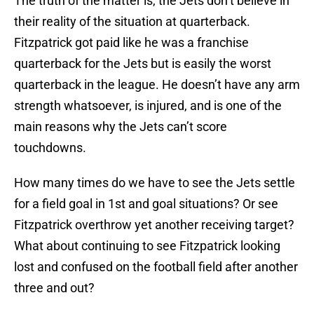
The truth of the matter is, the Jets don’t believe in
their reality of the situation at quarterback.
Fitzpatrick got paid like he was a franchise
quarterback for the Jets but is easily the worst
quarterback in the league. He doesn’t have any arm
strength whatsoever, is injured, and is one of the
main reasons why the Jets can’t score
touchdowns.
How many times do we have to see the Jets settle
for a field goal in 1st and goal situations? Or see
Fitzpatrick overthrow yet another receiving target?
What about continuing to see Fitzpatrick looking
lost and confused on the football field after another
three and out?