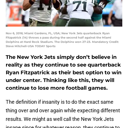
Nov 6, 2016; Miami Gardens, FL, USA; New York Jets quarterback Ryan
Fitzpatrick (14) throws a pass during the second half against the Miami
Dolphins at Hard Rock Stadium. The Dolphins won 27-23. Mandatory Credit:
Steve Mitchell-USA TODAY Sports
The New York Jets simply don’t believe in
reality as they continue to see quarterback
Ryan Fitzpatrick as their best option to win
under center. Thinking like this, they will
continue to lose more football games.
The definition if insanity is to do the exact same
thing over and over again while expecting different
results. We might as well call the New York Jets
insane since for whatever reason, they continue to