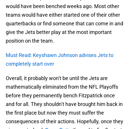
would have been benched weeks ago. Most other
teams would have either started one of their other
quarterbacks or find someone that can come in and
give the Jets better play at the most important
position on the team.
Must Read: Keyshawn Johnson advises Jets to
completely start over
Overall, it probably won’t be until the Jets are
mathematically eliminated from the NFL Playoffs
before they permanently bench Fitzpatrick once
and for all. They shouldn’t have brought him back in
the first place but now they must suffer the
consequences of their actions. Hopefully, once they