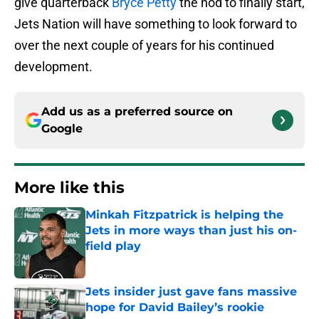
give quarterback
Bryce Petty
the nod to finally start,
Jets Nation will have something to look forward to
over the next couple of years for his continued
development.
Add us as a preferred source on
Google
More like this
Minkah Fitzpatrick is helping the
Jets in more ways than just his on-
field play
Published by on Invalid Date
Jets insider just gave fans massive
hope for David Bailey’s rookie