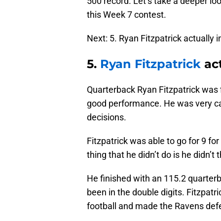
500 record. Let’s take a deeper l
this Week 7 contest.
Next: 5. Ryan Fitzpatrick actually
5.
Ryan Fitzpatrick
act
Quarterback Ryan Fitzpatrick was fi
good performance. He was very ca
decisions.
Fitzpatrick was able to go for 9 fo
thing that he didn’t do is he didn’t
He finished with an 115.2 quarter
been in the double digits. Fitzpat
football and made the Ravens defe