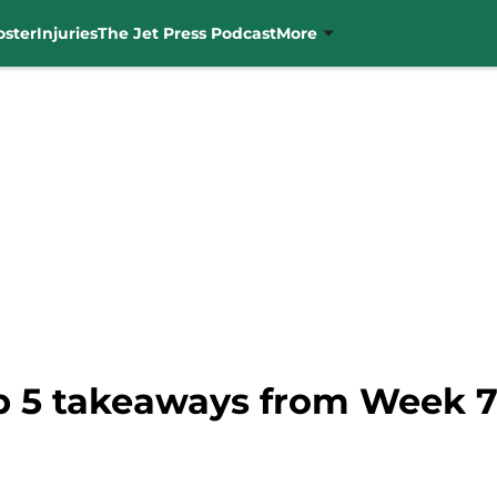
oster
Injuries
The Jet Press Podcast
More
op 5 takeaways from Week 7