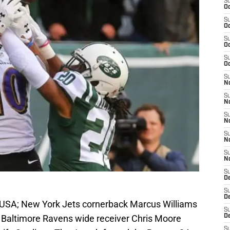
S
Oc
S
Oc
S
Oc
S
Oc
S
No
S
N
S
N
S
N
S
N
S
De
S
D
, USA; New York Jets cornerback Marcus Williams
S
r Baltimore Ravens wide receiver Chris Moore
D
S