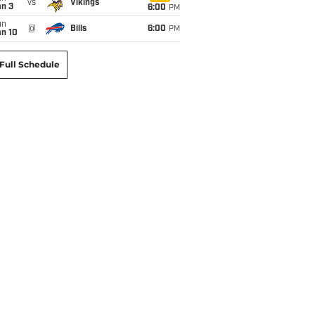
vs
Vikings
an 3
6:00
PM
un
@
Bills
6:00
PM
an 10
Full Schedule