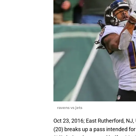
ravens vs jets
Oct 23, 2016; East Rutherford, NJ
(20) breaks up a pass intended fo