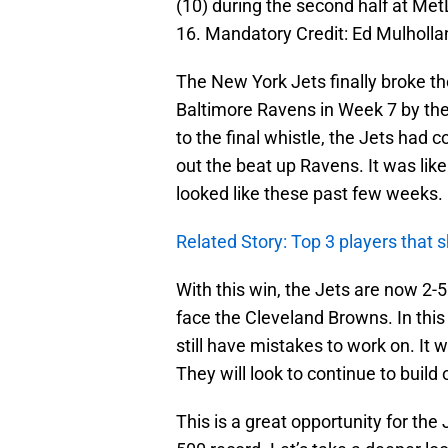
(10) during the second half at Me
16. Mandatory Credit: Ed Mulhol
The New York Jets finally broke th
Baltimore Ravens in Week 7 by the
to the final whistle, the Jets had 
out the beat up Ravens. It was lik
looked like these past few weeks.
Related Story: Top 3 players that 
With this win, the Jets are now 2-
face the Cleveland Browns. In th
still have mistakes to work on. It
They will look to continue to build 
This is a great opportunity for the J