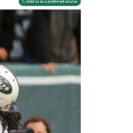
Add us as a preferred source