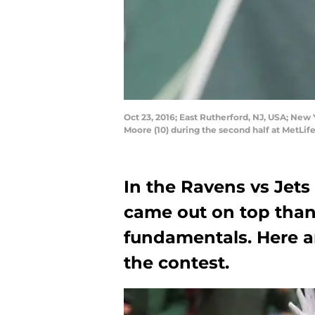
Oct 23, 2016; East Rutherford, NJ, USA; New
Moore (10) during the second half at MetLi
In the Ravens vs Jet
came out on top thank
fundamentals. Here a
the contest.