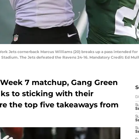
 York Jets cornerback Marcus Williams (20) breaks up a pass intended fo
fe Stadium. The Jets defeated the Ravens 24-16. Mandatory Credit: Ed M
s Week 7 matchup, Gang Green
S
s to sticking with their
D
re the top five takeaways from
S
Se
S
S
S
S