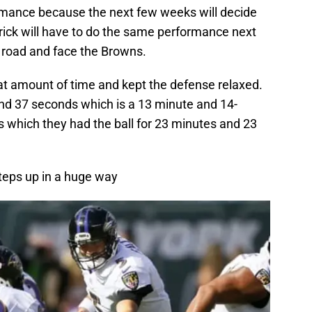
formance because the next few weeks will decide
atrick will have to do the same performance next
road and face the Browns.
eat amount of time and kept the defense relaxed.
and 37 seconds which is a 13 minute and 14-
 which they had the ball for 23 minutes and 23
steps up in a huge way