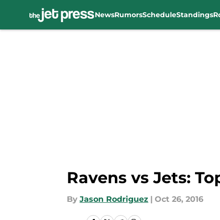
News
Rumors
Schedule
Standings
R
Skip to main content
Ravens vs Jets: T
By
Jason Rodriguez
|
Oct 26, 2016