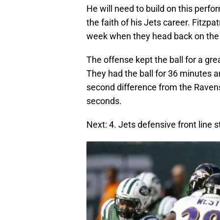
He will need to build on this per
the faith of his Jets career. Fitzp
week when they head back on the 
The offense kept the ball for a gr
They had the ball for 36 minutes 
second difference from the Ravens
seconds.
Next: 4. Jets defensive front line 