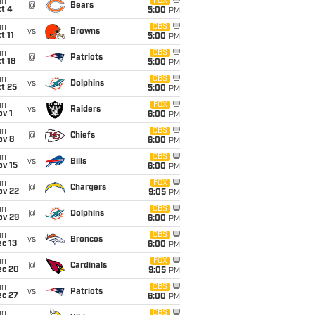
un
FOX
@
Bears
t 4
5:00
PM
un
CBS
vs
Browns
t 11
5:00
PM
un
CBS
@
Patriots
t 18
5:00
PM
un
CBS
vs
Dolphins
t 25
5:00
PM
un
FOX
vs
Raiders
v 1
6:00
PM
un
CBS
@
Chiefs
ov 8
6:00
PM
un
CBS
vs
Bills
ov 15
6:00
PM
un
FOX
@
Chargers
ov 22
9:05
PM
un
CBS
@
Dolphins
ov 29
6:00
PM
un
CBS
vs
Broncos
c 13
6:00
PM
un
FOX
@
Cardinals
ec 20
9:05
PM
un
CBS
vs
Patriots
ec 27
6:00
PM
un
CBS