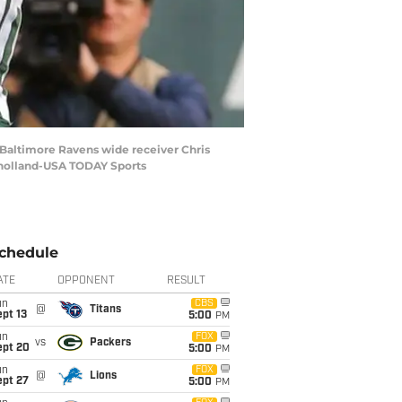
r Baltimore Ravens wide receiver Chris
ulholland-USA TODAY Sports
chedule
ATE
OPPONENT
RESULT
un
CBS
@
Titans
pt 13
5:00
PM
un
FOX
vs
Packers
ept 20
5:00
PM
un
FOX
@
Lions
ept 27
5:00
PM