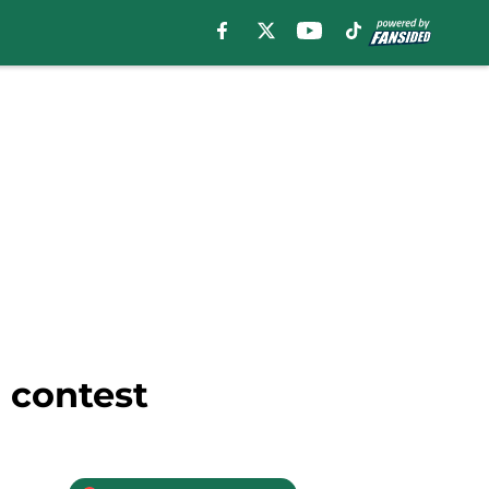
 contest