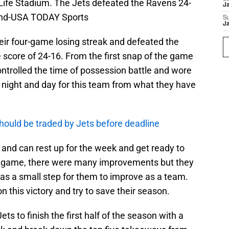
tLife Stadium. The Jets defeated the Ravens 24-
J
land-USA TODAY Sports
S
J
eir four-game losing streak and defeated the
 score of 24-16. From the first snap of the game
controlled the time of possession battle and wore
e night and day for this team from what they have
should be traded by Jets before deadline
5 and can rest up for the week and get ready to
is game, there were many improvements but they
 was a small step for them to improve as a team.
on this victory and try to save their season.
ets to finish the first half of the season with a