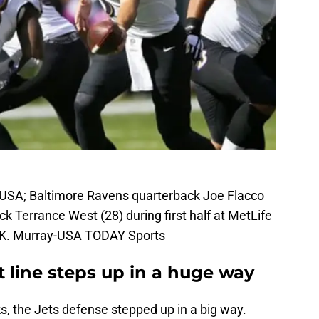
, USA; Baltimore Ravens quarterback Joe Flacco
ack Terrance West (28) during first half at MetLife
 K. Murray-USA TODAY Sports
t line steps up in a huge way
s, the Jets defense stepped up in a big way.