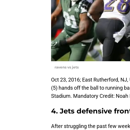
ravens vs jets
Oct 23, 2016; East Rutherford, NJ
(5) hands off the ball to running b
Stadium. Mandatory Credit: Noah
4. Jets defensive fron
After struggling the past few week