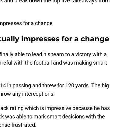
ook and break down the top five takeaways from
 impresses for a change
ually impresses for a change
nally able to lead his team to a victory with a
reful with the football and was making smart
r 14 in passing and threw for 120 yards. The big
 throw any interceptions.
back rating which is impressive because he has
rick was able to mark smart decisions with the
nse frustrated.