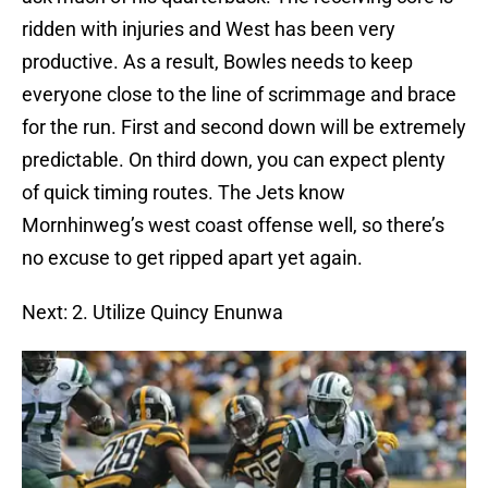
ridden with injuries and West has been very
productive. As a result, Bowles needs to keep
everyone close to the line of scrimmage and brace
for the run. First and second down will be extremely
predictable. On third down, you can expect plenty
of quick timing routes. The Jets know
Mornhinweg’s west coast offense well, so there’s
no excuse to get ripped apart yet again.
Next: 2. Utilize Quincy Enunwa