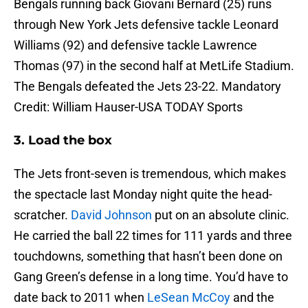
Bengals running back Giovani Bernard (25) runs
through New York Jets defensive tackle Leonard
Williams (92) and defensive tackle Lawrence
Thomas (97) in the second half at MetLife Stadium.
The Bengals defeated the Jets 23-22. Mandatory
Credit: William Hauser-USA TODAY Sports
3. Load the box
The Jets front-seven is tremendous, which makes
the spectacle last Monday night quite the head-
scratcher.
David Johnson
put on an absolute clinic.
He carried the ball 22 times for 111 yards and three
touchdowns, something that hasn’t been done on
Gang Green’s defense in a long time. You’d have to
date back to 2011 when
LeSean McCoy
and the