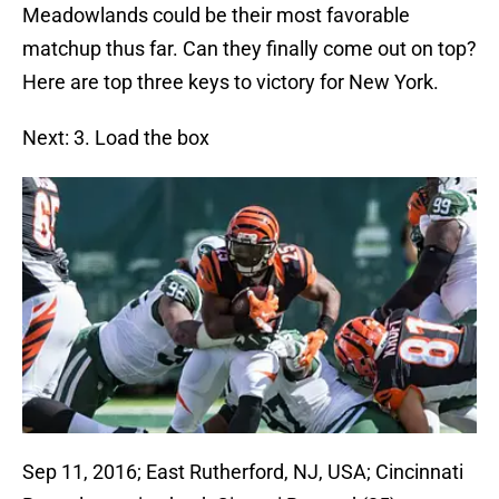
Meadowlands could be their most favorable
matchup thus far. Can they finally come out on top?
Here are top three keys to victory for New York.
Next: 3. Load the box
Sep 11, 2016; East Rutherford, NJ, USA; Cincinnati