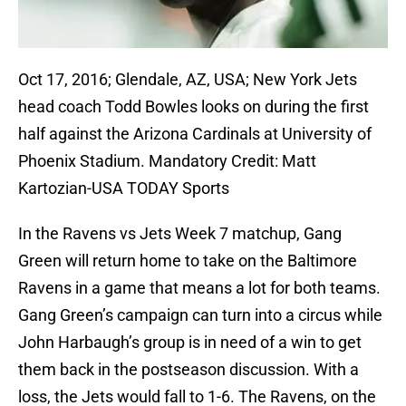
Oct 17, 2016; Glendale, AZ, USA; New York Jets
head coach Todd Bowles looks on during the first
half against the Arizona Cardinals at University of
Phoenix Stadium. Mandatory Credit: Matt
Kartozian-USA TODAY Sports
In the Ravens vs Jets Week 7 matchup, Gang
Green will return home to take on the Baltimore
Ravens in a game that means a lot for both teams.
Gang Green’s campaign can turn into a circus while
John Harbaugh’s group is in need of a win to get
them back in the postseason discussion. With a
loss, the Jets would fall to 1-6. The Ravens, on the