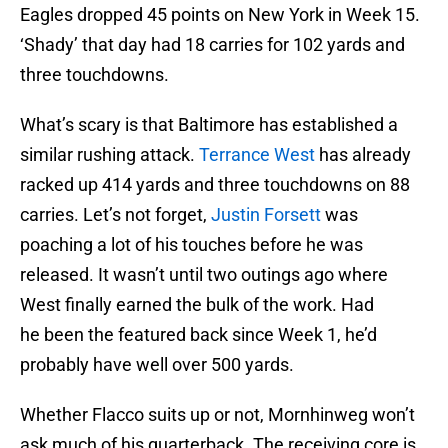
Eagles dropped 45 points on New York in Week 15.
‘Shady’ that day had 18 carries for 102 yards and
three touchdowns.
What’s scary is that Baltimore has established a
similar rushing attack.
Terrance West
has already
racked up 414 yards and three touchdowns on 88
carries. Let’s not forget,
Justin Forsett
was
poaching a lot of his touches before he was
released. It wasn’t until two outings ago where
West finally earned the bulk of the work. Had
he been the featured back since Week 1, he’d
probably have well over 500 yards.
Whether Flacco suits up or not, Mornhinweg won’t
ask much of his quarterback. The receiving core is