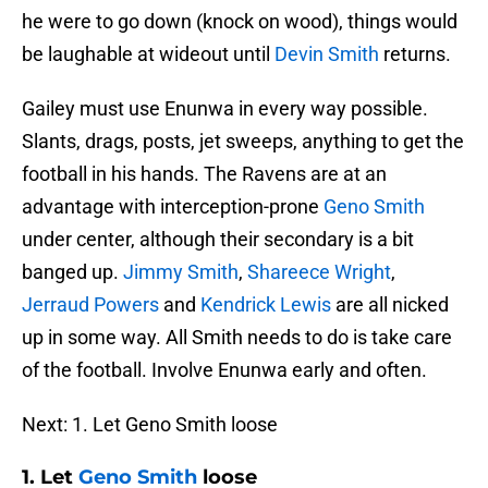
he were to go down (knock on wood), things would
be laughable at wideout until
Devin Smith
returns.
Gailey must use Enunwa in every way possible.
Slants, drags, posts, jet sweeps, anything to get the
football in his hands. The Ravens are at an
advantage with interception-prone
Geno Smith
under center, although their secondary is a bit
banged up.
Jimmy Smith
,
Shareece Wright
,
Jerraud Powers
and
Kendrick Lewis
are all nicked
up in some way. All Smith needs to do is take care
of the football. Involve Enunwa early and often.
Next: 1. Let Geno Smith loose
1. Let
Geno Smith
loose