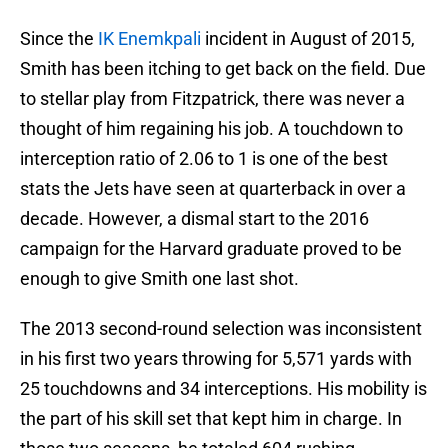
Since the
IK Enemkpali
incident in August of 2015,
Smith has been itching to get back on the field. Due
to stellar play from Fitzpatrick, there was never a
thought of him regaining his job. A touchdown to
interception ratio of 2.06 to 1 is one of the best
stats the Jets have seen at quarterback in over a
decade. However, a dismal start to the 2016
campaign for the Harvard graduate proved to be
enough to give Smith one last shot.
The 2013 second-round selection was inconsistent
in his first two years throwing for 5,571 yards with
25 touchdowns and 34 interceptions. His mobility is
the part of his skill set that kept him in charge. In