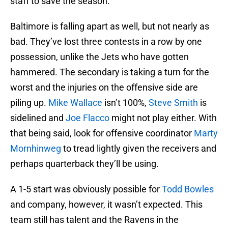
staff to save the season.
Baltimore is falling apart as well, but not nearly as
bad. They’ve lost three contests in a row by one
possession, unlike the Jets who have gotten
hammered. The secondary is taking a turn for the
worst and the injuries on the offensive side are
piling up.
Mike Wallace
isn’t 100%,
Steve Smith
is
sidelined and
Joe Flacco
might not play either. With
that being said, look for offensive coordinator
Marty
Mornhinweg
to tread lightly given the receivers and
perhaps quarterback they’ll be using.
A 1-5 start was obviously possible for
Todd Bowles
and company, however, it wasn’t expected. This
team still has talent and the Ravens in the