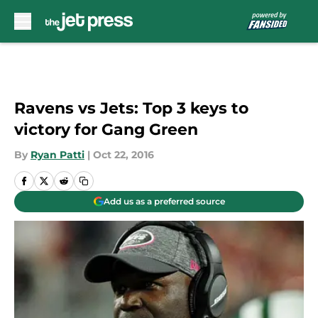
Skip to main content
Ravens vs Jets: Top 3 keys to
victory for Gang Green
By
Ryan Patti
|
Oct 22, 2016
Add us as a preferred source