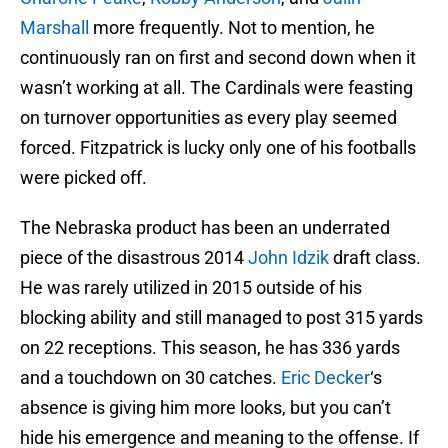
Marshall
more frequently. Not to mention, he
continuously ran on first and second down when it
wasn’t working at all. The Cardinals were feasting
on turnover opportunities as every play seemed
forced. Fitzpatrick is lucky only one of his footballs
were picked off.
The Nebraska product has been an underrated
piece of the disastrous 2014
John Idzik
draft class.
He was rarely utilized in 2015 outside of his
blocking ability and still managed to post 315 yards
on 22 receptions. This season, he has 336 yards
and a touchdown on 30 catches.
Eric Decker
‘s
absence is giving him more looks, but you can’t
hide his emergence and meaning to the offense. If