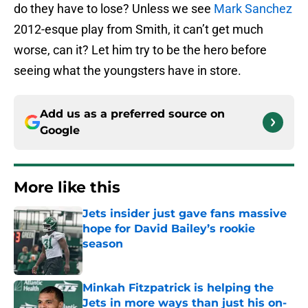
do they have to lose? Unless we see
Mark Sanchez
2012-esque play from Smith, it can’t get much
worse, can it? Let him try to be the hero before
seeing what the youngsters have in store.
Add us as a preferred source on
Google
More like this
Jets insider just gave fans massive
hope for David Bailey’s rookie
season
Published by on Invalid Date
Minkah Fitzpatrick is helping the
Jets in more ways than just his on-