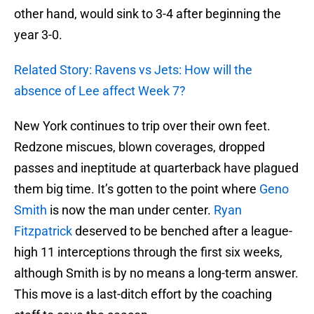
other hand, would sink to 3-4 after beginning the
year 3-0.
Related Story: Ravens vs Jets: How will the
absence of Lee affect Week 7?
New York continues to trip over their own feet.
Redzone miscues, blown coverages, dropped
passes and ineptitude at quarterback have plagued
them big time. It’s gotten to the point where
Geno
Smith
is now the man under center.
Ryan
Fitzpatrick
deserved to be benched after a league-
high 11 interceptions through the first six weeks,
although Smith is by no means a long-term answer.
This move is a last-ditch effort by the coaching