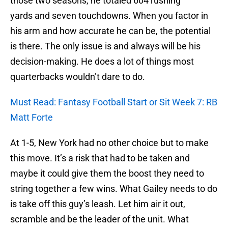
those two seasons, he totaled 604 rushing
yards and seven touchdowns. When you factor in
his arm and how accurate he can be, the potential
is there. The only issue is and always will be his
decision-making. He does a lot of things most
quarterbacks wouldn’t dare to do.
Must Read: Fantasy Football Start or Sit Week 7: RB
Matt Forte
At 1-5, New York had no other choice but to make
this move. It’s a risk that had to be taken and
maybe it could give them the boost they need to
string together a few wins. What Gailey needs to do
is take off this guy’s leash. Let him air it out,
scramble and be the leader of the unit. What