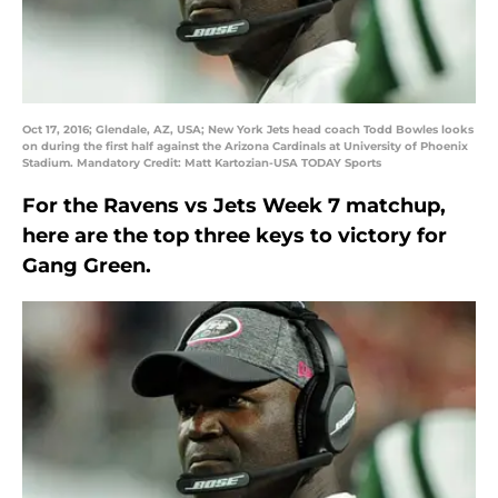
Oct 17, 2016; Glendale, AZ, USA; New York Jets head coach Todd Bowles looks
on during the first half against the Arizona Cardinals at University of Phoenix
Stadium. Mandatory Credit: Matt Kartozian-USA TODAY Sports
For the Ravens vs Jets Week 7 matchup,
here are the top three keys to victory for
Gang Green.