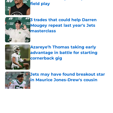
field play
Published by on Invalid Date
3 trades that could help Darren
Mougey repeat last year's Jets
masterclass
Published by on Invalid Date
Azareye'h Thomas taking early
advantage in battle for starting
cornerback gig
Published by on Invalid Date
Jets may have found breakout star
in Maurice Jones-Drew's cousin
Published by on Invalid Date
5 related articles loaded
Home
/
Jets News