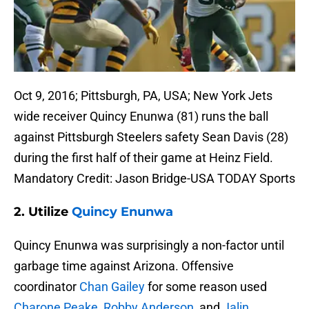
Oct 9, 2016; Pittsburgh, PA, USA; New York Jets
wide receiver Quincy Enunwa (81) runs the ball
against Pittsburgh Steelers safety Sean Davis (28)
during the first half of their game at Heinz Field.
Mandatory Credit: Jason Bridge-USA TODAY Sports
2. Utilize
Quincy Enunwa
Quincy Enunwa was surprisingly a non-factor until
garbage time against Arizona. Offensive
coordinator
Chan Gailey
for some reason used
Charone Peake
,
Robby Anderson
, and
Jalin