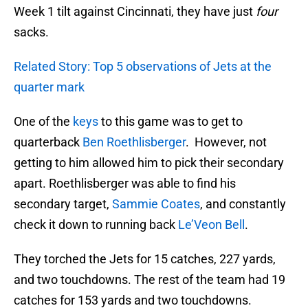
Week 1 tilt against Cincinnati, they have just
four
sacks.
Related Story: Top 5 observations of Jets at the
quarter mark
One of the
keys
to this game was to get to
quarterback
Ben Roethlisberger
. However, not
getting to him allowed him to pick their secondary
apart. Roethlisberger was able to find his
secondary target,
Sammie Coates
, and constantly
check it down to running back
Le’Veon Bell
.
They torched the Jets for 15 catches, 227 yards,
and two touchdowns. The rest of the team had 19
catches for 153 yards and two touchdowns.