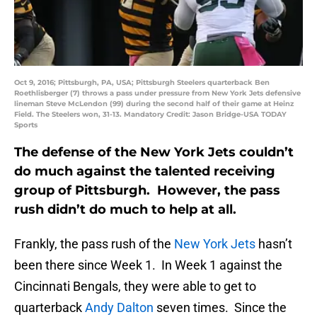
Oct 9, 2016; Pittsburgh, PA, USA; Pittsburgh Steelers quarterback Ben
Roethlisberger (7) throws a pass under pressure from New York Jets defensive
lineman Steve McLendon (99) during the second half of their game at Heinz
Field. The Steelers won, 31-13. Mandatory Credit: Jason Bridge-USA TODAY
Sports
The defense of the New York Jets couldn’t
do much against the talented receiving
group of Pittsburgh. However, the pass
rush didn’t do much to help at all.
Frankly, the pass rush of the
New York Jets
hasn’t
been there since Week 1. In Week 1 against the
Cincinnati Bengals, they were able to get to
quarterback
Andy Dalton
seven times. Since the