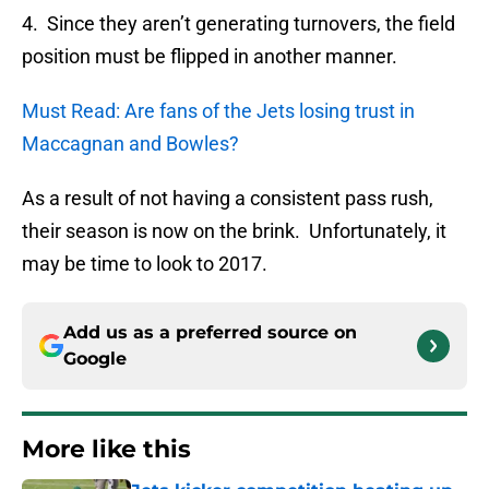
4. Since they aren’t generating turnovers, the field
position must be flipped in another manner.
Must Read: Are fans of the Jets losing trust in
Maccagnan and Bowles?
As a result of not having a consistent pass rush,
their season is now on the brink. Unfortunately, it
may be time to look to 2017.
Add us as a preferred source on
Google
More like this