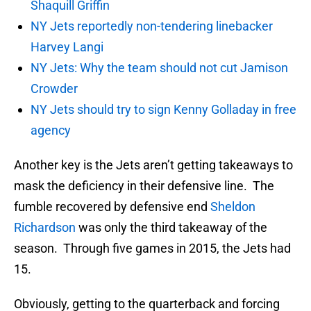
Shaquill Griffin
NY Jets reportedly non-tendering linebacker
Harvey Langi
NY Jets: Why the team should not cut Jamison
Crowder
NY Jets should try to sign Kenny Golladay in free
agency
Another key is the Jets aren’t getting takeaways to
mask the deficiency in their defensive line. The
fumble recovered by defensive end
Sheldon
Richardson
was only the third takeaway of the
season. Through five games in 2015, the Jets had
15.
Obviously, getting to the quarterback and forcing