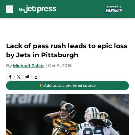
Skip to main content
Lack of pass rush leads to epic loss
by Jets in Pittsburgh
By
Michael Pallas
|
Oct 9, 2016
Add us as a preferred source