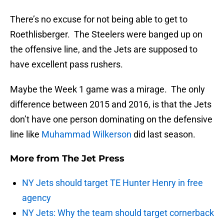
There’s no excuse for not being able to get to
Roethlisberger. The Steelers were banged up on
the offensive line, and the Jets are supposed to
have excellent pass rushers.
Maybe the Week 1 game was a mirage. The only
difference between 2015 and 2016, is that the Jets
don’t have one person dominating on the defensive
line like
Muhammad Wilkerson
did last season.
More from
The Jet Press
NY Jets should target TE Hunter Henry in free
agency
NY Jets: Why the team should target cornerback