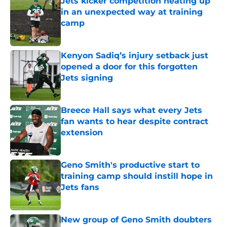
Jets kicker competition heating up
in an unexpected way at training
camp
Published by on Invalid Date
Kenyon Sadiq’s injury setback just
opened a door for this forgotten
Jets signing
Published by on Invalid Date
Breece Hall says what every Jets
fan wants to hear despite contract
extension
Published by on Invalid Date
Geno Smith's productive start to
training camp should instill hope in
Jets fans
Published by on Invalid Date
New group of Geno Smith doubters