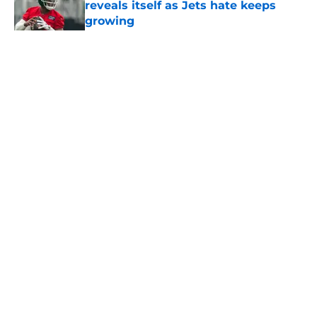
reveals itself as Jets hate keeps
growing
Published by on Invalid Date
5 related articles loaded
Home
/
Jets News
About
Contact
Privacy Policy
Terms of Use
Cookie Policy
Legal Disclaimer
Accessibility Statement
A-Z Index
Cookies Settings