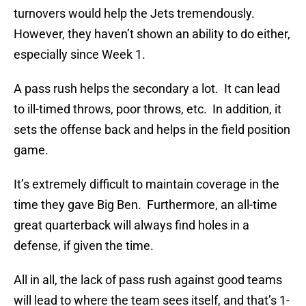
turnovers would help the Jets tremendously.
However, they haven’t shown an ability to do either,
especially since Week 1.
A pass rush helps the secondary a lot. It can lead
to ill-timed throws, poor throws, etc. In addition, it
sets the offense back and helps in the field position
game.
It’s extremely difficult to maintain coverage in the
time they gave Big Ben. Furthermore, an all-time
great quarterback will always find holes in a
defense, if given the time.
All in all, the lack of pass rush against good teams
will lead to where the team sees itself, and that’s 1-