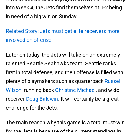
into Week 4, the Jets find themselves at 1-2 being
in need of a big win on Sunday.
Related Story: Jets must get elite receivers more
involved on offense
Later on today, the Jets will take on an extremely
talented Seattle Seahawks team. Seattle ranks
first in total defense, and their offense is filled with
plenty of playmakers such as quarterback
Russell
Wilson
, running back
Christine Michael
, and wide
receiver
Doug Baldwin
. It will certainly be a great
challenge for the Jets.
The main reason why this game is a total must-win
for the Jets is because of the current standings in