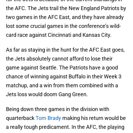
the AFC. The Jets trail the New England Patriots by
two games in the AFC East, and they have already
lost some crucial games in the conference’s wild-
card race against Cincinnati and Kansas City.
As far as staying in the hunt for the AFC East goes,
the Jets absolutely cannot afford to lose their
game against Seattle. The Patriots have a good
chance of winning against Buffalo in their Week 3
matchup, and a win from them combined with a
Jets loss would doom Gang Green.
Being down three games in the division with
quarterback
Tom Brady
making his return would be
a really tough predicament. In the AFC, the playing