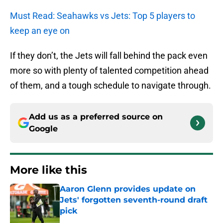
Must Read: Seahawks vs Jets: Top 5 players to
keep an eye on
If they don’t, the Jets will fall behind the pack even
more so with plenty of talented competition ahead
of them, and a tough schedule to navigate through.
Add us as a preferred source on
Google
More like this
Aaron Glenn provides update on
Jets' forgotten seventh-round draft
pick
Published by on Invalid Date