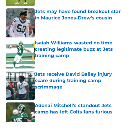
Jets may have found breakout star
in Maurice Jones-Drew's cousin
Published by on Invalid Date
Isaiah Williams wasted no time
creating legitimate buzz at Jets
training camp
Published by on Invalid Date
Jets receive David Bailey injury
scare during training camp
scrimmage
Published by on Invalid Date
Adonai Mitchell’s standout Jets
camp has left Colts fans furious
Published by on Invalid Date