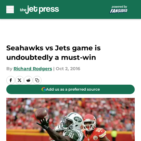
Skip to main content
Seahawks vs Jets game is
undoubtedly a must-win
By
Richard Rodgers
|
Oct 2, 2016
Add us as a preferred source