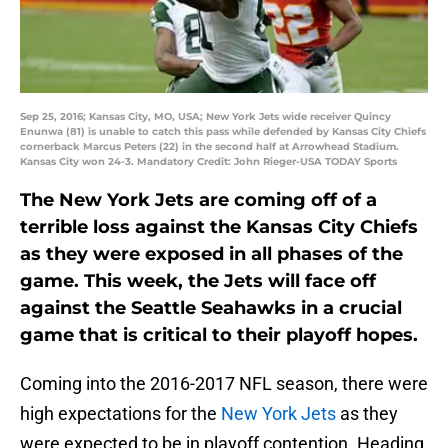
Sep 25, 2016; Kansas City, MO, USA; New York Jets wide receiver Quincy
Enunwa (81) is unable to catch this pass while defended by Kansas City Chiefs
cornerback Marcus Peters (22) in the second half at Arrowhead Stadium.
Kansas City won 24-3. Mandatory Credit: John Rieger-USA TODAY Sports
The New York Jets are coming off of a
terrible loss against the Kansas City Chiefs
as they were exposed in all phases of the
game. This week, the Jets will face off
against the Seattle Seahawks in a crucial
game that is critical to their playoff hopes.
Coming into the 2016-2017 NFL season, there were
high expectations for the
New York Jets
as they
were expected to be in playoff contention. Heading