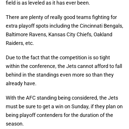
field is as leveled as it has ever been.
There are plenty of really good teams fighting for
extra playoff spots including the Cincinnati Bengals,
Baltimore Ravens, Kansas City Chiefs, Oakland
Raiders, etc.
Due to the fact that the competition is so tight
within the conference, the Jets cannot afford to fall
behind in the standings even more so than they
already have.
With the AFC standing being considered, the Jets
must be sure to get a win on Sunday, if they plan on
being playoff contenders for the duration of the
season.