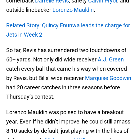
cornerback
Darrelle Revis
, safety
Calvin Pryor
, and
outside linebacker
Lorenzo Mauldin
.
Related Story: Quincy Enunwa leads the charge for
Jets in Week 2
So far, Revis has surrendered two touchdowns of
60+ yards. Not only did wide receiver
A.J. Green
catch every ball that came his way when covered
by Revis, but Bills’ wide receiver
Marquise Goodwin
had 20 career catches in three seasons before
Thursday’s contest.
Lorenzo Mauldin was poised to have a breakout
year. Even if he didn’t improve, he could still amass
8-10 sacks by default; just playing with the likes of