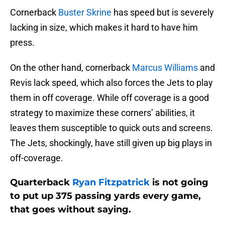
Cornerback
Buster Skrine
has speed but is severely
lacking in size, which makes it hard to have him
press.
On the other hand, cornerback
Marcus Williams
and
Revis lack speed, which also forces the Jets to play
them in off coverage. While off coverage is a good
strategy to maximize these corners’ abilities, it
leaves them susceptible to quick outs and screens.
The Jets, shockingly, have still given up big plays in
off-coverage.
Quarterback
Ryan Fitzpatrick
is not going
to put up 375 passing yards every game,
that goes without saying.