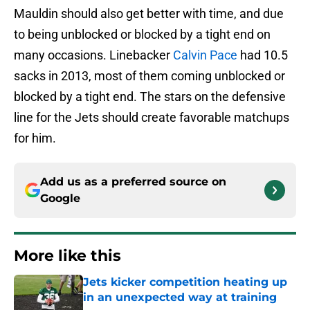
Mauldin should also get better with time, and due
to being unblocked or blocked by a tight end on
many occasions. Linebacker
Calvin Pace
had 10.5
sacks in 2013, most of them coming unblocked or
blocked by a tight end. The stars on the defensive
line for the Jets should create favorable matchups
for him.
Add us as a preferred source on
Google
More like this
Jets kicker competition heating up
in an unexpected way at training