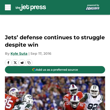
Skip to main content
Jets’ defense continues to struggle
despite win
By
Kyle Suta
|
Sep 17, 2016
Add us as a preferred source