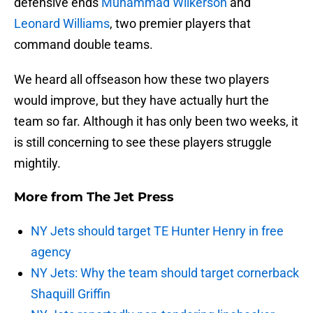
defensive ends
Muhammad Wilkerson
and
Leonard Williams
, two premier players that
command double teams.
We heard all offseason how these two players
would improve, but they have actually hurt the
team so far. Although it has only been two weeks, it
is still concerning to see these players struggle
mightily.
More from
The Jet Press
NY Jets should target TE Hunter Henry in free
agency
NY Jets: Why the team should target cornerback
Shaquill Griffin