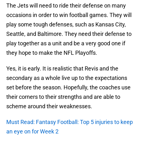
The Jets will need to ride their defense on many
occasions in order to win football games. They will
play some tough defenses, such as Kansas City,
Seattle, and Baltimore. They need their defense to
play together as a unit and be a very good one if
they hope to make the NFL Playoffs.
Yes, it is early. It is realistic that Revis and the
secondary as a whole live up to the expectations
set before the season. Hopefully, the coaches use
their corners to their strengths and are able to
scheme around their weaknesses.
Must Read: Fantasy Football: Top 5 injuries to keep
an eye on for Week 2