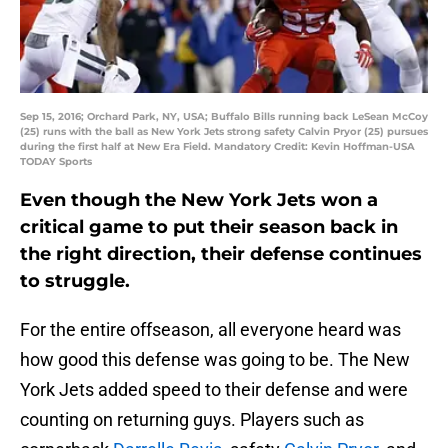
Sep 15, 2016; Orchard Park, NY, USA; Buffalo Bills running back LeSean McCoy
(25) runs with the ball as New York Jets strong safety Calvin Pryor (25) pursues
during the first half at New Era Field. Mandatory Credit: Kevin Hoffman-USA
TODAY Sports
Even though the New York Jets won a
critical game to put their season back in
the right direction, their defense continues
to struggle.
For the entire offseason, all everyone heard was
how good this defense was going to be. The New
York Jets added speed to their defense and were
counting on returning guys. Players such as