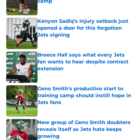
camp
Published by on Invalid Date
Kenyon Sadiq’s injury setback just
opened a door for this forgotten
Jets signing
Published by on Invalid Date
Breece Hall says what every Jets
fan wants to hear despite contract
extension
Published by on Invalid Date
Geno Smith's productive start to
training camp should instill hope in
Jets fans
Published by on Invalid Date
New group of Geno Smith doubters
reveals itself as Jets hate keeps
growing