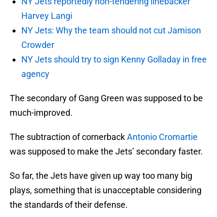
NY Jets reportedly non-tendering linebacker
Harvey Langi
NY Jets: Why the team should not cut Jamison
Crowder
NY Jets should try to sign Kenny Golladay in free
agency
The secondary of Gang Green was supposed to be
much-improved.
The subtraction of cornerback
Antonio Cromartie
was supposed to make the Jets’ secondary faster.
So far, the Jets have given up way too many big
plays, something that is unacceptable considering
the standards of their defense.