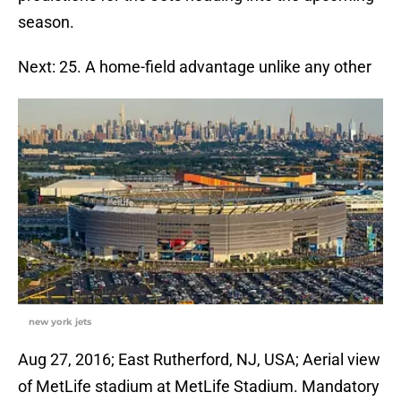
season.
Next: 25. A home-field advantage unlike any other
new york jets
Aug 27, 2016; East Rutherford, NJ, USA; Aerial view
of MetLife stadium at MetLife Stadium. Mandatory