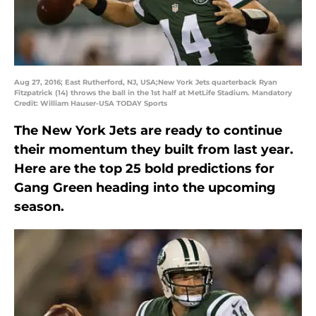
Aug 27, 2016; East Rutherford, NJ, USA;New York Jets quarterback Ryan
Fitzpatrick (14) throws the ball in the 1st half at MetLife Stadium. Mandatory
Credit: William Hauser-USA TODAY Sports
The New York Jets are ready to continue
their momentum they built from last year.
Here are the top 25 bold predictions for
Gang Green heading into the upcoming
season.