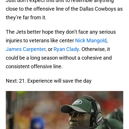
Just don’t expect this unit to resemble anything
close to the offensive line of the Dallas Cowboys as
they’re far from it.
The Jets better hope they don’t face any serious
injuries to veterans like center
Nick Mangold
,
James Carpenter
, or
Ryan Clady
. Otherwise, it
could be a long season without a cohesive and
consistent offensive line.
Next: 21. Experience will save the day