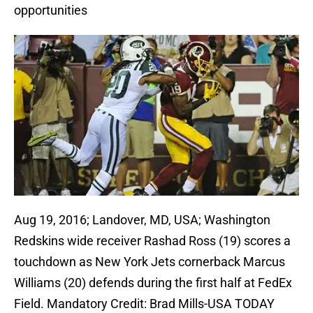
opportunities
Aug 19, 2016; Landover, MD, USA; Washington
Redskins wide receiver Rashad Ross (19) scores a
touchdown as New York Jets cornerback Marcus
Williams (20) defends during the first half at FedEx
Field. Mandatory Credit: Brad Mills-USA TODAY