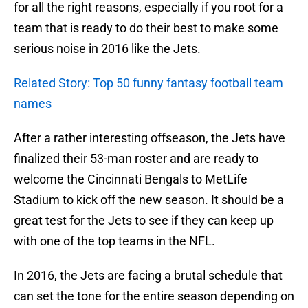
for all the right reasons, especially if you root for a
team that is ready to do their best to make some
serious noise in 2016 like the Jets.
Related Story: Top 50 funny fantasy football team
names
After a rather interesting offseason, the Jets have
finalized their 53-man roster and are ready to
welcome the Cincinnati Bengals to MetLife
Stadium to kick off the new season. It should be a
great test for the Jets to see if they can keep up
with one of the top teams in the NFL.
In 2016, the Jets are facing a brutal schedule that
can set the tone for the entire season depending on