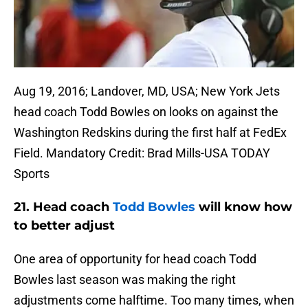
Aug 19, 2016; Landover, MD, USA; New York Jets
head coach Todd Bowles on looks on against the
Washington Redskins during the first half at FedEx
Field. Mandatory Credit: Brad Mills-USA TODAY
Sports
21. Head coach
Todd Bowles
will know how
to better adjust
One area of opportunity for head coach Todd
Bowles last season was making the right
adjustments come halftime. Too many times, when