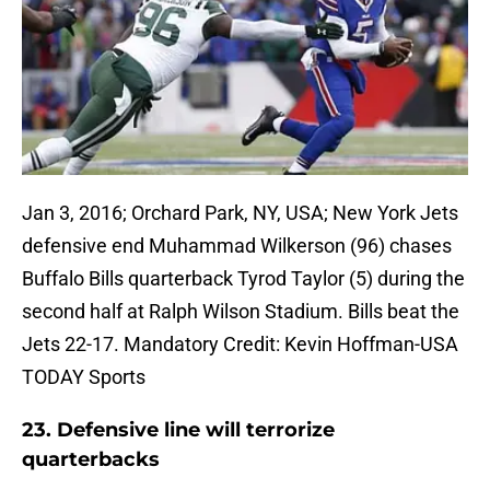
Jan 3, 2016; Orchard Park, NY, USA; New York Jets
defensive end Muhammad Wilkerson (96) chases
Buffalo Bills quarterback Tyrod Taylor (5) during the
second half at Ralph Wilson Stadium. Bills beat the
Jets 22-17. Mandatory Credit: Kevin Hoffman-USA
TODAY Sports
23. Defensive line will terrorize
quarterbacks