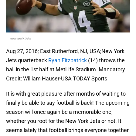
new york jets
Aug 27, 2016; East Rutherford, NJ, USA;New York
Jets quarterback
Ryan Fitzpatrick
(14) throws the
ball in the 1st half at MetLife Stadium. Mandatory
Credit: William Hauser-USA TODAY Sports
It is with great pleasure after months of waiting to
finally be able to say football is back! The upcoming
season will once again be a memorable one,
whether you root for the New York Jets or not. It
seems lately that football brings everyone together