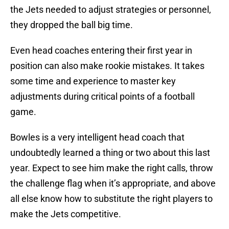
the Jets needed to adjust strategies or personnel,
they dropped the ball big time.
Even head coaches entering their first year in
position can also make rookie mistakes. It takes
some time and experience to master key
adjustments during critical points of a football
game.
Bowles is a very intelligent head coach that
undoubtedly learned a thing or two about this last
year. Expect to see him make the right calls, throw
the challenge flag when it’s appropriate, and above
all else know how to substitute the right players to
make the Jets competitive.