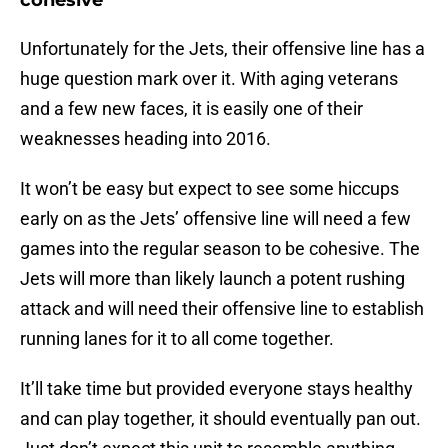
cohesive
Unfortunately for the Jets, their offensive line has a
huge question mark over it. With aging veterans
and a few new faces, it is easily one of their
weaknesses heading into 2016.
It won’t be easy but expect to see some hiccups
early on as the Jets’ offensive line will need a few
games into the regular season to be cohesive. The
Jets will more than likely launch a potent rushing
attack and will need their offensive line to establish
running lanes for it to all come together.
It’ll take time but provided everyone stays healthy
and can play together, it should eventually pan out.