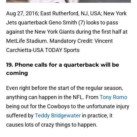
Aug 27, 2016; East Rutherford, NJ, USA; New York
Jets quarterback Geno Smith (7) looks to pass
against the New York Giants during the first half at
MetLife Stadium. Mandatory Credit: Vincent
Carchietta-USA TODAY Sports
19. Phone calls for a quarterback will be
coming
Even right before the start of the regular season,
anything can happen in the NFL. From
Tony Romo
being out for the Cowboys to the unfortunate injury
suffered by
Teddy Bridgewater
in practice, it
causes lots of crazy things to happen.