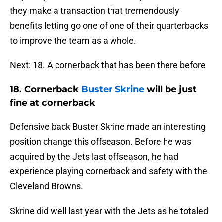
they make a transaction that tremendously
benefits letting go one of one of their quarterbacks
to improve the team as a whole.
Next: 18. A cornerback that has been there before
18.
Cornerback
Buster Skrine
will be just
fine at cornerback
Defensive back Buster Skrine made an interesting
position change this offseason. Before he was
acquired by the Jets last offseason, he had
experience playing cornerback and safety with the
Cleveland Browns.
Skrine did well last year with the Jets as he totaled