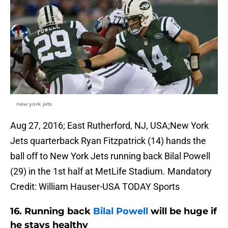
new york jets
Aug 27, 2016; East Rutherford, NJ, USA;New York
Jets quarterback Ryan Fitzpatrick (14) hands the
ball off to New York Jets running back Bilal Powell
(29) in the 1st half at MetLife Stadium. Mandatory
Credit: William Hauser-USA TODAY Sports
16. Running back
Bilal Powell
will be huge if
he stays healthy