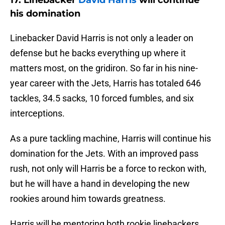
his domination
Linebacker David Harris is not only a leader on
defense but he backs everything up where it
matters most, on the gridiron. So far in his nine-
year career with the Jets, Harris has totaled 646
tackles, 34.5 sacks, 10 forced fumbles, and six
interceptions.
As a pure tackling machine, Harris will continue his
domination for the Jets. With an improved pass
rush, not only will Harris be a force to reckon with,
but he will have a hand in developing the new
rookies around him towards greatness.
Harris will be mentoring both rookie linebackers,