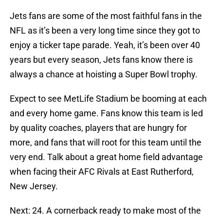
Jets fans are some of the most faithful fans in the
NFL as it’s been a very long time since they got to
enjoy a ticker tape parade. Yeah, it’s been over 40
years but every season, Jets fans know there is
always a chance at hoisting a Super Bowl trophy.
Expect to see MetLife Stadium be booming at each
and every home game. Fans know this team is led
by quality coaches, players that are hungry for
more, and fans that will root for this team until the
very end. Talk about a great home field advantage
when facing their AFC Rivals at East Rutherford,
New Jersey.
Next: 24. A cornerback ready to make most of the