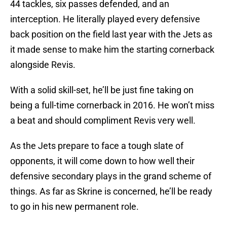
44 tackles, six passes defended, and an
interception. He literally played every defensive
back position on the field last year with the Jets as
it made sense to make him the starting cornerback
alongside Revis.
With a solid skill-set, he’ll be just fine taking on
being a full-time cornerback in 2016. He won’t miss
a beat and should compliment Revis very well.
As the Jets prepare to face a tough slate of
opponents, it will come down to how well their
defensive secondary plays in the grand scheme of
things. As far as Skrine is concerned, he’ll be ready
to go in his new permanent role.