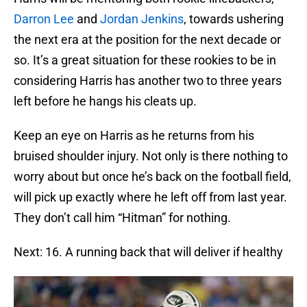
Darron Lee
and
Jordan Jenkins
, towards ushering
the next era at the position for the next decade or
so. It’s a great situation for these rookies to be in
considering Harris has another two to three years
left before he hangs his cleats up.
Keep an eye on Harris as he returns from his
bruised shoulder injury. Not only is there nothing to
worry about but once he’s back on the football field,
will pick up exactly where he left off from last year.
They don’t call him “Hitman” for nothing.
Next: 16. A running back that will deliver if healthy