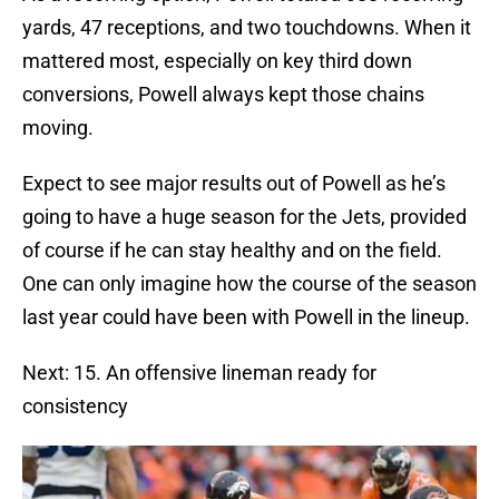
yards, 47 receptions, and two touchdowns. When it
mattered most, especially on key third down
conversions, Powell always kept those chains
moving.
Expect to see major results out of Powell as he’s
going to have a huge season for the Jets, provided
of course if he can stay healthy and on the field.
One can only imagine how the course of the season
last year could have been with Powell in the lineup.
Next: 15. An offensive lineman ready for
consistency