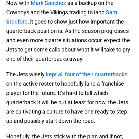
Now with
Mark Sanchez
as a backup on the
Cowboys and the Vikings trading to land
Sam
Bradford
, it goes to show just how important the
quarterback position is. As the season progresses
and even more bizarre situations occur, expect the
Jets to get some calls about what it will take to pry
one of their quarterbacks away.
The Jets wisely
kept all four of their quarterbacks
on the active roster to hopefully land a franchise
player for the future. It’s hard to tell which
quarterback it will be but at least for now, the Jets
are cultivating a culture to have one ready to step
up and possibly start down the road.
Hopefully, the Jets stick with the plan and if not,