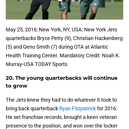
May 25, 2016; New York, NY, USA; New York Jets
quarterbacks Bryce Petty (9), Christian Hackenberg
(5) and Geno Smith (7) during OTA at Atlantic
Health Training Center. Mandatory Credit: Noah K.
Murray-USA TODAY Sports
20. The young quarterbacks will continue
to grow
The Jets knew they had to do whatever it took to
bring back quarterback
Ryan Fitzpatrick
for 2016.
He set franchise records, brought a keen veteran
presence to the position, and won over the locker