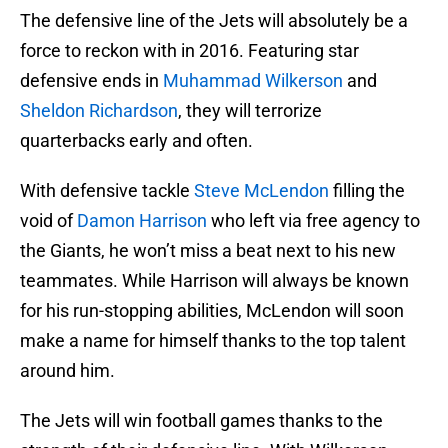
The defensive line of the Jets will absolutely be a
force to reckon with in 2016. Featuring star
defensive ends in
Muhammad Wilkerson
and
Sheldon Richardson
, they will terrorize
quarterbacks early and often.
With defensive tackle
Steve McLendon
filling the
void of
Damon Harrison
who left via free agency to
the Giants, he won’t miss a beat next to his new
teammates. While Harrison will always be known
for his run-stopping abilities, McLendon will soon
make a name for himself thanks to the top talent
around him.
The Jets will win football games thanks to the