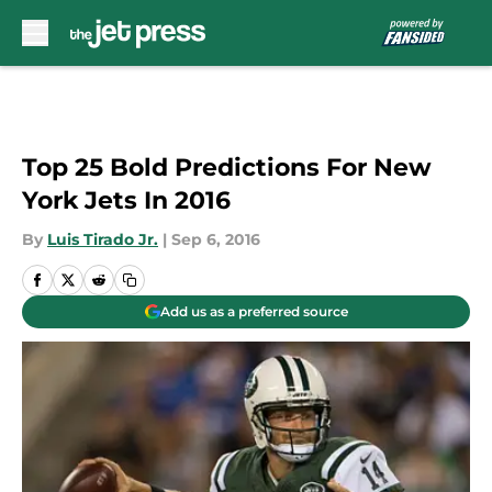
Skip to main content
Top 25 Bold Predictions For New
York Jets In 2016
By
Luis Tirado Jr.
|
Sep 6, 2016
Add us as a preferred source