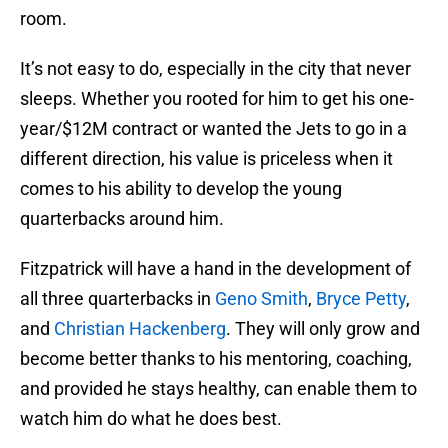
room.
It’s not easy to do, especially in the city that never
sleeps. Whether you rooted for him to get his one-
year/$12M contract or wanted the Jets to go in a
different direction, his value is priceless when it
comes to his ability to develop the young
quarterbacks around him.
Fitzpatrick will have a hand in the development of
all three quarterbacks in
Geno Smith
,
Bryce Petty
,
and
Christian Hackenberg
. They will only grow and
become better thanks to his mentoring, coaching,
and provided he stays healthy, can enable them to
watch him do what he does best.