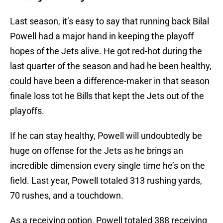
Last season, it’s easy to say that running back Bilal
Powell had a major hand in keeping the playoff
hopes of the Jets alive. He got red-hot during the
last quarter of the season and had he been healthy,
could have been a difference-maker in that season
finale loss tot he Bills that kept the Jets out of the
playoffs.
If he can stay healthy, Powell will undoubtedly be
huge on offense for the Jets as he brings an
incredible dimension every single time he’s on the
field. Last year, Powell totaled 313 rushing yards,
70 rushes, and a touchdown.
As a receiving option, Powell totaled 388 receiving