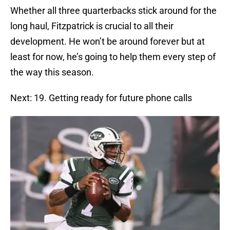
Whether all three quarterbacks stick around for the
long haul, Fitzpatrick is crucial to all their
development. He won’t be around forever but at
least for now, he’s going to help them every step of
the way this season.
Next: 19. Getting ready for future phone calls