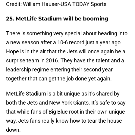
Credit: William Hauser-USA TODAY Sports
25. MetLife Stadium will be booming
There is something very special about heading into
a new season after a 10-6 record just a year ago.
Hope is in the air that the Jets will once again be a
surprise team in 2016. They have the talent and a
leadership regime entering their second year
together that can get the job done yet again.
MetLife Stadium is a bit unique as it’s shared by
both the Jets and New York Giants. It’s safe to say
that while fans of Big Blue root in their own unique
way, Jets fans really know how to tear the house
down.