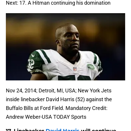
Next: 17. A Hitman continuing his domination
Nov 24, 2014; Detroit, MI, USA; New York Jets
inside linebacker David Harris (52) against the
Buffalo Bills at Ford Field. Mandatory Credit:
Andrew Weber-USA TODAY Sports
17. Linebacker
David Harris
will continue