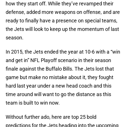
how they start off. While they’ve revamped their
defense, added more weapons on offense, and are
ready to finally have a presence on special teams,
the Jets will look to keep up the momentum of last
season.
In 2015, the Jets ended the year at 10-6 with a “win
and get in” NFL Playoff scenario in their season
finale against the Buffalo Bills. The Jets lost that
game but make no mistake about it, they fought
hard last year under a new head coach and this
time around will want to go the distance as this
team is built to win now.
Without further ado, here are top 25 bold
predictions for the Jets heading into the upcoming