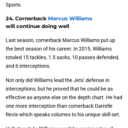
Sports
24. Cornerback
Marcus Williams
will continue doing well
Last season, cornerback Marcus Williams put up
the best season of his career. In 2015, Williams
totaled 15 tackles, 1.5 sacks, 10 passes defended,
and 6 interceptions.
Not only did Williams lead the Jets’ defense in
interceptions, but he proved that he could be as
effective as anyone else on the depth chart. He had
one more interception than cornerback Darrelle
Revis which speaks volumes to his unique skill-set.