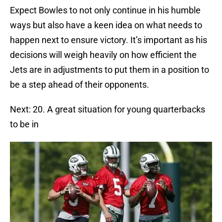
Expect Bowles to not only continue in his humble
ways but also have a keen idea on what needs to
happen next to ensure victory. It’s important as his
decisions will weigh heavily on how efficient the
Jets are in adjustments to put them in a position to
be a step ahead of their opponents.
Next: 20. A great situation for young quarterbacks
to be in