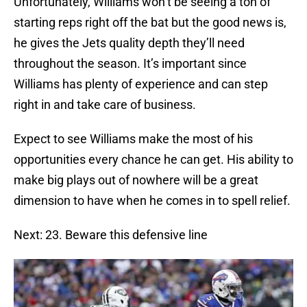
Unfortunately, Williams won’t be seeing a ton of
starting reps right off the bat but the good news is,
he gives the Jets quality depth they’ll need
throughout the season. It’s important since
Williams has plenty of experience and can step
right in and take care of business.
Expect to see Williams make the most of his
opportunities every chance he can get. His ability to
make big plays out of nowhere will be a great
dimension to have when he comes in to spell relief.
Next: 23. Beware this defensive line