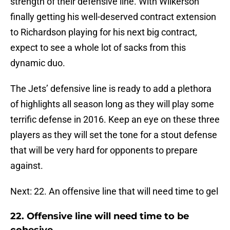
strength of their defensive line. With Wilkerson
finally getting his well-deserved contract extension
to Richardson playing for his next big contract,
expect to see a whole lot of sacks from this
dynamic duo.
The Jets’ defensive line is ready to add a plethora
of highlights all season long as they will play some
terrific defense in 2016. Keep an eye on these three
players as they will set the tone for a stout defense
that will be very hard for opponents to prepare
against.
Next: 22. An offensive line that will need time to gel
22. Offensive line will need time to be