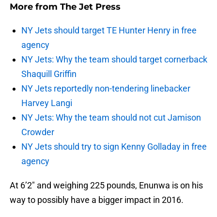
More from
The Jet Press
NY Jets should target TE Hunter Henry in free
agency
NY Jets: Why the team should target cornerback
Shaquill Griffin
NY Jets reportedly non-tendering linebacker
Harvey Langi
NY Jets: Why the team should not cut Jamison
Crowder
NY Jets should try to sign Kenny Golladay in free
agency
At 6’2″ and weighing 225 pounds, Enunwa is on his
way to possibly have a bigger impact in 2016.