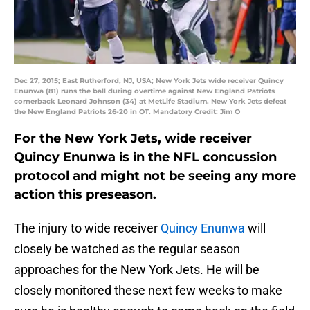
Dec 27, 2015; East Rutherford, NJ, USA; New York Jets wide receiver Quincy
Enunwa (81) runs the ball during overtime against New England Patriots
cornerback Leonard Johnson (34) at MetLife Stadium. New York Jets defeat
the New England Patriots 26-20 in OT. Mandatory Credit: Jim O
For the New York Jets, wide receiver
Quincy Enunwa is in the NFL concussion
protocol and might not be seeing any more
action this preseason.
The injury to wide receiver
Quincy Enunwa
will
closely be watched as the regular season
approaches for the New York Jets. He will be
closely monitored these next few weeks to make