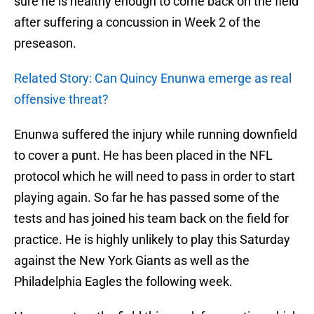
sure he is healthy enough to come back on the field
after suffering a concussion in Week 2 of the
preseason.
Related Story: Can Quincy Enunwa emerge as real
offensive threat?
Enunwa suffered the injury while running downfield
to cover a punt. He has been placed in the NFL
protocol which he will need to pass in order to start
playing again. So far he has passed some of the
tests and has joined his team back on the field for
practice. He is highly unlikely to play this Saturday
against the New York Giants as well as the
Philadelphia Eagles the following week.