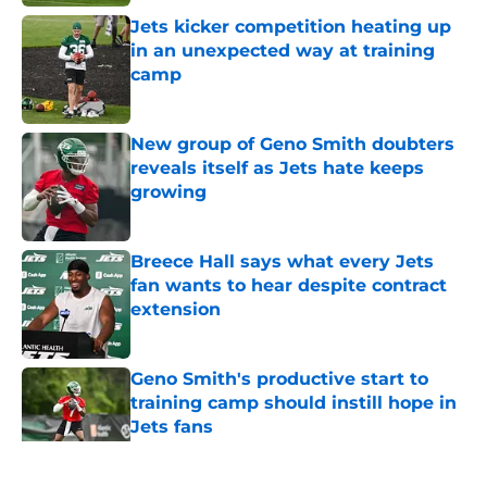
Jets kicker competition heating up
in an unexpected way at training
camp
Published by on Invalid Date
New group of Geno Smith doubters
reveals itself as Jets hate keeps
growing
Published by on Invalid Date
Breece Hall says what every Jets
fan wants to hear despite contract
extension
Published by on Invalid Date
Geno Smith's productive start to
training camp should instill hope in
Jets fans
Published by on Invalid Date