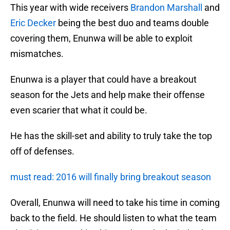
This year with wide receivers
Brandon Marshall
and
Eric Decker
being the best duo and teams double
covering them, Enunwa will be able to exploit
mismatches.
Enunwa is a player that could have a breakout
season for the Jets and help make their offense
even scarier that what it could be.
He has the skill-set and ability to truly take the top
off of defenses.
must read: 2016 will finally bring breakout season
Overall, Enunwa will need to take his time in coming
back to the field. He should listen to what the team