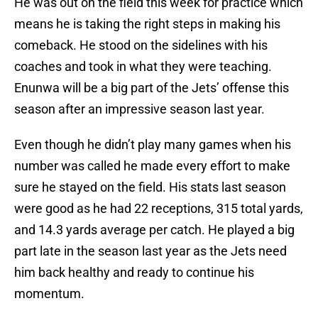
He was out on the field this week for practice which
means he is taking the right steps in making his
comeback. He stood on the sidelines with his
coaches and took in what they were teaching.
Enunwa will be a big part of the Jets’ offense this
season after an impressive season last year.
Even though he didn’t play many games when his
number was called he made every effort to make
sure he stayed on the field. His stats last season
were good as he had 22 receptions, 315 total yards,
and 14.3 yards average per catch. He played a big
part late in the season last year as the Jets need
him back healthy and ready to continue his
momentum.