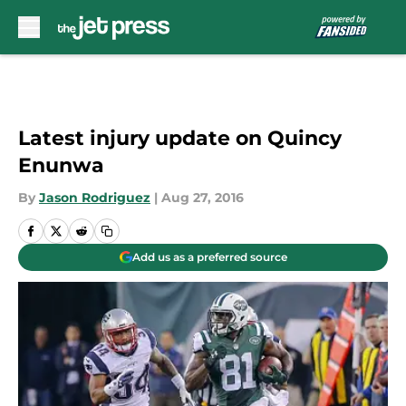
Skip to main content
Latest injury update on Quincy
Enunwa
By
Jason Rodriguez
|
Aug 27, 2016
Add us as a preferred source