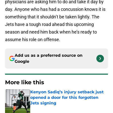
physicians are asking him to do and take it day by
day. Anyone who has had a concussion knows it is
something that it shouldn’t be taken lightly. The
Jets have a tough road ahead this upcoming
season and need him back when he’s ready to
assume his role on offense.
Add us as a preferred source on
Google
More like this
Kenyon Sadiq’s injury setback just
opened a door for this forgotten
Jets signing
Published by on Invalid Date