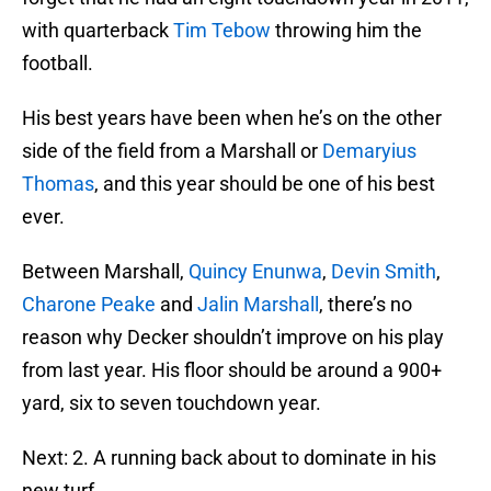
with quarterback
Tim Tebow
throwing him the
football.
His best years have been when he’s on the other
side of the field from a Marshall or
Demaryius
Thomas
, and this year should be one of his best
ever.
Between Marshall,
Quincy Enunwa
,
Devin Smith
,
Charone Peake
and
Jalin Marshall
, there’s no
reason why Decker shouldn’t improve on his play
from last year. His floor should be around a 900+
yard, six to seven touchdown year.
Next: 2. A running back about to dominate in his
new turf