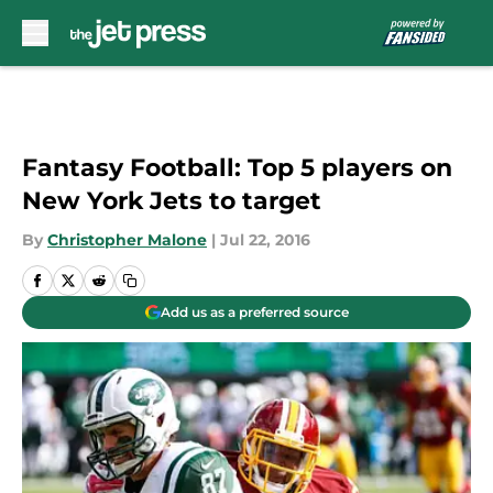
Skip to main content
Fantasy Football: Top 5 players on
New York Jets to target
By
Christopher Malone
|
Jul 22, 2016
Add us as a preferred source