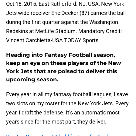
Oct 18, 2015; East Rutherford, NJ, USA; New York
Jets wide receiver Eric Decker (87) carries the ball
during the first quarter against the Washington
Redskins at MetLife Stadium. Mandatory Credit:
Vincent Carchietta-USA TODAY Sports
Heading into Fantasy Football season,
keep an eye on these players of the New
York Jets that are poised to deliver this
upcoming season.
Every year in all my fantasy football leagues, I save
two slots on my roster for the New York Jets. Every
year, I draft the defense. It’s an automatic most
years since for the most part, they deliver.