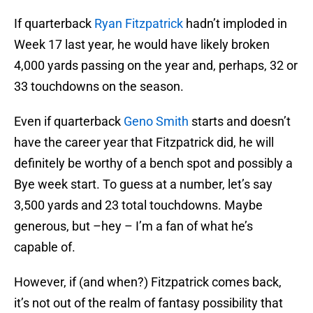
If quarterback
Ryan Fitzpatrick
hadn’t imploded in
Week 17 last year, he would have likely broken
4,000 yards passing on the year and, perhaps, 32 or
33 touchdowns on the season.
Even if quarterback
Geno Smith
starts and doesn’t
have the career year that Fitzpatrick did, he will
definitely be worthy of a bench spot and possibly a
Bye week start. To guess at a number, let’s say
3,500 yards and 23 total touchdowns. Maybe
generous, but –hey – I’m a fan of what he’s
capable of.
However, if (and when?) Fitzpatrick comes back,
it’s not out of the realm of fantasy possibility that