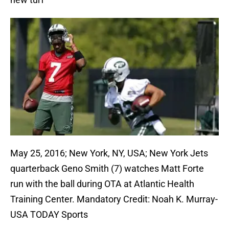
May 25, 2016; New York, NY, USA; New York Jets
quarterback Geno Smith (7) watches Matt Forte
run with the ball during OTA at Atlantic Health
Training Center. Mandatory Credit: Noah K. Murray-
USA TODAY Sports