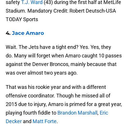
safety
T.J. Ward
(43) during the first half at MetLife
Stadium. Mandatory Credit: Robert Deutsch-USA
TODAY Sports
4.
Jace Amaro
Wait. The Jets have a tight end? Yes. Yes, they
do. Many will forget when Amaro caught 10 passes
against the Denver Broncos, mainly because that
was over almost two years ago.
That was his rookie year and with a different
offensive coordinator. Though he missed all of
2015 due to injury, Amaro is primed for a great year,
playing fourth fiddle to
Brandon Marshall
,
Eric
Decker
and
Matt Forte
.