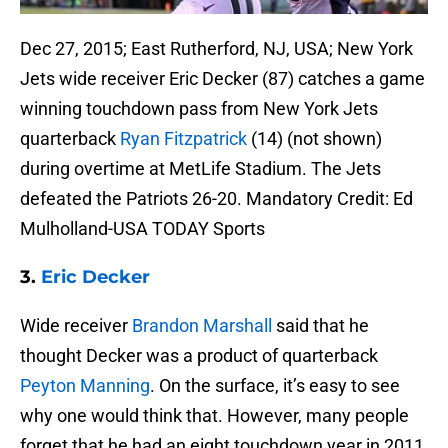
Dec 27, 2015; East Rutherford, NJ, USA; New York
Jets wide receiver Eric Decker (87) catches a game
winning touchdown pass from New York Jets
quarterback
Ryan Fitzpatrick
(14) (not shown)
during overtime at MetLife Stadium. The Jets
defeated the Patriots 26-20. Mandatory Credit: Ed
Mulholland-USA TODAY Sports
3.
Eric Decker
Wide receiver
Brandon Marshall
said that he
thought Decker was a product of quarterback
Peyton Manning
. On the surface, it’s easy to see
why one would think that. However, many people
forget that he had an eight touchdown year in 2011,