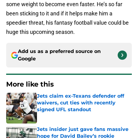
some weight to become even faster. He’s so far
been sticking to it and if it helps make him a
speedier threat, his fantasy football value could be
huge this upcoming season.
Add us as a preferred source on
Google
More like this
Jets claim ex-Texans defender off
waivers, cut ties with recently
signed UFL standout
Published by on Invalid Date
Jets insider just gave fans massive
hope for David Bailey’s rookie