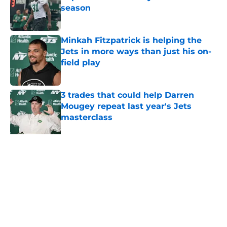
season
Published by on Invalid Date
Minkah Fitzpatrick is helping the
Jets in more ways than just his on-
field play
Published by on Invalid Date
3 trades that could help Darren
Mougey repeat last year's Jets
masterclass
Published by on Invalid Date
Azareye'h Thomas taking early
advantage in battle for starting
cornerback gig
Published by on Invalid Date
5 related articles loaded