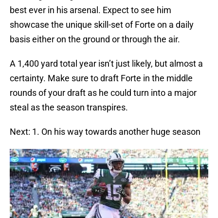
best ever in his arsenal. Expect to see him
showcase the unique skill-set of Forte on a daily
basis either on the ground or through the air.
A 1,400 yard total year isn’t just likely, but almost a
certainty. Make sure to draft Forte in the middle
rounds of your draft as he could turn into a major
steal as the season transpires.
Next: 1. On his way towards another huge season