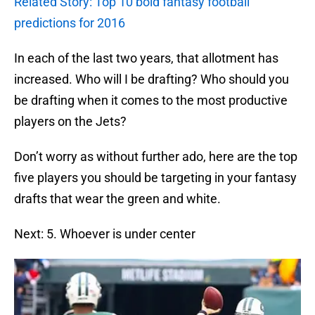
Related Story: Top 10 bold fantasy football
predictions for 2016
In each of the last two years, that allotment has
increased. Who will I be drafting? Who should you
be drafting when it comes to the most productive
players on the Jets?
Don’t worry as without further ado, here are the top
five players you should be targeting in your fantasy
drafts that wear the green and white.
Next: 5. Whoever is under center