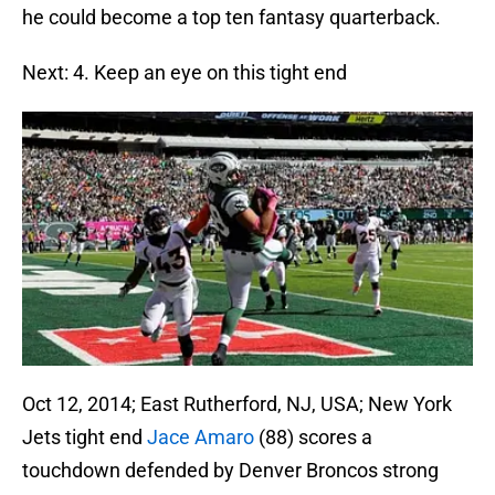
he could become a top ten fantasy quarterback.
Next: 4. Keep an eye on this tight end
Oct 12, 2014; East Rutherford, NJ, USA; New York
Jets tight end
Jace Amaro
(88) scores a
touchdown defended by Denver Broncos strong