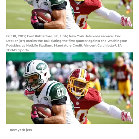
Oct 18, 2015; East Rutherford, NJ, USA; New York Jets wide receiver Eric
Decker (87) carries the ball during the first quarter against the Washington
Redskins at MetLife Stadium. Mandatory Credit: Vincent Carchietta-USA
TODAY Sports
new york jets