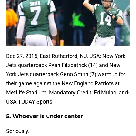
Dec 27, 2015; East Rutherford, NJ, USA; New York
Jets quarterback Ryan Fitzpatrick (14) and New
York Jets quarterback Geno Smith (7) warmup for
their game against the New England Patriots at
MetLife Stadium. Mandatory Credit: Ed Mulholland-
USA TODAY Sports
5. Whoever is under center
Seriously.