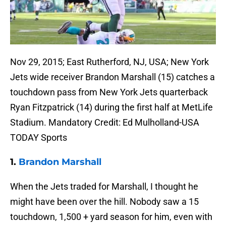
Nov 29, 2015; East Rutherford, NJ, USA; New York
Jets wide receiver Brandon Marshall (15) catches a
touchdown pass from New York Jets quarterback
Ryan Fitzpatrick (14) during the first half at MetLife
Stadium. Mandatory Credit: Ed Mulholland-USA
TODAY Sports
1.
Brandon Marshall
When the Jets traded for Marshall, I thought he
might have been over the hill. Nobody saw a 15
touchdown, 1,500 + yard season for him, even with