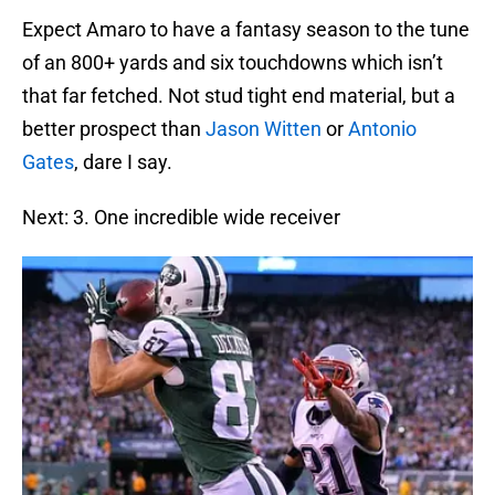
Expect Amaro to have a fantasy season to the tune
of an 800+ yards and six touchdowns which isn’t
that far fetched. Not stud tight end material, but a
better prospect than
Jason Witten
or
Antonio
Gates
, dare I say.
Next: 3. One incredible wide receiver