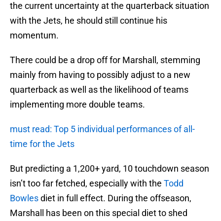
the current uncertainty at the quarterback situation
with the Jets, he should still continue his
momentum.
There could be a drop off for Marshall, stemming
mainly from having to possibly adjust to a new
quarterback as well as the likelihood of teams
implementing more double teams.
must read: Top 5 individual performances of all-
time for the Jets
But predicting a 1,200+ yard, 10 touchdown season
isn’t too far fetched, especially with the
Todd
Bowles
diet in full effect. During the offseason,
Marshall has been on this special diet to shed