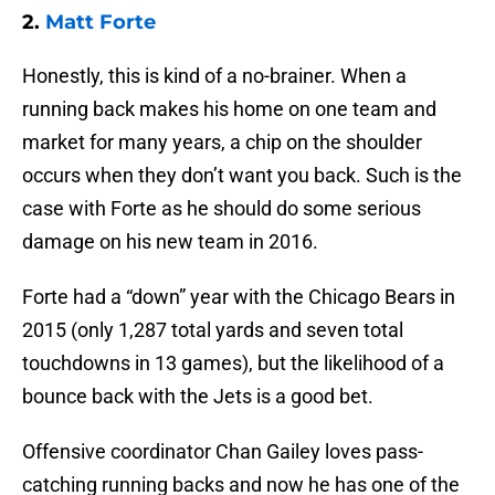
2.
Matt Forte
Honestly, this is kind of a no-brainer. When a
running back makes his home on one team and
market for many years, a chip on the shoulder
occurs when they don’t want you back. Such is the
case with Forte as he should do some serious
damage on his new team in 2016.
Forte had a “down” year with the Chicago Bears in
2015 (only 1,287 total yards and seven total
touchdowns in 13 games), but the likelihood of a
bounce back with the Jets is a good bet.
Offensive coordinator Chan Gailey loves pass-
catching running backs and now he has one of the