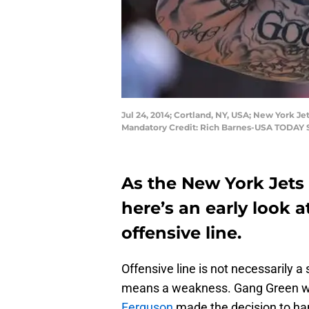
Jul 24, 2014; Cortland, NY, USA; New York Jet
Mandatory Credit: Rich Barnes-USA TODAY 
As the New York Jets 
here’s an early look a
offensive line.
Offensive line is not necessarily a
means a weakness. Gang Green w
Ferguson
made the decision to ha