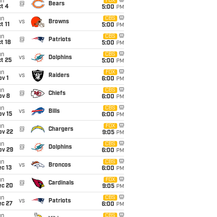
un
FOX
@
Bears
t 4
5:00
PM
un
CBS
vs
Browns
t 11
5:00
PM
un
CBS
@
Patriots
t 18
5:00
PM
un
CBS
vs
Dolphins
t 25
5:00
PM
un
FOX
vs
Raiders
v 1
6:00
PM
un
CBS
@
Chiefs
ov 8
6:00
PM
un
CBS
vs
Bills
ov 15
6:00
PM
un
FOX
@
Chargers
ov 22
9:05
PM
un
CBS
@
Dolphins
ov 29
6:00
PM
un
CBS
vs
Broncos
c 13
6:00
PM
un
FOX
@
Cardinals
ec 20
9:05
PM
un
CBS
vs
Patriots
ec 27
6:00
PM
un
CBS