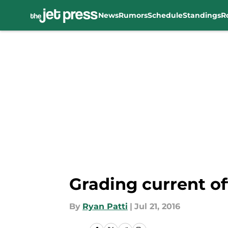
News
Rumors
Schedule
Standings
R
Skip to main content
Grading current of
By
Ryan Patti
|
Jul 21, 2016