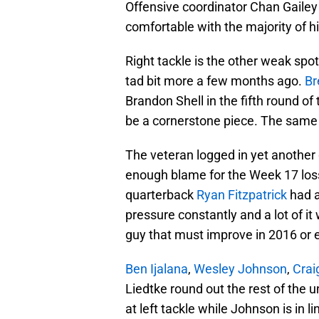
Offensive coordinator Chan Gailey
comfortable with the majority of h
Right tackle is the other weak spot
tad bit more a few months ago.
Br
Brandon Shell in the fifth round of 
be a cornerstone piece. The same
The veteran logged in yet another 
enough blame for the Week 17 loss 
quarterback
Ryan Fitzpatrick
had a
pressure constantly and a lot of it
guy that must improve in 2016 or e
Ben Ijalana
,
Wesley Johnson
,
Crai
Liedtke round out the rest of the un
at left tackle while Johnson is in l