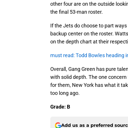
other four are on the outside look
the final 53-man roster.
If the Jets do choose to part ways
backup center on the roster. Watts
on the depth chart at their respect
must read: Todd Bowles heading in
Overall, Gang Green has pure talent
with solid depth. The one concern w
for them, New York has what it take
too long ago.
Grade: B
Add us as a preferred sour