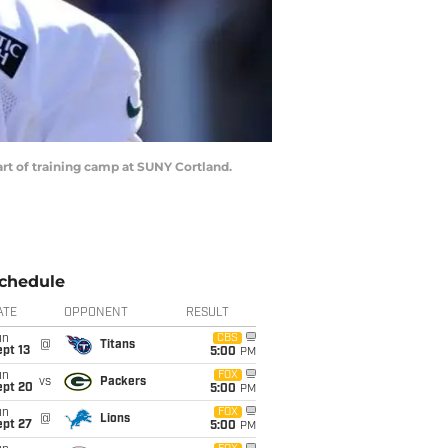
tart of training camp at SUNY Cortland.
chedule
ATE
OPPONENT
RESULT
un
CBS
@
Titans
pt 13
5:00
PM
un
FOX
vs
Packers
ept 20
5:00
PM
un
FOX
@
Lions
ept 27
5:00
PM