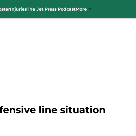
oster
Injuries
The Jet Press Podcast
More
fensive line situation