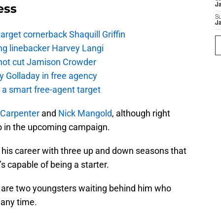
ess
J
S
J
rget cornerback Shaquill Griffin
ng linebacker Harvey Langi
not cut Jamison Crowder
y Golladay in free agency
a smart free-agent target
Carpenter
and
Nick Mangold
, although right
o in the upcoming campaign.
his career with three up and down seasons that
 capable of being a starter.
are two youngsters waiting behind him who
 any time.