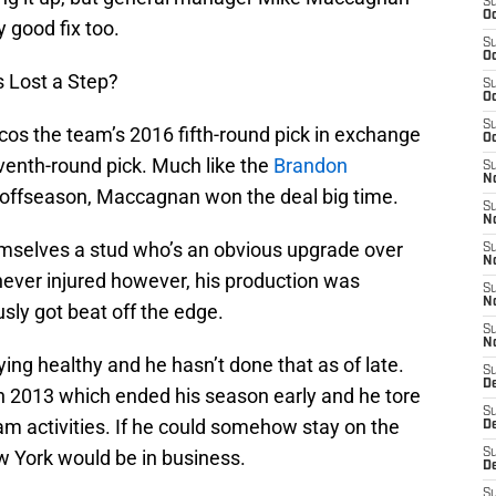
S
Oc
y good fix too.
S
Oc
 Lost a Step?
S
Oc
S
cos the team’s 2016 fifth-round pick in exchange
Oc
enth-round pick. Much like the
Brandon
S
No
 offseason, Maccagnan won the deal big time.
S
N
hemselves a stud who’s an obvious upgrade over
S
N
ever injured however, his production was
S
N
ly got beat off the edge.
S
N
ying healthy and he hasn’t done that as of late.
S
De
 in 2013 which ended his season early and he tore
S
eam activities. If he could somehow stay on the
D
w York would be in business.
S
D
S