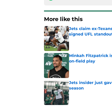
More like this
Jets claim ex-Texans
signed UFL standou
Published by on Invalid Dat
Minkah Fitzpatrick i
on-field play
Published by on Invalid Dat
Jets insider just ga
season
Published by on Invalid Dat
3 trades that could 