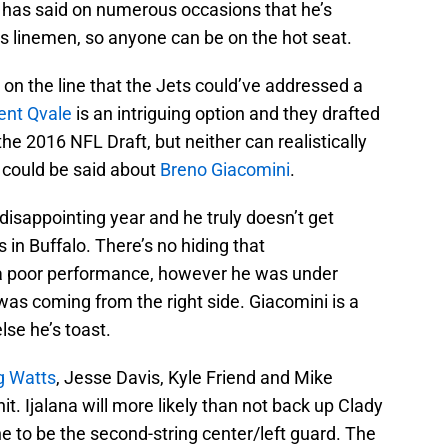
 has said on numerous occasions that he’s
is linemen, so anyone can be on the hot seat.
 on the line that the Jets could’ve addressed a
ent Qvale
is an intriguing option and they drafted
the 2016 NFL Draft, but neither can realistically
 could be said about
Breno Giacomini
.
disappointing year and he truly doesn’t get
in Buffalo. There’s no hiding that
 poor performance, however he was under
 was coming from the right side. Giacomini is a
lse he’s toast.
g Watts
, Jesse Davis, Kyle Friend and Mike
it. Ijalana will more likely than not back up Clady
ine to be the second-string center/left guard. The