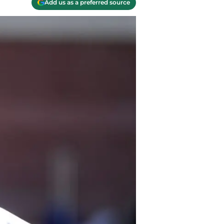
Add us as a preferred source