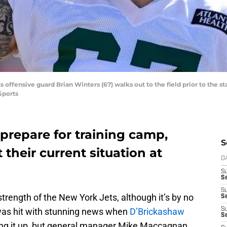
s offensive guard Brian Winters (67) walks out to the field prior to the s
Sports
prepare for training camp,
S
t their current situation at
D
S
Se
S
 strength of the New York Jets, although it’s by no
S
as hit with stunning news when
D’Brickashaw
S
S
ng it up, but general manager Mike Maccagnan