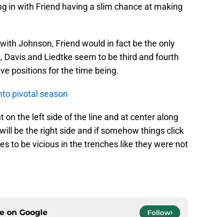
ing in with Friend having a slim chance at making
 with Johnson, Friend would in fact be the only
, Davis and Liedtke seem to be third and fourth
ive positions for the time being.
to pivotal season
 on the left side of the line and at center along
ill be the right side and if somehow things click
s to be vicious in the trenches like they were not
ce on
Google
Follow