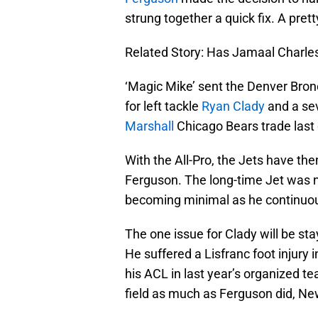
strung together a quick fix. A prett
Related Story: Has Jamaal Charles
‘Magic Mike’ sent the Denver Bron
for left tackle
Ryan Clady
and a sev
Marshall
Chicago Bears trade last
With the All-Pro, the Jets have t
Ferguson. The long-time Jet was n
becoming minimal as he continuous
The one issue for Clady will be sta
He suffered a Lisfranc foot injury
his ACL in last year’s organized t
field as much as Ferguson did, Ne