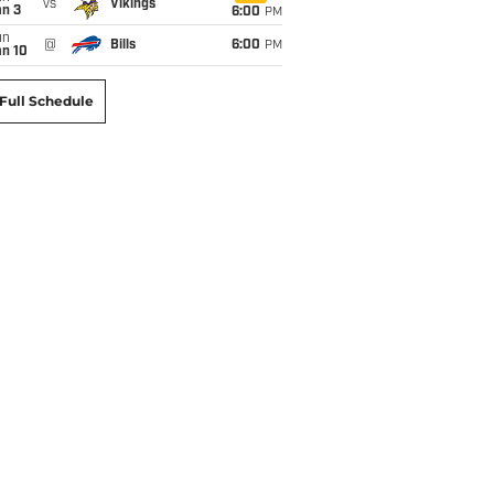
vs
Vikings
an 3
6:00
PM
un
@
Bills
6:00
PM
an 10
Full Schedule