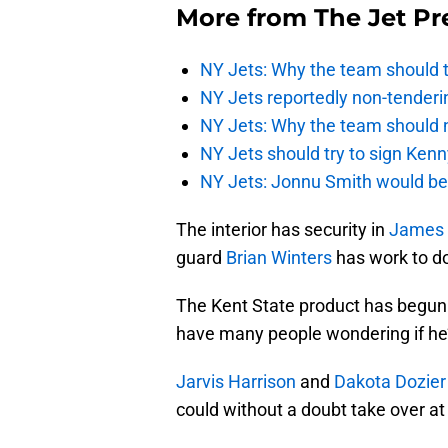
More from
The Jet Pr
NY Jets: Why the team should ta
NY Jets reportedly non-tenderi
NY Jets: Why the team should 
NY Jets should try to sign Kenn
NY Jets: Jonnu Smith would be 
The interior has security in
James 
guard
Brian Winters
has work to d
The Kent State product has begun 
have many people wondering if he’s
Jarvis Harrison
and
Dakota Dozier
could without a doubt take over at