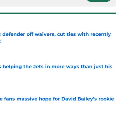
 defender off waivers, cut ties with recently
t
e
s helping the Jets in more ways than just his
e
ve fans massive hope for David Bailey’s rookie
e
help Darren Mougey repeat last year's Jets