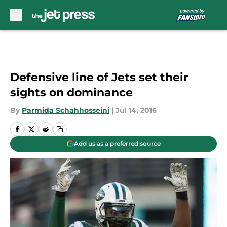
Skip to main content
Defensive line of Jets set their
sights on dominance
By
Parmida Schahhosseini
|
Jul 14, 2016
Add us as a preferred source