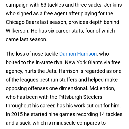
campaign with 63 tackles and three sacks. Jenkins
who signed as a free agent after playing for the
Chicago Bears last season, provides depth behind
Wilkerson. He has six career stats, four of which
came last season.
The loss of nose tackle
Damon Harrison
, who
bolted to the in-state rival New York Giants via free
agency, hurts the Jets. Harrison is regarded as one
of the leagues best run stuffers and helped make
opposing offenses one dimensional. McLendon,
who has been with the Pittsburgh Steelers
throughout his career, has his work cut out for him.
In 2015 he started nine games recording 14 tackles
and a sack, which is minuscule compares to