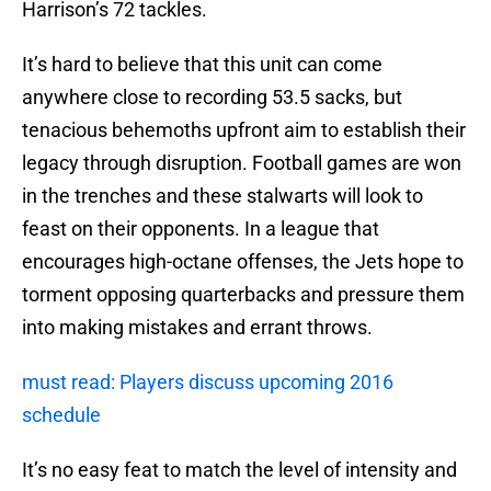
Harrison’s 72 tackles.
It’s hard to believe that this unit can come
anywhere close to recording 53.5 sacks, but
tenacious behemoths upfront aim to establish their
legacy through disruption. Football games are won
in the trenches and these stalwarts will look to
feast on their opponents. In a league that
encourages high-octane offenses, the Jets hope to
torment opposing quarterbacks and pressure them
into making mistakes and errant throws.
must read: Players discuss upcoming 2016
schedule
It’s no easy feat to match the level of intensity and