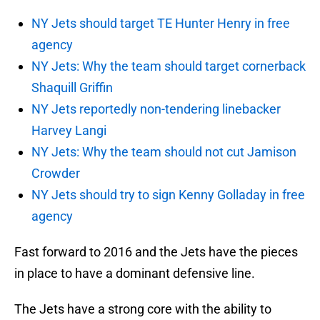
NY Jets should target TE Hunter Henry in free
agency
NY Jets: Why the team should target cornerback
Shaquill Griffin
NY Jets reportedly non-tendering linebacker
Harvey Langi
NY Jets: Why the team should not cut Jamison
Crowder
NY Jets should try to sign Kenny Golladay in free
agency
Fast forward to 2016 and the Jets have the pieces
in place to have a dominant defensive line.
The Jets have a strong core with the ability to