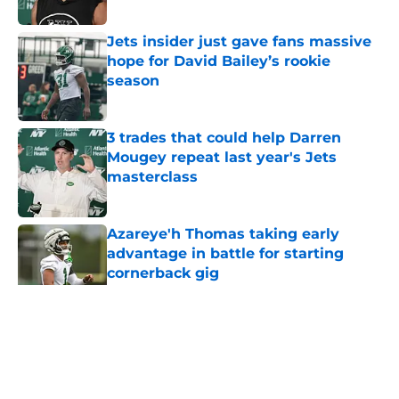
Published by on Invalid Date
Jets insider just gave fans massive
hope for David Bailey’s rookie
season
Published by on Invalid Date
3 trades that could help Darren
Mougey repeat last year's Jets
masterclass
Published by on Invalid Date
Azareye'h Thomas taking early
advantage in battle for starting
cornerback gig
Published by on Invalid Date
5 related articles loaded
Home
/
Jets News