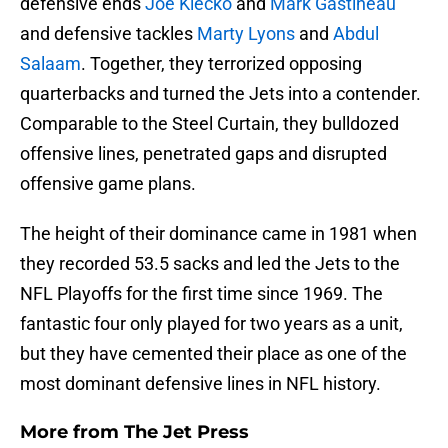
defensive ends
Joe Klecko
and
Mark Gastineau
and defensive tackles
Marty Lyons
and
Abdul
Salaam
. Together, they terrorized opposing
quarterbacks and turned the Jets into a contender.
Comparable to the Steel Curtain, they bulldozed
offensive lines, penetrated gaps and disrupted
offensive game plans.
The height of their dominance came in 1981 when
they recorded 53.5 sacks and led the Jets to the
NFL Playoffs for the first time since 1969. The
fantastic four only played for two years as a unit,
but they have cemented their place as one of the
most dominant defensive lines in NFL history.
More from
The Jet Press