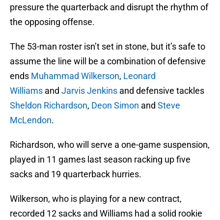
pressure the quarterback and disrupt the rhythm of
the opposing offense.
The 53-man roster isn’t set in stone, but it’s safe to
assume the line will be a combination of defensive
ends
Muhammad Wilkerson
,
Leonard
Williams
and
Jarvis Jenkins
and defensive tackles
Sheldon Richardson
,
Deon Simon
and
Steve
McLendon
.
Richardson, who will serve a one-game suspension,
played in 11 games last season racking up five
sacks and 19 quarterback hurries.
Wilkerson, who is playing for a new contract,
recorded 12 sacks and Williams had a solid rookie