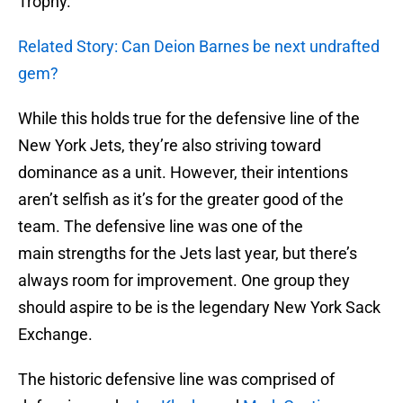
Trophy.
Related Story: Can Deion Barnes be next undrafted
gem?
While this holds true for the defensive line of the
New York Jets, they’re also striving toward
dominance as a unit. However, their intentions
aren’t selfish as it’s for the greater good of the
team. The defensive line was one of the
main strengths for the Jets last year, but there’s
always room for improvement. One group they
should aspire to be is the legendary New York Sack
Exchange.
The historic defensive line was comprised of