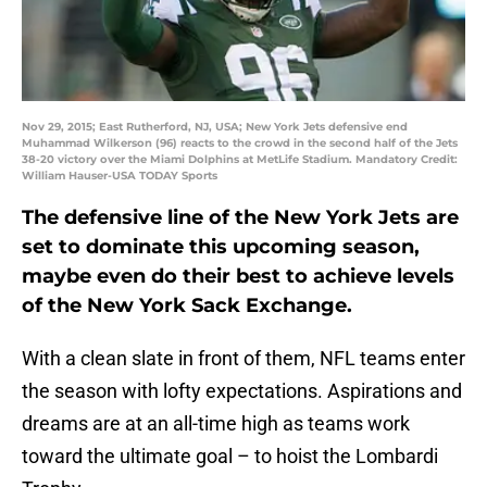
Nov 29, 2015; East Rutherford, NJ, USA; New York Jets defensive end
Muhammad Wilkerson (96) reacts to the crowd in the second half of the Jets
38-20 victory over the Miami Dolphins at MetLife Stadium. Mandatory Credit:
William Hauser-USA TODAY Sports
The defensive line of the New York Jets are
set to dominate this upcoming season,
maybe even do their best to achieve levels
of the New York Sack Exchange.
With a clean slate in front of them, NFL teams enter
the season with lofty expectations. Aspirations and
dreams are at an all-time high as teams work
toward the ultimate goal – to hoist the Lombardi