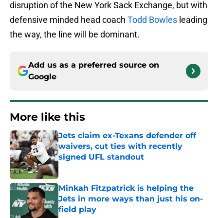
disruption of the New York Sack Exchange, but with
defensive minded head coach
Todd Bowles
leading
the way, the line will be dominant.
Add us as a preferred source on
Google
More like this
Jets claim ex-Texans defender off
waivers, cut ties with recently
signed UFL standout
Published by on Invalid Date
Minkah Fitzpatrick is helping the
Jets in more ways than just his on-
field play