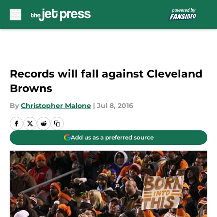
Skip to main content
Records will fall against Cleveland
Browns
By
Christopher Malone
|
Jul 8, 2016
Add us as a preferred source