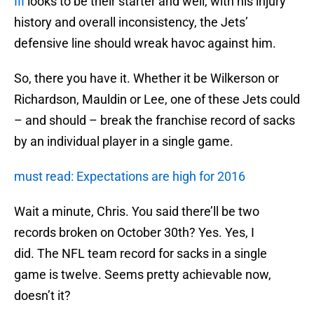
III
looks to be their starter and well, with his injury
history and overall inconsistency, the Jets’
defensive line should wreak havoc against him.
So, there you have it. Whether it be Wilkerson or
Richardson, Mauldin or Lee, one of these Jets could
– and should – break the franchise record of sacks
by an individual player in a single game.
must read: Expectations are high for 2016
Wait a minute, Chris. You said there’ll be two
records broken on October 30th? Yes. Yes, I
did. The NFL team record for sacks in a single
game is twelve. Seems pretty achievable now,
doesn’t it?