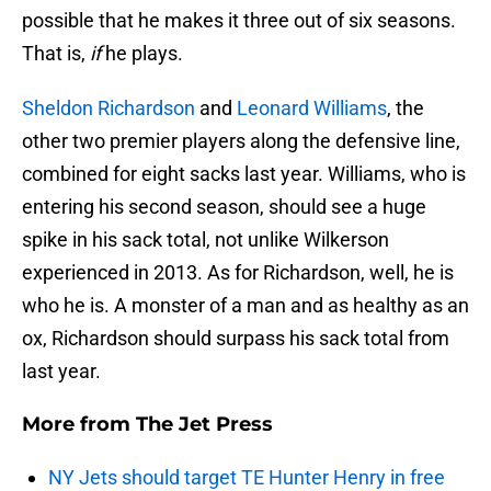
possible that he makes it three out of six seasons.
That is,
if
he plays.
Sheldon Richardson
and
Leonard Williams
, the
other two premier players along the defensive line,
combined for eight sacks last year. Williams, who is
entering his second season, should see a huge
spike in his sack total, not unlike Wilkerson
experienced in 2013. As for Richardson, well, he is
who he is. A monster of a man and as healthy as an
ox, Richardson should surpass his sack total from
last year.
More from
The Jet Press
NY Jets should target TE Hunter Henry in free