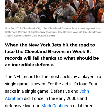
Nov 30, 2015; Cleveland, OH, USA; Cleveland Browns fans cheer against the
Baltimore Ravens at FirstEnergy Stadium. The Ravens won 33-27. Mandatory
Credit: Aaron Doster-USA TODAY Sports
When the New York Jets hit the road to
face the Cleveland Browns in Week 8,
records will fall thanks to what should be
an incredible defense.
The NFL record for the most sacks by a player in a
single game is seven. For the Jets, it’s four. Four
sacks in a single game. Defensive end
John
Abraham
did it once in the early 2000s and
defensive lineman
Mark Gastineau
did it three