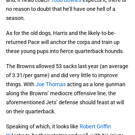
no reason to doubt that he’ll have one hell of a
season.
As for the old dogs, Harris and the likely-to-be-
returned Pace will anchor the corps and train up
these young pups into fierce quarterback hounds.
The Browns allowed 53 sacks last year (an average
of 3.31/per game) and did very little to improve
things. With
Joe Thomas
acting as a lone gunman
along the Browns’ mediocre offensive line, the
aforementioned Jets’ defense should feast at will
on their quarterback.
Speaking of which, it looks like
Robert Griffin