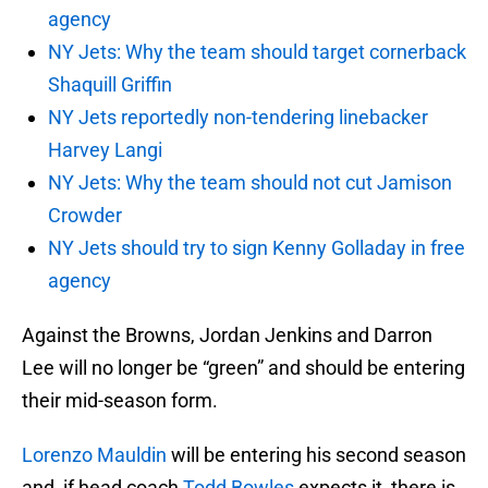
agency
NY Jets: Why the team should target cornerback
Shaquill Griffin
NY Jets reportedly non-tendering linebacker
Harvey Langi
NY Jets: Why the team should not cut Jamison
Crowder
NY Jets should try to sign Kenny Golladay in free
agency
Against the Browns, Jordan Jenkins and Darron
Lee will no longer be “green” and should be entering
their mid-season form.
Lorenzo Mauldin
will be entering his second season
and, if head coach
Todd Bowles
expects it, there is