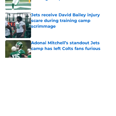
Published by on Invalid Date
Jets receive David Bailey injury
scare during training camp
scrimmage
Published by on Invalid Date
Adonai Mitchell’s standout Jets
camp has left Colts fans furious
Published by on Invalid Date
5 related articles loaded
Home
/
Jets News
About
Contact