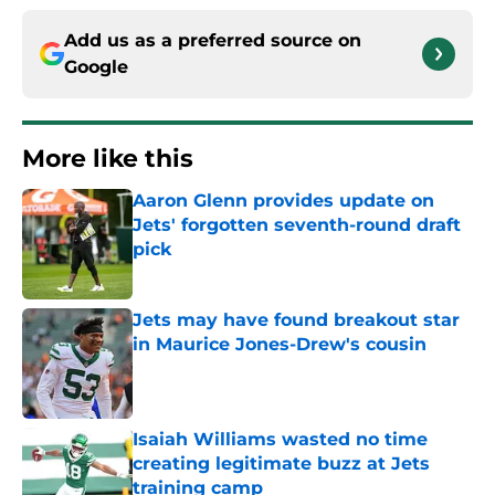
Add us as a preferred source on
Google
More like this
Aaron Glenn provides update on
Jets' forgotten seventh-round draft
pick
Published by on Invalid Date
Jets may have found breakout star
in Maurice Jones-Drew's cousin
Published by on Invalid Date
Isaiah Williams wasted no time
creating legitimate buzz at Jets
training camp