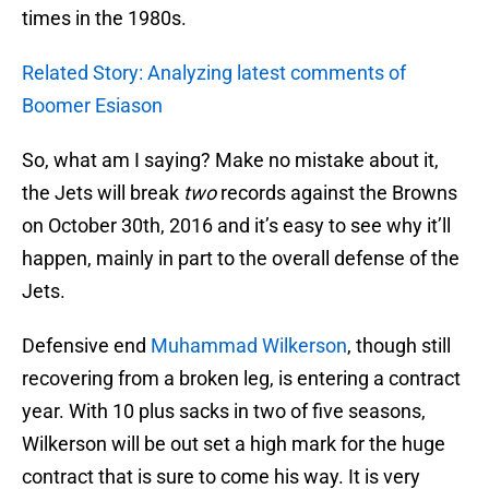
times in the 1980s.
Related Story: Analyzing latest comments of
Boomer Esiason
So, what am I saying? Make no mistake about it,
the Jets will break
two
records against the Browns
on October 30th, 2016 and it’s easy to see why it’ll
happen, mainly in part to the overall defense of the
Jets.
Defensive end
Muhammad Wilkerson
, though still
recovering from a broken leg, is entering a contract
year. With 10 plus sacks in two of five seasons,
Wilkerson will be out set a high mark for the huge
contract that is sure to come his way. It is very