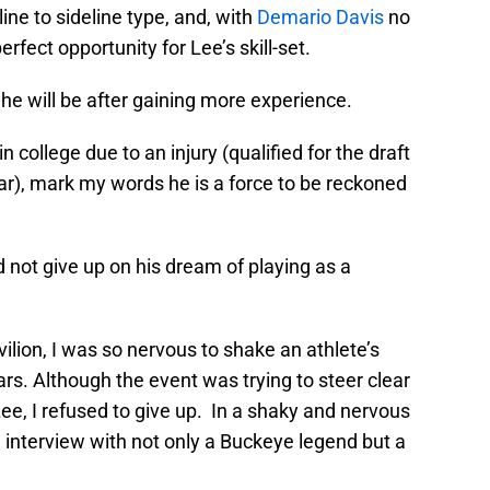
line to sideline type, and, with
Demario Davis
no
rfect opportunity for Lee’s skill-set.
he will be after gaining more experience.
 college due to an injury (qualified for the draft
r), mark my words he is a force to be reckoned
id not give up on his dream of playing as a
vilion, I was so nervous to shake an athlete’s
s. Although the event was trying to steer clear
Lee, I refused to give up. In a shaky and nervous
n interview with not only a Buckeye legend but a