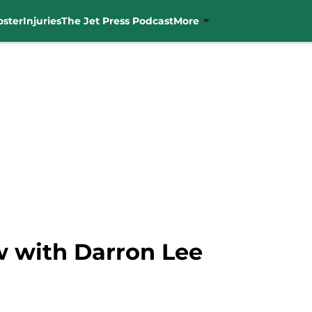
oster
Injuries
The Jet Press Podcast
More
w with Darron Lee