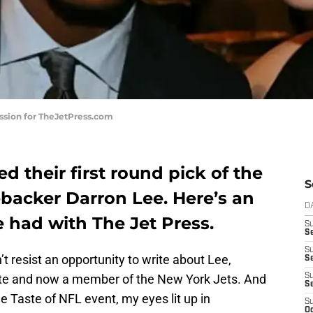
ission for TheJetPress.com
d their first round pick of the
S
ebacker Darron Lee. Here’s an
D
e had with The Jet Press.
S
Se
S
t resist an opportunity to write about Lee,
S
tate and now a member of the New York Jets. And
S
S
e Taste of NFL event, my eyes lit up in
S
Oc