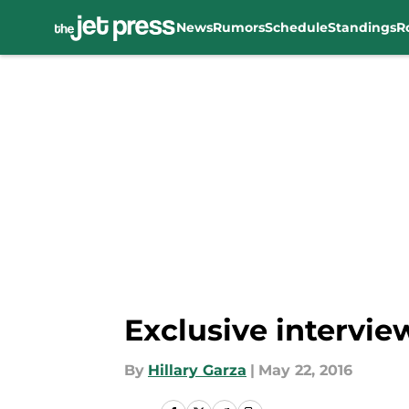
News
Rumors
Schedule
Standings
R
Skip to main content
Exclusive intervie
By
Hillary Garza
|
May 22, 2016