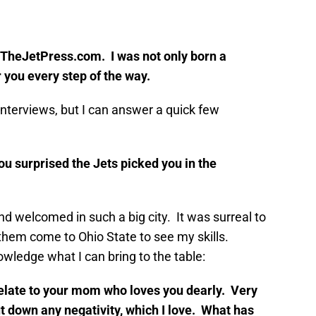
f TheJetPress.com. I was not only born a
r you every step of the way.
interviews, but I can answer a quick few
you surprised the Jets picked you in the
and welcomed in such a big city. It was surreal to
hem come to Ohio State to see my skills.
wledge what I can bring to the table:
 relate to your mom who loves you dearly. Very
ut down any negativity, which I love. What has