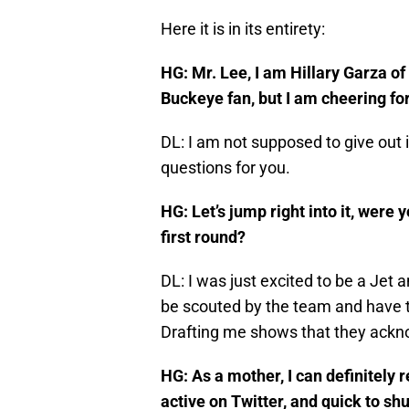
Here it is in its entirety:
HG: Mr. Lee, I am Hillary Garza o
Buckeye fan, but I am cheering fo
DL: I am not supposed to give out 
questions for you.
HG: Let’s jump right into it, were 
first round?
DL: I was just excited to be a Jet 
be scouted by the team and have t
Drafting me shows that they ackno
HG: As a mother, I can definitely
active on Twitter, and quick to sh