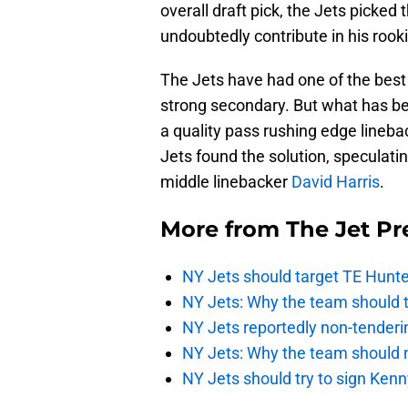
overall draft pick, the Jets picke
undoubtedly contribute in his rook
The Jets have had one of the best
strong secondary. But what has b
a quality pass rushing edge lineba
Jets found the solution, speculatin
middle linebacker
David Harris
.
More from
The Jet Pr
NY Jets should target TE Hunte
NY Jets: Why the team should ta
NY Jets reportedly non-tenderi
NY Jets: Why the team should 
NY Jets should try to sign Kenn