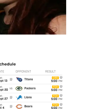
chedule
ATE
OPPONENT
RESULT
un
CBS
@
Titans
pt 13
5:00
PM
un
FOX
vs
Packers
ept 20
5:00
PM
un
FOX
@
Lions
ept 27
5:00
PM
un
FOX
@
Bears
t 4
5:00
PM