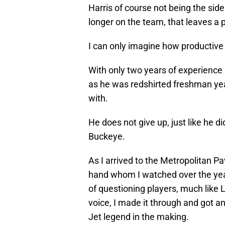
Harris of course not being the side
longer on the team, that leaves a pe
I can only imagine how productive 
With only two years of experience in
as he was redshirted freshman yea
with.
He does not give up, just like he d
Buckeye.
As I arrived to the Metropolitan Pa
hand whom I watched over the year
of questioning players, much like 
voice, I made it through and got a
Jet legend in the making.