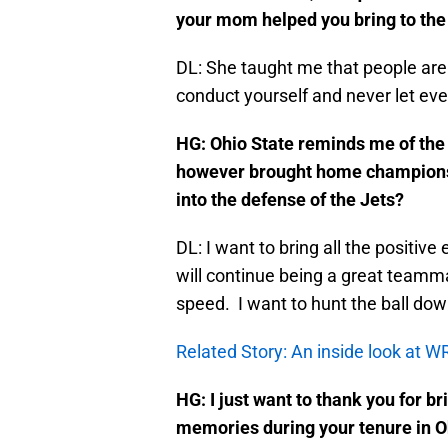
your mom helped you bring to th
DL: She taught me that people are
conduct yourself and never let eve
HG: Ohio State reminds me of the
however brought home championsh
into the defense of the Jets?
DL: I want to bring all the positive 
will continue being a great teamma
speed. I want to hunt the ball do
Related Story: An inside look at 
HG: I just want to thank you for
memories during your tenure in O