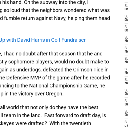
his hand. On the subway into the city, I
S
g so loud that the neighbors wondered what was
Oc
S
rd fumble return against Navy, helping them head
Oc
S
Oc
S
p with David Harris in Golf Fundraiser
No
S
N
 I had no doubt after that season that he and
S
stly sophomore players, would no doubt make to
N
gain as underdogs, defeated the Crimson Tide in
S
N
he Defensive MVP of the game after he recorded
S
N
ancing to the National Championship Game, he
S
 in the victory over Oregon.
De
S
D
l world that not only do they have the best
S
 team in the land. Fast forward to draft day, is
D
ckeyes were drafted? With the twentieth
S
J