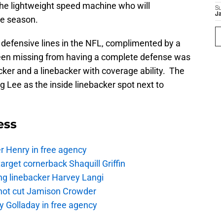
d the lightweight speed machine who will
S
J
ie season.
 defensive lines in the NFL, complimented by a
een missing from having a complete defense was
cker and a linebacker with coverage ability. The
g Lee as the inside linebacker spot next to
ess
r Henry in free agency
rget cornerback Shaquill Griffin
ng linebacker Harvey Langi
not cut Jamison Crowder
y Golladay in free agency