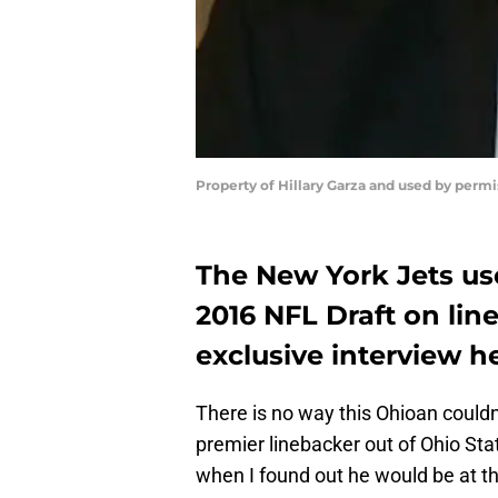
Property of Hillary Garza and used by perm
The New York Jets use
2016 NFL Draft on lin
exclusive interview h
There is no way this Ohioan couldn’
premier linebacker out of Ohio S
when I found out he would be at th