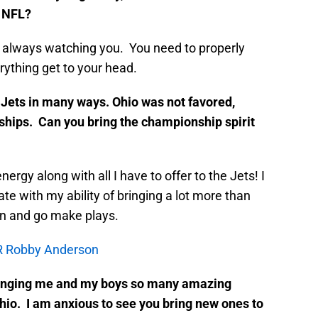
e NFL?
 always watching you. You need to properly
rything get to your head.
 Jets in many ways. Ohio was not favored,
ips. Can you bring the championship spirit
energy along with all I have to offer to the Jets! I
te with my ability of bringing a lot more than
wn and go make plays.
WR Robby Anderson
 bringing me and my boys so many amazing
hio. I am anxious to see you bring new ones to