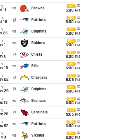
un
CBS
vs
Browns
t 11
5:00
PM
un
CBS
@
Patriots
t 18
5:00
PM
un
CBS
vs
Dolphins
t 25
5:00
PM
un
FOX
vs
Raiders
v 1
6:00
PM
un
CBS
@
Chiefs
ov 8
6:00
PM
un
CBS
vs
Bills
ov 15
6:00
PM
un
FOX
@
Chargers
ov 22
9:05
PM
un
CBS
@
Dolphins
ov 29
6:00
PM
un
CBS
vs
Broncos
c 13
6:00
PM
un
FOX
@
Cardinals
ec 20
9:05
PM
un
CBS
vs
Patriots
ec 27
6:00
PM
un
CBS
vs
Vikings
an 3
6:00
PM