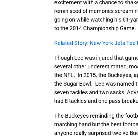
excitement with a chance to shake 
reminisced of memories screamin
going on while watching his 61-ya
to the 2014 Championship Game.
Related Story: New York Jets Tee U
Though Lee was injured that game,
several other underestimated, mo
the NFL. In 2015, the Buckeyes, a
the Sugar Bowl. Lee was named t
seven tackles and two sacks. Adv
had 8 tackles and one pass breakup
The Buckeyes reminding the footbal
marching band but the best football
anyone really surprised twelve Bu