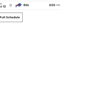
un
@
Bills
6:00
PM
an 10
Full Schedule