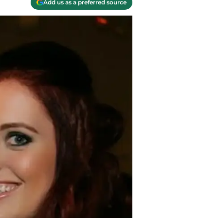
Add us as a preferred source