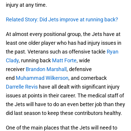
injury at any time.
Related Story: Did Jets improve at running back?
At almost every positional group, the Jets have at
least one older player who has had injury issues in
the past. Veterans such as offensive tackle
Ryan
Clady
, running back
Matt Forte
, wide
receiver
Brandon Marshall
, defensive
end
Muhammad Wilkerson
, and cornerback
Darrelle Revis
have all dealt with significant injury
issues at points in their career. The medical staff of
the Jets will have to do an even better job than they
did last season to keep these contributors healthy.
One of the main places that the Jets will need to