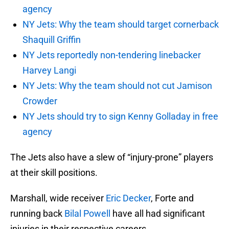
agency
NY Jets: Why the team should target cornerback
Shaquill Griffin
NY Jets reportedly non-tendering linebacker
Harvey Langi
NY Jets: Why the team should not cut Jamison
Crowder
NY Jets should try to sign Kenny Golladay in free
agency
The Jets also have a slew of “injury-prone” players
at their skill positions.
Marshall, wide receiver
Eric Decker
, Forte and
running back
Bilal Powell
have all had significant
injuries in their respective careers.