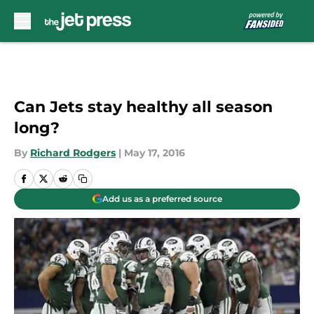
Skip to main content
Can Jets stay healthy all season
long?
By
Richard Rodgers
|
May 17, 2016
Add us as a preferred source