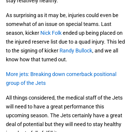
stay relatively healthy.
As surprising as it may be, injuries could even be
somewhat of an issue on special teams. Last
season, kicker
Nick Folk
ended up being placed on
the injured reserve list due to a quad injury. This led
to the signing of kicker
Randy Bullock
, and we all
know how that turned out.
More jets: Breaking down cornerback positional
group of the Jets
All things considered, the medical staff of the Jets
will need to have a great performance this
upcoming season. The Jets certainly have a great
deal of potential but they will need to stay healthy