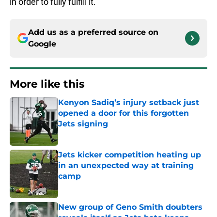
in order to fully fulfill it.
Add us as a preferred source on
Google
More like this
Kenyon Sadiq’s injury setback just
opened a door for this forgotten
Jets signing
Published by on Invalid Date
Jets kicker competition heating up
in an unexpected way at training
camp
Published by on Invalid Date
New group of Geno Smith doubters