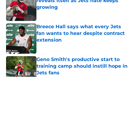
reveals itself as Jets hate keeps
growing
Published by on Invalid Date
Breece Hall says what every Jets
fan wants to hear despite contract
extension
Published by on Invalid Date
Geno Smith's productive start to
training camp should instill hope in
Jets fans
Published by on Invalid Date
5 related articles loaded
Home
/
Jets News