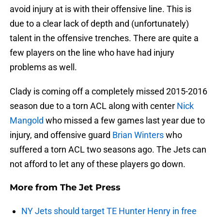
avoid injury at is with their offensive line. This is
due to a clear lack of depth and (unfortunately)
talent in the offensive trenches. There are quite a
few players on the line who have had injury
problems as well.
Clady is coming off a completely missed 2015-2016
season due to a torn ACL along with center
Nick
Mangold
who missed a few games last year due to
injury, and offensive guard
Brian Winters
who
suffered a torn ACL two seasons ago. The Jets can
not afford to let any of these players go down.
More from
The Jet Press
NY Jets should target TE Hunter Henry in free