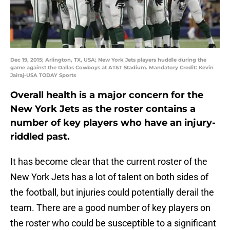
Dec 19, 2015; Arlington, TX, USA; New York Jets players huddle during the
game against the Dallas Cowboys at AT&T Stadium. Mandatory Credit: Kevin
Jairaj-USA TODAY Sports
Overall health is a major concern for the
New York Jets as the roster contains a
number of key players who have an injury-
riddled past.
It has become clear that the current roster of the
New York Jets has a lot of talent on both sides of
the football, but injuries could potentially derail the
team. There are a good number of key players on
the roster who could be susceptible to a significant