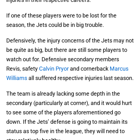
If one of these players were to be lost for the
season, the Jets could be in big trouble.
Defensively, the injury concerns of the Jets may not
be quite as big, but there are still some players to
watch out for. Defensive secondary members
Revis, safety
Calvin Pryor
and cornerback
Marcus
Williams
all suffered respective injuries last season.
The team is already lacking some depth in the
secondary (particularly at corner), and it would hurt
to see some of the players aforementioned go
down. If the Jets’ defense is going to maintain its
status as top five in the league, they will need to