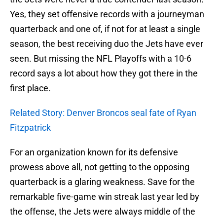
Yes, they set offensive records with a journeyman
quarterback and one of, if not for at least a single
season, the best receiving duo the Jets have ever
seen. But missing the NFL Playoffs with a 10-6
record says a lot about how they got there in the
first place.
Related Story: Denver Broncos seal fate of Ryan
Fitzpatrick
For an organization known for its defensive
prowess above all, not getting to the opposing
quarterback is a glaring weakness. Save for the
remarkable five-game win streak last year led by
the offense, the Jets were always middle of the