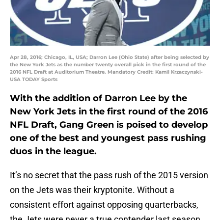
Apr 28, 2016; Chicago, IL, USA; Darron Lee (Ohio State) after being selected by
the New York Jets as the number twenty overall pick in the first round of the
2016 NFL Draft at Auditorium Theatre. Mandatory Credit: Kamil Krzaczynski-
USA TODAY Sports
With the addition of Darron Lee by the
New York Jets in the first round of the 2016
NFL Draft, Gang Green is poised to develop
one of the best and youngest pass rushing
duos in the league.
It’s no secret that the pass rush of the 2015 version
on the Jets was their kryptonite. Without a
consistent effort against opposing quarterbacks,
the Jets were never a true contender last season.