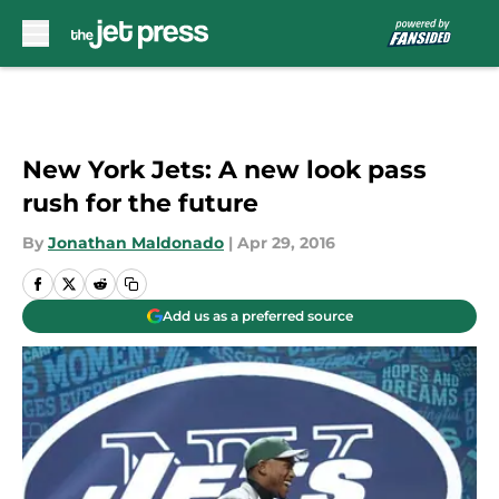
Skip to main content
New York Jets: A new look pass
rush for the future
By
Jonathan Maldonado
|
Apr 29, 2016
Add us as a preferred source