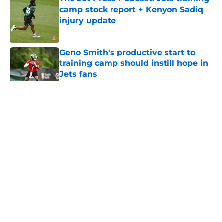
camp stock report + Kenyon Sadiq
injury update
Published by on Invalid Date
Geno Smith's productive start to
training camp should instill hope in
Jets fans
Published by on Invalid Date
5 related articles loaded
Home
/
Jets News
About
Contact
Privacy Policy
Terms of Use