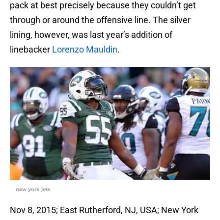
pack at best precisely because they couldn’t get
through or around the offensive line. The silver
lining, however, was last year’s addition of
linebacker
Lorenzo Mauldin
.
new york jets
Nov 8, 2015; East Rutherford, NJ, USA; New York