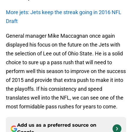
More jets: Jets keep the streak going in 2016 NFL
Draft
General manager Mike Maccagnan once again
displayed his focus on the future on the Jets with
the selection of Lee out of Ohio State. He is a solid
choice to sure up a pass rush that will need to
perform well this season to improve on the success
of 2015 and provide that extra push to make it into
the playoffs. If his consistency and speed
translates well into the NFL, we can see one of the
most formidable pass rushes for years to come.
Add us as a preferred source on