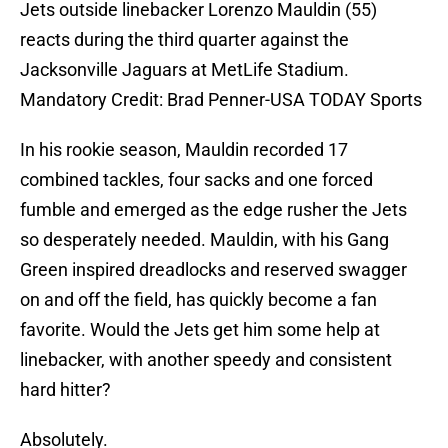
Jets outside linebacker Lorenzo Mauldin (55)
reacts during the third quarter against the
Jacksonville Jaguars at MetLife Stadium.
Mandatory Credit: Brad Penner-USA TODAY Sports
In his rookie season, Mauldin recorded 17
combined tackles, four sacks and one forced
fumble and emerged as the edge rusher the Jets
so desperately needed. Mauldin, with his Gang
Green inspired dreadlocks and reserved swagger
on and off the field, has quickly become a fan
favorite. Would the Jets get him some help at
linebacker, with another speedy and consistent
hard hitter?
Absolutely.