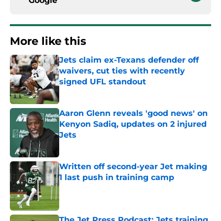
Google
More like this
Jets claim ex-Texans defender off
waivers, cut ties with recently
signed UFL standout
Published by on Invalid Date
Aaron Glenn reveals 'good news' on
Kenyon Sadiq, updates on 2 injured
Jets
Published by on Invalid Date
Written off second-year Jet making
1 last push in training camp
Published by on Invalid Date
The Jet Press Podcast: Jets training