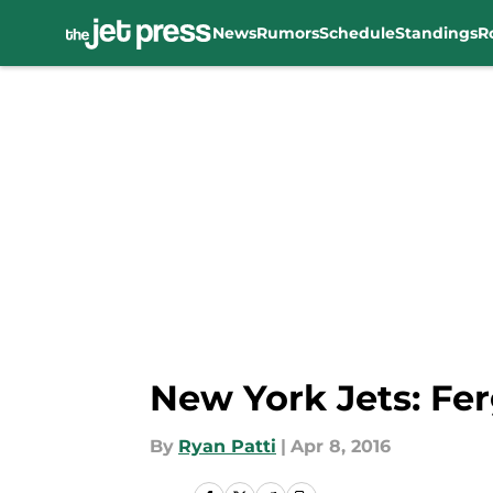
News
Rumors
Schedule
Standings
R
Skip to main content
New York Jets: Fer
By
Ryan Patti
|
Apr 8, 2016