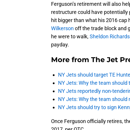
Ferguson’s retirement will also hel
restructure could have potentially
hit bigger than what his 2016 cap 
Wilkerson
off the trade block and g
he were to walk,
Sheldon Richard
payday.
More from
The Jet Pr
NY Jets should target TE Hunte
NY Jets: Why the team should ta
NY Jets reportedly non-tenderi
NY Jets: Why the team should 
NY Jets should try to sign Kenn
Once Ferguson officially retires, t
2017, per OTC.