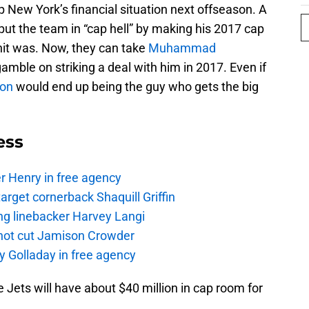
p New York’s financial situation next offseason. A
 put the team in “cap hell” by making his 2017 cap
hit was. Now, they can take
Muhammad
amble on striking a deal with him in 2017. Even if
son
would end up being the guy who gets the big
ess
r Henry in free agency
rget cornerback Shaquill Griffin
ng linebacker Harvey Langi
not cut Jamison Crowder
y Golladay in free agency
he Jets will have about $40 million in cap room for