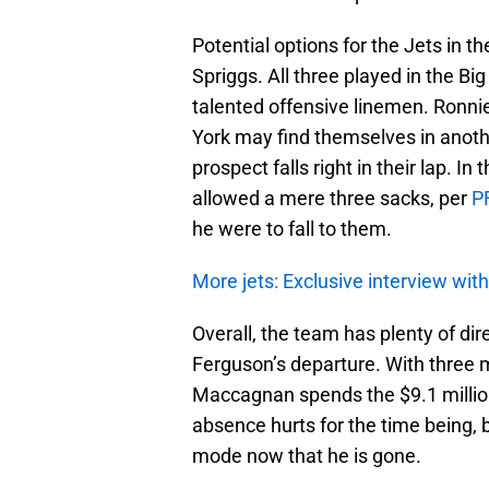
Potential options for the Jets in t
Spriggs. All three played in the Bi
talented offensive linemen. Ronnie 
York may find themselves in anot
prospect falls right in their lap. 
allowed a mere three sacks, per
P
he were to fall to them.
More jets: Exclusive interview wit
Overall, the team has plenty of dir
Ferguson’s departure. With three m
Maccagnan spends the $9.1 million 
absence hurts for the time being, 
mode now that he is gone.