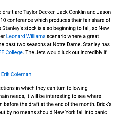
he draft are Taylor Decker, Jack Conklin and Jason
g 10 conference which produces their fair share of
Stanley’s stock is also beginning to fall, so New
her
Leonard Williams
scenario where a great
In the past two seasons at Notre Dame, Stanley has
FF College
. The Jets would luck out incredibly if
h Erik Coleman
ections in which they can turn following
ain needs, it will be interesting to see where
before the draft at the end of the month. Brick’s
but by no means should New York fall into panic