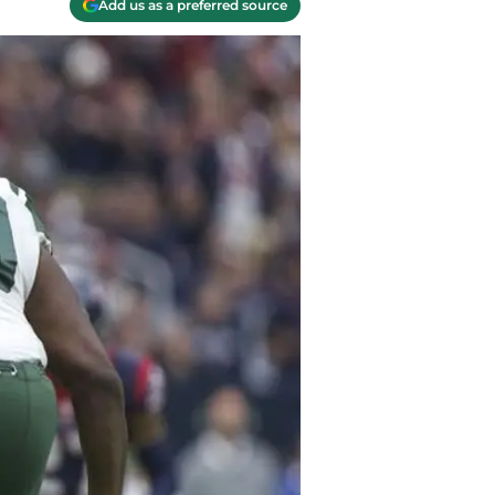
Add us as a preferred source