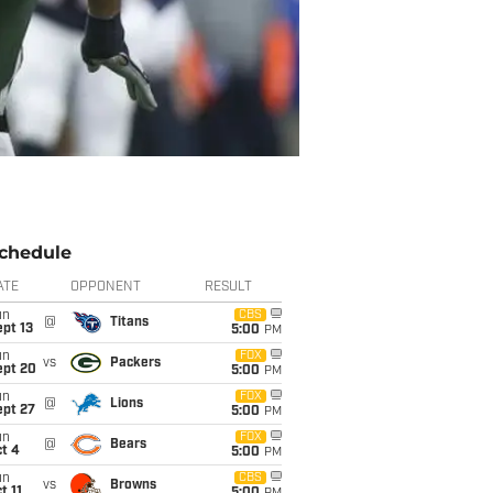
chedule
ATE
OPPONENT
RESULT
un
CBS
@
Titans
pt 13
5:00
PM
un
FOX
vs
Packers
ept 20
5:00
PM
un
FOX
@
Lions
ept 27
5:00
PM
un
FOX
@
Bears
t 4
5:00
PM
un
CBS
vs
Browns
t 11