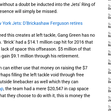
 without a doubt be inducted into the Jets’ Ring of
S
Oc
resence will simply be missed.
S
Oc
w York Jets: D'Brickashaw Ferguson retires
S
No
S
d this creates at left tackle, Gang Green has no
N
 ‘Brick’ had a $14.1 million cap hit for 2016 that
S
N
lack of space this offseason. $5 million of that
S
gain $9.1 million through his retirement.
N
S
N
an either use that money on raising the $7
S
De
haps filling the left tackle void through free
S
utside linebacker as well which they can
D
ap
, the team had a mere $20,547 in cap space
S
D
at they choose to do with it, this is money the
S
J
S
J