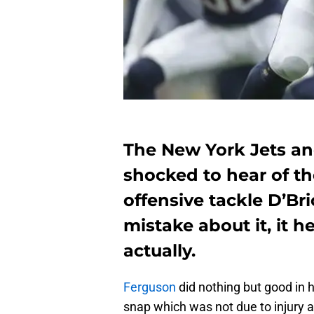
The New York Jets a
shocked to hear of t
offensive tackle D’B
mistake about it, it 
actually.
Ferguson
did nothing but good in 
snap which was not due to injury 