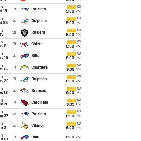
5:00
PM
un
CBS
@
Patriots
t 18
5:00
PM
un
CBS
vs
Dolphins
t 25
5:00
PM
un
FOX
vs
Raiders
v 1
6:00
PM
un
CBS
@
Chiefs
ov 8
6:00
PM
un
CBS
vs
Bills
ov 15
6:00
PM
un
FOX
@
Chargers
ov 22
9:05
PM
un
CBS
@
Dolphins
ov 29
6:00
PM
un
CBS
vs
Broncos
c 13
6:00
PM
un
FOX
@
Cardinals
ec 20
9:05
PM
un
CBS
vs
Patriots
ec 27
6:00
PM
un
CBS
vs
Vikings
an 3
6:00
PM
un
@
Bills
6:00
PM
an 10