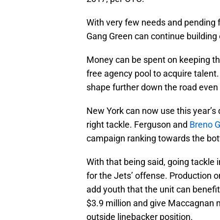
With very few needs and pending f
Gang Green can continue building 
Money can be spent on keeping th
free agency pool to acquire talent. 
shape further down the road even 
New York can now use this year’s d
right tackle. Ferguson and
Breno G
campaign ranking towards the bott
With that being said, going tackle 
for the Jets’ offense. Production 
add youth that the unit can benefi
$3.9 million and give Maccagnan m
outside linebacker position.