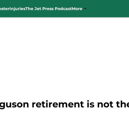
oster
Injuries
The Jet Press Podcast
More
guson retirement is not th