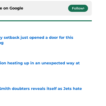
ce on
Google
Follow
y setback just opened a door for this
ng
e
tion heating up in an unexpected way at
e
mith doubters reveals itself as Jets hate
e