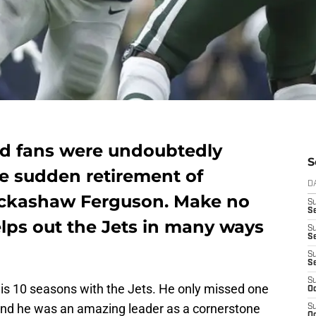
nd fans were undoubtedly
S
he sudden retirement of
D
rickashaw Ferguson. Make no
S
Se
helps out the Jets in many ways
S
S
S
S
S
his 10 seasons with the Jets. He only missed one
Oc
and he was an amazing leader as a cornerstone
S
Oc