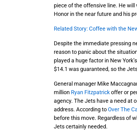
piece of the offensive line. He will
Honor in the near future and his p
Related Story: Coffee with the Ne
Despite the immediate pressing nee
reason to panic about the situation.
played a huge factor in New York’s 
$14.1 was guaranteed, so the Jets 
General manager Mike Maccagnan c
million
Ryan Fitzpatrick
offer or per
agency. The Jets have a need at o
address. According to
Over The C
before this move. Regardless of wh
Jets certainly needed.