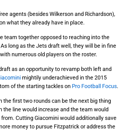
ree agents (besides Wilkerson and Richardson),
on what they already have in place.
e team together opposed to reaching into the
As long as the Jets draft well, they will be in fine
with numerous old players on the roster.
raft as an opportunity to revamp both left and
iacomini
mightily underachieved in the 2015
om of the starting tackles on
Pro Football Focus
.
in the first two rounds can be the next big thing
on the line would increase and the team would
t from. Cutting Giacomini would additionally save
ore money to pursue Fitzpatrick or address the