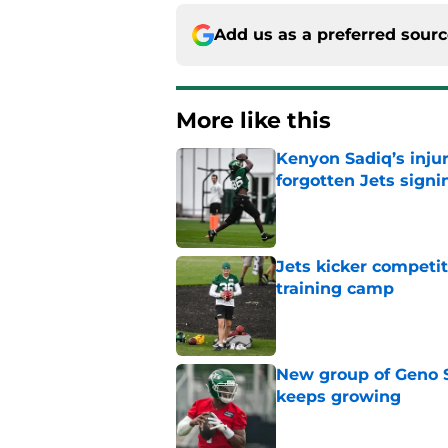
Add us as a preferred sour
More like this
Kenyon Sadiq’s injur
forgotten Jets signi
Published by on Invalid Dat
Jets kicker competi
training camp
Published by on Invalid Dat
New group of Geno S
keeps growing
Published by on Invalid Dat