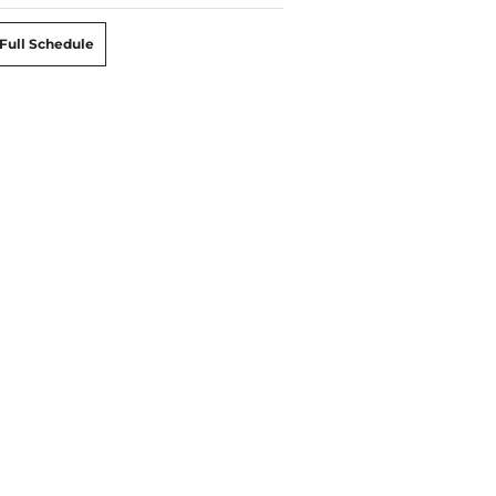
Full Schedule