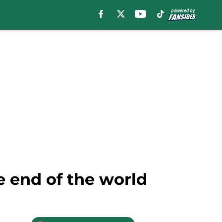
e end of the world