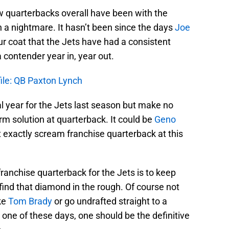
 quarterbacks overall have been with the
en a nightmare. It hasn’t been since the days
Joe
ur coat that the Jets have had a consistent
contender year in, year out.
file: QB Paxton Lynch
year for the Jets last season but make no
erm solution at quarterback. It could be
Geno
t exactly scream franchise quarterback at this
franchise quarterback for the Jets is to keep
 find that diamond in the rough. Of course not
ike
Tom Brady
or go undrafted straight to a
 one of these days, one should be the definitive