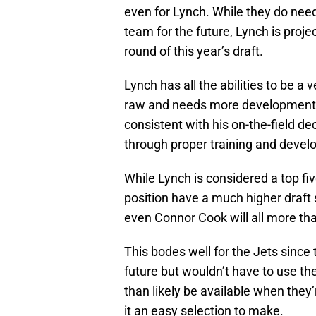
even for Lynch. While they do need
team for the future, Lynch is proje
round of this year’s draft.
Lynch has all the abilities to be a 
raw and needs more development.
consistent with his on-the-field de
through proper training and deve
While Lynch is considered a top five
position have a much higher draft 
even Connor Cook will all more tha
This bodes well for the Jets since
future but wouldn’t have to use the
than likely be available when they
it an easy selection to make.