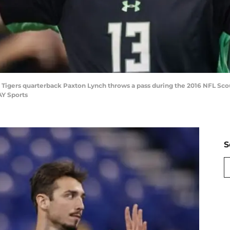
is Tigers quarterback Paxton Lynch throws a pass during the 2016 NFL Sc
AY Sports
S