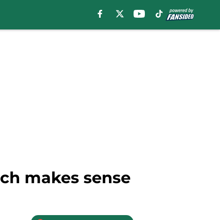
nch makes sense