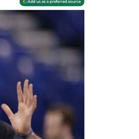
Add us as a preferred source