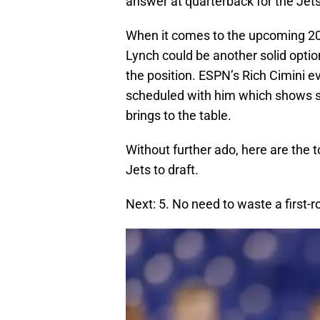
answer at quarterback for the Jets
When it comes to the upcoming 2
Lynch could be another solid option
the position. ESPN’s Rich Cimini 
scheduled with him which shows so
brings to the table.
Without further ado, here are the
Jets to draft.
Next: 5. No need to waste a first-r