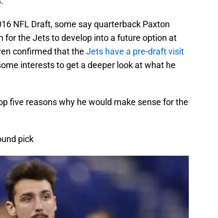
.
016 NFL Draft, some say quarterback Paxton
 for the Jets to develop into a future option at
even confirmed that the
Jets have a pre-draft visit
me interests to get a deeper look at what he
 top five reasons why he would make sense for the
ound pick