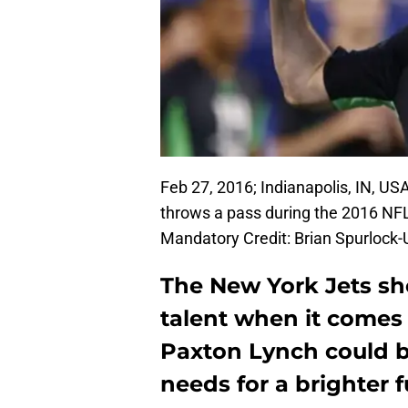
Feb 27, 2016; Indianapolis, IN, U
throws a pass during the 2016 NF
Mandatory Credit: Brian Spurloc
The New York Jets s
talent when it comes 
Paxton Lynch could b
needs for a brighter f