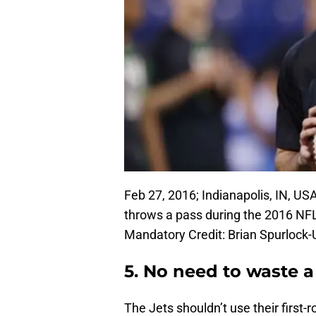
Feb 27, 2016; Indianapolis, IN, U
throws a pass during the 2016 NF
Mandatory Credit: Brian Spurloc
5. No need to waste a
The Jets shouldn’t use their first-