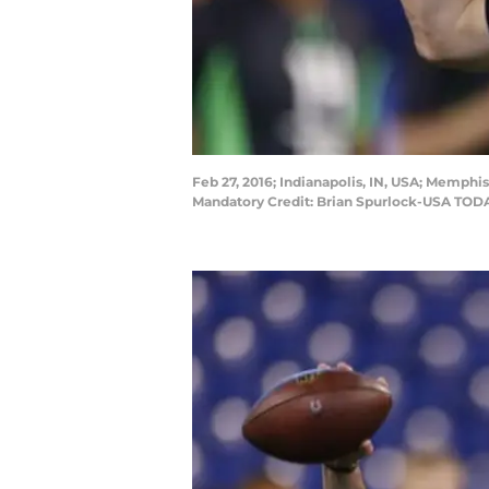
Feb 27, 2016; Indianapolis, IN, USA; Memph
Mandatory Credit: Brian Spurlock-USA TOD