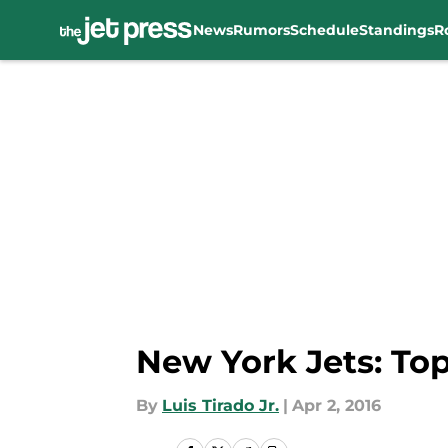
News
Rumors
Schedule
Standings
R
Skip to main content
New York Jets: To
By
Luis Tirado Jr.
|
Apr 2, 2016