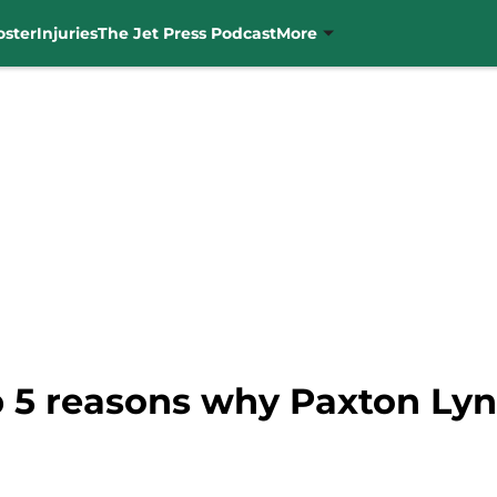
oster
Injuries
The Jet Press Podcast
More
p 5 reasons why Paxton Ly