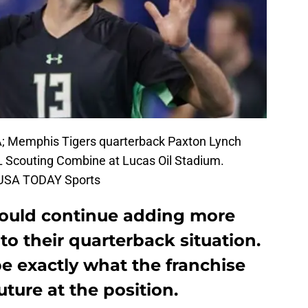
SA; Memphis Tigers quarterback Paxton Lynch
L Scouting Combine at Lucas Oil Stadium.
k-USA TODAY Sports
hould continue adding more
to their quarterback situation.
e exactly what the franchise
uture at the position.