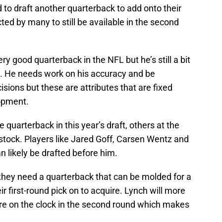
 to draft another quarterback to add onto their
cted by many to still be available in the second
very good quarterback in the NFL but he’s still a bit
 He needs work on his accuracy and be
cisions but these are attributes that are fixed
lopment.
 quarterback in this year’s draft, others at the
stock. Players like Jared Goff, Carsen Wentz and
n likely be drafted before him.
 they need a quarterback that can be molded for a
ir first-round pick on to acquire. Lynch will more
’re on the clock in the second round which makes