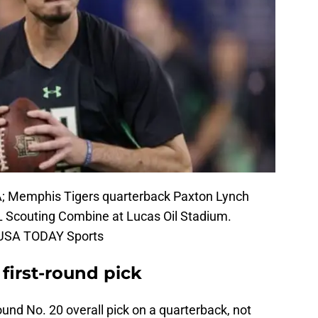
SA; Memphis Tigers quarterback Paxton Lynch
L Scouting Combine at Lucas Oil Stadium.
k-USA TODAY Sports
 first-round pick
round No. 20 overall pick on a quarterback, not