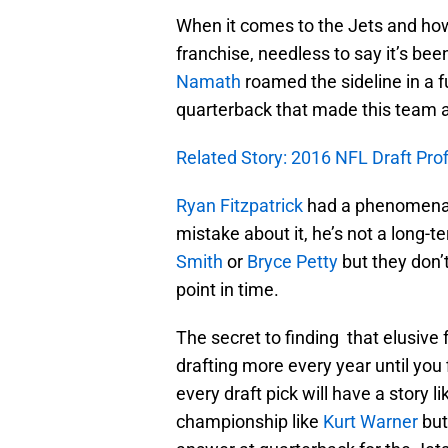
When it comes to the Jets and how
franchise, needless to say it’s be
Namath
roamed the sideline in a f
quarterback that made this team a 
Related Story: 2016 NFL Draft Pro
Ryan Fitzpatrick
had a phenomenal 
mistake about it, he’s not a long-t
Smith
or
Bryce Petty
but they don’
point in time.
The secret to finding that elusive 
drafting more every year until you
every draft pick will have a story l
championship like
Kurt Warner
but