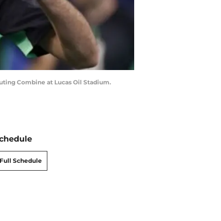
outing Combine at Lucas Oil Stadium.
chedule
Full Schedule